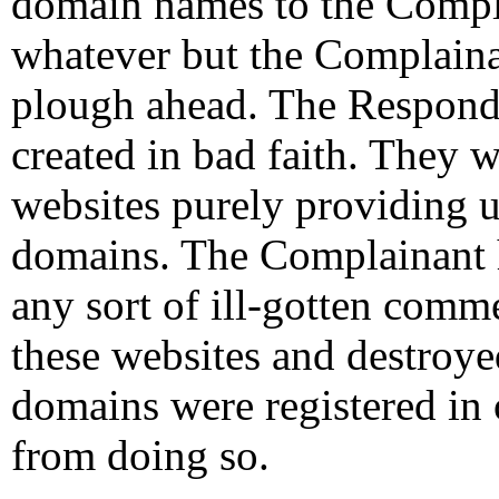
domain names to the Compl
whatever but the Complaina
plough ahead. The Responde
created in bad faith. They w
websites purely providing u
domains. The Complainant h
any sort of ill-gotten comm
these websites and destroye
domains were registered in 
from doing so.