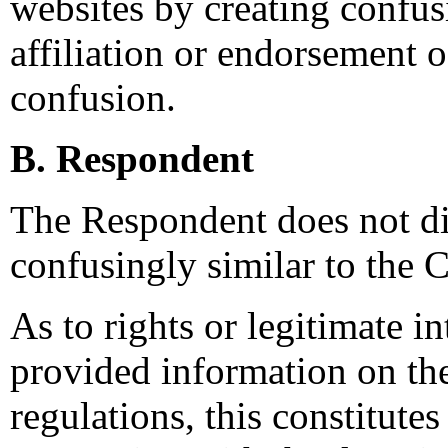
websites by creating confus
affiliation or endorsement o
confusion.
B. Respondent
The Respondent does not di
confusingly similar to the 
As to rights or legitimate in
provided information on t
regulations, this constitutes