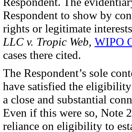
Respondent. The evidentiary
Respondent to show by conc
rights or legitimate interest
LLC v. Tropic Web,
WIPO C
cases there cited.
The Respondent’s sole cont
have satisfied the eligibilit
a close and substantial con
Even if this were so, Note 2
reliance on eligibility to es