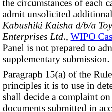
the circumstances of each c
admit unsolicited additiona
Kabushiki Kaisha d/b/a To
Enterprises Ltd
.,
WIPO Cas
Panel is not prepared to ad
supplementary submission.
Paragraph 15(a) of the Rules
principles it is to use in d
shall decide a complaint on 
documents submitted in acc