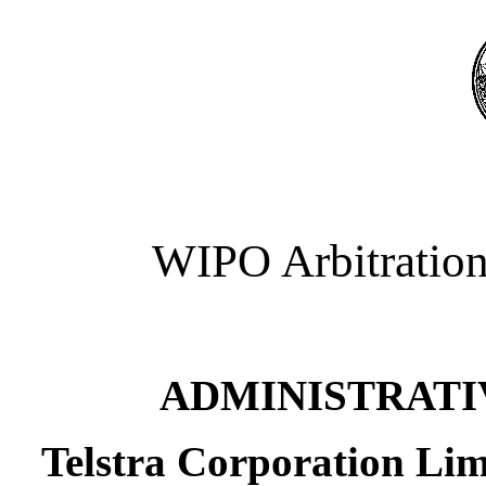
WIPO Arbitration
ADMINISTRATI
Telstra Corporation Limi