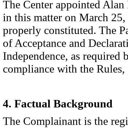
The Center appointed Alan L
in this matter on March 25,
properly constituted. The P
of Acceptance and Declarati
Independence, as required b
compliance with the Rules,
4. Factual Background
The Complainant is the regi