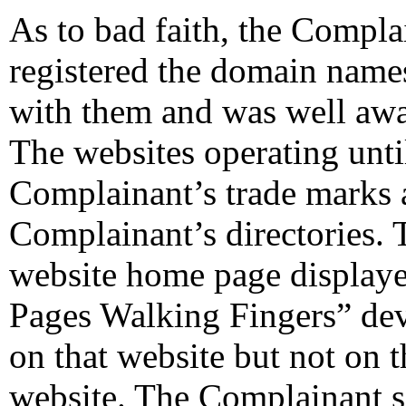
As to bad faith, the Compl
registered the domain name
with them and was well awar
The websites operating unti
Complainant’s trade marks a
Complainant’s directories. 
website home page display
Pages Walking Fingers” dev
on that website but not on 
website. The Complainant s