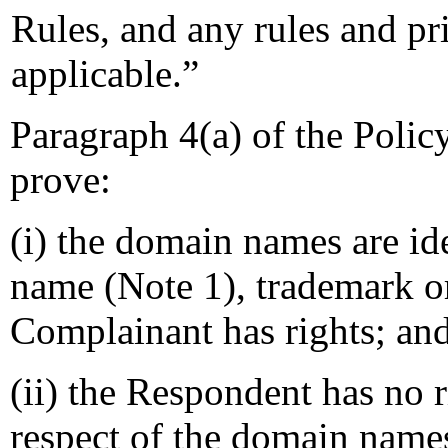
Rules, and any rules and pri
applicable.”
Paragraph 4(a) of the Polic
prove:
(i) the domain names are ide
name (Note 1), trademark o
Complainant has rights; an
(ii) the Respondent has no ri
respect of the domain name