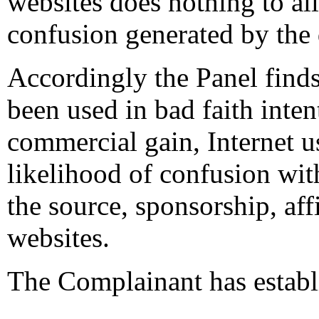
websites does nothing to alle
confusion generated by the
Accordingly the Panel find
been used in bad faith intent
commercial gain, Internet us
likelihood of confusion wit
the source, sponsorship, aff
websites.
The Complainant has establi