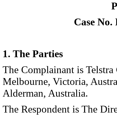
P
Case No.
1. The Parties
The Complainant is Telstra
Melbourne, Victoria, Austra
Alderman, Australia.
The Respondent is The Dire