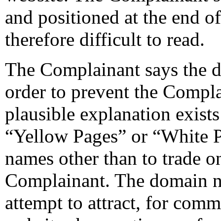
and positioned at the end o
therefore difficult to read.
The Complainant says the d
order to prevent the Compl
plausible explanation exist
“Yellow Pages” or “White P
names other than to trade o
Complainant. The domain na
attempt to attract, for comme