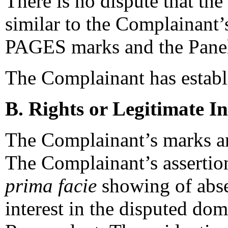
There is no dispute that th
similar to the Complain
PAGES marks and the Panel
The Complainant has establi
B. Rights or Legitimate In
The Complainant’s marks ar
The Complainant’s assertions
prima facie
showing of absen
interest in the disputed dom