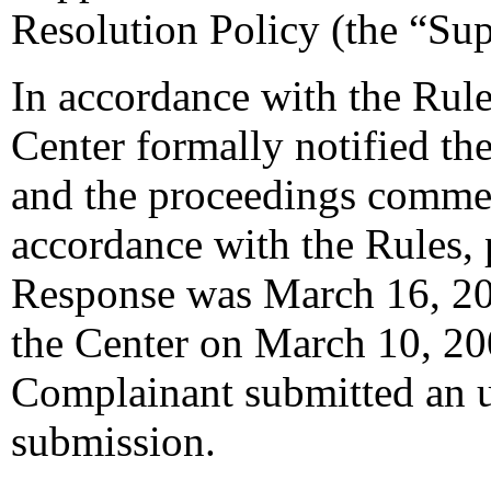
Resolution Policy (the “Su
In accordance with the Rule
Center formally notified th
and the proceedings comme
accordance with the Rules, 
Response was March 16, 20
the Center on March 10, 20
Complainant submitted an u
submission.