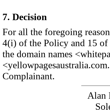
7. Decision
For all the foregoing reaso
4(i) of the Policy and 15 of
the domain names <whitepa
<yellowpagesaustralia.com.a
Complainant.
Alan 
Sol