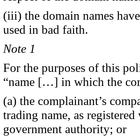
(iii) the domain names have
used in bad faith.
Note 1
For the purposes of this po
“name […] in which the comp
(a) the complainant’s compa
trading name, as registered 
government authority; or