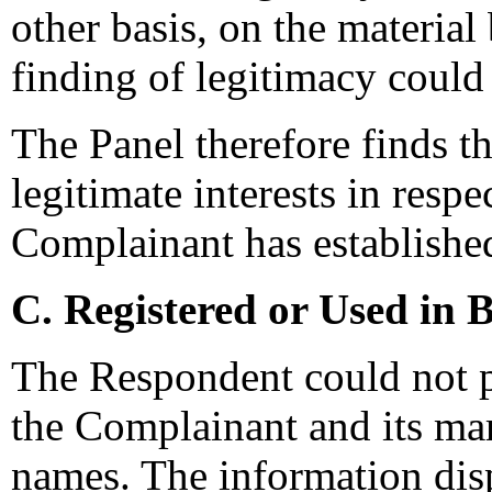
other basis, on the material
finding of legitimacy could
The Panel therefore finds t
legitimate interests in resp
Complainant has established
C. Registered or Used in 
The Respondent could not 
the Complainant and its ma
names. The information dis