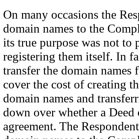
On many occasions the Resp
domain names to the Compla
its true purpose was not to
registering them itself. In 
transfer the domain names 
cover the cost of creating th
domain names and transfer
down over whether a Deed o
agreement. The Respondent h