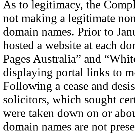
As to legitimacy, the Compl
not making a legitimate non
domain names. Prior to Jan
hosted a website at each d
Pages Australia” and “White
displaying portal links to m
Following a cease and desis
solicitors, which sought cer
were taken down on or abou
domain names are not presen