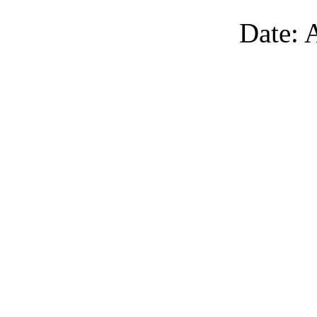
Date: 