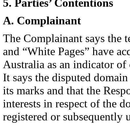
5. Parties’ Contentions
A. Complainant
The Complainant says the t
and “White Pages” have ac
Australia as an indicator of 
It says the disputed domain
its marks and that the Respo
interests in respect of the
registered or subsequently u