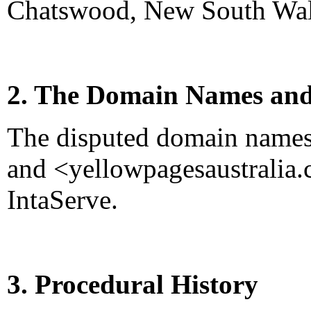
Chatswood, New South Wale
2. The Domain Names and
The disputed domain names
and <yellowpagesaustralia.
IntaServe.
3. Procedural History