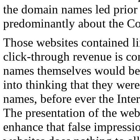
the domain names led prior
predominantly about the C
Those websites contained l
click-through revenue is 
names themselves would be l
into thinking that they we
names, before ever the Inter
The presentation of the web
enhance that false impressi