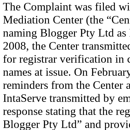
The Complaint was filed wi
Mediation Center (the “Cen
naming Blogger Pty Ltd as
2008, the Center transmitte
for registrar verification i
names at issue. On February
reminders from the Center 
IntaServe transmitted by ema
response stating that the reg
Blogger Pty Ltd” and provid