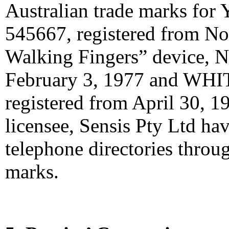
Australian trade marks f
545667, registered from N
Walking Fingers” device, N
February 3, 1977 and WHI
registered from April 30, 19
licensee, Sensis Pty Ltd ha
telephone directories throu
marks.