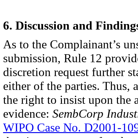
6. Discussion and Finding
As to the Complainant’s un
submission, Rule 12 provide
discretion request further 
either of the parties. Thus,
the right to insist upon the 
evidence:
SembCorp Industr
WIPO Case No. D2001-10