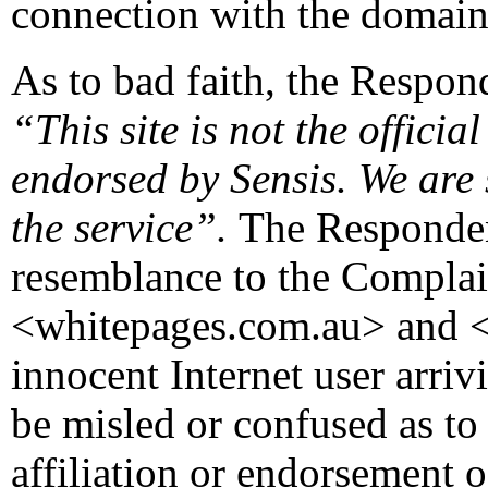
connection with the domai
As to bad faith, the Respond
“This site is not the official
endorsed by Sensis. We are
the service”.
The Responden
resemblance to the Complai
<whitepages.com.au> and <
innocent Internet user arriv
be misled or confused as to
affiliation or endorsement o