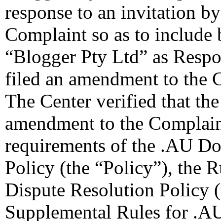
response to an invitation b
Complaint so as to include
“Blogger Pty Ltd” as Respo
filed an amendment to the 
The Center verified that th
amendment to the Complaint
requirements of the .AU D
Policy (the “Policy”), the
Dispute Resolution Policy 
Supplemental Rules for .