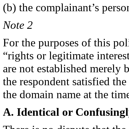
(b) the complainant’s perso
Note 2
For the purposes of this po
“rights or legitimate intere
are not established merely b
the respondent satisfied the r
the domain name at the time 
A. Identical or Confusing