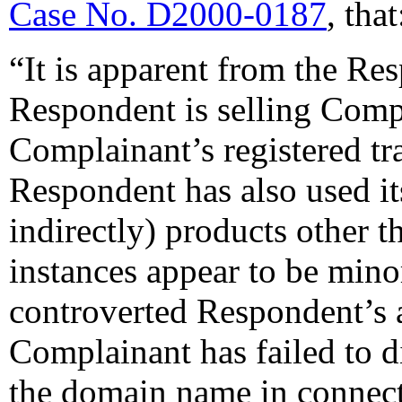
Case No. D2000-0187
, that
“It is apparent from the Re
Respondent is selling Comp
Complainant’s registered tr
Respondent has also used its
indirectly) products other 
instances appear to be min
controverted Respondent’s a
Complainant has failed to d
the domain name in connect