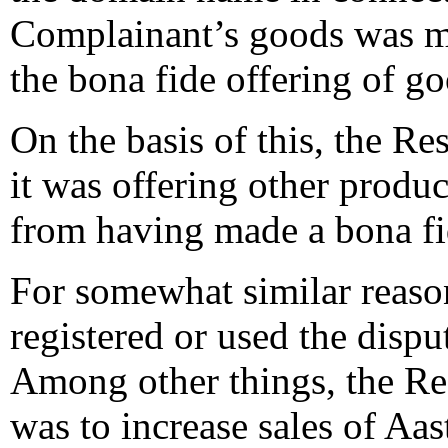
Complainant’s goods was ma
the bona fide offering of go
On the basis of this, the Re
it was offering other produc
from having made a bona fi
For somewhat similar reason
registered or used the disp
Among other things, the Res
was to increase sales of Aas