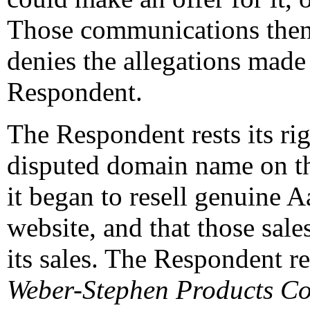
Those communications then
denies the allegations made
Respondent.
The Respondent rests its righ
disputed domain name on th
it began to resell genuine 
website, and that those sal
its sales. The Respondent re
Weber-Stephen Products Co