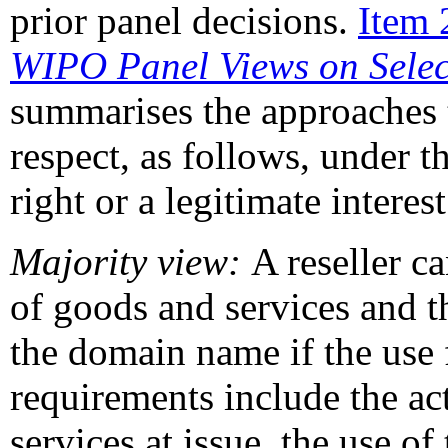
prior panel decisions.
Item 
WIPO Panel Views on Sele
summarises the approaches t
respect, as follows, under t
right or a legitimate intere
Majority view:
A reseller c
of goods and services and th
the domain name if the use 
requirements include the ac
services at issue, the use of 