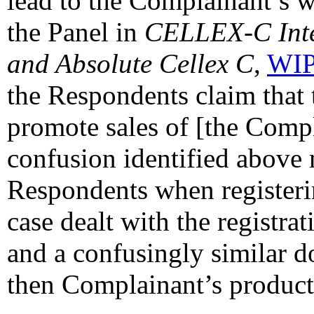
lead to the Complainant’s w
the Panel in
CELLEX-C Inter
and Absolute Cellex C
,
WIP
the Respondents claim that 
promote sales of [the Compl
confusion identified above
Respondents when registeri
case dealt with the registra
and a confusingly similar d
then Complainant’s product