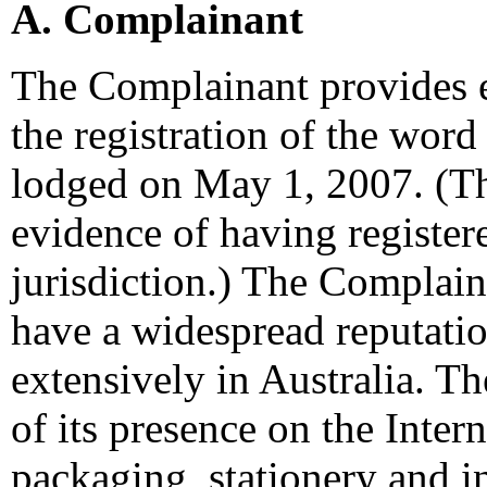
A. Complainant
The Complainant provides e
the registration of the wo
lodged on May 1, 2007. (T
evidence of having register
jurisdiction.) The Complaina
have a widespread reputati
extensively in Australia. 
of its presence on the Inter
packaging, stationery and in