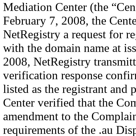
Mediation Center (the “Cen
February 7, 2008, the Cente
NetRegistry a request for re
with the domain name at is
2008, NetRegistry transmitt
verification response confi
listed as the registrant and 
Center verified that the Co
amendment to the Complaint
requirements of the .au Dis