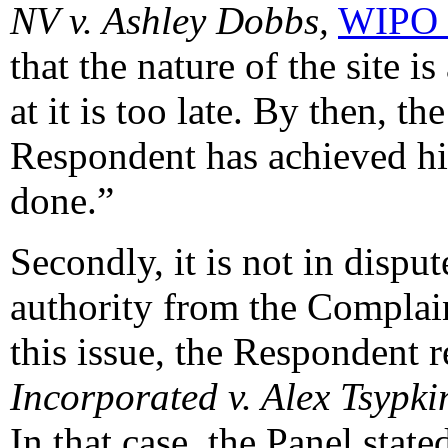
NV v. Ashley Dobbs,
WIPO 
that the nature of the site i
at it is too late. By then, t
Respondent has achieved hi
done.”
Secondly, it is not in dispu
authority from the Complain
this issue, the Respondent r
Incorporated v. Alex Tsypki
In that case, the Panel state