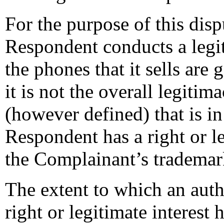
For the purpose of this disp
Respondent conducts a legi
the phones that it sells ar
it is not the overall legiti
(however defined) that is in
Respondent has a right or le
the Complainant’s trademar
The extent to which an auth
right or legitimate interes