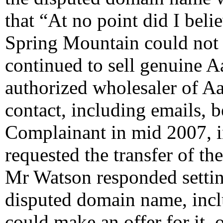
that “At no point did I bel
Spring Mountain could not r
continued to sell genuine A
authorized wholesaler of Aa
contact, including emails, 
Complainant in mid 2007, 
requested the transfer of t
Mr Watson responded setting
disputed domain name, incl
could make an offer for it,