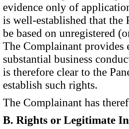
evidence only of application
is well-established that the
be based on unregistered (
The Complainant provides e
substantial business condu
is therefore clear to the Pa
establish such rights.
The Complainant has therefor
B. Rights or Legitimate In