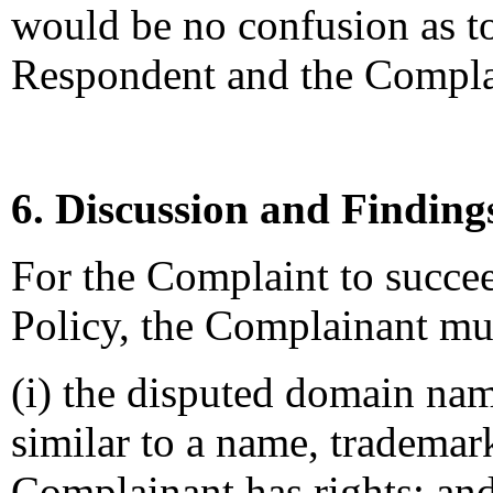
would be no confusion as to
Respondent and the Compla
6. Discussion and Finding
For the Complaint to succee
Policy, the Complainant mus
(i) the disputed domain nam
similar to a name, trademar
Complainant has rights; an