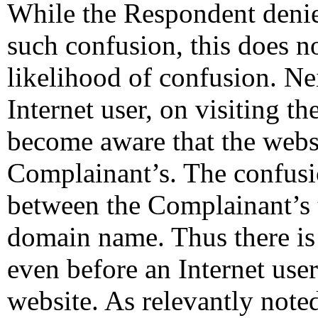
While the Respondent denies
such confusion, this does n
likelihood of confusion. Nei
Internet user, on visiting t
become aware that the websit
Complainant’s. The confusi
between the Complainant’s 
domain name. Thus there is a
even before an Internet use
website. As relevantly note