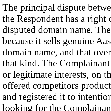
The principal dispute betwe
the Respondent has a right o
disputed domain name. The 
because it sells genuine Aas
domain name, and that over 
that kind. The Complainant 
or legitimate interests, on 
offered competitors produc
and registered it to intention
looking for the Complainan