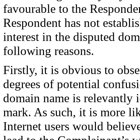
favourable to the Respondent
Respondent has not establish
interest in the disputed dom
following reasons.
Firstly, it is obvious to obse
degrees of potential confus
domain name is relevantly i
mark. As such, it is more li
Internet users would belie