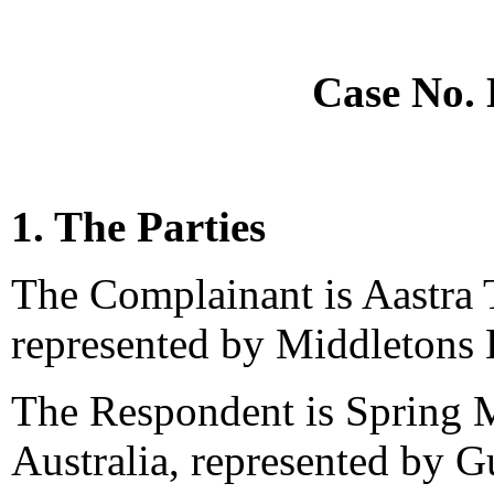
Case No.
1. The Parties
The Complainant is Aastra T
represented by Middletons 
The Respondent is Spring M
Australia, represented by G