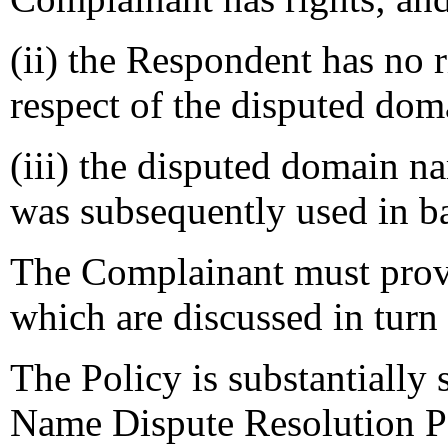
(ii) the Respondent has no ri
respect of the disputed do
(iii) the disputed domain na
was subsequently used in ba
The Complainant must prove 
which are discussed in turn
The Policy is substantially
Name Dispute Resolution Po