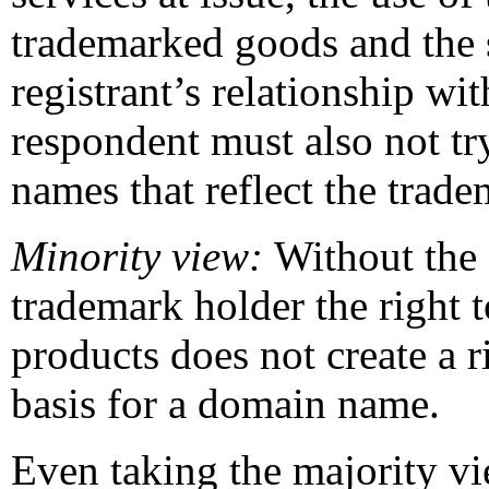
trademarked goods and the s
registrant’s relationship w
respondent must also not tr
names that reflect the trad
Minority view:
Without the 
trademark holder the right t
products does not create a r
basis for a domain name.
Even taking the majority v