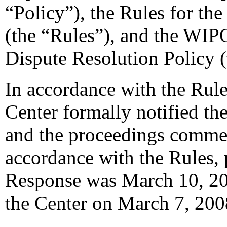
“Policy”), the Rules for th
(the “Rules”), and the WIP
Dispute Resolution Policy 
In accordance with the Rule
Center formally notified th
and the proceedings comme
accordance with the Rules, 
Response was March 10, 20
the Center on March 7, 200