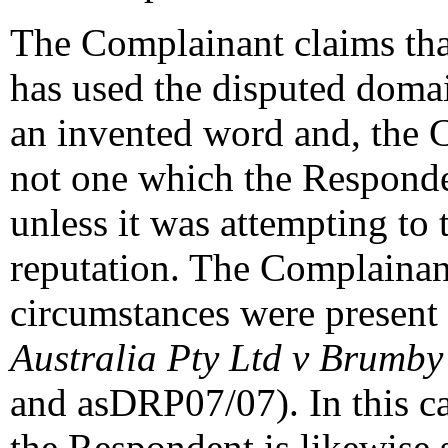
The Complainant claims tha
has used the disputed domai
an invented word and, the C
not one which the Responde
unless it was attempting to 
reputation. The Complainant
circumstances were present 
Australia Pty Ltd v Brumb
and asDRP07/07). In this ca
the Respondent is likewise 