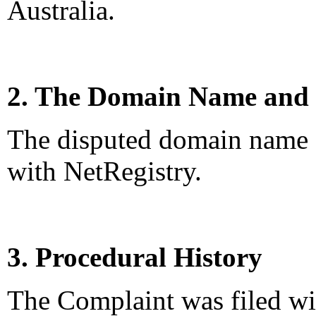
Australia.
2. The Domain Name and 
The disputed domain name <
with NetRegistry.
3. Procedural History
The Complaint was filed wi