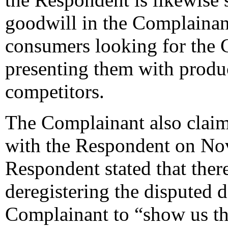
goodwill in the Complainant
consumers looking for the 
presenting them with produ
competitors.
The Complainant also claims
with the Respondent on No
Respondent stated that ther
deregistering the disputed
Complainant to “show us the