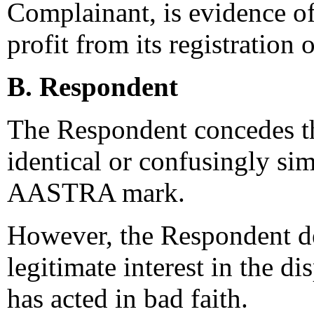
Complainant, is evidence of
profit from its registration
B. Respondent
The Respondent concedes th
identical or confusingly si
AASTRA mark.
However, the Respondent den
legitimate interest in the d
has acted in bad faith.