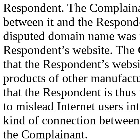
Respondent. The Complainant
between it and the Responde
disputed domain name was t
Respondent’s website. The
that the Respondent’s websi
products of other manufact
that the Respondent is thu
to mislead Internet users in
kind of connection between
the Complainant.