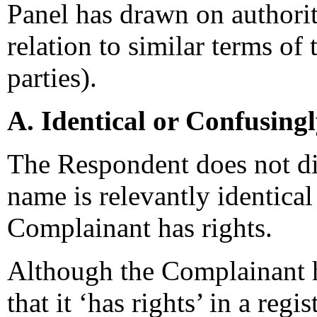
Panel has drawn on authori
relation to similar terms of
parties).
A. Identical or Confusing
The Respondent does not di
name is relevantly identical
Complainant has rights.
Although the Complainant h
that it ‘has rights’ in a re