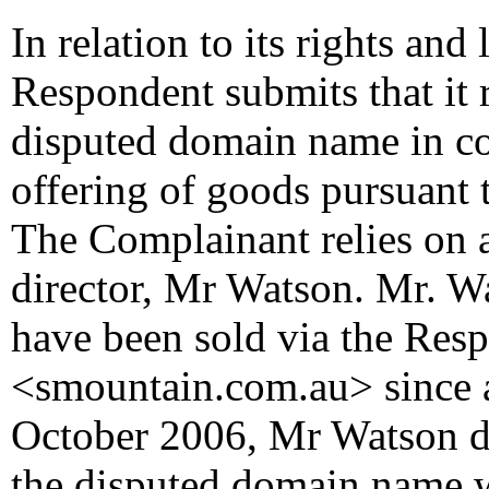
In relation to its rights and 
Respondent submits that it 
disputed domain name in co
offering of goods pursuant t
The Complainant relies on a 
director, Mr Watson. Mr. W
have been sold via the Resp
<smountain.com.au> since 
October 2006, Mr Watson de
the disputed domain name wa