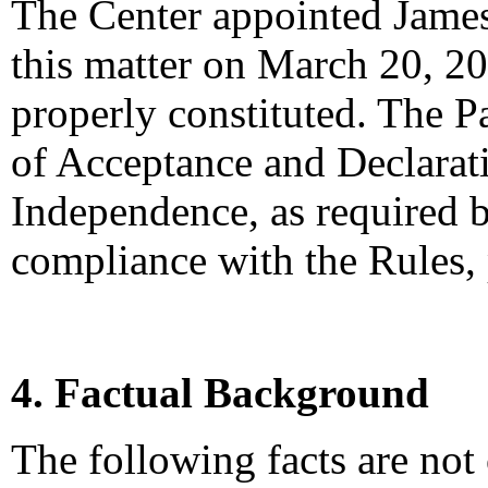
The Center appointed James 
this matter on March 20, 20
properly constituted. The P
of Acceptance and Declarati
Independence, as required b
compliance with the Rules,
4. Factual Background
The following facts are not 