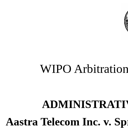
WIPO Arbitration
ADMINISTRATI
Aastra Telecom Inc. v. S