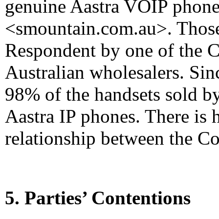
genuine Aastra VOIP phones
<smountain.com.au>. Those 
Respondent by one of the C
Australian wholesalers. Si
98% of the handsets sold b
Aastra IP phones. There is 
relationship between the C
5. Parties’ Contentions