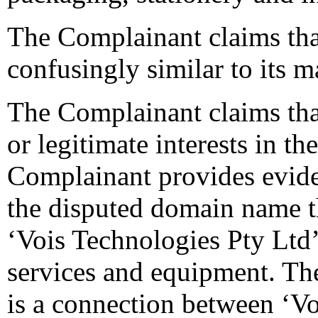
The Complainant claims tha
confusingly similar to its m
The Complainant claims tha
or legitimate interests in 
Complainant provides evide
the disputed domain name th
‘Vois Technologies Pty Ltd
services and equipment. Th
is a connection between ‘Vo