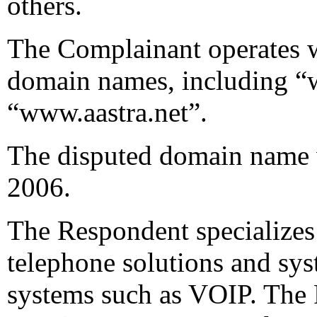
others.
The Complainant operates w
domain names, including “
“www.aastra.net”.
The disputed domain name 
2006.
The Respondent specializes
telephone solutions and sys
systems such as VOIP. The R