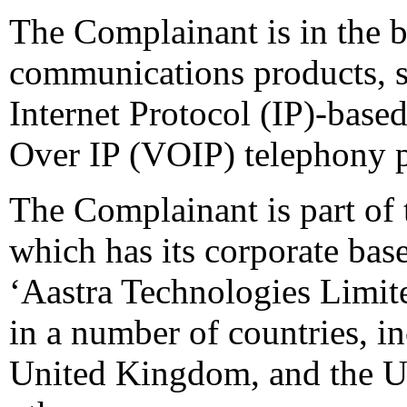
The Complainant is in the b
communications products, s
Internet Protocol (IP)-base
Over IP (VOIP) telephony p
The Complainant is part of
which has its corporate ba
‘Aastra Technologies Limit
in a number of countries, 
United Kingdom, and the U