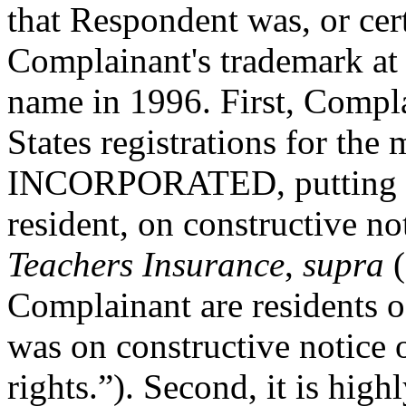
that Respondent was, or cer
Complainant's trademark at 
name in 1996. First, Compla
States registrations for
INCORPORATED, putting Re
resident, on constructive not
Teachers Insurance
,
supra
(
Complainant are residents o
was on constructive notice
rights.”). Second, it is hig