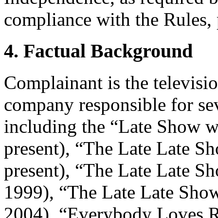
compliance with the Rules, 
4. Factual Background
Complainant is the televisi
company responsible for s
including the “Late Show w
present), “The Late Late S
present), “The Late Late 
1999), “The Late Late Show
2004), “Everybody Loves 