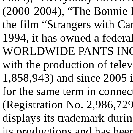
(2000-2004), “The Bonnie 
the film “Strangers with C
1994, it has owned a federal
WORLDWIDE PANTS INCO
with the production of tele
1,858,943) and since 2005 i
for the same term in connec
(Registration No. 2,986,72
displays its trademark durin
its productions and has been