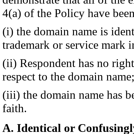
4(a) of the Policy have been
(i) the domain name is ident
trademark or service mark i
(ii) Respondent has no right
respect to the domain name
(iii) the domain name has b
faith.
A. Identical or Confusingl