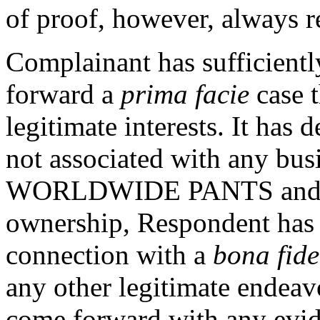
of proof, however, always 
Complainant has sufficientl
forward a
prima facie
case 
legitimate interests. It has
not associated with any bus
WORLDWIDE PANTS and that
ownership, Respondent has
connection with a
bona fide
any other legitimate endea
come forward with any evide