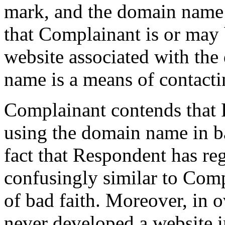
mark, and the domain name
that Complainant is or may 
website associated with the
name is a means of contact
Complainant contends that 
using the domain name in bad
fact that Respondent has re
confusingly similar to Comp
of bad faith. Moreover, in 
never developed a website 