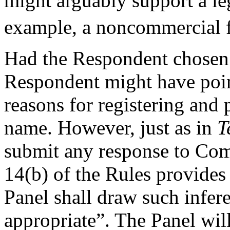
might arguably support a leg
example, a noncommercial fan
Had the Respondent chosen t
Respondent might have poin
reasons for registering and
name. However, just as in
T
submit any response to Comp
14(b) of the Rules provides 
Panel shall draw such infere
appropriate”. The Panel will