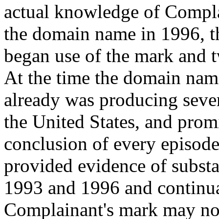
actual knowledge of Compla
the domain name in 1996, t
began use of the mark and tw
At the time the domain nam
already was producing sever
the United States, and promi
conclusion of every episod
provided evidence of substa
1993 and 1996 and continua
Complainant's mark may not