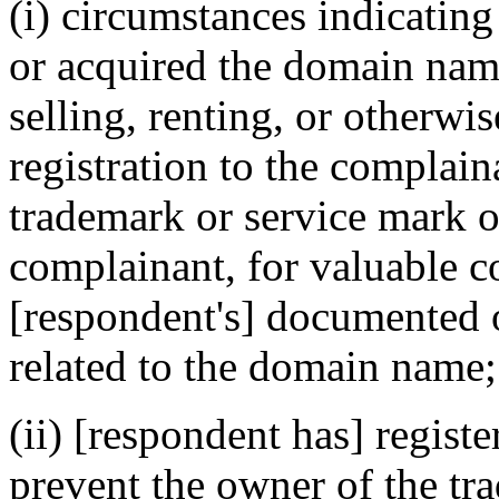
(i) circumstances indicating
or acquired the domain name
selling, renting, or otherwi
registration to the complain
trademark or service mark or
complainant, for valuable c
[respondent's] documented o
related to the domain name;
(ii) [respondent has] regist
prevent the owner of the tr