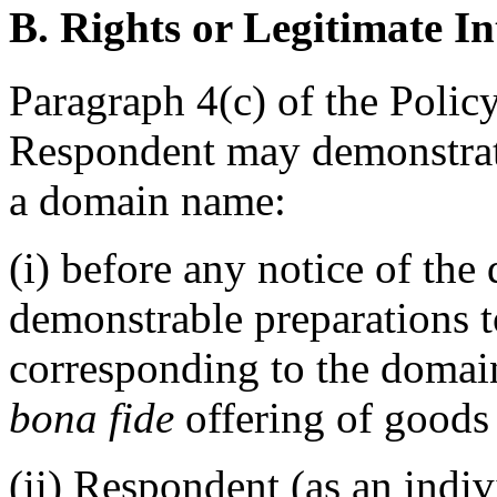
B. Rights or Legitimate In
Paragraph 4(c) of the Policy
Respondent may demonstrate 
a domain name:
(i) before any notice of the
demonstrable preparations t
corresponding to the domai
bona fide
offering of goods 
(ii) Respondent (as an indiv