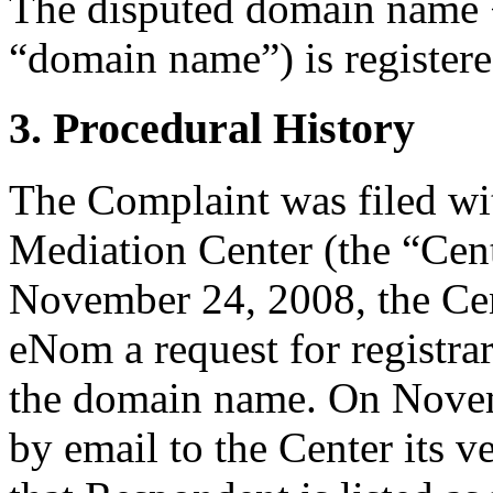
The disputed domain name 
“domain name”) is register
3. Procedural History
The Complaint was filed wi
Mediation Center (the “Ce
November 24, 2008, the Cen
eNom a request for registrar
the domain name. On Novem
by email to the Center its v