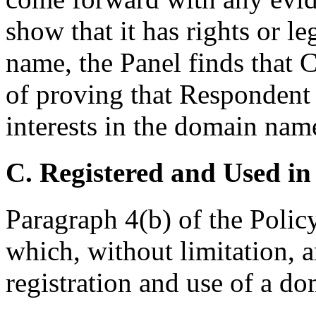
show that it has rights or le
name, the Panel finds that 
of proving that Respondent 
interests in the domain nam
C. Registered and Used in
Paragraph 4(b) of the Polic
which, without limitation, 
registration and use of a do