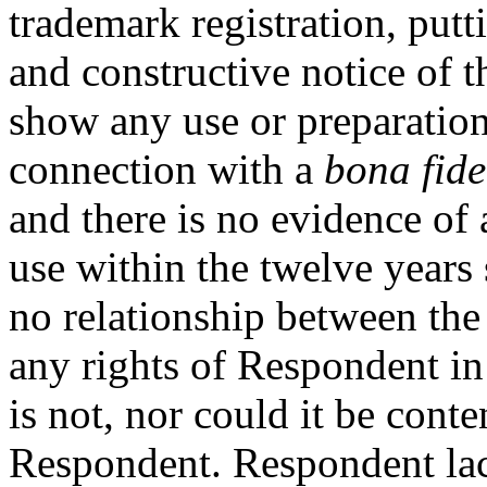
trademark registration, put
and constructive notice of 
show any use or preparatio
connection with a
bona fide
and there is no evidence of 
use within the twelve years 
no relationship between the 
any rights of Respondent i
is not, nor could it be conte
Respondent. Respondent lac