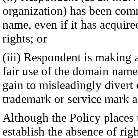
organization) has been co
name, even if it has acquir
rights; or
(iii) Respondent is making 
fair use of the domain name
gain to misleadingly divert 
trademark or service mark at
Although the Policy places
establish the absence of righ