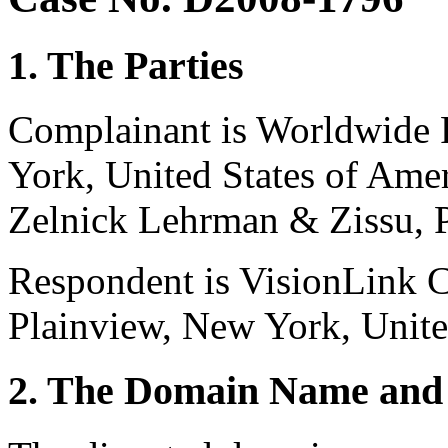
1. The Parties
Complainant is Worldwide 
York, United States of Amer
Zelnick Lehrman & Zissu, P
Respondent is VisionLink 
Plainview, New York, Unite
2. The Domain Name and 