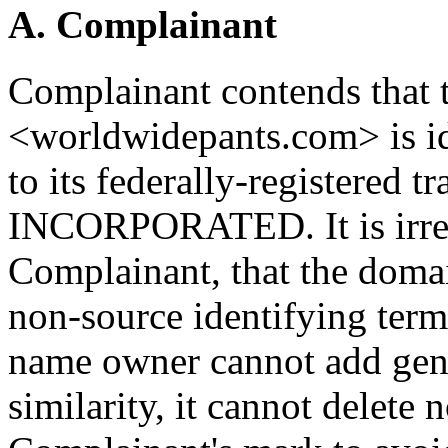
A. Complainant
Complainant contends that
<worldwidepants.com> is id
to its federally-registe
INCORPORATED. It is irrel
Complainant, that the doma
non-source identifying term
name owner cannot add gene
similarity, it cannot delete 