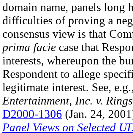
domain name, panels long h
difficulties of proving a ne
consensus view is that Com
prima facie
case that Respon
interests, whereupon the bur
Respondent to allege specifi
legitimate interest. See, e.g.
Entertainment, Inc. v. Rings
D2000-1306
(Jan. 24, 2001
Panel Views on Selected U