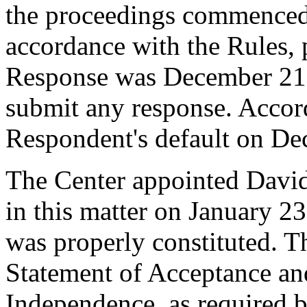
the proceedings commenced
accordance with the Rules, 
Response was December 21,
submit any response. Accord
Respondent's default on De
The Center appointed David 
in this matter on January 23
was properly constituted. T
Statement of Acceptance and
Independence, as required b