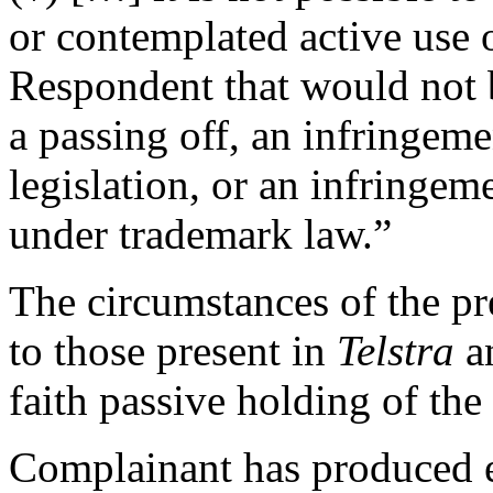
or contemplated active use
Respondent that would not b
a passing off, an infringem
legislation, or an infringem
under trademark law.”
The circumstances of the pre
to those present in
Telstra
a
faith passive holding of th
Complainant has produced ev