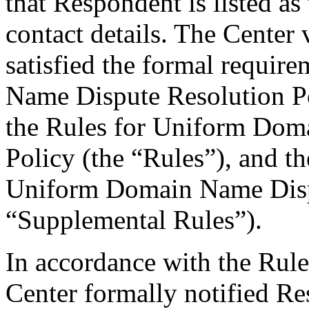
that Respondent is listed as
contact details. The Center 
satisfied the formal requi
Name Dispute Resolution Po
the Rules for Uniform Dom
Policy (the “Rules”), and 
Uniform Domain Name Dispu
“Supplemental Rules”).
In accordance with the Rule
Center formally notified R