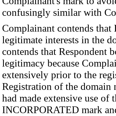
Complainant's mark to avoi
confusingly similar with Co
Complainant contends that 
legitimate interests in the 
contends that Respondent be
legitimacy because Complai
extensively prior to the reg
Registration of the domain
had made extensive use 
INCORPORATED mark and aft