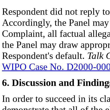
Respondent did not reply to
Accordingly, the Panel may 
Complaint, all factual alleg
the Panel may draw appropr
Respondent's default.
Talk 
WIPO Case No. D2000-00
6. Discussion and Finding
In order to succeed in its 
demonstrate that all of the