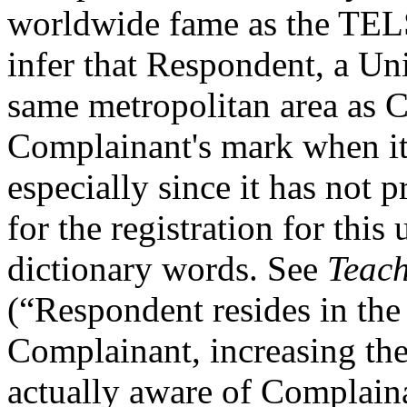
worldwide fame as the TELS
infer that Respondent, a Uni
same metropolitan area as 
Complainant's mark when it
especially since it has not
for the registration for thi
dictionary words. See
Teach
(“Respondent resides in the 
Complainant, increasing th
actually aware of Complaina