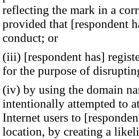
reflecting the mark in a c
provided that [respondent h
conduct; or
(iii) [respondent has] regi
for the purpose of disruptin
(iv) by using the domain na
intentionally attempted to a
Internet users to [respondent
location, by creating a like