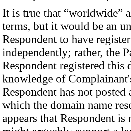
It is true that “worldwide” 
terms, but it would be an u
Respondent to have registe
independently; rather, the P
Respondent registered this
knowledge of Complainant's
Respondent has not posted a
which the domain name resol
appears that Respondent is 