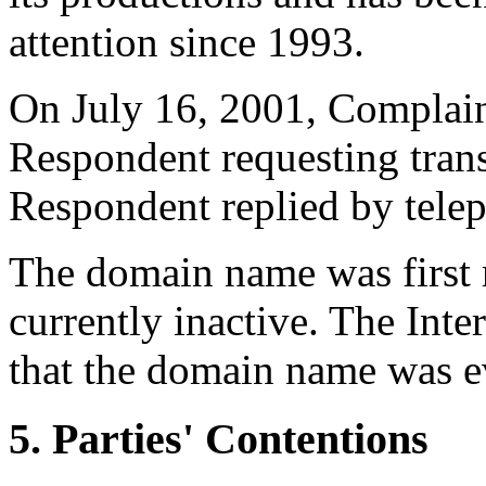
attention since 1993.
On July 16, 2001, Complainan
Respondent requesting tran
Respondent replied by telep
The domain name was first 
currently inactive. The Inte
that the domain name was ev
5. Parties' Contentions