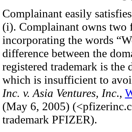
Complainant easily satisfie
(i). Complainant owns two f
incorporating the words “W
difference between the dom
registered trademark is the 
which is insufficient to avo
Inc. v. Asia Ventures, Inc
.,
W
(May 6, 2005) (<pfizerinc.c
trademark PFIZER).