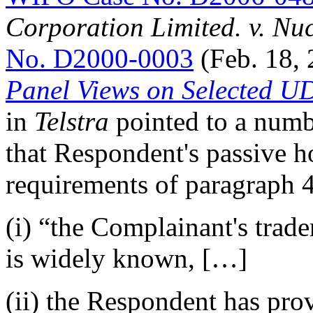
Corporation Limited. v. N
No. D2000-0003
(Feb. 18,
Panel Views on Selected U
in
Telstra
pointed to a numb
that Respondent's passive ho
requirements of paragraph 4(
(i) “the Complainant's trad
is widely known, […]
(ii) the Respondent has pro