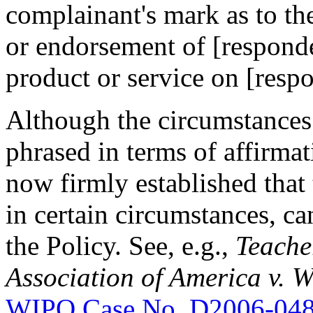
complainant's mark as to the
or endorsement of [responden
product or service on [respo
Although the circumstances l
phrased in terms of affirmat
now firmly established that 
in certain circumstances, ca
the Policy. See, e.g.,
Teacher
Association of America v.
WIPO Case No. D2006-04