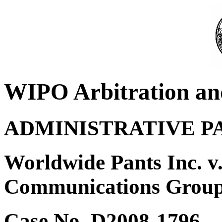
WIPO Arbitration an
ADMINISTRATIVE P
Worldwide Pants Inc. v
Communications Group,
Case No. D2008-1796