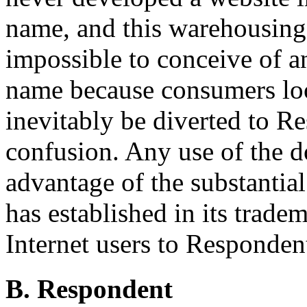
name, and this warehousing it
impossible to conceive of a
name because consumers lo
inevitably be diverted to Re
confusion. Any use of the 
advantage of the substantia
has established in its trade
Internet users to Responden
B. Respondent