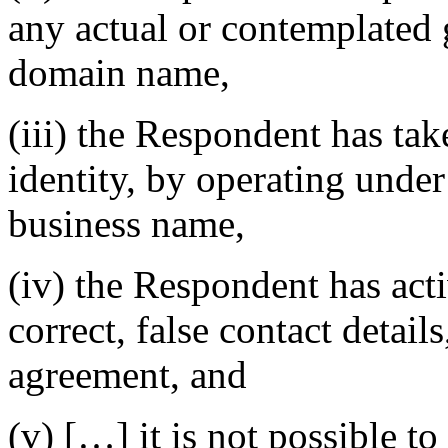
any actual or contemplated g
domain name,
(iii) the Respondent has take
identity, by operating under
business name,
(iv) the Respondent has acti
correct, false contact details
agreement, and
(v) […] it is not possible t