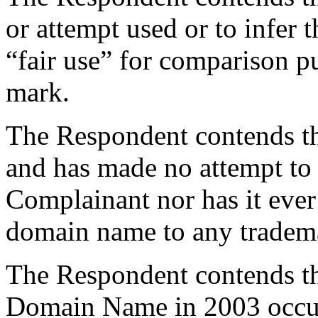
or attempt used or to infer t
“fair use” for comparison p
mark.
The Respondent contends tha
and has made no attempt to 
Complainant nor has it ever
domain name to any tradema
The Respondent contends the
Domain Name in 2003 occur