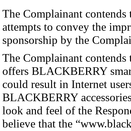
The Complainant contends t
attempts to convey the impre
sponsorship by the Complai
The Complainant contends t
offers BLACKBERRY smartp
could result in Internet use
BLACKBERRY accessories b
look and feel of the Respon
believe that the “www.black