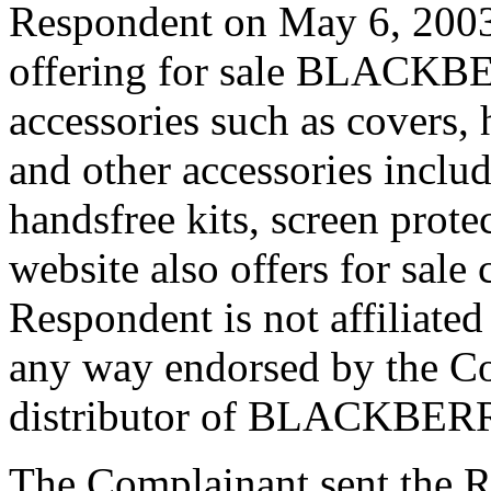
Respondent on May 6, 2003 
offering for sale BLACKBE
accessories such as covers, 
and other accessories includ
handsfree kits, screen prot
website also offers for sale
Respondent is not affiliated
any way endorsed by the Co
distributor of BLACKBERRY
The Complainant sent the R