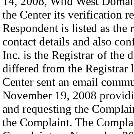
14, 2008, Wild West Domains
the Center its verification 
Respondent is listed as the 
contact details and also co
Inc. is the Registrar of th
differed from the Registrar 
Center sent an email commu
November 19, 2008 providin
and requesting the Complai
the Complaint. The Complai