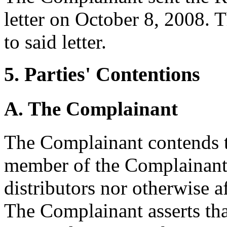
letter on October 8, 2008.
to said letter.
5. Parties' Contentions
A. The Complainant
The Complainant contends t
member of the Complainant'
distributors nor otherwise a
The Complainant asserts that