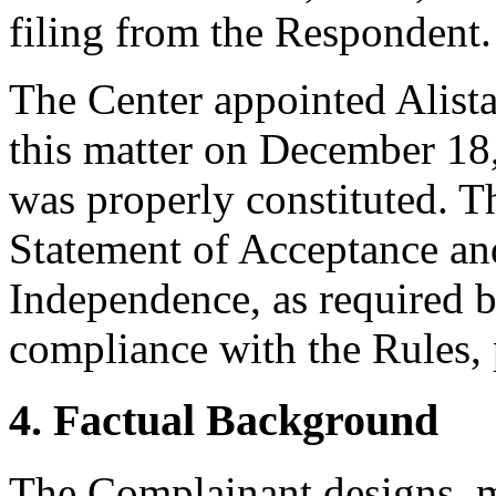
filing from the Respondent.
The Center appointed Alistai
this matter on December 18,
was properly constituted. T
Statement of Acceptance and
Independence, as required b
compliance with the Rules, 
4. Factual Background
The Complainant designs, 