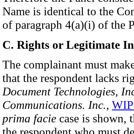
Name is identical to the Co
of paragraph 4(a)(i) of the P
C. Rights or Legitimate In
The complainant must make 
that the respondent lacks rig
Document Technologies, Inc.
Communications. Inc.,
WIP
prima facie
case is shown, t
the respondent who must dem