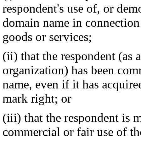
respondent's use of, or demo
domain name in connection
goods or services;
(ii) that the respondent (as 
organization) has been co
name, even if it has acquire
mark right;
or
(iii) that the respondent is
commercial or fair use of t