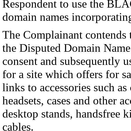
Respondent to use the BL
domain names incorporat
The Complainant contends t
the Disputed Domain Name 
consent and subsequently 
for a site which offers f
links to accessories such as 
headsets, cases and other ac
desktop stands, handsfree k
cables.