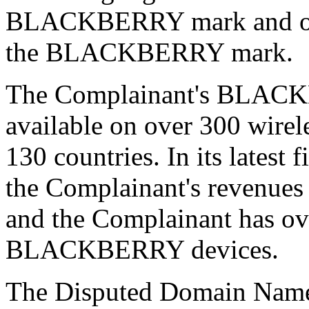
BLACKBERRY mark and othe
the BLACKBERRY mark.
The Complainant's BLACK
available on over 300 wirel
130 countries. In its latest
the Complainant's revenues 
and the Complainant has ove
BLACKBERRY devices.
The Disputed Domain Name 