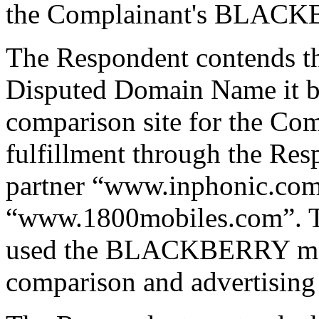
the Complainant's BLAC
The Respondent contends tha
Disputed Domain Name it be
comparison site for the Com
fulfillment through the Res
partner “www.inphonic.com
“www.1800mobiles.com”. Th
used the BLACKBERRY mark 
comparison and advertising 