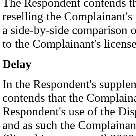
The Respondent contends th
reselling the Complainant's 
a side-by-side comparison o
to the Complainant's licens
Delay
In the Respondent's supple
contends that the Complain
Respondent's use of the D
and as such the Complainant