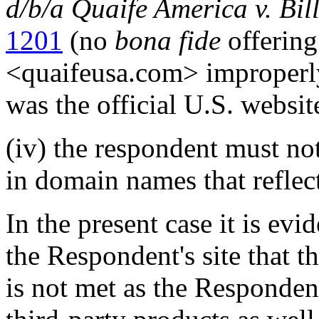
d/b/a Quaife America v. Bil
1201
(no
bona fide
offerin
<quaifeusa.com> improperly 
was the official U.S. websit
(iv) the respondent must no
in domain names that reflec
In the present case it is ev
the Respondent's site that t
is not met as the Respondent