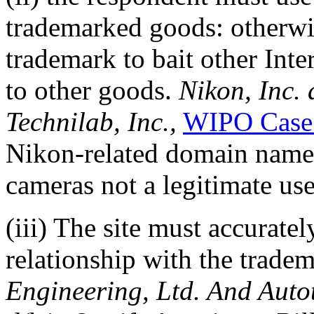
trademarked goods: otherwis
trademark to bait other Inte
to other goods.
Nikon, Inc.
Technilab, Inc.,
WIPO Case
Nikon-related domain names
cameras not a legitimate use
(iii) The site must accuratel
relationship with the trade
Engineering, Ltd. And Auto