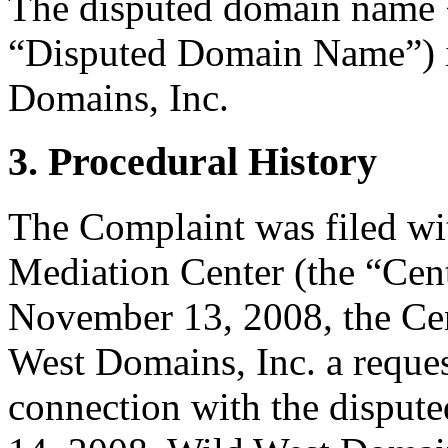
The disputed domain name 
“Disputed Domain Name”) is
Domains, Inc.
3. Procedural History
The Complaint was filed wi
Mediation Center (the “Ce
November 13, 2008, the Cen
West Domains, Inc. a request
connection with the dispu