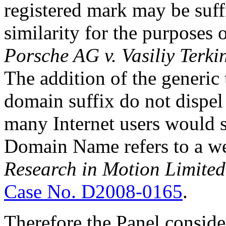
registered mark may be suffi
similarity for the purposes 
Porsche AG v. Vasiliy Terki
The addition of the generic 
domain suffix do not dispel
many Internet users would 
Domain Name refers to a we
Research in Motion Limite
Case No. D2008-0165
.
Therefore the Panel consid