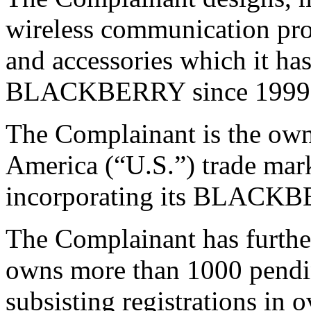
wireless communication pro
and accessories which it ha
BLACKBERRY since 1999
The Complainant is the own
America (“U.S.”) trade mark 
incorporating its BLACK
The Complainant has further 
owns more than 1000 pendi
subsisting registrations in 