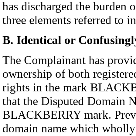
has discharged the burden of
three elements referred to i
B. Identical or Confusingl
The Complainant has provide
ownership of both registere
rights in the mark BLACKB
that the Disputed Domain Na
BLACKBERRY mark. Previou
domain name which wholly i