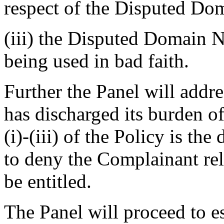
respect of the Disputed D
(iii) the Disputed Domain N
being used in bad faith.
Further the Panel will addr
has discharged its burden of 
(i)-(iii) of the Policy is the
to deny the Complainant rel
be entitled.
The Panel will proceed to e