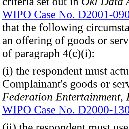
criteria set out in
Oki Data A
WIPO Case No. D2001-09
that the following circumsta
an offering of goods or serv
of paragraph 4(c)(i):
(i) the respondent must actu
Complainant's goods or serv
Federation Entertainment, In
WIPO Case No. D2000-13
(ii) the respondent must use 