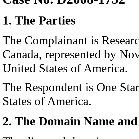
1. The Parties
The Complainant is Researc
Canada, represented by No
United States of America.
The Respondent is One Star
States of America.
2. The Domain Name and 