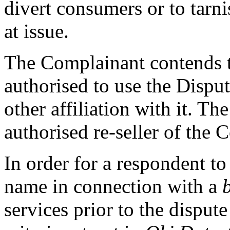
divert consumers or to tarn
at issue.
The Complainant contends t
authorised to use the Disp
other affiliation with it. T
authorised re-seller of the 
In order for a respondent to
name in connection with a
services prior to the dispute 