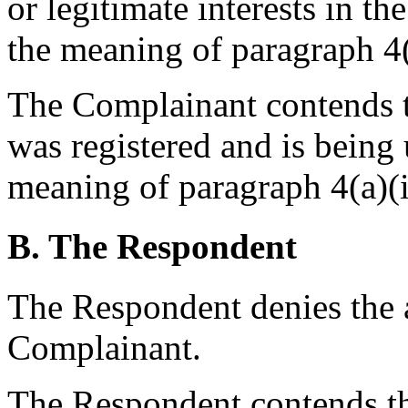
or legitimate interests in 
the meaning of paragraph 4(a
The Complainant contends 
was registered and is being 
meaning of paragraph 4(a)(ii
B. The Respondent
The Respondent denies the a
Complainant.
The Respondent contends th