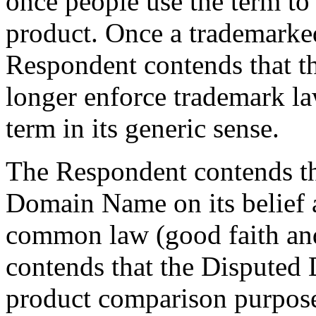
once people use the term to 
product. Once a trademarke
Respondent contends that t
longer enforce trademark la
term in its generic sense.
The Respondent contends tha
Domain Name on its belief 
common law (good faith and
contends that the Disputed
product comparison purposes