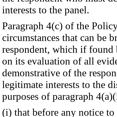
interests to the panel.
Paragraph 4(c) of the Policy
circumstances that can be b
respondent, which if found 
on its evaluation of all evid
demonstrative of the respond
legitimate interests to the 
purposes of paragraph 4(a)(i
(i) that before any notice to