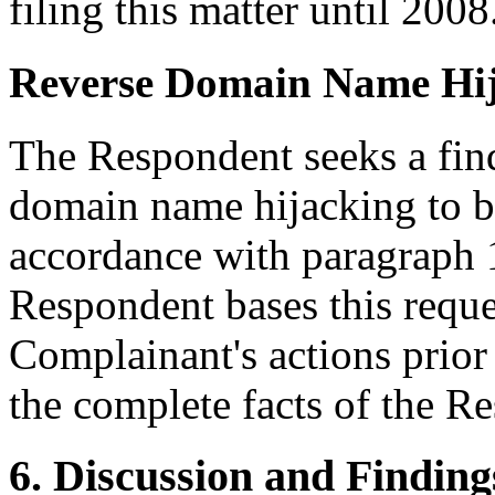
filing this matter until 2008
Reverse Domain Name Hi
The Respondent seeks a find
domain name hijacking to b
accordance with paragraph 1
Respondent bases this reques
Complainant's actions prior 
the complete facts of the R
6. Discussion and Finding