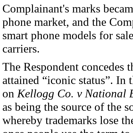
Complainant's marks became
phone market, and the Comp
smart phone models for sale
carriers.
The Respondent concedes
attained “iconic status”. In
on
Kellogg Co. v National 
as being the source of the s
whereby trademarks lose the