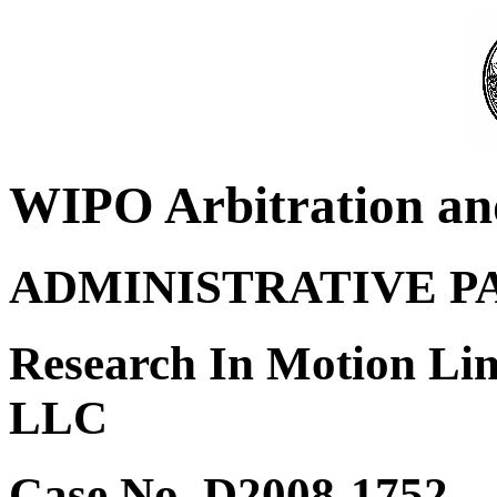
WIPO Arbitration an
ADMINISTRATIVE P
Research In Motion Lim
LLC
Case No. D2008-1752