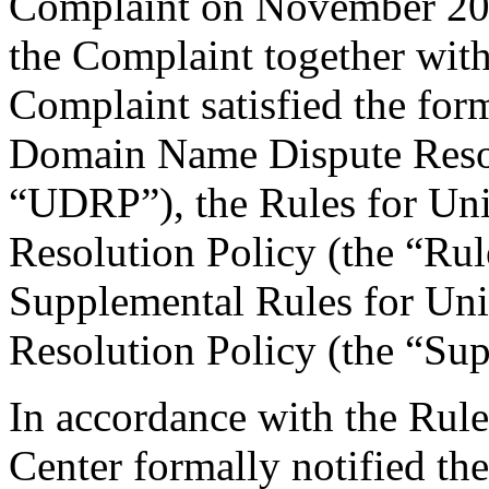
Complaint on November 20, 
the Complaint together wit
Complaint satisfied the for
Domain Name Dispute Resolu
“UDRP”), the Rules for U
Resolution Policy (the “Ru
Supplemental Rules for U
Resolution Policy (the “Su
In accordance with the Rule
Center formally notified th