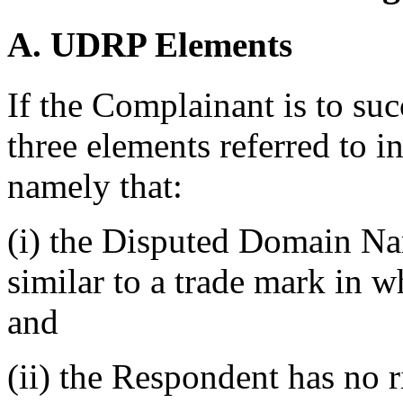
A. UDRP Elements
If the Complainant is to suc
three elements referred to i
namely that:
(i) the Disputed Domain Nam
similar to a trade mark in 
and
(ii) the Respondent has no ri