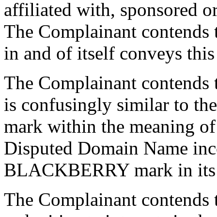
affiliated with, sponsored 
The Complainant contends 
in and of itself conveys this
The Complainant contends 
is confusingly similar to
mark within the meaning of 4
Disputed Domain Name inco
BLACKBERRY mark in its e
The Complainant contends t