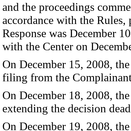
and the proceedings comme
accordance with the Rules, 
Response was December 10,
with the Center on Decembe
On December 15, 2008, the 
filing from the Complainant
On December 18, 2008, the C
extending the decision dead
On December 19, 2008, the 