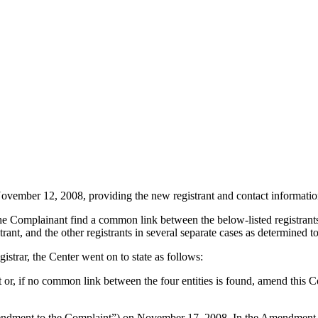
ember 12, 2008, providing the new registrant and contact information d
d the Complainant find a common link between the below-listed registrant
ant, and the other registrants in several separate cases as determined t
gistrar, the Center went on to state as follows:
nt or, if no common link between the four entities is found, amend this 
ment to the Complaint”) on November 17, 2008. In the Amendment to the