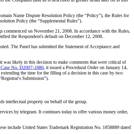
Domain Name Dispute Resolution Policy (the “Policy”), the Rules for
lution Policy (the “Supplemental Rules”).
dings commenced on November 21, 2008. In accordance with the Rules,
tified the Respondent's default on December 12, 2008.
tituted. The Panel has submitted the Statement of Acceptance and
t was likely in this decision to make comments that were critical of
Case No. D2007-1886
, it issued a Procedural Order on January 14,
xtending the time for the filling of a decision in this case by two
“Registrar's Submission”).
s intellectual property on behalf of the group.
vices by telegram. It continues today to offer various money order,
hese include United States Trademark Registration No. 1858889 dated