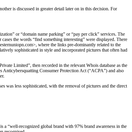
er is discussed in greater detail later on in this decision. For
ization” or “domain name parking” or “pay per click” services. The
our cases the words “find something interesting” were displayed. There
 <westernuniopn.com>, where the links pre-dominantly related to the
tively sophisticated in style and incorporated pictures that often had
Private Limited”, then recorded in the relevant Whois database as the
tates Anticybersquatting Consumer Protection Act (“ACPA”) and also
er.
 was less sophisticated, with the removal of pictures and the direct
 is a “well-recognized global brand with 97% brand awareness in the
en recognised.