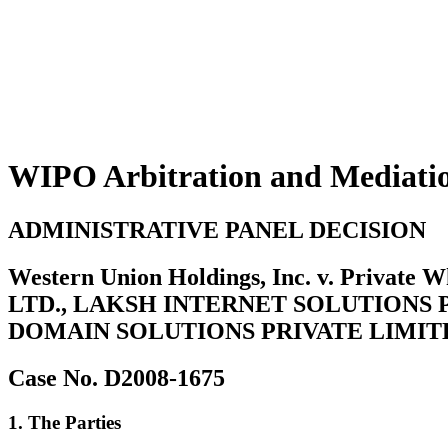
WIPO Arbitration and Mediati
ADMINISTRATIVE PANEL DECISION
Western Union Holdings, Inc. v. Priva
LTD., LAKSH INTERNET SOLUTIONS 
DOMAIN SOLUTIONS PRIVATE LIMIT
Case No. D2008-1675
1. The Parties