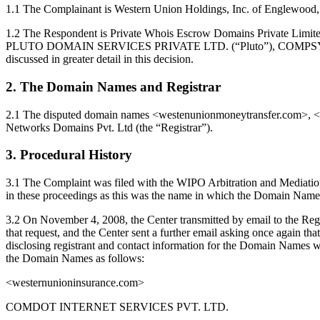
1.1 The Complainant is Western Union Holdings, Inc. of Englewood, 
1.2 The Respondent is Private Whois Escrow Domains Priva
PLUTO DOMAIN SERVICES PRIVATE LTD. (“Pluto”), COMPSYS DOM
discussed in greater detail in this decision.
2. The Domain Names and Registrar
2.1 The disputed domain names <westenunionmoneytransfer.com>, <
Networks Domains Pvt. Ltd (the “Registrar”).
3. Procedural History
3.1 The Complaint was filed with the WIPO Arbitration and Mediati
in these proceedings as this was the name in which the Domain Names 
3.2 On November 4, 2008, the Center transmitted by email to the Regi
that request, and the Center sent a further email asking once again that
disclosing registrant and contact information for the Domain Names wh
the Domain Names as follows:
<westernunioninsurance.com>
COMDOT INTERNET SERVICES PVT. LTD.