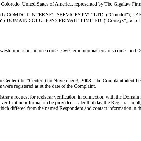
Colorado, United States of America, represented by The Gigalaw Firm
te Limited / COMDOT INTERNET SERVICES PVT. LTD. (“Comdot”)
AIN SOLUTIONS PRIVATE LIMITED. (“Comsys”), all of Mumbai, M
westernunioninsurance.com>, <westernunionmastercards.com>, and <w
on Center (the “Center”) on November 3, 2008. The Complaint identifi
were registered as at the date of the Complaint.
strar a request for registrar verification in connection with the Doma
 verification information be provided. Later that day the Registrar finall
ich differed from the named Respondent and contact information in the C