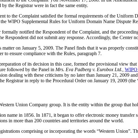
d by the Registrar were in fact the same entity.
nt to the Complaint satisfied the formal requirements of the Uniform 
 the WIPO Supplemental Rules for Uniform Domain Name Dispute Reso
ter formally notified the Respondent of the Complaint, and the procee
e Respondent did not submit any response. Accordingly, the Center no
is matter on January 5, 2009. The Panel finds that it was properly cons
er to ensure compliance with the Rules, paragraph 7.
aration of its decision in this case, formed the provisional view that i
edure followed by the Panel in
Mrs. Eva Padberg v. Eurobox Ltd.,
WIPO 
on dealing with these criticisms by no later than January 21, 2009 and e
he Registrar in reply to the Procedural Order on January 19, 2009 (the 
stern Union Company group. It is the entity within the group that hold
name in 1856. In 1871, it began to offer electronic money transfer ser
ons in more than 200 countries and territories around the world.
gistrations comprising or incorporating the words “Western Union”. T
.