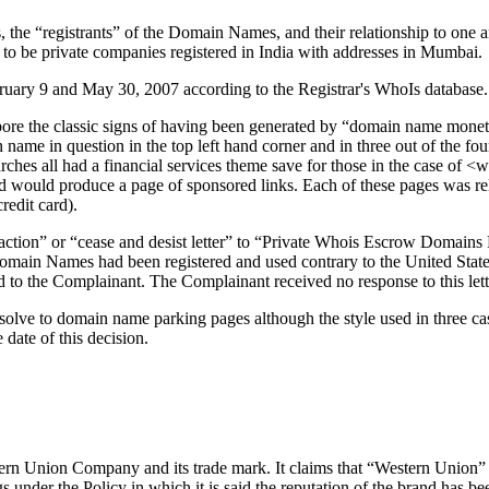
he “registrants” of the Domain Names, and their relationship to one anoth
r to be private companies registered in India with addresses in Mumbai.
uary 9 and May 30, 2007 according to the Registrar's WhoIs database.
bore the classic signs of having been generated by “domain name monet
n name in question in the top left hand corner and in three out of the f
earches all had a financial services theme save for those in the case of
d would produce a page of sponsored links. Each of these pages was rela
redit card).
 action” or “cease and desist letter” to “Private Whois Escrow Domains 
he Domain Names had been registered and used contrary to the United S
 to the Complainant. The Complainant received no response to this lett
lve to domain name parking pages although the style used in three cases
 date of this decision.
stern Union Company and its trade mark. It claims that “Western Union”
 under the Policy in which it is said the reputation of the brand has be