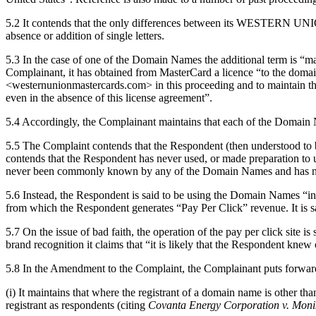
5.2 It contends that the only differences between its WESTERN UNION
absence or addition of single letters.
5.3 In the case of one of the Domain Names the additional term is “
Complainant, it has obtained from MasterCard a licence “to the dom
<westernunionmastercards.com> in this proceeding and to maintain the re
even in the absence of this license agreement”.
5.4 Accordingly, the Complainant maintains that each of the Domai
5.5 The Complaint contends that the Respondent (then understood t
contends that the Respondent has never used, or made preparation t
never been commonly known by any of the Domain Names and has neve
5.6 Instead, the Respondent is said to be using the Domain Names “in c
from which the Respondent generates “Pay Per Click” revenue. It is sa
5.7 On the issue of bad faith, the operation of the pay per click site i
brand recognition it claims that “it is likely that the Respondent kne
5.8 In the Amendment to the Complaint, the Complainant puts forward a
(i) It maintains that where the registrant of a domain name is other th
registrant as respondents (citing
Covanta Energy Corporation v. Monik