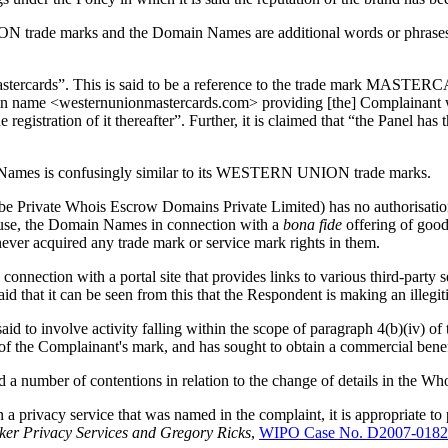
 trade marks and the Domain Names are additional words or phrases de
mastercards”. This is said to be a reference to the trade mark MASTE
ain name <westernunionmastercards.com> providing [the] Complainant w
gistration of it thereafter”. Further, it is claimed that “the Panel has 
n Names is confusingly similar to its WESTERN UNION trade marks.
o be Private Whois Escrow Domains Private Limited) has no authoris
o use, the Domain Names in connection with a
bona fide
offering of good
r acquired any trade mark or service mark rights in them.
onnection with a portal site that provides links to various third-party 
id that it can be seen from this that the Respondent is making an illeg
s said to involve activity falling within the scope of paragraph 4(b)(iv) 
w of the Complainant's mark, and has sought to obtain a commercial benefi
 number of contentions in relation to the change of details in the WhoI
an a privacy service that was named in the complaint, it is appropriate t
er Privacy Services and Gregory Ricks
,
WIPO Case No. D2007-0182