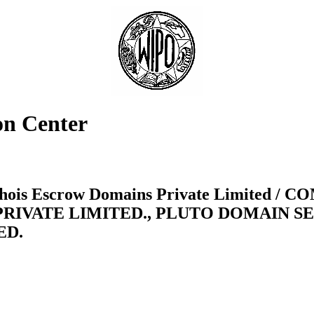
on Center
te Whois Escrow Domains Private Limite
PRIVATE LIMITED., PLUTO DOMAIN SE
ED.