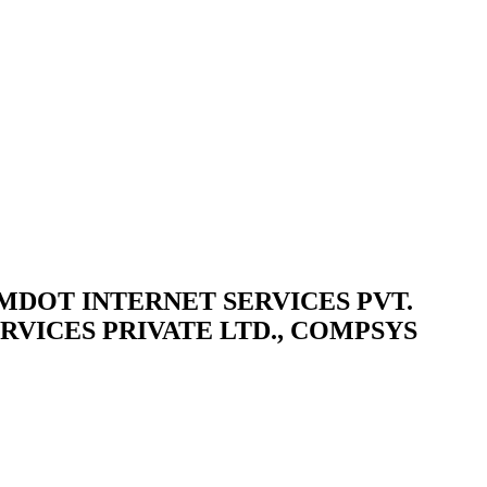
d / COMDOT INTERNET SERVICES PVT.
RVICES PRIVATE LTD., COMPSYS