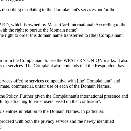
scribing or relating to the Complainant's services and/or the
RCARD, which is owned by MasterCard International. According to the
ith the right to pursue the [domain name]
the right to order this domain name transferred to [the] Complainant,
ation from the Complainant to use the WESTERN UNION marks. It also
s or services. The Complaint also contends that the Respondent has
services offering services competitive with [the] Complainant” and
itimate, commercial, unfair use of each of the Domain Names.
of the Policy. Further given the Complainant's international presence and
t by attracting Internet users based on that confusion”.
s entries in relation to the Domain Names. In particular:
o proceed with both the privacy service and the newly identified
).