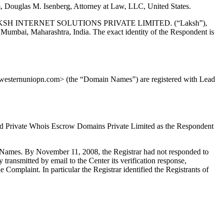
, Douglas M. Isenberg, Attorney at Law, LLC, United States.
, LAKSH INTERNET SOLUTIONS PRIVATE LIMITED. (“Laksh”),
aharashtra, India. The exact identity of the Respondent is
esternuniopn.com> (the “Domain Names”) are registered with Lead
ed Private Whois Escrow Domains Private Limited as the Respondent
in Names. By November 11, 2008, the Registrar had not responded to
y transmitted by email to the Center its verification response,
omplaint. In particular the Registrar identified the Registrants of