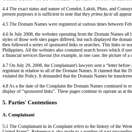
4.4 The exact status and nature of Comdot, Laksh, Pluto, and Comsys, t
present purposes it is sufficient to note that they
prima facie
all appea
4.5 The Domain Names were registered at various times between Febr
4.6 In July 2008, the websites operating from the Domain Names all 
styles of those web sites pages differed, but each displayed the domai
then followed a series of sponsored links or searches. This links or s
Philippines. All the websites also contained search boxes which if use
a financial services flavour (for example, in one case, the picture of a c
4.7 On July 29, 2008, the Complainant's lawyers sent a “letter before
registrant in relation to all of the Domain Names. It claimed that t
violated the Policy. It demanded that the Domain Names be transferred
4.8 As a the date of the Complaint the Domain Names continued to reso
display of “sponsored links”. These pages continue to operate as at the
5. Parties' Contentions
A. Complainant
5.1 The Complainant in its Complaint refers to the history of the We
United States”. Reference is also made to a number of past proceedings