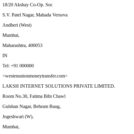
18/20 Akshay Co-Op. Soc
S.V. Patel Nagar, Mahada Versova
Andheri (West)
Mumbai,
Maharashtra, 400053
IN
Tel: +91 000000
<westenunionmoneytransfer.com>
LAKSH INTERNET SOLUTIONS PRIVATE LIMITED.
Room No.30, Fatima Bibi Chawl
Gulshan Nagar, Behram Baug,
Jogeshwari (W),
Mumbai,