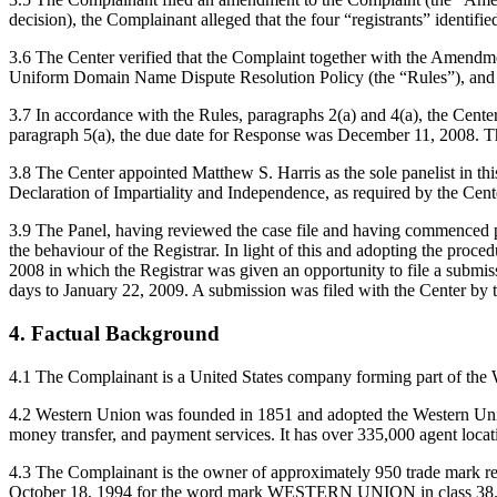
decision), the Complainant alleged that the four “registrants” identifie
3.6 The Center verified that the Complaint together with the Amendme
Uniform Domain Name Dispute Resolution Policy (the “Rules”), and
3.7 In accordance with the Rules, paragraphs 2(a) and 4(a), the Cen
paragraph 5(a), the due date for Response was December 11, 2008. Th
3.8 The Center appointed Matthew S. Harris as the sole panelist in th
Declaration of Impartiality and Independence, as required by the Cent
3.9 The Panel, having reviewed the case file and having commenced prep
the behaviour of the Registrar. In light of this and adopting the proc
2008 in which the Registrar was given an opportunity to file a submissi
days to January 22, 2009. A submission was filed with the Center by t
4. Factual Background
4.1 The Complainant is a United States company forming part of the We
4.2 Western Union was founded in 1851 and adopted the Western Union 
money transfer, and payment services. It has over 335,000 agent locati
4.3 The Complainant is the owner of approximately 950 trade mark re
October 18, 1994 for the word mark WESTERN UNION in class 38