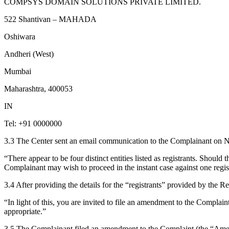
COMPSYS DOMAIN SOLUTIONS PRIVATE LIMITED.
522 Shantivan – MAHADA
Oshiwara
Andheri (West)
Mumbai
Maharashtra, 400053
IN
Tel: +91 0000000
3.3 The Center sent an email communication to the Complainant on Nov
“There appear to be four distinct entities listed as registrants. Shoul
Complainant may wish to proceed in the instant case against one registr
3.4 After providing the details for the “registrants” provided by the Re
“In light of this, you are invited to file an amendment to the Complai
appropriate.”
3.5 The Complainant filed an amendment to the Complaint (the “Amend