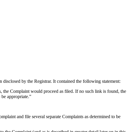
isclosed by the Registrar. It contained the following statement:
s, the Complaint would proceed as filed. If no such link is found, the
o be appropriate.”
Complaint and file several separate Complaints as determined to be
 Complaint (and as is described in greater detail later on in this