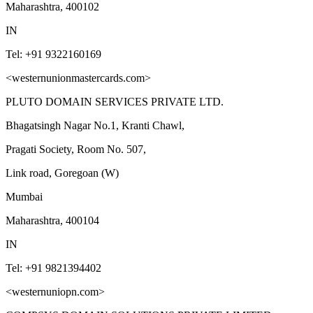
Maharashtra, 400102
IN
Tel: +91 9322160169
<westernunionmastercards.com>
PLUTO DOMAIN SERVICES PRIVATE LTD.
Bhagatsingh Nagar No.1, Kranti Chawl,
Pragati Society, Room No. 507,
Link road, Goregoan (W)
Mumbai
Maharashtra, 400104
IN
Tel: +91 9821394402
<westernuniopn.com>