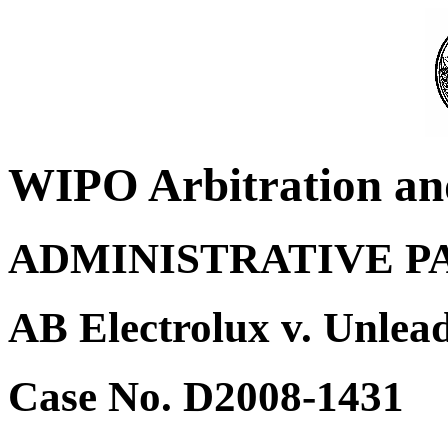
WIPO Arbitration an
ADMINISTRATIVE P
AB Electrolux v. Unlea
Case No. D2008-1431