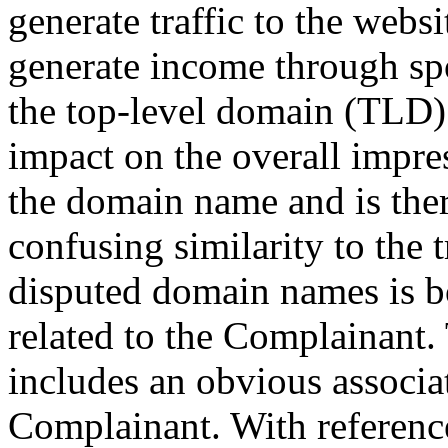
generate traffic to the webs
generate income through spo
the top-level domain (TLD
impact on the overall impre
the domain name and is ther
confusing similarity to the
disputed domain names is b
related to the Complainant.
includes an obvious associa
Complainant. With reference