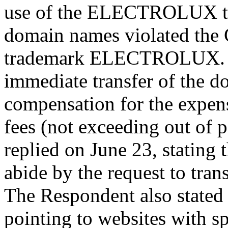
use of the ELECTROLUX tr
domain names violated the C
trademark ELECTROLUX. Th
immediate transfer of the 
compensation for the expens
fees (not exceeding out of
replied on June 23, stating
abide by the request to tra
The Respondent also stated 
pointing to websites with s