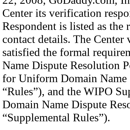
Center its verification resp
Respondent is listed as the 
contact details. The Center 
satisfied the formal requi
Name Dispute Resolution Pol
for Uniform Domain Name D
“Rules”), and the WIPO Su
Domain Name Dispute Resol
“Supplemental Rules”).