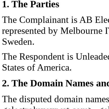
1. The Parties
The Complainant is AB Ele
represented by Melbourne I
Sweden.
The Respondent is Unleaded
States of America.
2. The Domain Names and
The disputed domain names