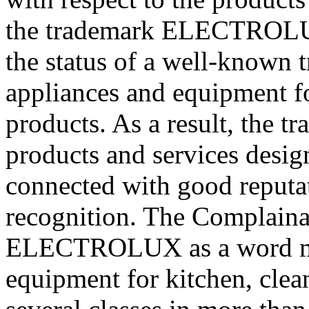
the trademark ELECTROLUX
the status of a well-known 
appliances and equipment fo
products. As a result, th
products and services desig
connected with good reputat
recognition. The Complainan
ELECTROLUX as a word mar
equipment for kitchen, clea