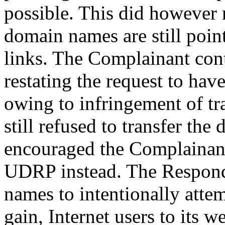
possible. This did however 
domain names are still poin
links. The Complainant con
restating the request to ha
owing to infringement of t
still refused to transfer th
encouraged the Complainant 
UDRP instead. The Responde
names to intentionally attem
gain, Internet users to its w