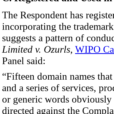
The Respondent has registe
incorporating the trademark
suggests a pattern of condu
Limited v. Ozurls
,
WIPO Ca
Panel said:
“Fifteen domain names that
and a series of services, pr
or generic words obviously 
directed against the Compla