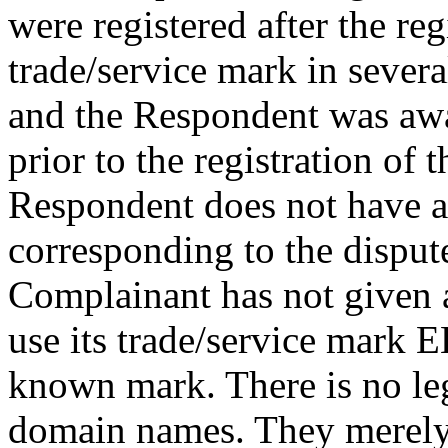
were registered after the re
trade/service mark in severa
and the Respondent was awar
prior to the registration of
Respondent does not have a
corresponding to the dispu
Complainant has not given a
use its trade/service mar
known mark. There is no leg
domain names. They merely 