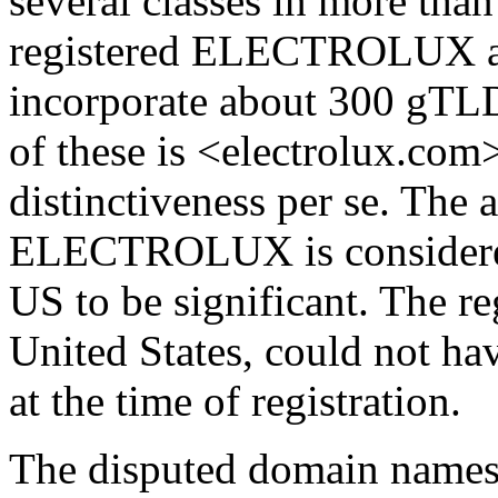
several classes in more than
registered ELECTROLUX as
incorporate about 300 gT
of these is <electrolux.com
distinctiveness per se. The
ELECTROLUX is considere
US to be significant. The reg
United States, could not ha
at the time of registration.
The disputed domain names