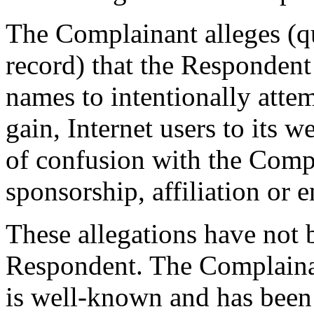
The Complainant alleges (qu
record) that the Respondent
names to intentionally attem
gain, Internet users to its w
of confusion with the Compl
sponsorship, affiliation or 
These allegations have not 
Respondent. The Complai
is well-known and has been