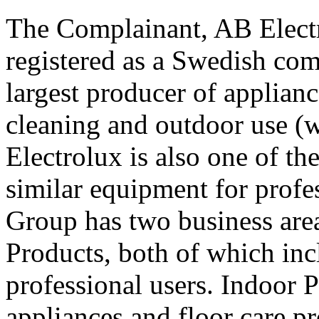
The Complainant, AB Elect
registered as a Swedish com
largest producer of applian
cleaning and outdoor use (w
Electrolux is also one of th
similar equipment for profe
Group has two business are
Products, both of which in
professional users. Indoor 
appliances and floor care pr