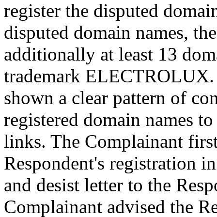
register the disputed domain
disputed domain names, the
additionally at least 13 do
trademark ELECTROLUX. Th
shown a clear pattern of con
registered domain names to
links. The Complainant firs
Respondent's registration in 
and desist letter to the Re
Complainant advised the Re