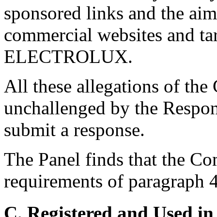
sponsored links and the aim 
commercial websites and tar
ELECTROLUX.
All these allegations of th
unchallenged by the Respon
submit a response.
The Panel finds that the Com
requirements of paragraph 4(
C. Registered and Used in