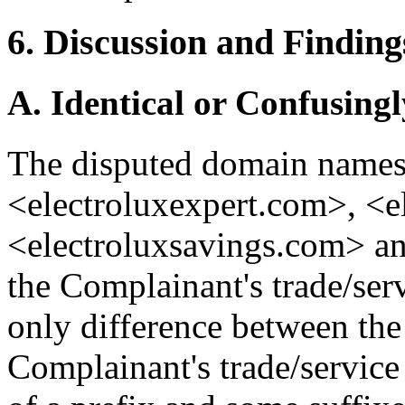
6. Discussion and Finding
A. Identical or Confusingl
The disputed domain names
<electroluxexpert.com>, <e
<electroluxsavings.com> an
the Complainant's trade/s
only difference between th
Complainant's trade/service 