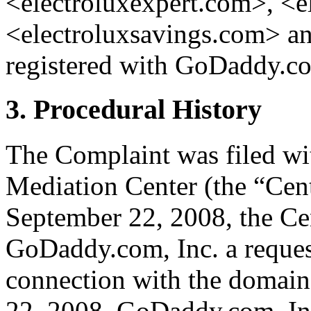
<electroluxexpert.com>, <e
<electroluxsavings.com> an
registered with GoDaddy.co
3. Procedural History
The Complaint was filed wi
Mediation Center (the “Cen
September 22, 2008, the Cen
GoDaddy.com, Inc. a request 
connection with the domain
22, 2008, GoDaddy.com, Inc