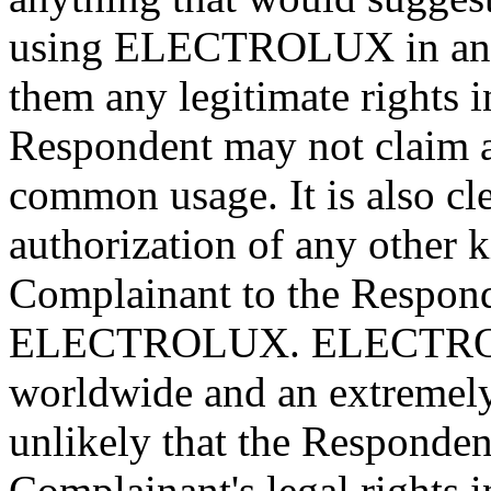
using ELECTROLUX in any 
them any legitimate rights 
Respondent may not claim a
common usage. It is also cle
authorization of any other 
Complainant to the Respond
ELECTROLUX. ELECTROLU
worldwide and an extremely 
unlikely that the Responde
Complainant's legal rights i