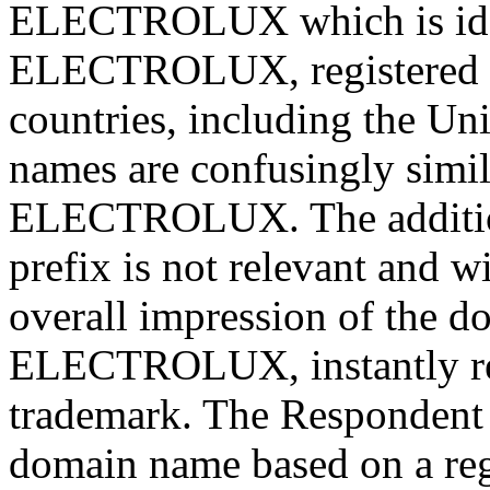
ELECTROLUX which is iden
ELECTROLUX, registered b
countries, including the Un
names are confusingly simil
ELECTROLUX. The addition 
prefix is not relevant and w
overall impression of the d
ELECTROLUX, instantly re
trademark. The Respondent 
domain name based on a regi