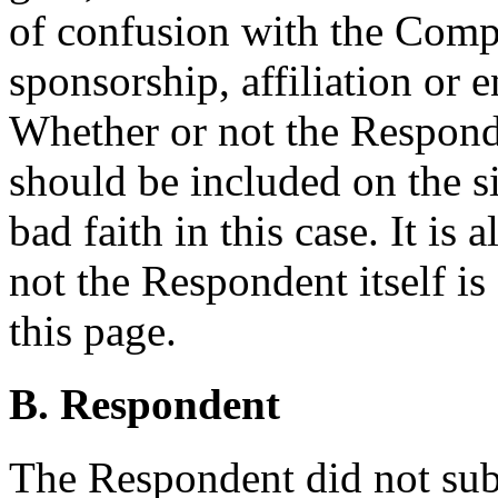
of confusion with the Compl
sponsorship, affiliation or 
Whether or not the Respond
should be included on the sit
bad faith in this case. It is
not the Respondent itself is
this page.
B. Respondent
The Respondent did not sub