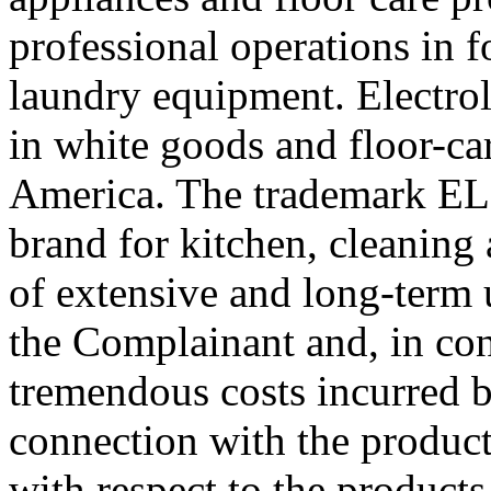
professional operations in 
laundry equipment. Electrol
in white goods and floor-ca
America. The trademark E
brand for kitchen, cleaning
of extensive and long-term 
the Complainant and, in con
tremendous costs incurred 
connection with the product
with respect to the products