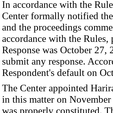
In accordance with the Rule
Center formally notified th
and the proceedings comme
accordance with the Rules, 
Response was October 27, 
submit any response. Accord
Respondent's default on Oc
The Center appointed Harira
in this matter on November 
was properly constituted. T