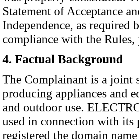
Statement of Acceptance and
Independence, as required b
compliance with the Rules, 
4. Factual Background
The Complainant is a joint
producing appliances and e
and outdoor use. ELECTROL
used in connection with its 
registered the domain name