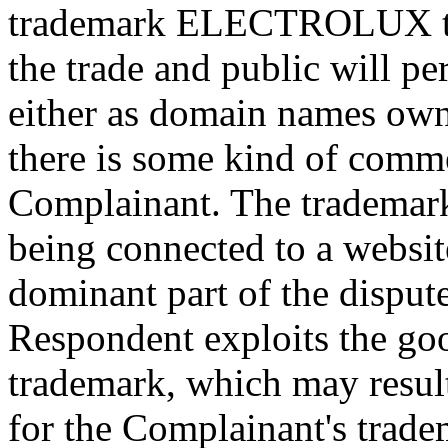
trademark ELECTROLUX ther
the trade and public will p
either as domain names own
there is some kind of comme
Complainant. The trademark 
being connected to a websit
dominant part of the dispu
Respondent exploits the goo
trademark, which may result
for the Complainant's trade