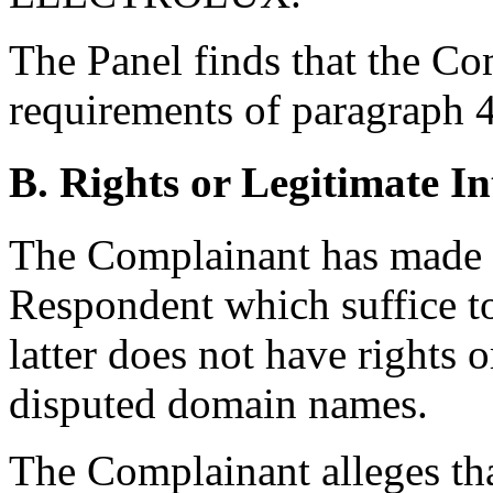
The Panel finds that the Com
requirements of paragraph 4(
B. Rights or Legitimate In
The Complainant has made se
Respondent which suffice 
latter does not have rights o
disputed domain names.
The Complainant alleges th