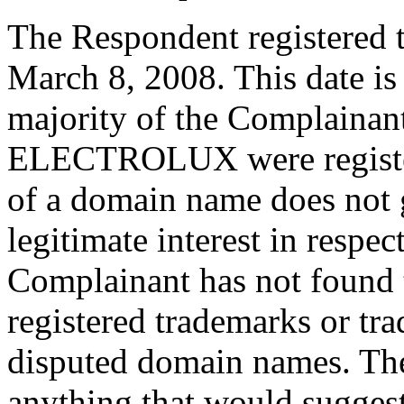
The Respondent registered 
March 8, 2008. This date is
majority of the Complainant
ELECTROLUX were registere
of a domain name does not g
legitimate interest in respe
Complainant has not found 
registered trademarks or tr
disputed domain names. The
anything that would sugges