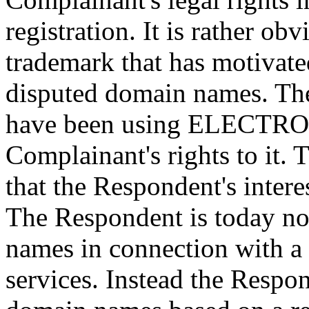
registration. It is rather obv
trademark that has motivate
disputed domain names. Th
have been using ELECTROL
Complainant's rights to it. 
that the Respondent's intere
The Respondent is today no
names in connection with a
services. Instead the Respo