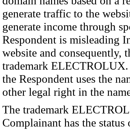
domain names based on a reg
generate traffic to the webs
generate income through spo
Respondent is misleading In
website and consequently, t
trademark ELECTROLUX. No
the Respondent uses the na
other legal right in the 
The trademark ELECTROLU
Complainant has the status