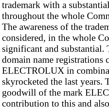
trademark with a substantia
throughout the whole Comm
The awareness of the tra
considered, in the whole Co
significant and substantial.
domain name registrations 
ELECTROLUX in combinatio
skyrocketed the last years.
goodwill of the mark ELEC
contribution to this and al