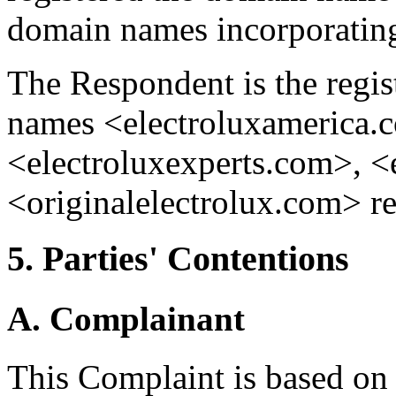
domain names incorporat
The Respondent is the regis
names <electroluxamerica.
<electroluxexperts.com>, <
<originalelectrolux.com> r
5. Parties' Contentions
A. Complainant
This Complaint is based on