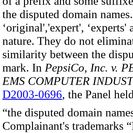
of a prefix and some suff
the disputed domain names. 
‘original','expert', ‘experts'
nature. They do not elimina
similarity between the disp
mark. In
PepsiCo, Inc. v. P
EMS COMPUTER INDUSTRY
D2003-0696
, the Panel held
“the disputed domain names 
Complainant's trademarks “