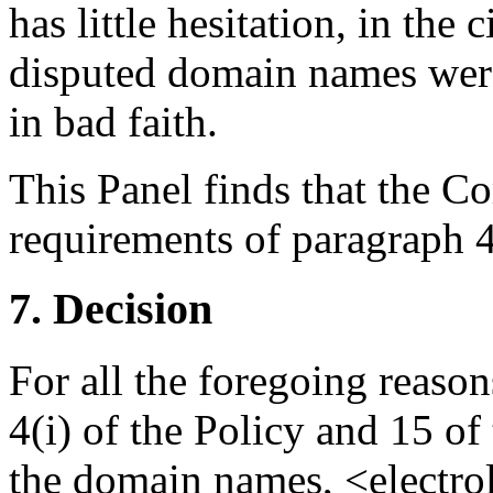
has little hesitation, in the
disputed domain names were
in bad faith.
This Panel finds that the Co
requirements of paragraph 4(
7. Decision
For all the foregoing reaso
4(i) of the Policy and 15 of
the domain names, <electr