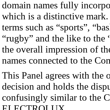
domain names fully incorpo
which is a distinctive mar
terms such as “sports”, “bas
“rugby” and the like to th
the overall impression of t
names connected to the Com
This Panel agrees with the 
decision and holds the dis
confusingly similar to the 
ELECTROLUX.