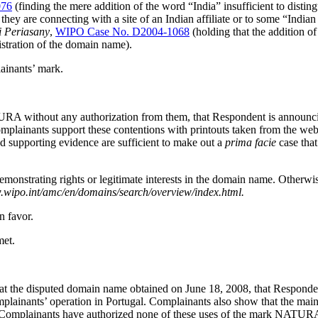
076
(finding the mere addition of the word “India” insufficient to disti
 they are connecting with a site of an Indian affiliate or to some “India
i Periasany
,
WIPO Case No. D2004-1068
(holding that the addition o
istration of the domain name).
ainants’ mark.
RA without any authorization from them, that Respondent is announcin
mplainants support these contentions with printouts taken from the web
d supporting evidence are sufficient to make out a
prima facie
case that
emonstrating rights or legitimate interests in the domain name. Otherwi
.wipo.int/amc/en/domains/search/overview/index.html.
n favor.
met.
 the disputed domain name obtained on June 18, 2008, that Respondent’
mplainants’ operation in Portugal. Complainants also show that the main 
that Complainants have authorized none of these uses of the mark NATU