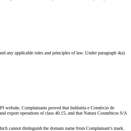
nd any applicable rules and principles of law. Under paragraph 4(a)
e INPI website, Complainants proved that Indústria e Comércio de
nd export operations of class 40.15, and that Natura Cosméticos S/A
which cannot distinguish the domain name from Complainant’s mark.