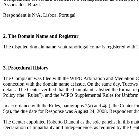
Associados, Brazil.
Respondent is N/A, Lisboa, Portugal.
2. The Domain Name and Registrar
The disputed domain name <naturaportugal.com> is registered with 
3. Procedural History
The Complaint was filed with the WIPO Arbitration and Mediation Cent
connection with the domain name at issue. On the same day, Tucows tra
details. The Center verified that the Complaint satisfied the forma
Policy (the “Rules”), and the WIPO Supplemental Rules for Unifor
In accordance with the Rules, paragraphs 2(a) and 4(a), the Center 
5(a), the due date for Response was August 24, 2008. Respondent did
The Center appointed Roberto Bianchi as the sole panelist in this ma
Declaration of Impartiality and Independence, as required by the Cen