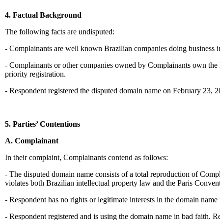
4. Factual Background
The following facts are undisputed:
- Complainants are well known Brazilian companies doing business in 
- Complainants or other companies owned by Complainants own the N
priority registration.
- Respondent registered the disputed domain name on February 23, 2
5. Parties’ Contentions
A. Complainant
In their complaint, Complainants contend as follows:
- The disputed domain name consists of a total reproduction of Com
violates both Brazilian intellectual property law and the Paris Conven
- Respondent has no rights or legitimate interests in the domain name 
- Respondent registered and is using the domain name in bad faith. R