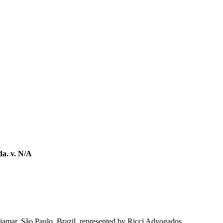
a. v. N/A
ajamar, São Paulo, Brazil, represented by Ricci Advogados