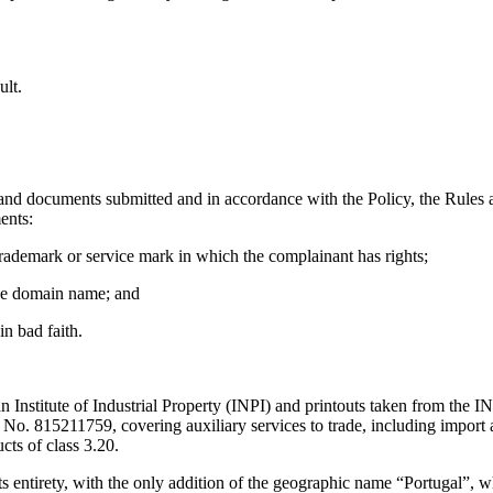
ult.
nd documents submitted and in accordance with the Policy, the Rules a
ents:
 trademark or service mark in which the complainant has rights;
 the domain name; and
n bad faith.
lian Institute of Industrial Property (INPI) and printouts taken from th
 815211759, covering auxiliary services to trade, including import a
s of class 3.20.
entirety, with the only addition of the geographic name “Portugal”, 