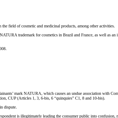
the field of cosmetic and medicinal products, among other activities.
ATURA trademark for cosmetics in Brazil and France, as well as an i
008.
plainants’ mark NATURA, which causes an undue association with Compl
tion, CUP (Articles 1, 3, 6-bis, 6 “quinquies” C1, 8 and 10-bis).
in dispute.
espondent is illegitimately leading the consumer public into confusion