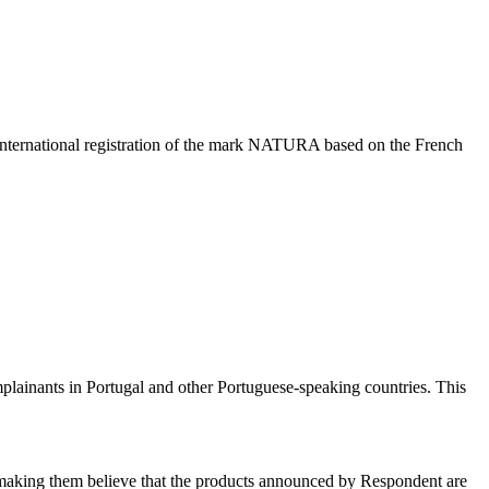
nternational registration of the mark NATURA based on the French
ainants in Portugal and other Portuguese-speaking countries. This
, making them believe that the products announced by Respondent are