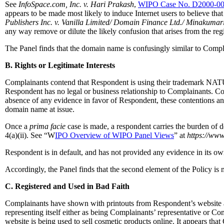
See
InfoSpace.com, Inc. v. Hari Prakash
,
WIPO Case No. D2000-0
appears to be made most likely to induce Internet users to believe that
Publishers Inc. v. Vanilla Limited/ Domain Finance Ltd./ Minakumar
any way remove or dilute the likely confusion that arises from the reg
The Panel finds that the domain name is confusingly similar to Compl
B. Rights or Legitimate Interests
Complainants contend that Respondent is using their trademark NATU
Respondent has no legal or business relationship to Complainants. Co
absence of any evidence in favor of Respondent, these contentions an
domain name at issue.
Once a
prima facie
case is made, a respondent carries the burden of d
4(a)(ii). See “W
IPO Overview of WIPO Panel Views
” at
https://www
Respondent is in default, and has not provided any evidence in its ow
Accordingly, the Panel finds that the second element of the Policy is 
C. Registered and Used in Bad Faith
Complainants have shown with printouts from Respondent’s website at
representing itself either as being Complainants’ representative or Co
website is being used to sell cosmetic products online. It appears 