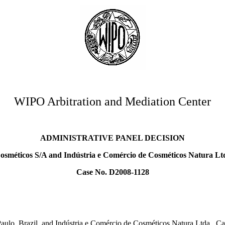
WIPO Arbitration and Mediation Center
ADMINISTRATIVE PANEL DECISION
osméticos S/A and Indústria e Comércio de Cosméticos Natura Ltd
Case No. D2008-1128
aulo, Brazil, and Indústria e Comércio de Cosméticos Natura Ltda., C