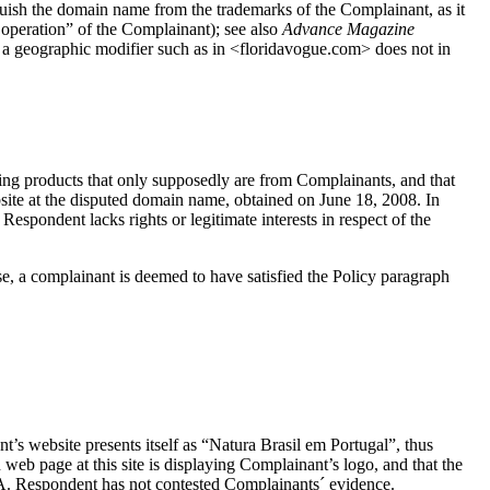
nguish the domain name from the trademarks of the Complainant, as it
n operation” of the Complainant); see also
Advance Magazine
f a geographic modifier such as in <floridavogue.com> does not in
g products that only supposedly are from Complainants, and that
site at the disputed domain name, obtained on June 18, 2008. In
 Respondent lacks rights or legitimate interests in respect of the
se, a complainant is deemed to have satisfied the Policy paragraph
s website presents itself as “Natura Brasil em Portugal”, thus
web page at this site is displaying Complainant’s logo, and that the
RA. Respondent has not contested Complainants´ evidence.