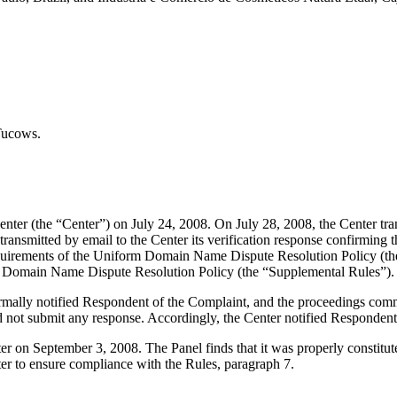
Tucows.
er (the “Center”) on July 24, 2008. On July 28, 2008, the Center transm
nsmitted by email to the Center its verification response confirming tha
l requirements of the Uniform Domain Name Dispute Resolution Policy 
m Domain Name Dispute Resolution Policy (the “Supplemental Rules”).
formally notified Respondent of the Complaint, and the proceedings co
 not submit any response. Accordingly, the Center notified Respondent
tter on September 3, 2008. The Panel finds that it was properly constit
ter to ensure compliance with the Rules, paragraph 7.