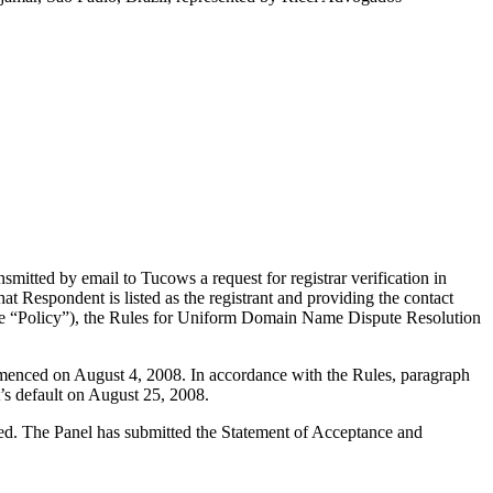
itted by email to Tucows a request for registrar verification in
t Respondent is listed as the registrant and providing the contact
(the “Policy”), the Rules for Uniform Domain Name Dispute Resolution
mmenced on August 4, 2008. In accordance with the Rules, paragraph
’s default on August 25, 2008.
uted. The Panel has submitted the Statement of Acceptance and