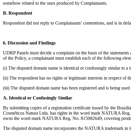
somehow related to the ones produced by Complainants.
B. Respondent
Respondent did not reply to Complainants’ contentions, and is in defa
6. Discussion and Findings
UDRP Panels must decide a complaint on the basis of the statements a
of the Policy, a complainant must establish each of the following elem
(i) The disputed domain name is identical or confusingly similar to a
(ii) The respondent has no rights or legitimate interests in respect of
(iii) The disputed domain name has been registered and is being used i
A. Identical or Confusingly Similar
By submitting copies of a registration certificate issued by the Brazi
Cosméticos Natura Ltda. has rights in the word mark NATURA Reg. No.
owns the word mark NATURA Reg. No. 815082649, covering product
The disputed domain name incorporates the NATURA trademark in its 