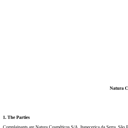
Natura C
1. The Parties
Complainants are Natura Cosméticos S/A, Itapecerica da Serra, São P