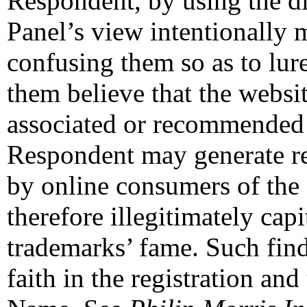
Respondent, by using the d
Panel’s view intentionally
confusing them so as to lur
them believe that the websit
associated or recommended 
Respondent may generate re
by online consumers of the
therefore illegitimately ca
trademarks’ fame. Such fin
faith in the registration an