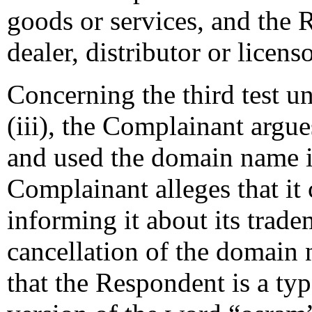
goods or services, and the 
dealer, distributor or licen
Concerning the third test u
(iii), the Complainant argue
and used the domain name in 
Complainant alleges that it
informing it about its trade
cancellation of the domain
that the Respondent is a ty