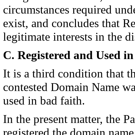
circumstances required unde
exist, and concludes that R
legitimate interests in the
C. Registered and Used in
It is a third condition that 
contested Domain Name was 
used in bad faith.
In the present matter, the P
registered the domain name 