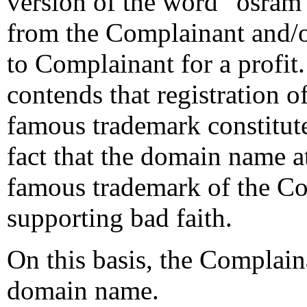
version of the word “osram”
from the Complainant and/o
to Complainant for a profit
contends that registration 
famous trademark constitute
fact that the domain name at
famous trademark of the Com
supporting bad faith.
On this basis, the Complaina
domain name.