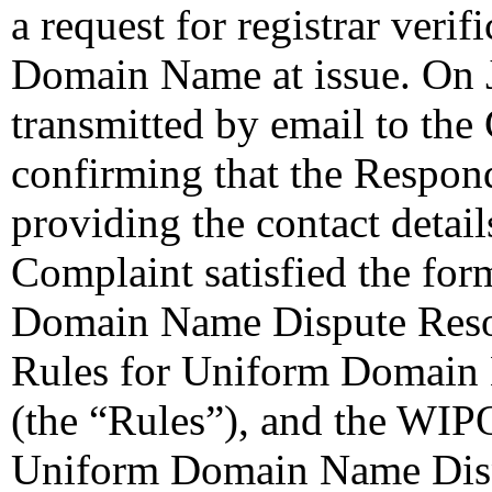
a request for registrar verif
Domain Name at issue. On
transmitted by email to the 
confirming that the Responde
providing the contact detail
Complaint satisfied the for
Domain Name Dispute Resolu
Rules for Uniform Domain 
(the “Rules”), and the WIP
Uniform Domain Name Dispu