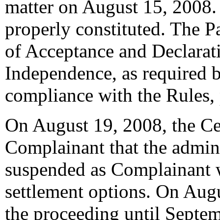
matter on August 15, 2008. 
properly constituted. The P
of Acceptance and Declarati
Independence, as required b
compliance with the Rules,
On August 19, 2008, the Ce
Complainant that the admin
suspended as Complainant w
settlement options. On Aug
the proceeding until Septe