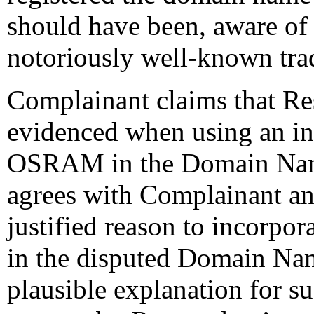
should have been, aware of 
notoriously well-known t
Complainant claims that Res
evidenced when using an inc
OSRAM in the Domain Nam
agrees with Complainant an
justified reason to incorpor
in the disputed Domain N
plausible explanation for su