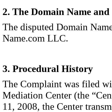
2. The Domain Name and 
The disputed Domain Name 
Name.com LLC.
3. Procedural History
The Complaint was filed wi
Mediation Center (the “Cen
11, 2008, the Center trans