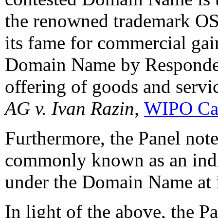
the renowned trademark OS
its fame for commercial gai
Domain Name by Responden
offering of goods and servi
AG v. Ivan Razin,
WIPO Ca
Furthermore, the Panel note
commonly known as an indiv
under the Domain Name at i
In light of the above, the P