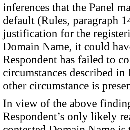
inferences that the Panel ma
default (Rules, paragraph 1
justification for the registe
Domain Name, it could have 
Respondent has failed to co
circumstances described in 
other circumstance is present
In view of the above finding
Respondent’s only likely re
contested Domain Name is to