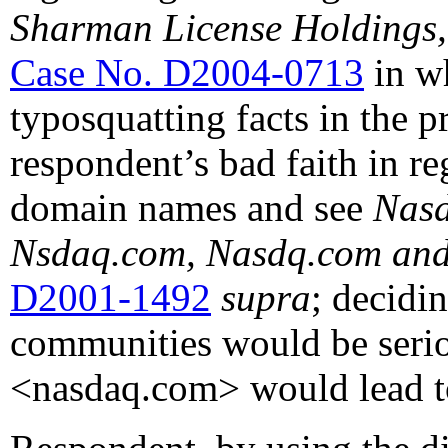
Sharman License Holdings, 
Case No. D2004-0713
in wh
typosquatting facts in the 
respondent’s bad faith in re
domain names and see
Nasd
Nsdaq.com, Nasdq.com and
D2001-1492
supra
; decidin
communities would be serio
<nasdaq.com> would lead t