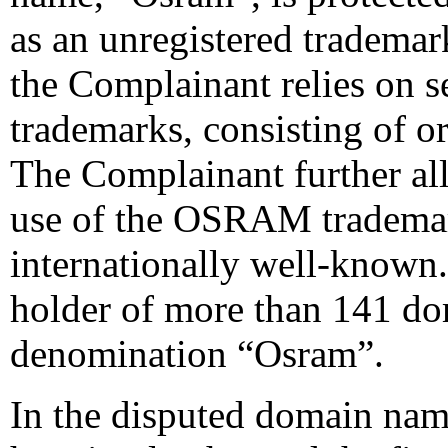
as an unregistered trademar
the Complainant relies on s
trademarks, consisting of 
The Complainant further all
use of the OSRAM trademark
internationally well-known. I
holder of more than 141 d
denomination “Osram”.
In the disputed domain na