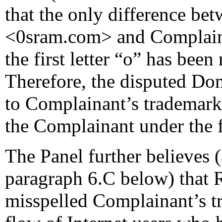
that the only difference b
<0sram.com> and Complain
the first letter “o” has bee
Therefore, the disputed Do
to Complainant’s trademar
the Complainant under the fi
The Panel further believes 
paragraph 6.C below) that 
misspelled Complainant’s tr