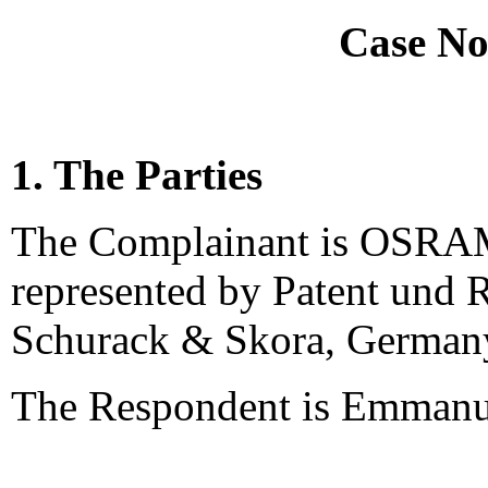
Case No
1. The Parties
The Complainant is OSRA
represented by Patent und R
Schurack & Skora, German
The Respondent is Emmanue