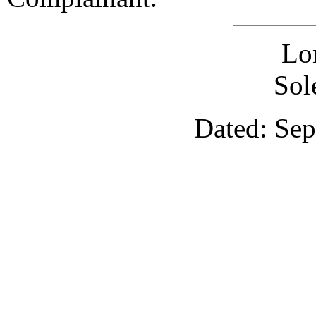
Lo
Sol
Dated: Sep