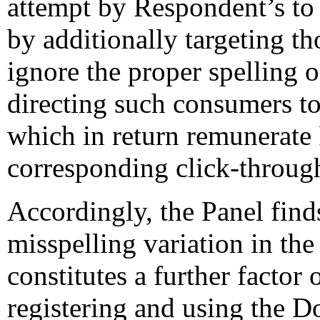
attempt by Respondent’s to 
by additionally targeting t
ignore the proper spellin
directing such consumers to
which in return remunerate
corresponding click-through 
Accordingly, the Panel finds
misspelling variation in t
constitutes a further factor
registering and using the