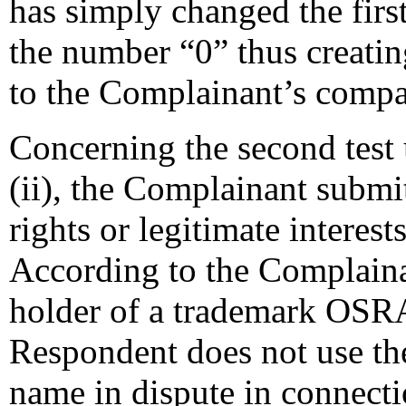
has simply changed the first
the number “0” thus creati
to the Complainant’s comp
Concerning the second test 
(ii), the Complainant submi
rights or legitimate interes
According to the Complaina
holder of a trademark OSRA
Respondent does not use t
name in dispute in connecti