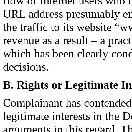
flow of Internet users who
URL address presumably en
the traffic to its website 
revenue as a result – a pra
which has been clearly cond
decisions.
B. Rights or Legitimate In
Complainant has contended 
legitimate interests in the
arguments in this regard. Thu