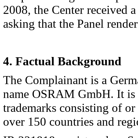
2008, the Center received 
asking that the Panel render
4. Factual Background
The Complainant is a Germ
name OSRAM GmbH. It is t
trademarks consisting of o
over 150 countries and regi