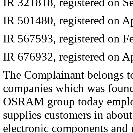
IR 321818, registered on S
IR 501480, registered on Ap
IR 567593, registered on F
IR 676932, registered on A
The Complainant belongs 
companies which was found
OSRAM group today employ
supplies customers in about
electronic components and 