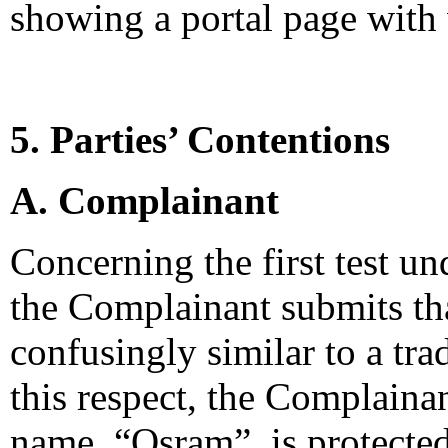
showing a portal page with 
5. Parties’ Contentions
A. Complainant
Concerning the first test un
the Complainant submits th
confusingly similar to a tra
this respect, the Complainan
name, “Osram”, is protecte