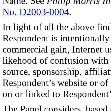
Name. See
Philip Morris In
No. D2003-0004
.
In light of all the above fin
Respondent is intentionally 
commercial gain, Internet us
likehood of confusion with
source, sponsorship, affilia
Respondent’s website or of 
on or linked to Respondent’
The Panel considers, based 