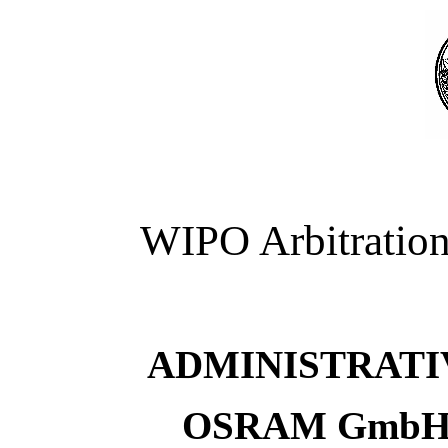
WIPO Arbitration
ADMINISTRATI
OSRAM GmbH v