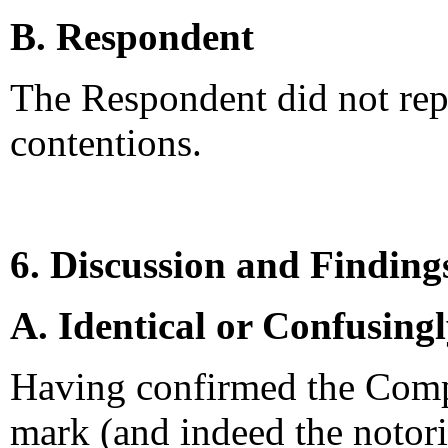
B. Respondent
The Respondent did not rep
contentions.
6. Discussion and Finding
A. Identical or Confusing
Having confirmed the Comp
mark (and indeed the notori