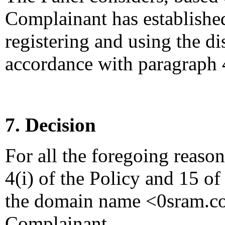
Complainant has established
registering and using the 
accordance with paragraph 4
7. Decision
For all the foregoing reaso
4(i) of the Policy and 15 of
the domain name <0sram.com
Complainant.