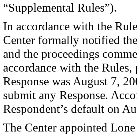
“Supplemental Rules”).
In accordance with the Rule
Center formally notified th
and the proceedings commen
accordance with the Rules, 
Response was August 7, 20
submit any Response. Accord
Respondent’s default on Au
The Center appointed Lone P