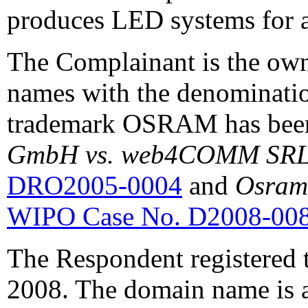
produces LED systems for a
The Complainant is the ow
names with the denominatio
trademark OSRAM has been 
GmbH vs. web4COMM SRL
DRO2005-0004
and
Osram
WIPO Case No. D2008-00
The Respondent registered
2008. The domain name is ac