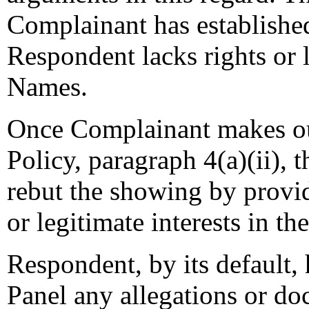
Complainant has establishe
Respondent lacks rights or 
Names.
Once Complainant makes o
Policy, paragraph 4(a)(ii), 
rebut the showing by providi
or legitimate interests in 
Respondent, by its default, 
Panel any allegations or doc