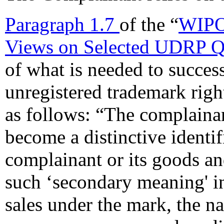
Paragraph 1.7
of the “
WIPO
Views on Selected UDRP Q
of what is needed to succes
unregistered trademark righ
as follows: “The complaina
become a distinctive identif
complainant or its goods an
such ‘secondary meaning' i
sales under the mark, the na