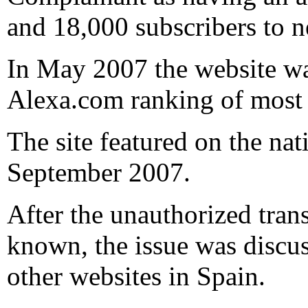
and 18,000 subscribers to n
In May 2007 the website was
Alexa.com ranking of most 
The site featured on the n
September 2007.
After the unauthorized tra
known, the issue was discu
other websites in Spain.