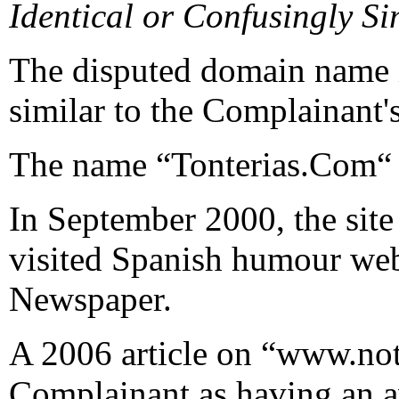
Identical or Confusingly Si
The disputed domain name i
similar to the Complainan
The name “Tonterias.Com“ 
In September 2000, the site
visited Spanish humour web
Newspaper.
A 2006 article on “www.noti
Complainant as having an av