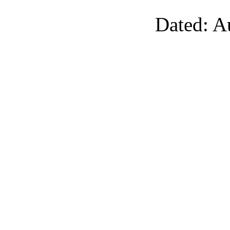
Dated: A