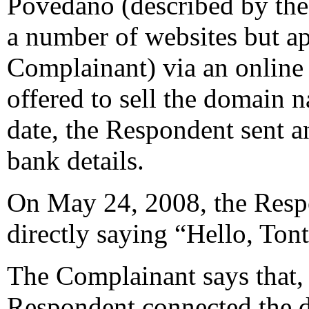
Povedano (described by the
a number of websites but a
Complainant) via an online 
offered to sell the domain 
date, the Respondent sent a
bank details.
On May 24, 2008, the Resp
directly saying “Hello, Tonte
The Complainant says that, 
Respondent connected the 