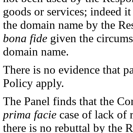
goods or services; indeed it
the domain name by the Res
bona fide
given the circumst
domain name.
There is no evidence that par
Policy apply.
The Panel finds that the Co
prima facie
case of lack of 
there is no rebuttal by the 