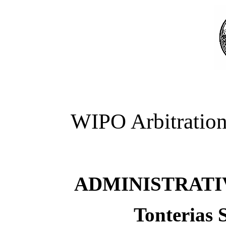
WIPO Arbitration
ADMINISTRATI
Tonterias 