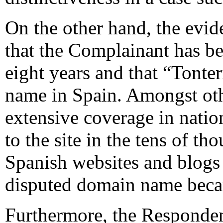
On the other hand, the evid
that the Complainant has be
eight years and that “Tonte
name in Spain. Amongst othe
extensive coverage in nation
to the site in the tens of t
Spanish websites and blogs 
disputed domain name bec
Furthermore, the Respondent