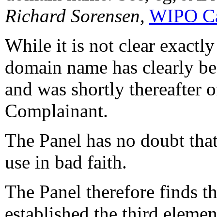
Richard Sorensen,
WIPO Ca
While it is not clear exactl
domain name has clearly be
and was shortly thereafter o
Complainant.
The Panel has no doubt that 
use in bad faith.
The Panel therefore finds t
established the third elemen