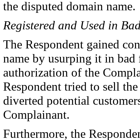
the disputed domain name.
Registered and Used in Bad
The Respondent gained cont
name by usurping it in bad 
authorization of the Compla
Respondent tried to sell t
diverted potential customer
Complainant.
Furthermore, the Responde