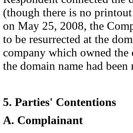
(though there is no printout
on May 25, 2008, the Compl
to be resurrected at the do
company which owned the 
the domain name had been 
5. Parties' Contentions
A. Complainant