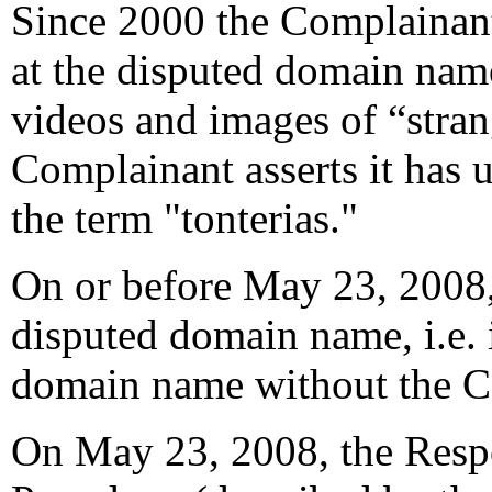
Since 2000 the Complainant
at the disputed domain nam
videos and images of “stran
Complainant asserts it has u
the term "tonterias."
On or before May 23, 2008,
disputed domain name, i.e. i
domain name without the C
On May 23, 2008, the Resp