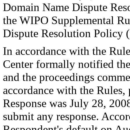
Domain Name Dispute Resol
the WIPO Supplemental Ru
Dispute Resolution Policy 
In accordance with the Rule
Center formally notified th
and the proceedings commen
accordance with the Rules, 
Response was July 28, 200
submit any response. Accord
Respondent's default on Au