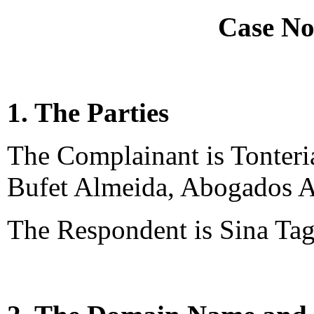
Case No
1. The Parties
The Complainant is Tonteria
Bufet Almeida, Abogados A
The Respondent is Sina Tag