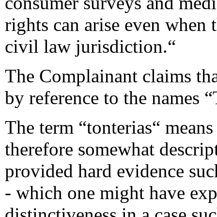
consumer surveys and medi
rights can arise even when 
civil law jurisdiction.“
The Complainant claims tha
by reference to the names 
The term “tonterias“ means
therefore somewhat descrip
provided hard evidence suc
- which one might have exp
distinctiveness in a case suc