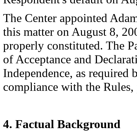
The Center appointed Adam T
this matter on August 8, 200
properly constituted. The P
of Acceptance and Declarati
Independence, as required b
compliance with the Rules,
4. Factual Background