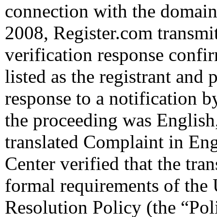
connection with the domain
2008, Register.com transmit
verification response confi
listed as the registrant and 
response to a notification b
the proceeding was English,
translated Complaint in En
Center verified that the tra
formal requirements of th
Resolution Policy (the “Pol