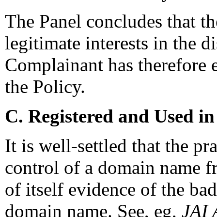
The Panel concludes that th
legitimate interests in the
Complainant has therefore e
the Policy.
C. Registered and Used in
It is well-settled that the p
control of a domain name fr
of itself evidence of the bad
domain name. See, eg,
JAI 