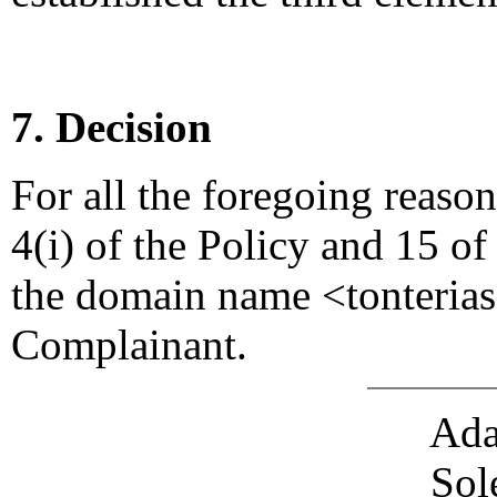
7. Decision
For all the foregoing reaso
4(i) of the Policy and 15 of
the domain name <tonterias
Complainant.
Ada
Sol