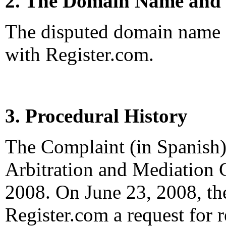
2. The Domain Name and 
The disputed domain name <
with Register.com.
3. Procedural History
The Complaint (in Spanish)
Arbitration and Mediation C
2008. On June 23, 2008, the
Register.com a request for re