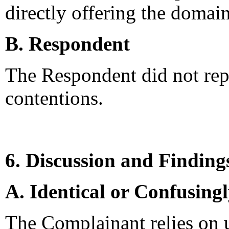
directly offering the domain
B. Respondent
The Respondent did not rep
contentions.
6. Discussion and Finding
A. Identical or Confusing
The Complainant relies on u