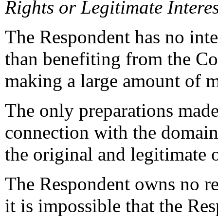
Rights or Legitimate Interes
The Respondent has no inte
than benefiting from the Co
making a large amount of m
The only preparations made
connection with the domain 
the original and legitimate
The Respondent owns no rel
it is impossible that the R