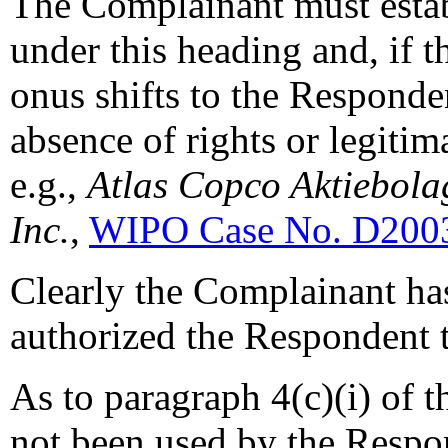
The Complainant must establ
under this heading and, if t
onus shifts to the Responde
absence of rights or legitima
e.g.,
Atlas Copco Aktiebolag
Inc.
,
WIPO Case No. D200
Clearly the Complainant has
authorized the Respondent t
As to paragraph 4(c)(i) of 
not been used by the Respo