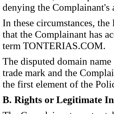
denying the Complainant's a
In these circumstances, the
that the Complainant has ac
term TONTERIAS.COM.
The disputed domain name i
trade mark and the Complain
the first element of the Poli
B. Rights or Legitimate In