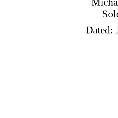
Michae
Sol
Dated: 