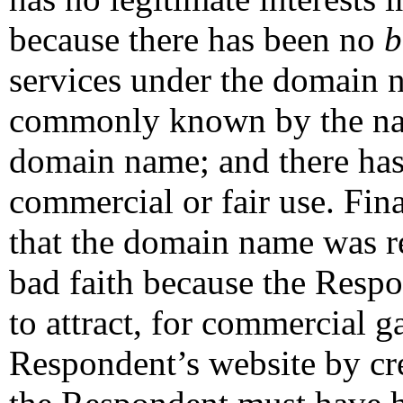
because there has been no
b
services under the domain 
commonly known by the nam
domain name; and there has
commercial or fair use. Fin
that the domain name was re
bad faith because the Respo
to attract, for commercial ga
Respondent’s website by cre