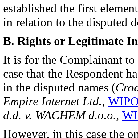
established the first elemen
in relation to the disputed
B. Rights or Legitimate In
It is for the Complainant to 
case that the Respondent has
in the disputed names (
Croa
Empire Internet Ltd.,
WIPO 
d.d. v. WACHEM d.o.o.,
WI
However, in this case the o