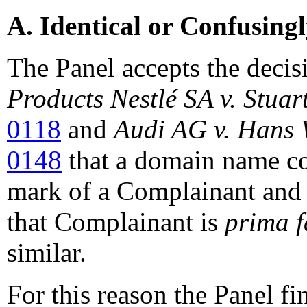
A. Identical or Confusing
The Panel accepts the decis
Products
Nestlé SA v. Stuar
0118
and
Audi AG v. Hans 
0148
that a domain name con
mark of a Complainant and t
that Complainant is
prima f
similar.
For this reason the Panel f