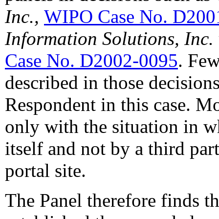
Inc.,
WIPO Case No. D200
Information Solutions, Inc. 
Case No. D2002-0095
. Few
described in those decision
Respondent in this case. Mo
only with the situation in w
itself and not by a third par
portal site.
The Panel therefore finds t