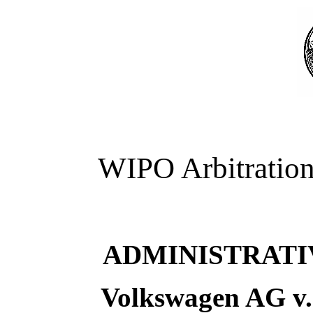
WIPO Arbitration
ADMINISTRATI
Volkswagen AG v.