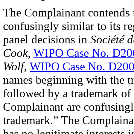
The Complainant contends 
confusingly similar to its r
panel decisions in
Société 
Cook,
WIPO Case No. D20
Wolf,
WIPO Case No. D200
names beginning with the t
followed by a trademark of 
Complainant are confusingl
trademark.” The Complainan
has no legitimate interests