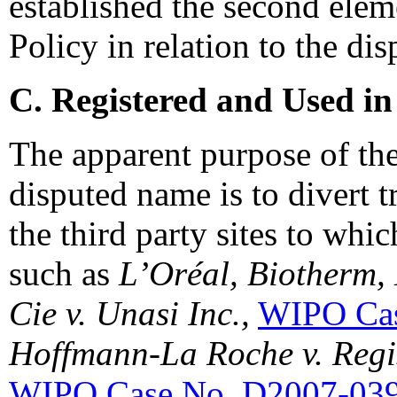
established the second elem
Policy in relation to the d
C. Registered and Used in
The apparent purpose of the
disputed name is to divert tr
the third party sites to whic
such as
L’Oréal, Biotherm,
Cie v. Unasi Inc.,
WIPO Cas
Hoffmann-La Roche v. Regis
WIPO Case No. D2007-03