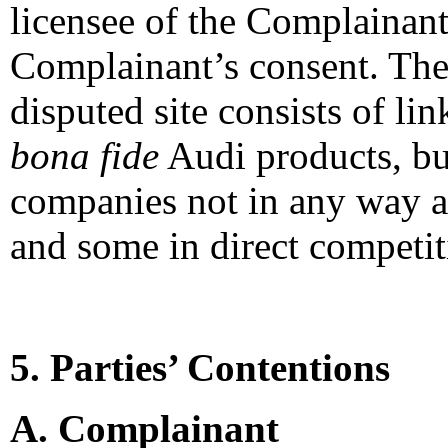
licensee of the Complainant
Complainant’s consent. The 
disputed site consists of lin
bona fide
Audi products, but
companies not in any way a
and some in direct competi
5. Parties’ Contentions
A. Complainant