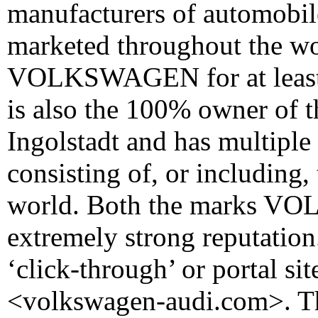
manufacturers of automobil
marketed throughout the wo
VOLKSWAGEN for at least 
is also the 100% owner of 
Ingolstadt and has multiple 
consisting of, or including
world. Both the marks V
extremely strong reputatio
‘click-through’ or portal s
<volkswagen-audi.com>. Th