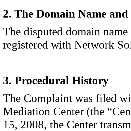
2. The Domain Name and 
The disputed domain name
registered with Network So
3. Procedural History
The Complaint was filed wi
Mediation Center (the “Ce
15, 2008, the Center transm