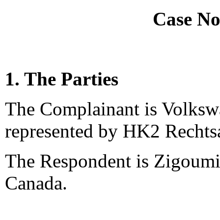
Case No
1. The Parties
The Complainant is Volks
represented by HK2 Rechts
The Respondent is Zigoumis
Canada.