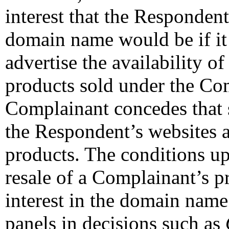
interest that the Respondent
domain name would be if it
advertise the availability o
products sold under the Co
Complainant concedes that 
the Respondent’s websites ar
products. The conditions u
resale of a Complainant’s pr
interest in the domain name
panels in decisions such as