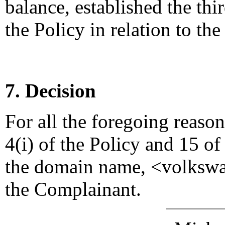
balance, established the thi
the Policy in relation to t
7. Decision
For all the foregoing reaso
4(i) of the Policy and 15 of
the domain name, <volkswa
the Complainant.