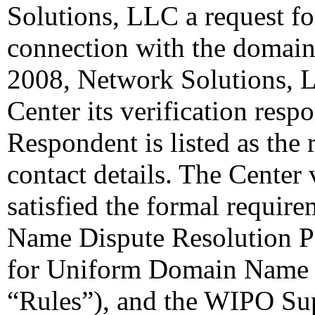
Solutions, LLC a request for
connection with the domain
2008, Network Solutions, L
Center its verification resp
Respondent is listed as the 
contact details. The Center 
satisfied the formal requi
Name Dispute Resolution Po
for Uniform Domain Name D
“Rules”), and the WIPO Su