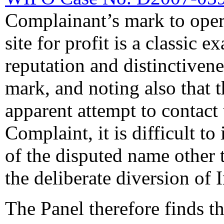
Complainant’s mark to opera
site for profit is a classic 
reputation and distinctiven
mark, and noting also that
apparent attempt to contact
Complaint, it is difficult t
of the disputed name other t
the deliberate diversion of I
The Panel therefore finds t