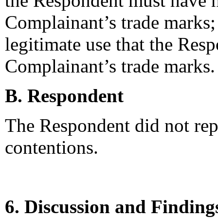
the Respondent must have h
Complainant’s trade marks; 
legitimate use that the Res
Complainant’s trade marks.
B. Respondent
The Respondent did not rep
contentions.
6. Discussion and Finding