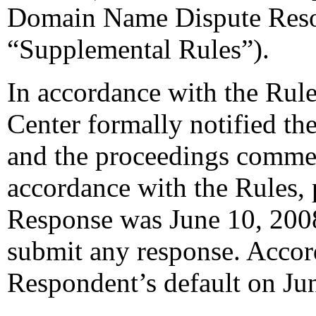
Domain Name Dispute Resol
“Supplemental Rules”).
In accordance with the Rule
Center formally notified th
and the proceedings comme
accordance with the Rules, 
Response was June 10, 200
submit any response. Accord
Respondent’s default on Ju