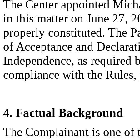
The Center appointed Michae
in this matter on June 27, 2
properly constituted. The P
of Acceptance and Declarati
Independence, as required b
compliance with the Rules,
4. Factual Background
The Complainant is one of 