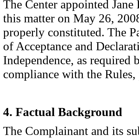
The Center appointed Jane L
this matter on May 26, 2008
properly constituted. The P
of Acceptance and Declarati
Independence, as required b
compliance with the Rules,
4. Factual Background
The Complainant and its su