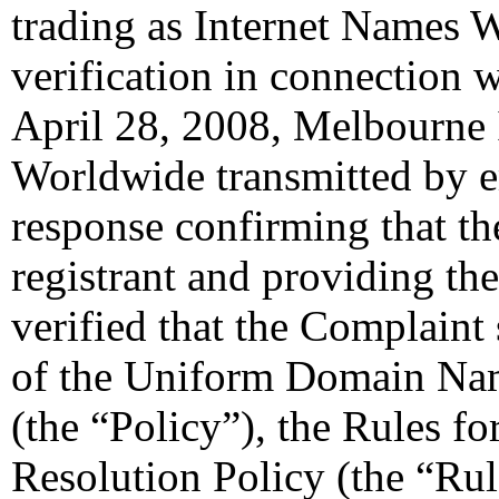
trading as Internet Names W
verification in connection 
April 28, 2008, Melbourne 
Worldwide transmitted by em
response confirming that the
registrant and providing the
verified that the Complaint 
of the Uniform Domain Nam
(the “Policy”), the Rules 
Resolution Policy (the “Ru