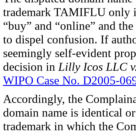
trademark TAMIFLU only in
“buy” and “online” and the 
to dispel confusion. If auth
seemingly self-evident propo
decision in
Lilly Icos LLC 
WIPO Case No. D2005-06
Accordingly, the Complaina
domain name is identical or
trademark in which the Com