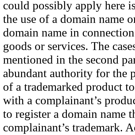
could possibly apply here i
the use of a domain name o
domain name in connection
goods or services. The case
mentioned in the second pa
abundant authority for the p
of a trademarked product t
with a complainant’s produc
to register a domain name th
complainant’s trademark. A