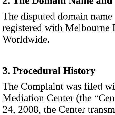
2. The Domain Name and 
The disputed domain name 
registered with Melbourne I
Worldwide.
3. Procedural History
The Complaint was filed wi
Mediation Center (the “Cen
24, 2008, the Center transm