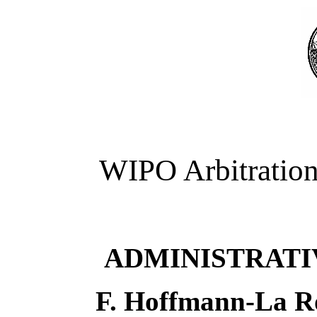
WIPO Arbitration
ADMINISTRATI
F. Hoffmann-La Ro