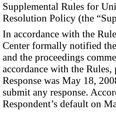
Supplemental Rules for U
Resolution Policy (the “Su
In accordance with the Rule
Center formally notified th
and the proceedings commen
accordance with the Rules, 
Response was May 18, 2008
submit any response. Accord
Respondent’s default on Ma