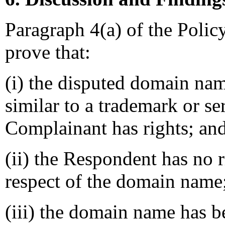
Paragraph 4(a) of the Polic
prove that:
(i) the disputed domain nam
similar to a trademark or s
Complainant has rights; an
(ii) the Respondent has no ri
respect of the domain name
(iii) the domain name has b