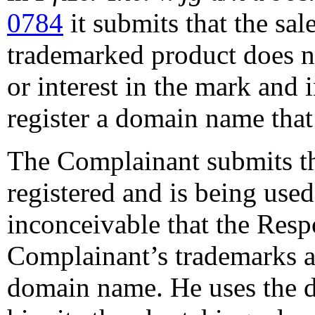
0784
it submits that the sal
trademarked product does no
or interest in the mark and i
register a domain name that
The Complainant submits t
registered and is being used i
inconceivable that the Res
Complainant’s trademarks at
domain name. He uses the do