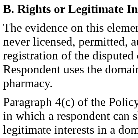
B. Rights or Legitimate In
The evidence on this elemen
never licensed, permitted, a
registration of the dispute
Respondent uses the domain
pharmacy.
Paragraph 4(c) of the Polic
in which a respondent can s
legitimate interests in a d