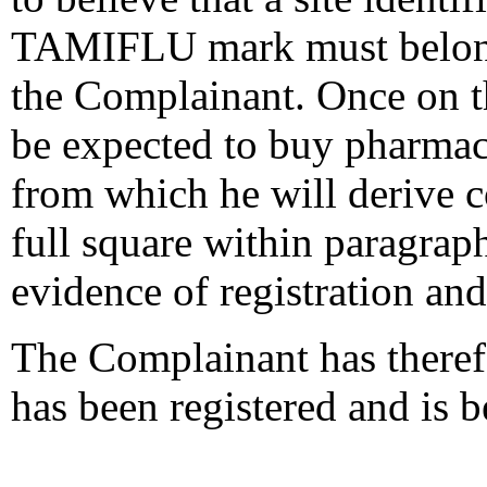
TAMIFLU mark must belong 
the Complainant. Once on th
be expected to buy pharmac
from which he will derive c
full square within paragraph
evidence of registration and
The Complainant has theref
has been registered and is b