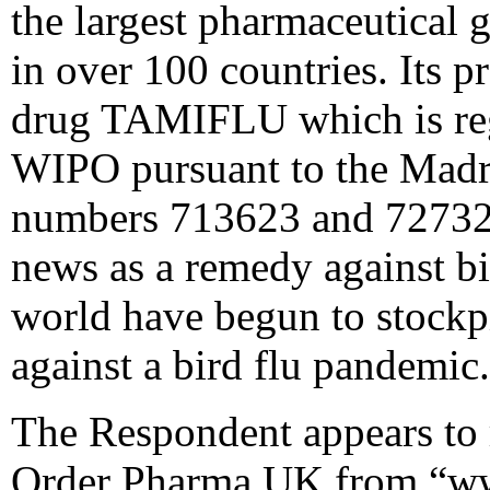
the largest pharmaceutical g
in over 100 countries. Its p
drug TAMIFLU which is regi
WIPO pursuant to the Madri
numbers 713623 and 727329
news as a remedy against b
world have begun to stockpi
against a bird flu pandemic.
The Respondent appears to 
Order Pharma UK from “ww