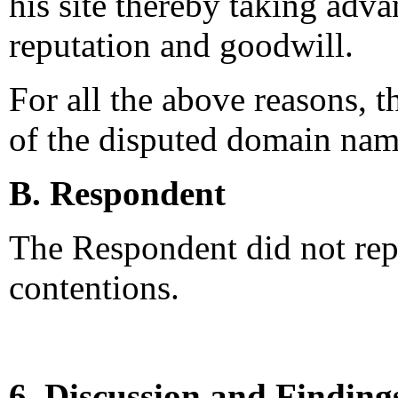
his site thereby taking adv
reputation and goodwill.
For all the above reasons, 
of the disputed domain nam
B. Respondent
The Respondent did not rep
contentions.
6. Discussion and Finding