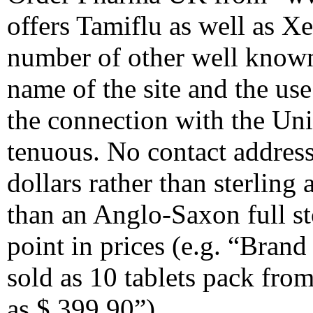
offers Tamiflu as well as Xe
number of other well known
name of the site and the us
the connection with the Un
tenuous. No contact address
dollars rather than sterling
than an Anglo-Saxon full st
point in prices (e.g. “Bran
sold as 10 tablets pack fro
as $ 399,90”).