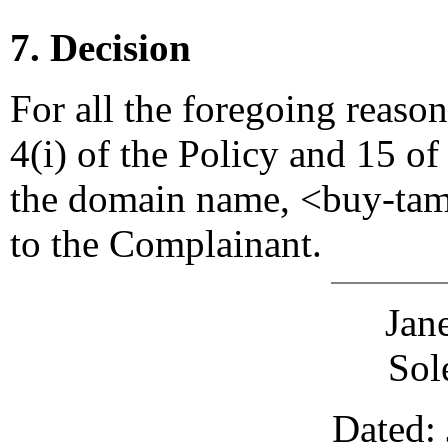
7. Decision
For all the foregoing reaso
4(i) of the Policy and 15 of
the domain name, <buy-tami
to the Complainant.
Jan
Sol
Dated: