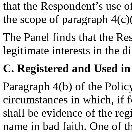
that the Respondent’s use o
the scope of paragraph 4(c)(
The Panel finds that the Re
legitimate interests in the
C. Registered and Used in
Paragraph 4(b) of the Polic
circumstances in which, if 
shall be evidence of the reg
name in bad faith. One of t