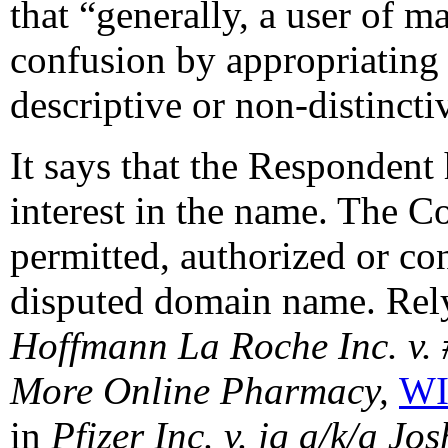
that “generally, a user of m
confusion by appropriating
descriptive or non-distinctiv
It says that the Respondent 
interest in the name. The C
permitted, authorized or con
disputed domain name. Rely
Hoffmann La Roche Inc. v.
More Online Pharmacy,
WI
in
Pfizer Inc. v. jg a/k/a Jo