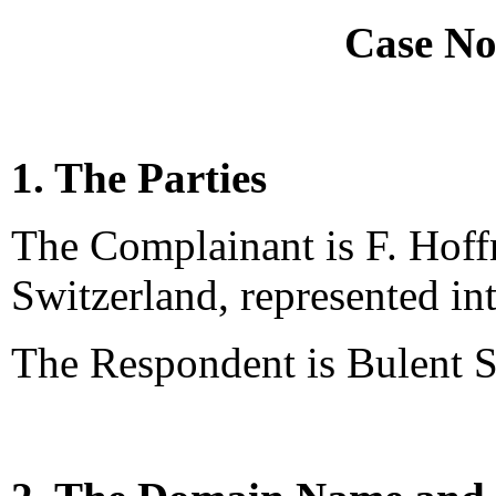
Case No
1. The Parties
The Complainant is F. Hof
Switzerland, represented int
The Respondent is Bulent S