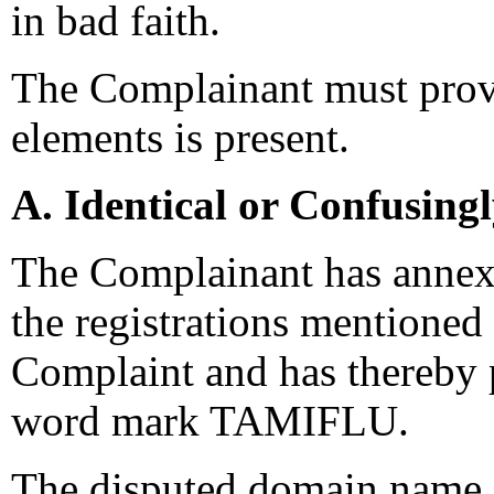
in bad faith.
The Complainant must prove
elements is present.
A. Identical or Confusing
The Complainant has annexed
the registrations mentioned
Complaint and has thereby pr
word mark TAMIFLU.
The disputed domain name d