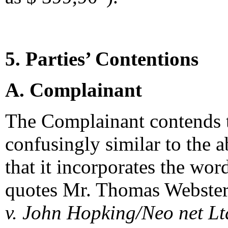
5. Parties’ Contentions
A. Complainant
The Complainant contends t
confusingly similar to the
that it incorporates the wor
quotes Mr. Thomas Webster
v. John Hopking/Neo net Lt