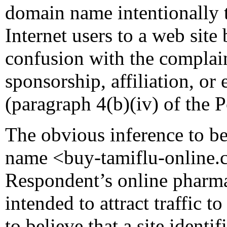
domain name intentionally t
Internet users to a web site
confusion with the complain
sponsorship, affiliation, or
(paragraph 4(b)(iv) of the P
The obvious inference to b
name <buy-tamiflu-online.
Respondent’s online pharmac
intended to attract traffic to
to believe that a site ident