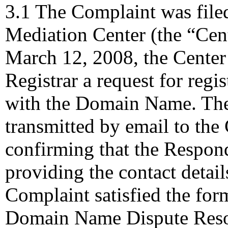
3.1 The Complaint was file
Mediation Center (the “Cen
March 12, 2008, the Center 
Registrar a request for regis
with the Domain Name. The
transmitted by email to the 
confirming that the Responde
providing the contact detail
Complaint satisfied the for
Domain Name Dispute Resolu