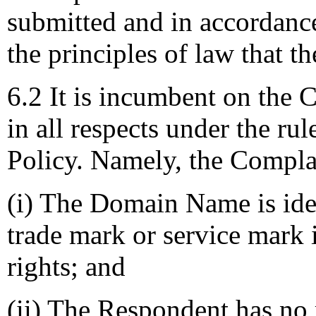
submitted and in accordance
the principles of law that t
6.2 It is incumbent on the 
in all respects under the rul
Policy. Namely, the Compla
(i) The Domain Name is iden
trade mark or service mark
rights; and
(ii) The Respondent has no r