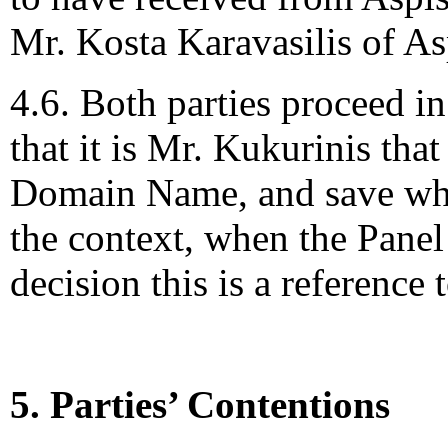
Mr. Kosta Karavasilis of As
4.6. Both parties proceed in
that it is Mr. Kukurinis that 
Domain Name, and save wher
the context, when the Panel 
decision this is a reference
5. Parties’ Contentions