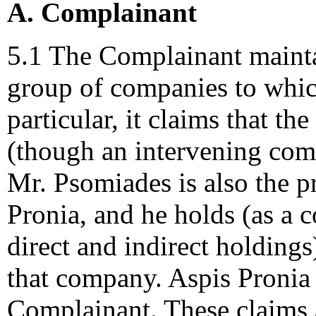
A. Complainant
5.1 The Complainant maintain
group of companies to whic
particular, it claims that th
(though an intervening com
Mr. Psomiades is also the 
Pronia, and he holds (as a 
direct and indirect holdings
that company. Aspis Pronia 
Complainant. These claims a