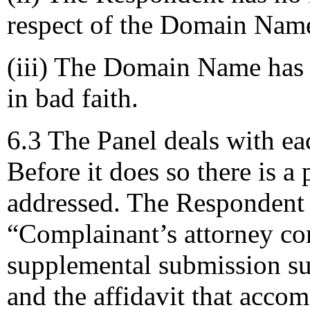
respect of the Domain Nam
(iii) The Domain Name has 
in bad faith.
6.3 The Panel deals with eac
Before it does so there is a
addressed. The Respondent 
“Complainant’s attorney com
supplemental submission s
and the affidavit that accom