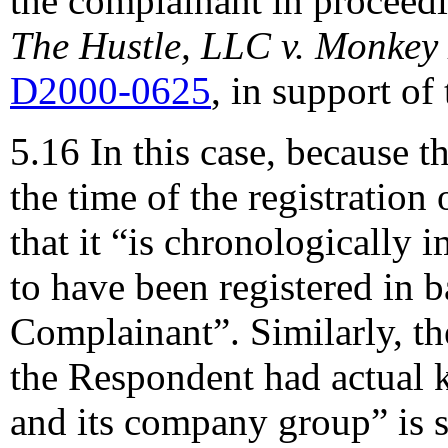
the complainant in proceedin
The Hustle, LLC v. Monkey
D2000-0625
, in support of
5.16 In this case, because t
the time of the registration
that it “is chronologically
to have been registered in ba
Complainant”. Similarly, th
the Respondent had actual
and its company group” is s