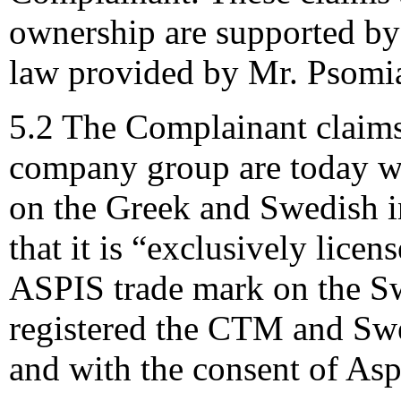
ownership are supported by
law provided by Mr. Psomi
5.2 The Complainant claims
company group are today w
on the Greek and Swedish i
that it is “exclusively lice
ASPIS trade mark on the Sw
registered the CTM and Swe
and with the consent of Asp