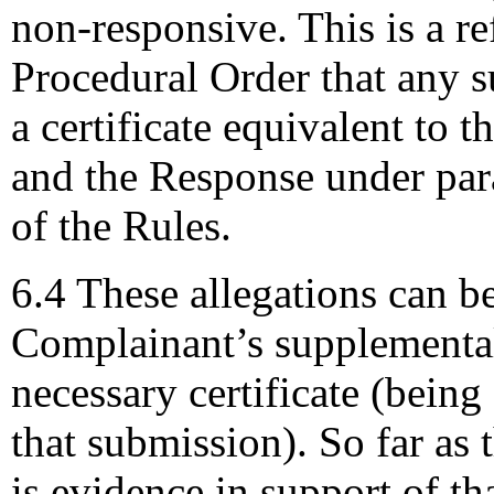
non-responsive. This is a re
Procedural Order that any 
a certificate equivalent to 
and the Response under para
of the Rules.
6.4 These allegations can b
Complainant’s supplemental
necessary certificate (bein
that submission). So far as 
is evidence in support of th