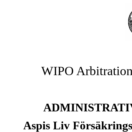
WIPO Arbitration
ADMINISTRATI
Aspis Liv Försäkring