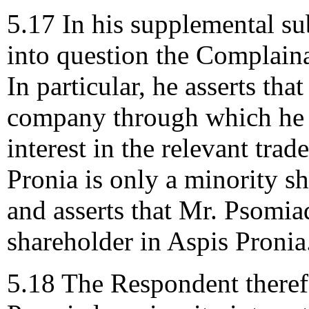
5.17 In his supplemental s
into question the Complaina
In particular, he asserts th
company through which he 
interest in the relevant tra
Pronia is only a minority s
and asserts that Mr. Psomia
shareholder in Aspis Pronia
5.18 The Respondent theref