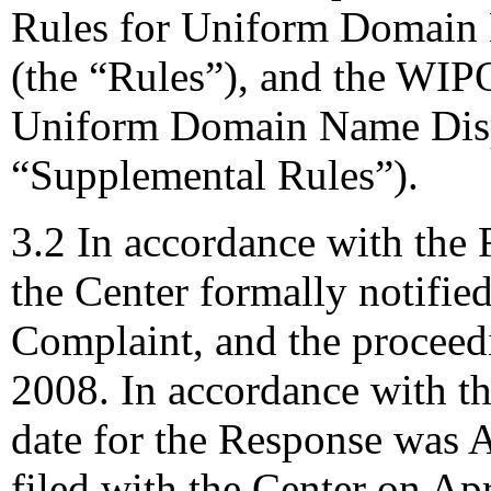
Rules for Uniform Domain 
(the “Rules”), and the WIP
Uniform Domain Name Dispu
“Supplemental Rules”).
3.2 In accordance with the 
the Center formally notifie
Complaint, and the procee
2008. In accordance with th
date for the Response was 
filed with the Center on Apr