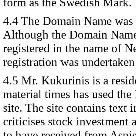
form as the Swedish Mark.
4.4 The Domain Name was r
Although the Domain Name 
registered in the name of 
registration was undertaken
4.5 Mr. Kukurinis is a resi
material times has used the
site. The site contains text
criticises stock investment
to have received from Aspis 