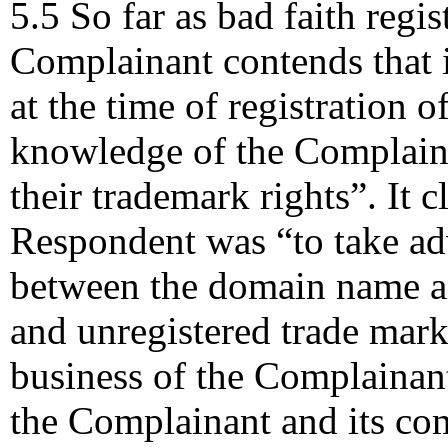
5.5 So far as bad faith regi
Complainant contends that i
at the time of registration
knowledge of the Complain
their trademark rights”. It c
Respondent was “to take ad
between the domain name an
and unregistered trade mark 
business of the Complainan
the Complainant and its co