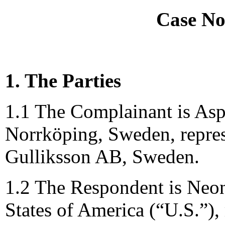
Case No
1. The Parties
1.1 The Complainant is Asp
Norrköping, Sweden, repre
Gulliksson AB, Sweden.
1.2 The Respondent is Neo
States of America (“U.S.”),