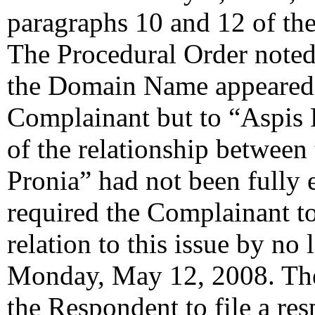
paragraphs 10 and 12 of the
The Procedural Order noted 
the Domain Name appeared t
Complainant but to “Aspis P
of the relationship betwee
Pronia” had not been fully
required the Complainant to
relation to this issue by n
Monday, May 12, 2008. The 
the Respondent to file a re