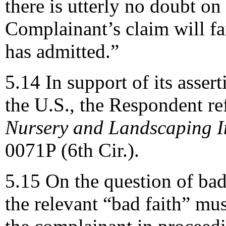
there is utterly no doubt on
Complainant’s claim will fai
has admitted.”
5.14 In support of its assert
the U.S., the Respondent re
Nursery and Landscaping In
0071P (6th Cir.).
5.15 On the question of bad
the relevant “bad faith” mu