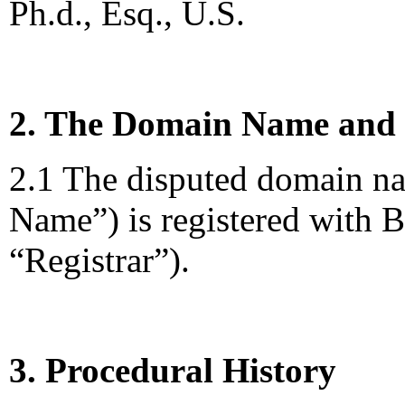
Ph.d., Esq., U.S.
2. The Domain Name and 
2.1 The disputed domain n
Name”) is registered with 
“Registrar”).
3. Procedural History