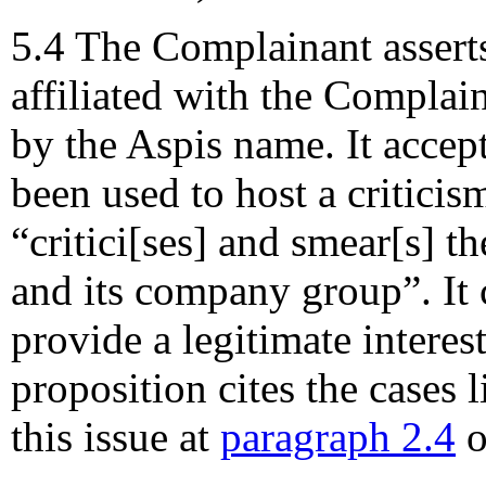
5.4 The Complainant asserts
affiliated with the Complai
by the Aspis name. It acce
been used to host a criticism
“critici[ses] and smear[s] 
and its company group”. It 
provide a legitimate interes
proposition cites the cases 
this issue at
paragraph 2.4
o