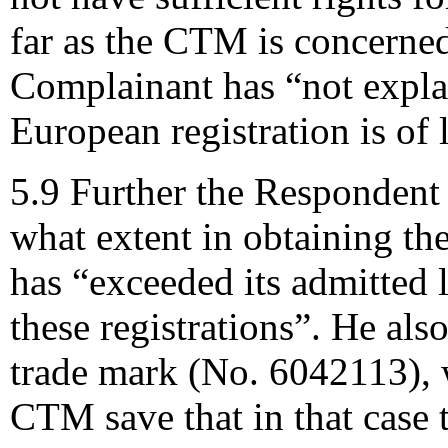
far as the CTM is concerned
Complainant has “not expla
European registration is of l
5.9 Further the Respondent m
what extent in obtaining th
has “exceeded its admitted 
these registrations”. He al
trade mark (No. 6042113), 
CTM save that in that case t