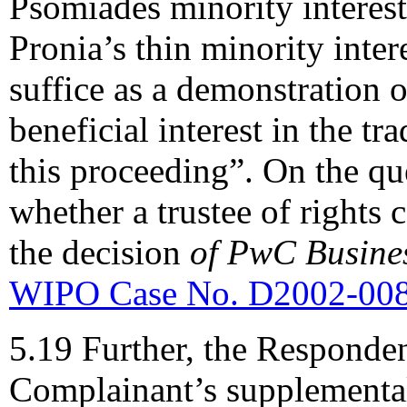
Psomiades minority interest
Pronia’s thin minority inter
suffice as a demonstration 
beneficial interest in the tr
this proceeding”. On the que
whether a trustee of rights 
the decision
of PwC Busines
WIPO Case No. D2002-00
5.19 Further, the Responden
Complainant’s supplemental