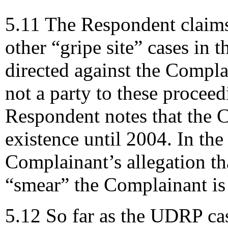
5.11 The Respondent claims 
other “gripe site” cases in 
directed against the Compla
not a party to these procee
Respondent notes that the 
existence until 2004. In the
Complainant’s allegation th
“smear” the Complainant is 
5.12 So far as the UDRP ca