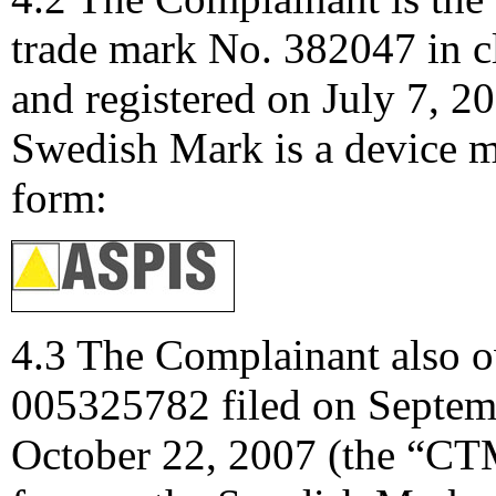
trade mark No. 382047 in c
and registered on July 7, 
Swedish Mark is a device ma
form:
4.3 The Complainant also
005325782 filed on Septemb
October 22, 2007 (the “CT