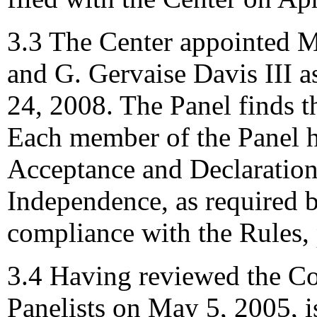
3.3 The Center appointed M
and G. Gervaise Davis III as
24, 2008. The Panel finds th
Each member of the Panel h
Acceptance and Declaration 
Independence, as required b
compliance with the Rules,
3.4 Having reviewed the Co
Panelists on May 5, 2005, i