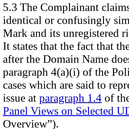
5.3 The Complainant claim
identical or confusingly si
Mark and its unregistered 
It states that the fact that 
after the Domain Name does
paragraph 4(a)(i) of the Poli
cases which are said to rep
issue at
paragraph 1.4
of th
Panel Views on Selected U
Overview”).