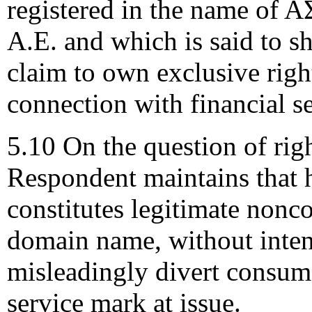
registered in the name 
A.E. and which is said to 
claim to own exclusive righ
connection with financial s
5.10 On the question of righ
Respondent maintains that 
constitutes legitimate nonco
domain name, without inten
misleadingly divert consume
service mark at issue.