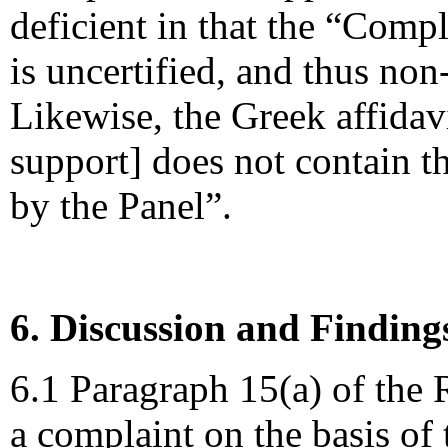
deficient in that the “Comp
is uncertified, and thus non
Likewise, the Greek affidav
support] does not contain th
by the Panel”.
6. Discussion and Finding
6.1 Paragraph 15(a) of the R
a complaint on the basis of