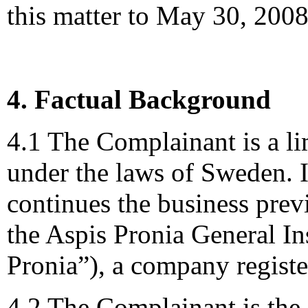
this matter to May 30, 2008
4. Factual Background
4.1 The Complainant is a l
under the laws of Sweden. 
continues the business pre
the Aspis Pronia General 
Pronia”), a company registe
4.2 The Complainant is the