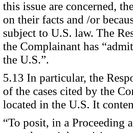
this issue are concerned, th
on their facts and /or becau
subject to U.S. law. The Res
the Complainant has “admitt
the U.S.”.
5.13 In particular, the Res
of the cases cited by the C
located in the U.S. It conte
“To posit, in a Proceeding 