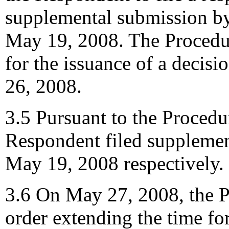
supplemental submission b
May 19, 2008. The Procedur
for the issuance of a decisi
26, 2008.
3.5 Pursuant to the Procedu
Respondent filed suppleme
May 19, 2008 respectively.
3.6 On May 27, 2008, the P
order extending the time for