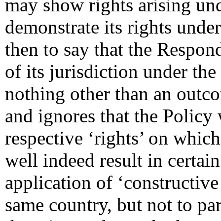
may show rights arising un
demonstrate its rights under
then to say that the Respon
of its jurisdiction under the
nothing other than an outc
and ignores that the Policy
respective ‘rights’ on which
well indeed result in certain
application of ‘constructive 
same country, but not to par