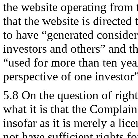
the website operating fro
that the website is directed
to have “generated consider
investors and others” and 
“used for more than ten ye
perspective of one investor”
5.8 On the question of rights
what it is that the Complai
insofar as it is merely a lice
not have sufficient rights f