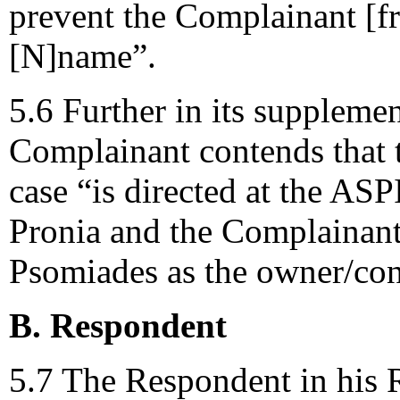
prevent the Complainant [f
[N]name”.
5.6 Further in its suppleme
Complainant contends that t
case “is directed at the A
Pronia and the Complainant
Psomiades as the owner/con
B. Respondent
5.7 The Respondent in his 