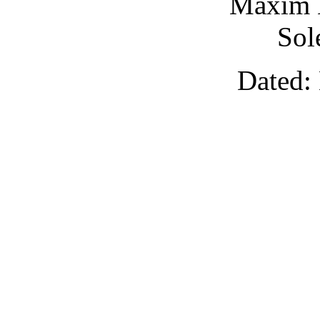
Maxim 
Sol
Dated: