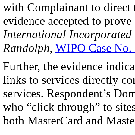
with Complainant to direct t
evidence accepted to prove 
International Incorporated
Randolph
,
WIPO Case No.
Further, the evidence indic
links to services directly 
services. Respondent’s Do
who “click through” to site
both MasterCard and Master