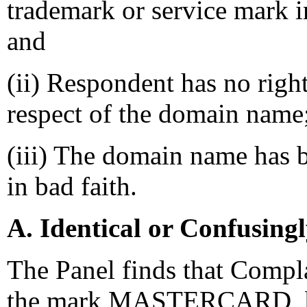
trademark or service mark 
and
(ii) Respondent has no right
respect of the domain name
(iii) The domain name has b
in bad faith.
A. Identical or Confusing
The Panel finds that Compla
the mark MASTERCARD, by v