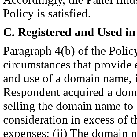
Policy is satisfied.
C. Registered and Used in
Paragraph 4(b) of the Polic
circumstances that provide e
and use of a domain name, i
Respondent acquired a doma
selling the domain name to
consideration in excess of 
expenses; (ii) The domain n