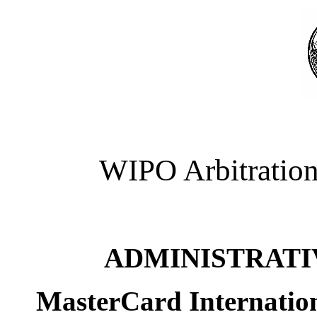
WIPO Arbitration
ADMINISTRATI
MasterCard Internatio