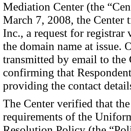
Mediation Center (the “Cen
March 7, 2008, the Center 
Inc., a request for registrar
the domain name at issue. 
transmitted by email to the 
confirming that Respondent i
providing the contact detail
The Center verified that the
requirements of the Unifo
Resolution Policy (the “Pol