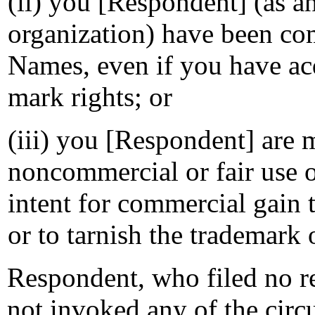
(ii) you [Respondent] (as an
organization) have been 
Names, even if you have ac
mark rights; or
(iii) you [Respondent] are 
noncommercial or fair use
intent for commercial gain 
or to tarnish the trademark 
Respondent, who filed no re
not invoked any of the circ