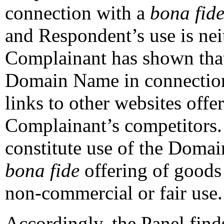
connection with a
bona fid
and Respondent’s use is neit
Complainant has shown tha
Domain Name in connection
links to other websites off
Complainant’s competitors.
constitute use of the Doma
bona fide
offering of goods 
non-commercial or fair use.
Accordingly, the Panel finds