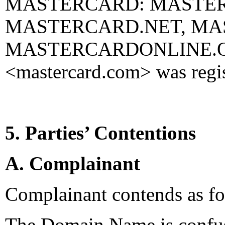
MASTERCARD: MASTE
MASTERCARD.NET, MAS
MASTERCARDONLINE.ORG
<mastercard.com> was regis
5. Parties’ Contentions
A. Complainant
Complainant contends as fo
The Domain Name is confusi