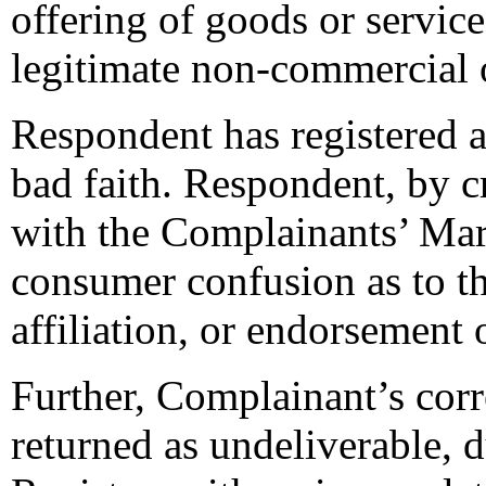
offering of goods or servic
legitimate non-commercial 
Respondent has registered
bad faith. Respondent, by c
with the Complainants’ Mar
consumer confusion as to th
affiliation, or endorsement
Further, Complainant’s cor
returned as undeliverable, 