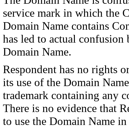
service mark in which the 
Domain Name contains Comp
has led to actual confusion
Domain Name.
Respondent has no rights or 
its use of the Domain Nam
trademark containing any 
There is no evidence that 
to use the Domain Name in