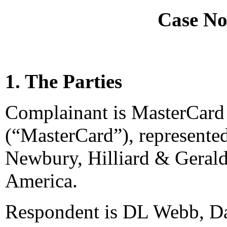
Case No
1. The Parties
Complainant is MasterCard 
(“MasterCard”), represented
Newbury, Hilliard & Gerald
America.
Respondent is DL Webb, Dal