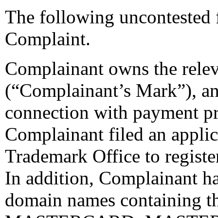
The following uncontested 
Complaint.
Complainant owns the re
(“Complainant’s Mark”), an
connection with payment pr
Complainant filed an applic
Trademark Office to regi
In addition, Complainant ha
domain names containing t