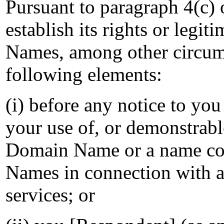
Pursuant to paragraph 4(c)
establish its rights or legit
Names, among other circum
following elements:
(i) before any notice to you
your use of, or demonstrabl
Domain Name or a name co
Names in connection with 
services; or