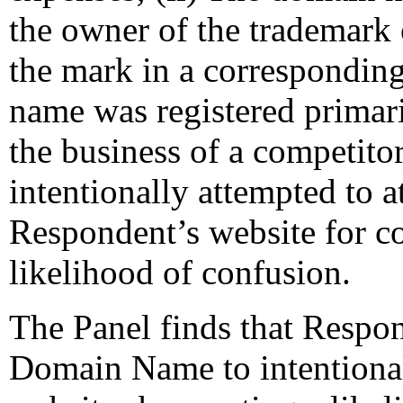
the owner of the trademark 
the mark in a correspondin
name was registered primari
the business of a competito
intentionally attempted to at
Respondent’s website for c
likelihood of confusion.
The Panel finds that Respon
Domain Name to intentionally