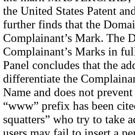
the United States Patent an
further finds that the Doma
Complainant’s Mark. The 
Complainant’s Marks in ful
Panel concludes that the addi
differentiate the Complain
Name and does not prevent 
“www” prefix has been cite
squatters” who try to take a
users may fail to insert a 