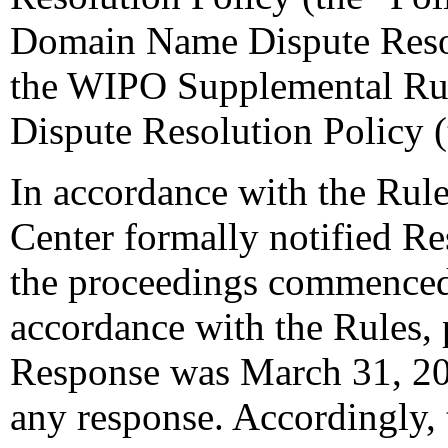
Domain Name Dispute Resol
the WIPO Supplemental Ru
Dispute Resolution Policy 
In accordance with the Rule
Center formally notified R
the proceedings commenced
accordance with the Rules, 
Response was March 31, 20
any response. Accordingly, 