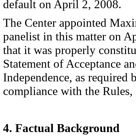
default on April 2, 2008.
The Center appointed Maxi
panelist in this matter on A
that it was properly constit
Statement of Acceptance and
Independence, as required b
compliance with the Rules,
4. Factual Background