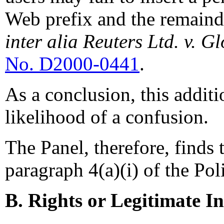
Web prefix and the remaind
inter alia Reuters Ltd. v. G
No. D2000-0441
.
As a conclusion, this addit
likelihood of a confusion.
The Panel, therefore, finds 
paragraph 4(a)(i) of the Pol
B. Rights or Legitimate In