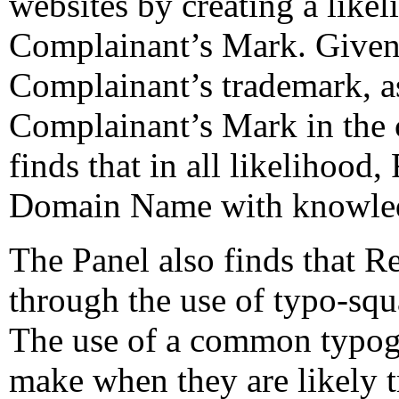
websites by creating a like
Complainant’s Mark. Given t
Complainant’s trademark, as
Complainant’s Mark in the c
finds that in all likelihood
Domain Name with knowled
The Panel also finds that R
through the use of typo-squ
The use of a common typogra
make when they are likely t