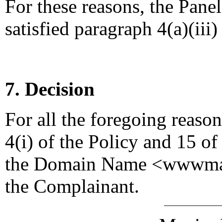
For these reasons, the Pane
satisfied paragraph 4(a)(iii)
7. Decision
For all the foregoing reaso
4(i) of the Policy and 15 of
the Domain Name <wwwmast
the Complainant.