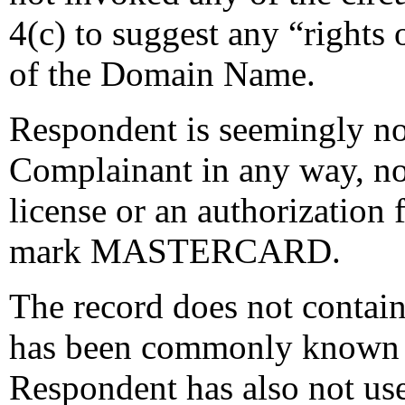
4(c) to suggest any “rights o
of the Domain Name.
Respondent is seemingly not 
Complainant in any way, no
license or an authorization
mark MASTERCARD.
The record does not contai
has been commonly known
Respondent has also not u