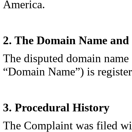
America.
2. The Domain Name and 
The disputed domain name
“Domain Name”) is register
3. Procedural History
The Complaint was filed wi