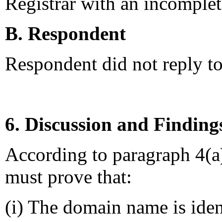
Registrar with an incomplete
B. Respondent
Respondent did not reply t
6. Discussion and Finding
According to paragraph 4(a
must prove that:
(i) The domain name is ident