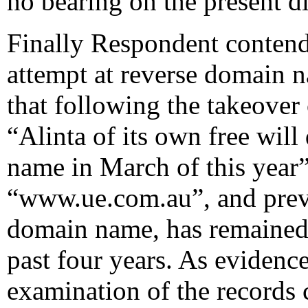
no bearing on the present d
Finally Respondent contends
attempt at reverse domain n
that following the takeover
“Alinta of its own free wil
name in March of this year”.
“www.ue.com.au”, and previ
domain name, has remained 
past four years. As evidenc
examination of the records