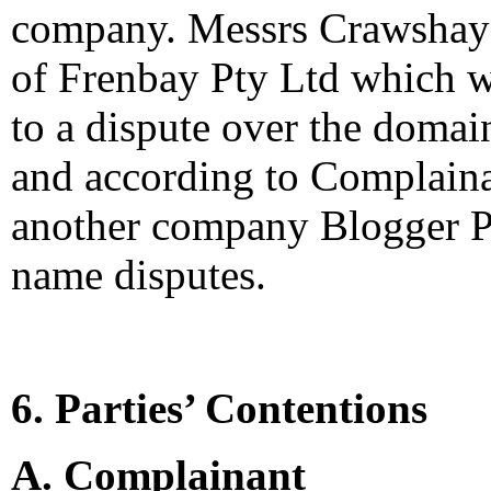
company. Messrs Crawshay a
of Frenbay Pty Ltd which w
to a dispute over the doma
and according to Complaina
another company Blogger Pt
name disputes.
6. Parties’ Contentions
A. Complainant