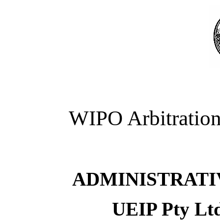
WIPO Arbitration
ADMINISTRATI
UEIP Pty Ltd