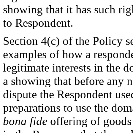
showing that it has such righ
to Respondent.
Section 4(c) of the Policy s
examples of how a responde
legitimate interests in the 
a showing that before any no
dispute the Respondent use
preparations to use the dom
bona fide
offering of goods