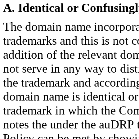
A. Identical or Confusing
The domain name incorporat
trademarks and this is not 
addition of the relevant do
not serve in any way to di
the trademark and according
domain name is identical or
trademark in which the Com
notes the under the auDRP t
Policy can be met by showi