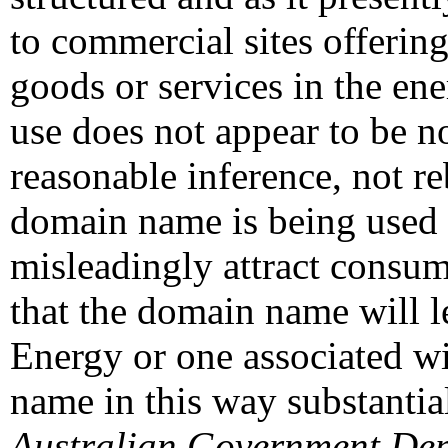
to commercial sites offerin
goods or services in the ene
use does not appear to be n
reasonable inference, not r
domain name is being used 
misleadingly attract consume
that the domain name will l
Energy or one associated wi
name in this way substantial
Australian Government Dep