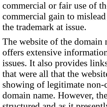
commercial or fair use of t
commercial gain to mislead 
the trademark at issue.
The website of the domain n
offers extensive information
issues. It also provides links
that were all that the webs
showing of legitimate non-c
domain name. However, the 
structured and as it presentl