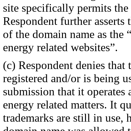
site specifically permits th
Respondent further asserts t
of the domain name as the “c
energy related websites”.
(c) Respondent denies that
registered and/or is being us
submission that it operates 
energy related matters. It q
trademarks are still in use, 
domain name was allowed t