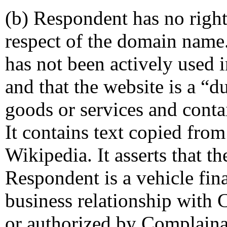
(b) Respondent has no rights
respect of the domain name.
has not been actively used i
and that the website is a 
goods or services and contai
It contains text copied fro
Wikipedia. It asserts that t
Respondent is a vehicle fin
business relationship with 
or authorized by Complaina