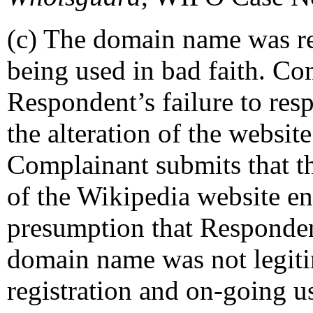
(c) The domain name was re
being used in bad faith. Co
Respondent’s failure to res
the alteration of the website 
Complainant submits that th
of the Wikipedia website en
presumption that Respondent
domain name was not legitim
registration and on-going us