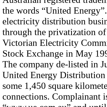
the words “United Energy”.
electricity distribution bus
through the privatization o
Victorian Electricity Commis
Stock Exchange in May 199
The company de-listed in J
United Energy Distribution 
some 1,450 square kilomete
connections. Complainant i