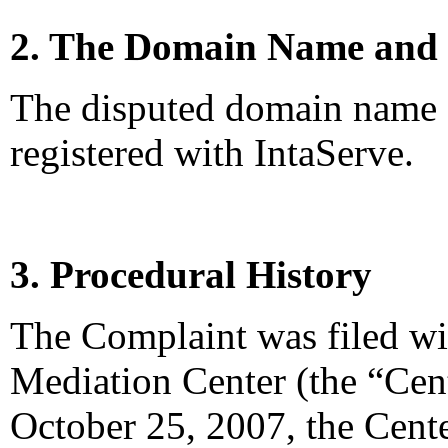
2. The Domain Name and 
The disputed domain name 
registered with IntaServe.
3. Procedural History
The Complaint was filed wi
Mediation Center (the “Cen
October 25, 2007, the Cente