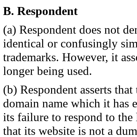
B. Respondent
(a) Respondent does not de
identical or confusingly si
trademarks. However, it asse
longer being used.
(b) Respondent asserts that
domain name which it has ev
its failure to respond to the
that its website is not a du