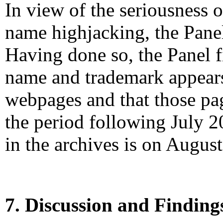
In view of the seriousness 
name highjacking, the Panel
Having done so, the Panel f
name and trademark appears
webpages and that those pa
the period following July 2
in the archives is on Augus
7. Discussion and Finding