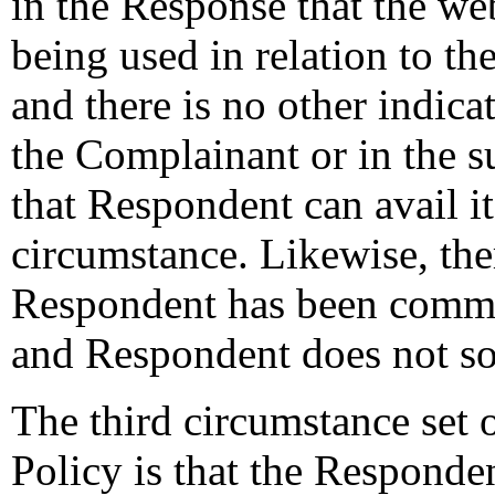
in the Response that the we
being used in relation to th
and there is no other indic
the Complainant or in the
that Respondent can avail it
circumstance. Likewise, the
Respondent has been comm
and Respondent does not so
The third circumstance set o
Policy is that the Responde