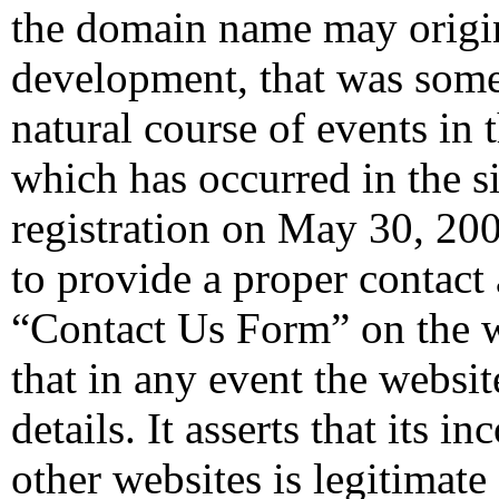
the domain name may origi
development, that was some
natural course of events in
which has occurred in the s
registration on May 30, 2007.
to provide a proper contact 
“Contact Us Form” on the we
that in any event the websi
details. It asserts that its 
other websites is legitimate