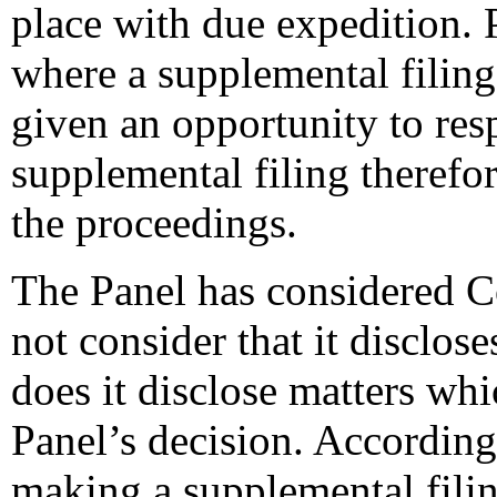
place with due expedition. P
where a supplemental filing
given an opportunity to res
supplemental filing therefor
the proceedings.
The Panel has considered C
not consider that it disclos
does it disclose matters whi
Panel’s decision. Accordingl
making a supplemental filin