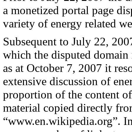
a monetized portal page dis
variety of energy related we
Subsequent to July 22, 2007
which the disputed domain
as at October 7, 2007 it res
extensive discussion of ener
proportion of the content o
material copied directly fr
“www.en.wikipedia.org”. In