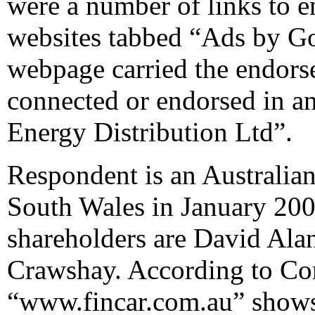
were a number of links to 
websites tabbed “Ads by Goo
webpage carried the endorse
connected or endorsed in a
Energy Distribution Ltd”.
Respondent is an Australi
South Wales in January 2004
shareholders are David Ala
Crawshay. According to Com
“www.fincar.com.au” shows i