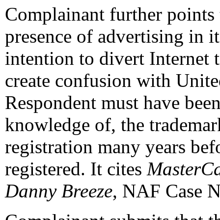
Complainant further points 
presence of advertising in 
intention to divert Internet
create confusion with Unite
Respondent must have been 
knowledge of, the trademar
registration many years be
registered. It cites
MasterCar
Danny Breeze
, NAF Case N