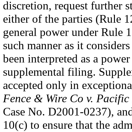
discretion, request further
either of the parties (Rule 
general power under Rule 1
such manner as it considers
been interpreted as a power 
supplemental filing. Suppl
accepted only in exceptiona
Fence & Wire Co v. Pacific
Case No. D2001-0237), and 
10(c) to ensure that the adm