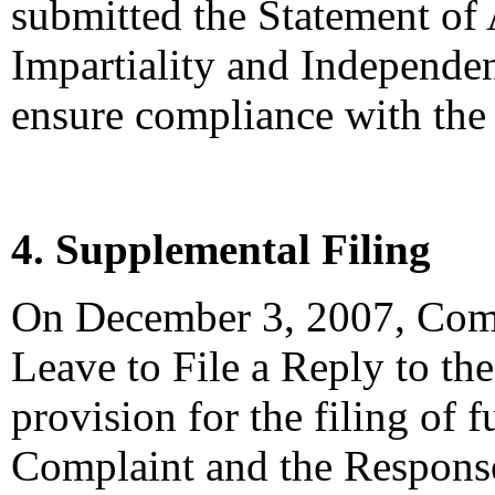
submitted the Statement of
Impartiality and Independen
ensure compliance with the 
4. Supplemental Filing
On December 3, 2007, Compl
Leave to File a Reply to t
provision for the filing of 
Complaint and the Response,