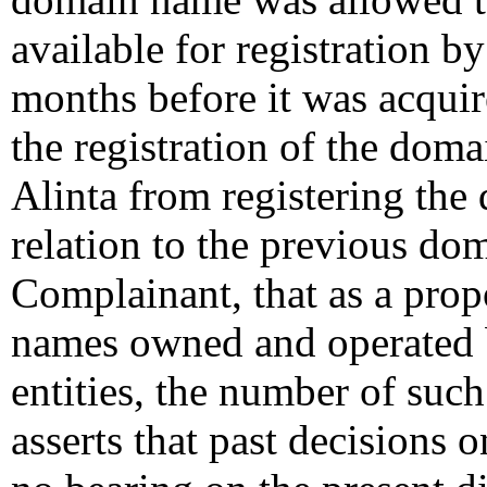
available for registration b
months before it was acquir
the registration of the dom
Alinta from registering the 
relation to the previous do
Complainant, that as a pro
names owned and operated b
entities, the number of such 
asserts that past decisions