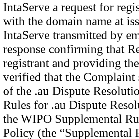
IntaServe a request for regi
with the domain name at is
IntaServe transmitted by ema
response confirming that Re
registrant and providing the
verified that the Complaint 
of the .au Dispute Resolutio
Rules for .au Dispute Resol
the WIPO Supplemental Rule
Policy (the “Supplemental 