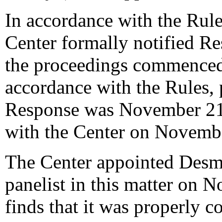
In accordance with the Rule
Center formally notified R
the proceedings commenced
accordance with the Rules, 
Response was November 21,
with the Center on Novemb
The Center appointed Desm
panelist in this matter on 
finds that it was properly c