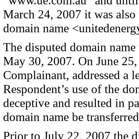
“www.ue.com.au” and until 
March 24, 2007 it was also 
domain name <unitedenerg
The disputed domain name 
May 30, 2007. On June 25, 2
Complainant, addressed a le
Respondent’s use of the d
deceptive and resulted in p
domain name be transferred
Prior to July 22, 2007 the 