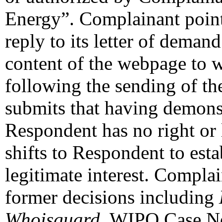
Energy”. Complainant points
reply to its letter of demand
content of the webpage to 
following the sending of th
submits that having demons
Respondent has no right or l
shifts to Respondent to estab
legitimate interest. Complai
former decisions including
Whoisguard
, WIPO Case N