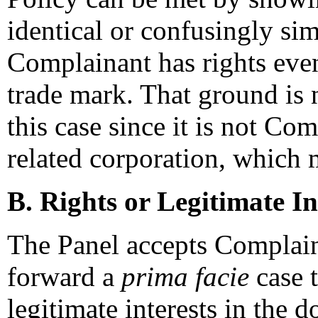
identical or confusingly si
Complainant has rights even
trade mark. That ground is 
this case since it is not Co
related corporation, which 
B. Rights or Legitimate In
The Panel accepts Complaina
forward a
prima facie
case t
legitimate interests in the