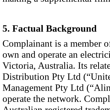
5. Factual Background
Complainant is a member o
own and operate an electrici
Victoria, Australia. Its rel
Distribution Pty Ltd (“Unit
Management Pty Ltd (“Alin
operate the network. Compla
Australian registered tradem