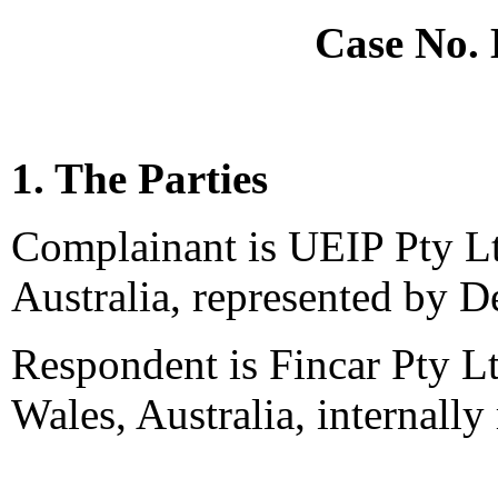
Case No.
1. The Parties
Complainant is UEIP Pty Lt
Australia, represented by D
Respondent is Fincar Pty 
Wales, Australia, internally