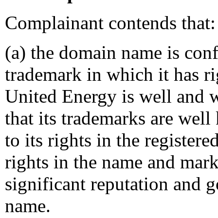
Complainant contends that:
(a) the domain name is conf
trademark in which it has ri
United Energy is well and 
that its trademarks are well 
to its rights in the registe
rights in the name and m
significant reputation and g
name.