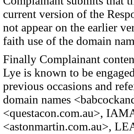
Complainant submits that t
current version of the Res
not appear on the earlier ve
faith use of the domain nam
Finally Complainant conten
Lye is known to be engaged 
previous occasions and refer
domain names <babcockan
<questacon.com.au>, IAMA
<astonmartin.com.au>, LE