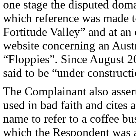
one stage the disputed doma
which reference was made t
Fortitude Valley” and at an e
website concerning an Aust
“Floppies”. Since August 20
said to be “under constructi
The Complainant also assert
used in bad faith and cites 
name to refer to a coffee b
which the Respondent was ap