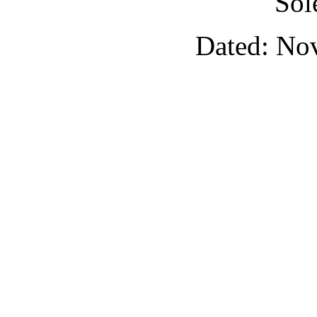
Sol
Dated: No