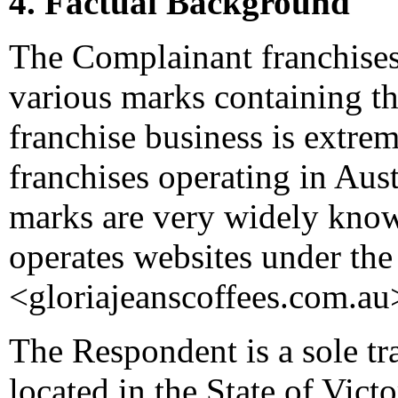
4. Factual Background
The Complainant franchises 
various marks containing th
franchise business is extre
franchises operating in Aus
marks are very widely kno
operates websites under th
<gloriajeanscoffees.com.au
The Respondent is a sole tr
located in the State of Vic