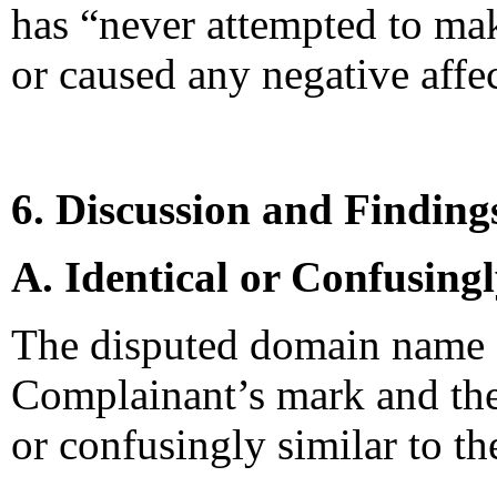
has “never attempted to ma
or caused any negative affe
6. Discussion and Finding
A. Identical or Confusing
The disputed domain name co
Complainant’s mark and there
or confusingly similar to th