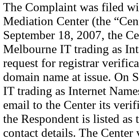
The Complaint was filed wi
Mediation Center (the “Cen
September 18, 2007, the Cen
Melbourne IT trading as In
request for registrar verifi
domain name at issue. On 
IT trading as Internet Nam
email to the Center its veri
the Respondent is listed as 
contact details. The Center 