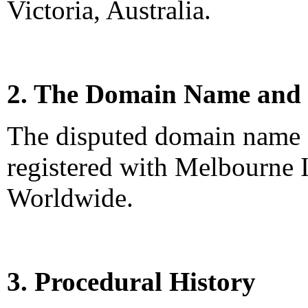
Victoria, Australia.
2. The Domain Name and 
The disputed domain name 
registered with Melbourne I
Worldwide.
3. Procedural History