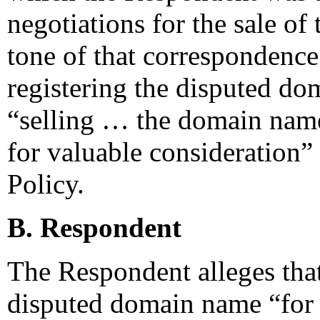
negotiations for the sale o
tone of that correspondence 
registering the disputed do
“selling … the domain name
for valuable consideration”
Policy.
B. Respondent
The Respondent alleges that
disputed domain name “for 