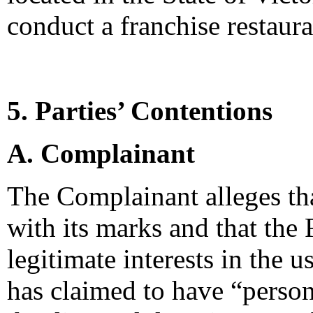
conduct a franchise restauran
5. Parties’ Contentions
A. Complainant
The Complainant alleges tha
with its marks and that the
legitimate interests in the
has claimed to have “persona