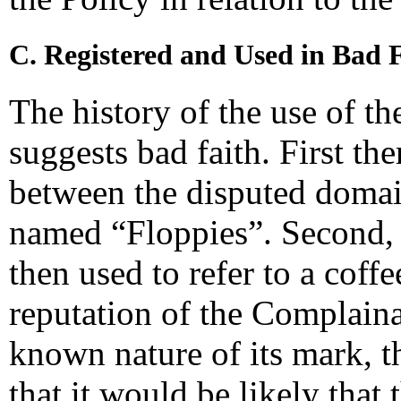
C. Registered and Used in Bad 
The history of the use of t
suggests bad faith. First th
between the disputed domai
named “Floppies”. Second,
then used to refer to a coff
reputation of the Complaina
known nature of its mark,
that it would be likely that