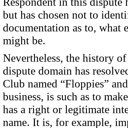
Respondent in this dispute h
but has chosen not to ident
documentation as to, what ex
might be.
Nevertheless, the history of
dispute domain has resolved,
Club named “Floppies” and 
business, is such as to make
has a right or legitimate in
name. It is, for example, im