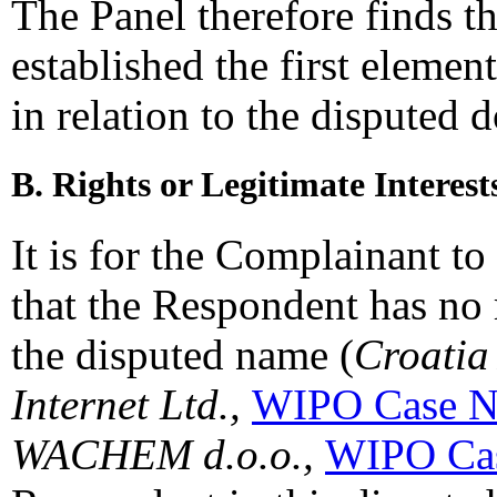
The Panel therefore finds t
established the first elemen
in relation to the disputed
B. Rights or Legitimate Interest
It is for the Complainant to 
that the Respondent has no r
the disputed name (
Croatia
Internet Ltd.,
WIPO Case N
WACHEM d.o.o.,
WIPO Cas