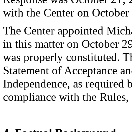
with the Center on October
The Center appointed Michae
in this matter on October 29
was properly constituted. T
Statement of Acceptance and
Independence, as required b
compliance with the Rules,