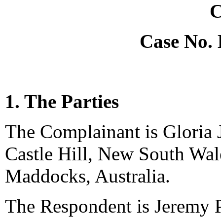
C
Case No.
1. The Parties
The Complainant is Gloria 
Castle Hill, New South Wale
Maddocks, Australia.
The Respondent is Jeremy P