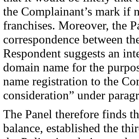
the Complainant’s mark if n
franchises. Moreover, the Pa
correspondence between th
Respondent suggests an inte
domain name for the purpos
name registration to the Co
consideration” under paragra
The Panel therefore finds t
balance, established the thi