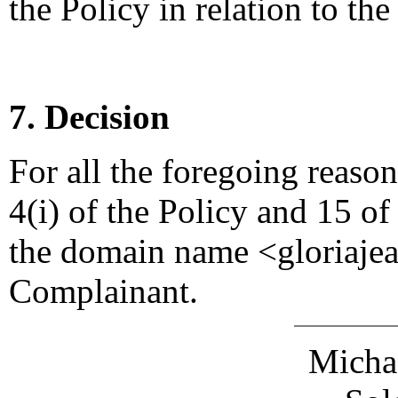
the Policy in relation to t
7. Decision
For all the foregoing reaso
4(i) of the Policy and 15 of
the domain name <gloriajea
Complainant.
Michae