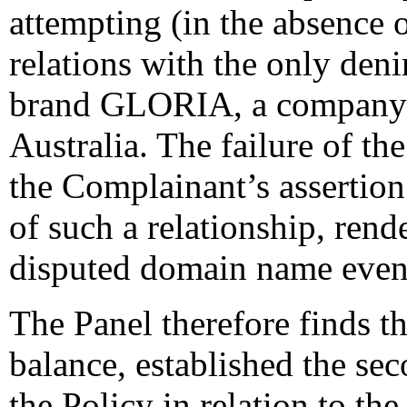
attempting (in the absence 
relations with the only de
brand GLORIA, a company c
Australia. The failure of th
the Complainant’s assertion 
of such a relationship, rende
disputed domain name even
The Panel therefore finds t
balance, established the se
the Policy in relation to t