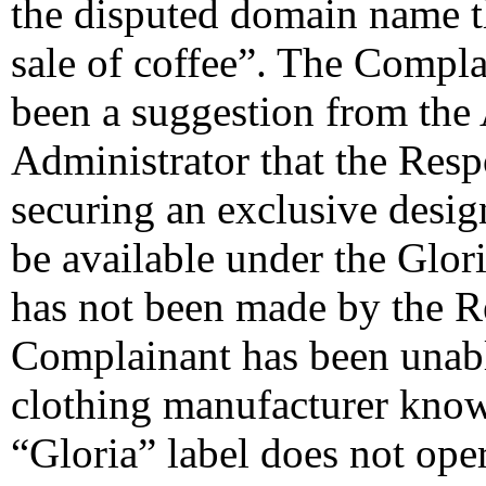
the disputed domain name t
sale of coffee”. The Complai
been a suggestion from th
Administrator that the Resp
securing an exclusive desig
be available under the Glor
has not been made by the R
Complainant has been unable
clothing manufacturer know
“Gloria” label does not oper