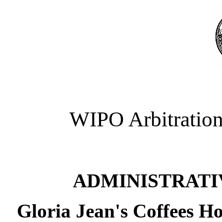
WIPO Arbitration
ADMINISTRATI
Gloria Jean's Coffees Ho