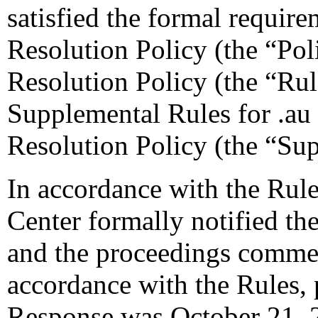
satisfied the formal require
Resolution Policy (the “Pol
Resolution Policy (the “Ru
Supplemental Rules for .a
Resolution Policy (the “Su
In accordance with the Rule
Center formally notified th
and the proceedings comme
accordance with the Rules, 
Response was October 21, 