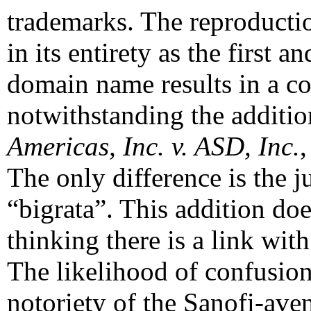
trademarks. The reproduct
in its entirety as the first 
domain name results in a c
notwithstanding the additio
Americas, Inc. v. ASD, Inc.
The only difference is the j
“bigrata”. This addition doe
thinking there is a link wi
The likelihood of confusion
notoriety of the Sanofi-ave