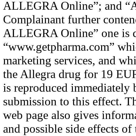
ALLEGRA Online”; and “Al
Complainant further conten
ALLEGRA Online” one is di
“www.getpharma.com” which
marketing services, and whi
the Allegra drug for 19 EU
is reproduced immediately 
submission to this effect. T
web page also gives inform
and possible side effects of