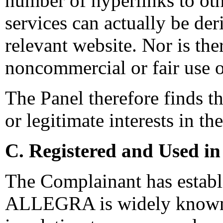
number of hyperlinks to oth
services can actually be de
relevant website. Nor is the
noncommercial or fair use 
The Panel therefore finds t
or legitimate interests in t
C. Registered and Used in
The Complainant has establ
ALLEGRA is widely known in