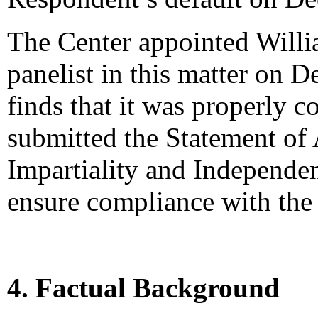
The Center appointed Willi
panelist in this matter on 
finds that it was properly c
submitted the Statement of
Impartiality and Independen
ensure compliance with the 
4. Factual Background