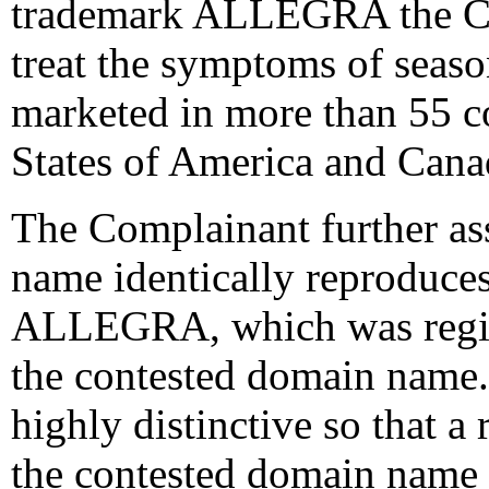
trademark ALLEGRA the Co
treat the symptoms of seas
marketed in more than 55 c
States of America and Cana
The Complainant further ass
name identically reproduce
ALLEGRA, which was registe
the contested domain nam
highly distinctive so that a
the contested domain name