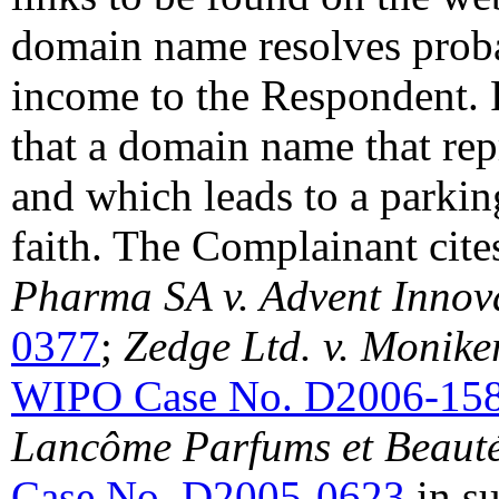
domain name resolves proba
income to the Respondent. 
that a domain name that re
and which leads to a parkin
faith. The Complainant cit
Pharma SA v. Advent Innov
0377
;
Zedge Ltd. v. Monike
WIPO Case No. D2006-15
Lancôme Parfums et Beauté
Case No. D2005-0623
in su