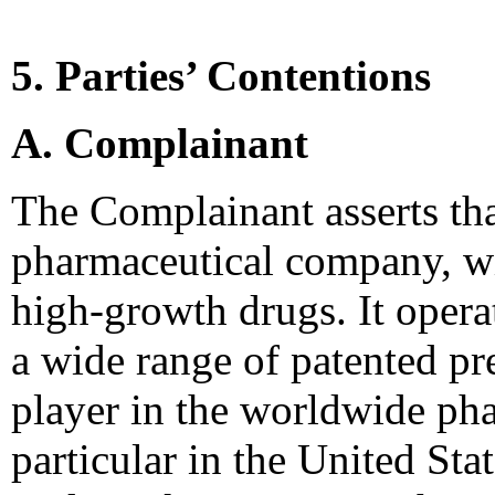
5. Parties’ Contentions
A. Complainant
The Complainant asserts tha
pharmaceutical company, wit
high-growth drugs. It opera
a wide range of patented pre
player in the worldwide pha
particular in the United Sta