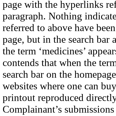
page with the hyperlinks ref
paragraph. Nothing indicate
referred to above have been c
page, but in the search bar 
the term ‘medicines’ appea
contends that when the term 
search bar on the homepage,
websites where one can buy
printout reproduced directly
Complainant’s submissions