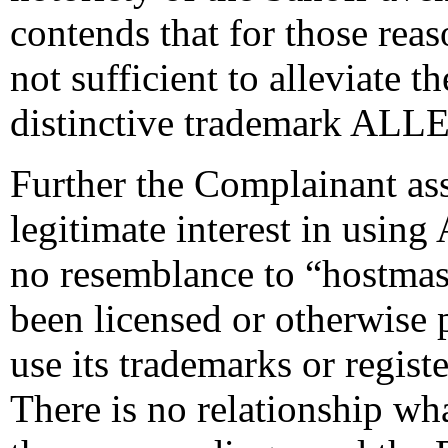
contends that for those reas
not sufficient to alleviate t
distinctive trademark AL
Further the Complainant ass
legitimate interest in usin
no resemblance to “hostmas
been licensed or otherwise 
use its trademarks or regis
There is no relationship wh