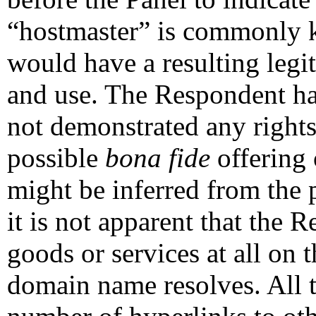
“hostmaster” is commonly
would have a resulting legiti
and use. The Respondent has
not demonstrated any rights 
possible
bona fide
offering 
might be inferred from the 
it is not apparent that the 
goods or services at all on 
domain name resolves. All t