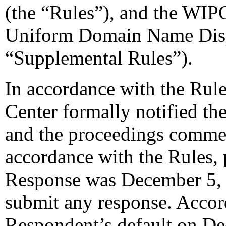
(the “Rules”), and the WIP
Uniform Domain Name Dispu
“Supplemental Rules”).
In accordance with the Rule
Center formally notified th
and the proceedings comme
accordance with the Rules, 
Response was December 5, 
submit any response. Accord
Respondent’s default on De