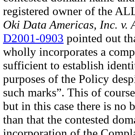
registered owner of the A
Oki Data Americas, Inc. v. 
D2001-0903
pointed out th
wholly incorporates a compl
sufficient to establish ident
purposes of the Policy despi
such marks”. This of cours
but in this case there is no
than that the contested dom
incorporation of the Compla