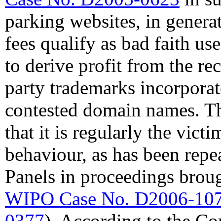
parking websites, in genera
fees qualify as bad faith u
to derive profit from the re
party trademarks incorporat
contested domain names. T
that it is regularly the vic
behaviour, as has been rep
Panels in proceedings brou
WIPO Case No. D2006-10
0377
). According to the Co