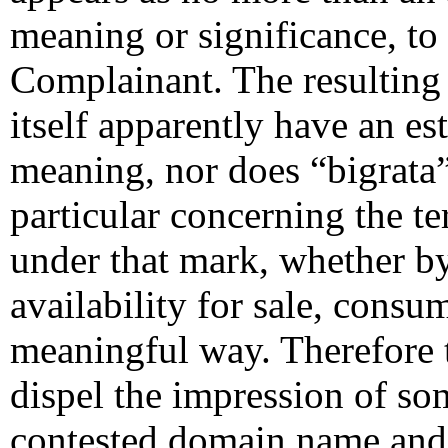
meaning or significance, to 
Complainant. The resulting
itself apparently have an es
meaning, nor does “bigrata
particular concerning the te
under that mark, whether by
availability for sale, cons
meaningful way. Therefore 
dispel the impression of s
contested domain name and 