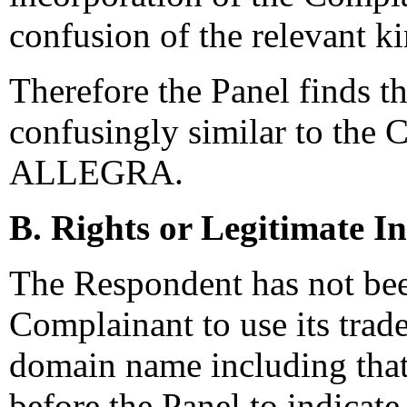
confusion of the relevant k
Therefore the Panel finds t
confusingly similar to the 
ALLEGRA.
B. Rights or Legitimate In
The Respondent has not bee
Complainant to use its tra
domain name including that
before the Panel to indicat