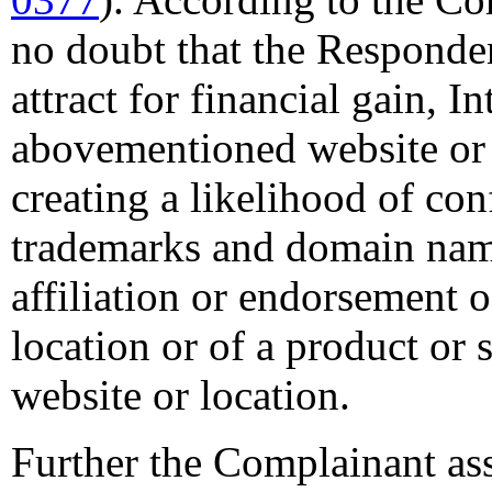
no doubt that the Responden
attract for financial gain, In
abovementioned website or 
creating a likelihood of co
trademarks and domain name
affiliation or endorsement o
location or of a product or
website or location.
Further the Complainant ass