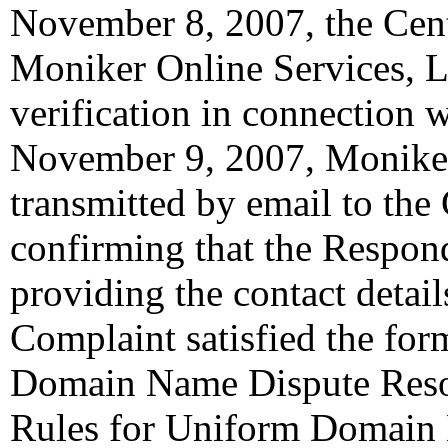
November 8, 2007, the Cent
Moniker Online Services, LL
verification in connection 
November 9, 2007, Moniker
transmitted by email to the 
confirming that the Responde
providing the contact detail
Complaint satisfied the for
Domain Name Dispute Resolu
Rules for Uniform Domain 