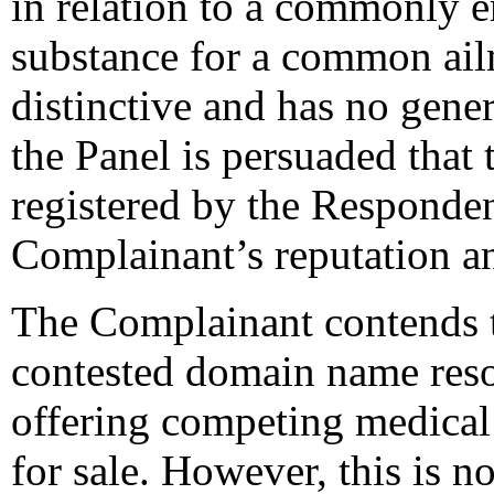
in relation to a commonly 
substance for a common ailm
distinctive and has no gene
the Panel is persuaded tha
registered by the Responde
Complainant’s reputation an
The Complainant contends t
contested domain name resol
offering competing medical 
for sale. However, this is no