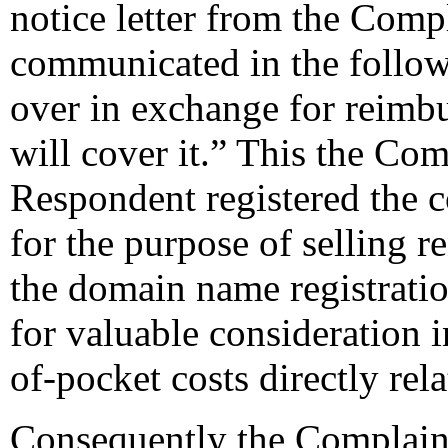
notice letter from the Comp
communicated in the follow
over in exchange for reimbu
will cover it.” This the Co
Respondent registered the 
for the purpose of selling r
the domain name registratio
for valuable consideration 
of-pocket costs directly re
Consequently the Complainan