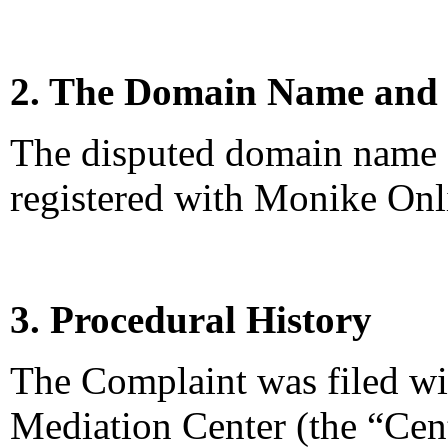
2. The Domain Name and 
The disputed domain name <
registered with Monike Onl
3. Procedural History
The Complaint was filed wi
Mediation Center (the “Ce