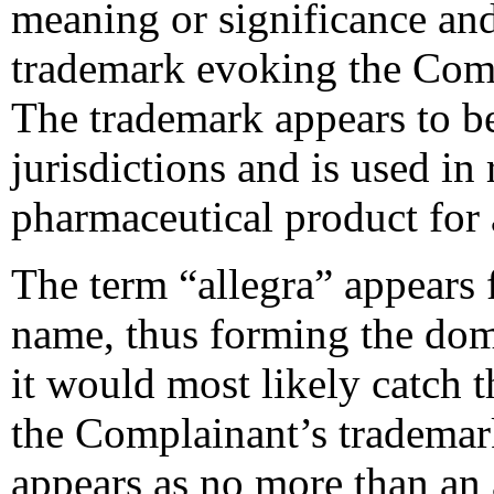
meaning or significance an
trademark evoking the Comp
The trademark appears to 
jurisdictions and is used in 
pharmaceutical product for
The term “allegra” appears 
name, thus forming the dom
it would most likely catch t
the Complainant’s trademark
appears as no more than an 