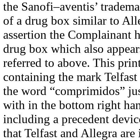
the Sanofi–aventis’ tradema
of a drug box similar to Al
assertion the Complainant h
drug box which also appear
referred to above. This pri
containing the mark Telfast 
the word “comprimidos” ju
with in the bottom right ha
including a precedent devic
that Telfast and Allegra are