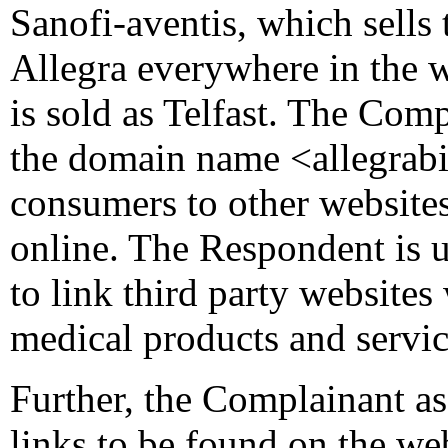
Sanofi-aventis, which sells
Allegra everywhere in the w
is sold as Telfast. The Comp
the domain name <allegrabig
consumers to other websites
online. The Respondent is 
to link third party websites 
medical products and servic
Further, the Complainant as
links to be found on the we