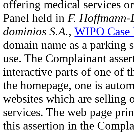
offering medical services or
Panel held in
F. Hoffmann-
dominios
S.A.,
WIPO Case 
domain name as a parking si
use. The Complainant assert
interactive parts of one of 
the homepage, one is automa
websites which are selling 
services. The web page prin
this assertion in the Compl