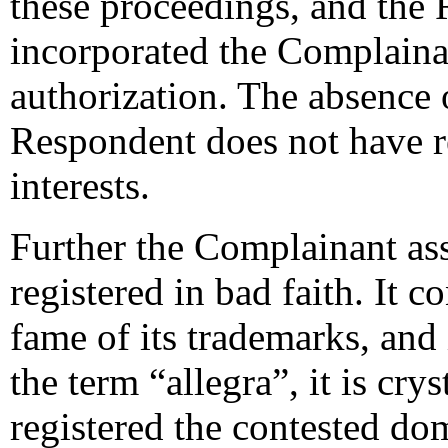
these proceedings, and the
incorporated the Complaina
authorization. The absence 
Respondent does not have re
interests.
Further the Complainant as
registered in bad faith. It 
fame of its trademarks, and
the term “allegra”, it is cry
registered the contested do