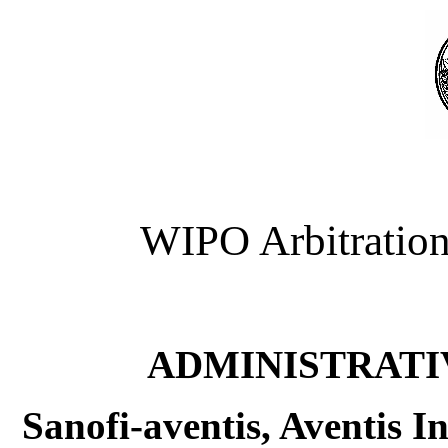
WIPO Arbitration
ADMINISTRATI
Sanofi-aventis, Aventis I