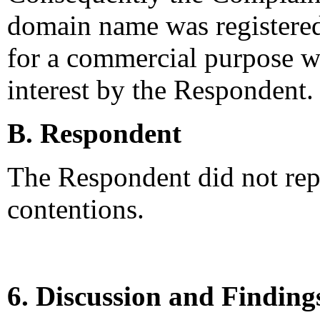
domain name was registered 
for a commercial purpose wi
interest by the Respondent.
B. Respondent
The Respondent did not rep
contentions.
6. Discussion and Finding