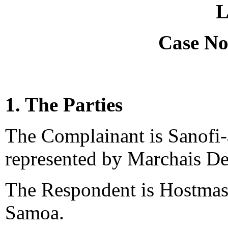
L
Case No
1. The Parties
The Complainant is Sanofi-a
represented by Marchais De
The Respondent is Hostmas
Samoa.