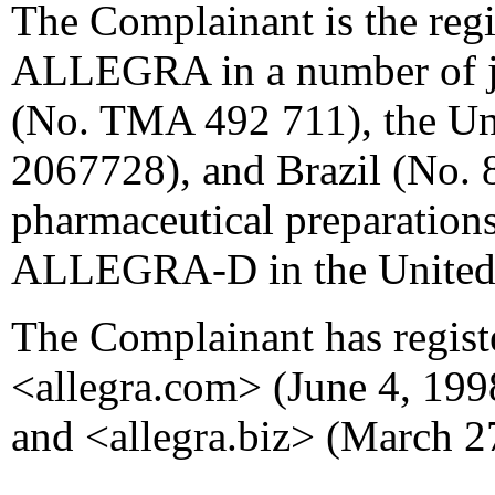
The Complainant is the reg
ALLEGRA in a number of ju
(No. TMA 492 711), the Uni
2067728), and Brazil (No. 8
pharmaceutical preparations
ALLEGRA-D in the United 
The Complainant has regis
<allegra.com> (June 4, 1998
and <allegra.biz> (March 2