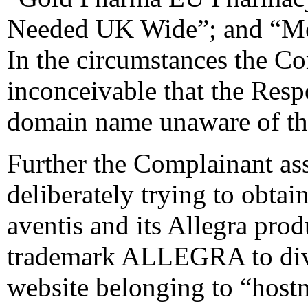
Needed UK Wide”; and “Med
In the circumstances the Co
inconceivable that the Resp
domain name unaware of the
Further the Complainant ass
deliberately trying to obtai
aventis and its Allegra prod
trademark ALLEGRA to diver
website belonging to “hostm