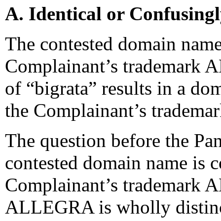
A. Identical or Confusing
The contested domain name 
Complainant’s trademark 
of “bigrata” results in a do
the Complainant’s trademar
The question before the Pan
contested domain name is co
Complainant’s trademark 
ALLEGRA is wholly distincti