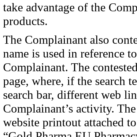
take advantage of the Compla
products.
The Complainant also conte
name is used in reference t
Complainant. The conteste
page, where, if the search t
search bar, different web l
Complainant’s activity. The
website printout attached t
“Gold Pharma EU Pharmacy”