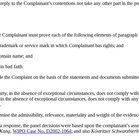
eply to the Complainant’s contentions nor take any other part in the pr
the Complainant must prove each of the following elements of paragraph 
 trademark or service mark in which Complainant has rights; and
e domain name; and
in bad faith.
de the Complaint on the basis of the statements and documents submitte
arty, in the absence of exceptional circumstances, does not comply with 
, in the absence of exceptional circumstances, does not comply with any
.
mine the admissibility, relevance, materiality and weight of the evidenc
 response, the panel decisions were based upon the complainant’s asse
 Kang
,
WIPO Case No. D2002-1064
; and also
Köstritzer Schwarzbier