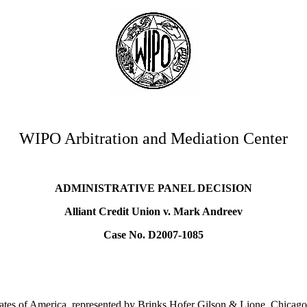
WIPO Arbitration and Mediation Center
ADMINISTRATIVE PANEL DECISION
Alliant Credit Union v. Mark Andreev
Case No. D2007-1085
tates of America, represented by Brinks Hofer Gilson & Lione, Chicago, 