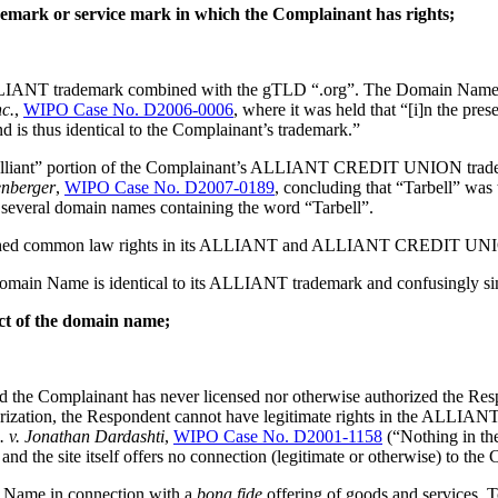
ademark or service mark in which the Complainant has rights;
LIANT trademark combined with the gTLD “.org”. The Domain Name, t
c.
,
WIPO Case No. D2006-0006
, where it was held that “[i]n the pre
is thus identical to the Complainant’s trademark.”
lliant” portion of the Complainant’s ALLIANT CREDIT UNION trademark,
enberger
,
WIPO Case No. D2007-0189
, concluding that “Tarbell” 
 several domain names containing the word “Tarbell”.
blished common law rights in its ALLIANT and ALLIANT CREDIT UNION 
ted Domain Name is identical to its ALLIANT trademark and confusin
ect of the domain name;
y, and the Complainant has never licensed nor otherwise authorized
uthorization, the Respondent cannot have legitimate rights in the 
. v. Jonathan Dardashti
,
WIPO Case No. D2001-1158
(“Nothing in the
d the site itself offers no connection (legitimate or otherwise) to the 
n Name in connection with a
bona fide
offering of goods and services. 