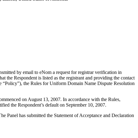
itted by email to eNom a request for registrar verification in
t the Respondent is listed as the registrant and providing the contact
(the “Policy”), the Rules for Uniform Domain Name Dispute Resolution
s commenced on August 13, 2007. In accordance with the Rules,
ified the Respondent’s default on September 10, 2007.
. The Panel has submitted the Statement of Acceptance and Declaration