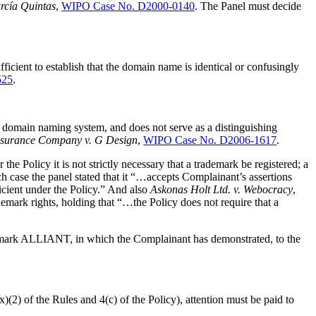
arcía Quintas
,
WIPO Case No. D2000-0140
. The Panel must decide
icient to establish that the domain name is identical or confusingly
525
.
et domain naming system, and does not serve as a distinguishing
surance Company v. G Design
,
WIPO Case No. D2006-1617
.
 Policy it is not strictly necessary that a trademark be registered; a
ch case the panel stated that it “…accepts Complainant’s assertions
ficient under the Policy.” And also
Askonas Holt Ltd. v. Webocracy
,
mark rights, holding that “…the Policy does not require that a
trademark ALLIANT, in which the Complainant has demonstrated, to the
)(2) of the Rules and 4(c) of the Policy), attention must be paid to