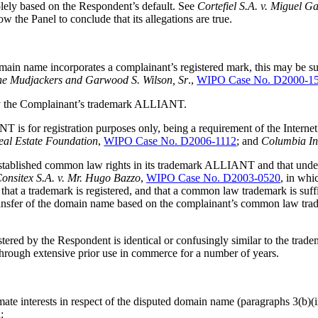
olely based on the Respondent’s default. See
Cortefiel S.A. v. Miguel G
 the Panel to conclude that its allegations are true.
in name incorporates a complainant’s registered mark, this may be suff
he Mudjackers and Garwood S. Wilson, Sr
.,
WIPO Case No. D2000-1
ally the Complainant’s trademark ALLIANT.
NT is for registration purposes only, being a requirement of the Intern
Real Estate Foundation
,
WIPO Case No. D2006-1112
; and
Columbia In
stablished common law rights in its trademark ALLIANT and that under the
onsitex S.A. v. Mr. Hugo Bazzo
,
WIPO Case No. D2003-0520
, in whi
ary that a trademark is registered, and that a common law trademark is suf
transfer of the domain name based on the complainant’s common law trade
gistered by the Respondent is identical or confusingly similar to the 
s through extensive prior use in commerce for a number of years.
ate interests in respect of the disputed domain name (paragraphs 3(b)(ix
: