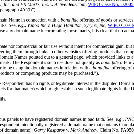
 Inc. and ER Marks, Inc. v. ActiveIdeas.com
,
WIPO Case No. D2005
paragraph 4(c)(i)”).
omain Name in connection with a
bona fide
offering of goods or services
. See, e.g.,
Yahoo Inc v. Hugh Hamilton, Syrynx, Inc
,
WIPO Case N
e any domain name incorporating those marks, it is clear that no actu
ate noncommercial or fair use without intent for commercial gain, but
erting them through links to other websites offering products that compl
omain Names pointed out to a general page, which provided links to a
emark. The Respondent’s such use does not qualify as
bona fide
offerin
 to be using the domain names in relation with a
bona fide
offering of
roducts or competing products may be purchased.”).
the Respondent has no rights or legitimate interest in the disputed Do
facts for that matter) which might establish such legitimate rights in th
th.
us panels to have registered domain names in bad faith. See, e.g.,
PNC 
ndent intentionally registered a domain name that contains Complainan
r of domain name);
Garry Kasparov v. Mark Andreev
, Claim No. FA0505