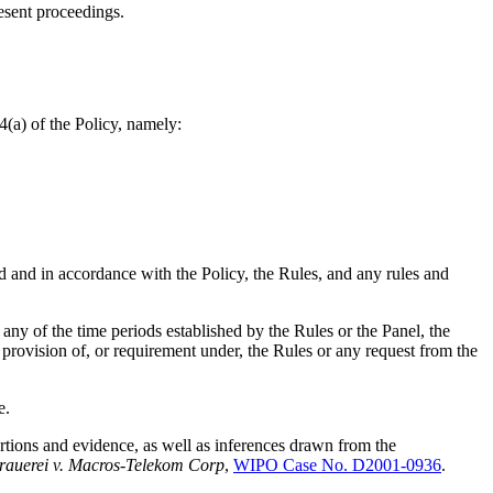
esent proceedings.
4(a) of the Policy, namely:
d and in accordance with the Policy, the Rules, and any rules and
any of the time periods established by the Rules or the Panel, the
 provision of, or requirement under, the Rules or any request from the
e.
rtions and evidence, as well as inferences drawn from the
brauerei v. Macros-Telekom Corp
,
WIPO Case No. D2001-0936
.