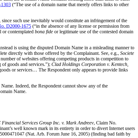
-1303
(“The use of a domain name that merely offers links to other
, since such use inevitably would constitute an infringement of the
o. D2000-1675
(“in the absence of any license or permission from
al or contemplated
bona fide
or legitimate use of the contested domain
 instead is using the disputed Domain Name in a misleading manner to
ete directly with those offered by the Complainant. See, e.g.,
Societe
 number of websites offering competing products in competition to
g of goods and services.”);
Clad Holdings Corporation v. Kentech,
 goods or services… The Respondent only appears to provide links
main Name. Indeed, the Respondent cannot show any of the
e Domain Name.
Financial Services Group Inc. v. Mark Andreev
, Claim No.
t’s well known mark in its entirety in order to divert Internet users
000471047 (Nat. Arb. Forum June 16, 2005) (finding bad faith by