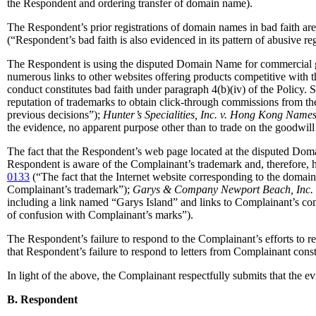
the Respondent and ordering transfer of domain name).
The Respondent’s prior registrations of domain names in bad faith are 
(“Respondent’s bad faith is also evidenced in its pattern of abusive re
The Respondent is using the disputed Domain Name for commercial ga
numerous links to other websites offering products competitive with
conduct constitutes bad faith under paragraph 4(b)(iv) of the Policy. S
reputation of trademarks to obtain click-through commissions from the 
previous decisions”);
Hunter’s Specialities, Inc. v. Hong Kong Nam
the evidence, no apparent purpose other than to trade on the goodwill
The fact that the Respondent’s web page located at the disputed Doma
Respondent is aware of the Complainant’s trademark and, therefore, h
0133
(“The fact that the Internet website corresponding to the domain
Complainant’s trademark”);
Garys & Company Newport Beach, Inc. 
including a link named “Garys Island” and links to Complainant’s comp
of confusion with Complainant’s marks”).
The Respondent’s failure to respond to the Complainant’s efforts to res
that Respondent’s failure to respond to letters from Complainant const
In light of the above, the Complainant respectfully submits that the 
B. Respondent