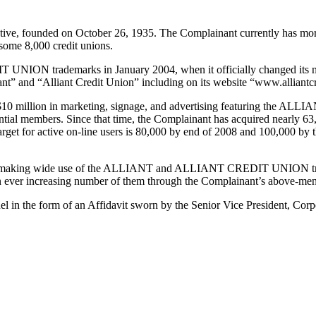
tive, founded on October 26, 1935. The Complainant currently has more
 some 8,000 credit unions.
N trademarks in January 2004, when it officially changed its name
iant” and “Alliant Credit Union” including on its website “www.alliant
 of $10 million in marketing, signage, and advertising featuring th
ntial members. Since that time, the Complainant has acquired nearly 6
get for active on-line users is 80,000 by end of 2008 and 100,000 by th
ence, making wide use of the ALLIANT and ALLIANT CREDIT UNION trad
an ever increasing number of them through the Complainant’s above-men
el in the form of an Affidavit sworn by the Senior Vice President, Corp