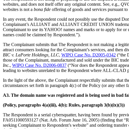
websites, and does not itself offer any original content. See, e.g.,
QVC,
websites is not a
bona fide
offering of goods and services pursuant to 
In any event, the Respondent could not possibly use the disputed D
Complainant’s ALLIANT and ALLIANT CREDIT UNION trademarks
Complainant to use its YAHOO! names and marks or to apply for or us
names could be claimed by Respondent.”).
The Complainant submits that The Respondent is not making a legitim
attract consumers looking for the Complainant’s services, and then div
BIC v. LaPorte Holdings, LLC
,
WIPO Case No. D2005-0342
(“the D
those of the Complainant, manufactured and sold under the BIC trad
Inc.
,
WIPO Case No. D2006-0837
(“Nor does the Respondent appear
leading to websites unrelated to the Respondent where ALL-CLAD p
In the light of the above, the Complainant respectfully submits that 
circumstances set forth in paragraph 4(c) of the Policy (or any other 
A3. The domain name was registered and is being used in bad fai
(Policy, paragraphs 4(a)(iii), 4(b); Rules, paragraph 3(b)(ix)(3))
The Respondent is a serial cybersquatter, having been found by previo
FA0511000593127 (Nat. Arb. Forum June 16, 2005) (finding that “Respo
seeking Complainant to Respondent’s website” and ordering transfe