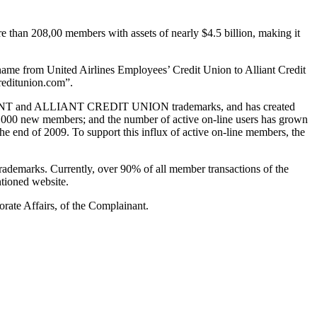
 than 208,00 members with assets of nearly $4.5 billion, making it
 from United Airlines Employees’ Credit Union to Alliant Credit
creditunion.com”.
e ALLIANT and ALLIANT CREDIT UNION trademarks, and has created
3,000 new members; and the number of active on-line users has grown
e end of 2009. To support this influx of active on-line members, the
emarks. Currently, over 90% of all member transactions of the
tioned website.
orate Affairs, of the Complainant.