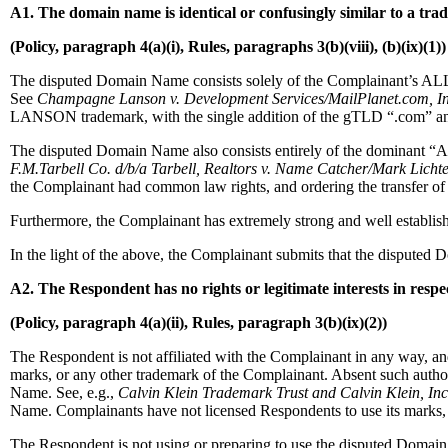
A1. The domain name is identical or confusingly similar to a tr
(Policy, paragraph 4(a)(i), Rules, paragraphs 3(b)(viii), (b)(ix)(1))
The disputed Domain Name consists solely of the Complainant’s AL
See
Champagne Lanson v. Development Services/MailPlanet.com, In
LANSON trademark, with the single addition of the gTLD “.com” and 
The disputed Domain Name also consists entirely of the dominant “A
F.M.Tarbell Co. d/b/a Tarbell, Realtors v. Name Catcher/Mark Licht
the Complainant had common law rights, and ordering the transfer of
Furthermore, the Complainant has extremely strong and well esta
In the light of the above, the Complainant submits that the dispu
A2. The Respondent has no rights or legitimate interests in resp
(Policy, paragraph 4(a)(ii), Rules, paragraph 3(b)(ix)(2))
The Respondent is not affiliated with the Complainant in any wa
marks, or any other trademark of the Complainant. Absent such a
Name. See, e.g.,
Calvin Klein Trademark Trust and Calvin Klein, Inc
Name. Complainants have not licensed Respondents to use its marks, an
The Respondent is not using or preparing to use the disputed Domai