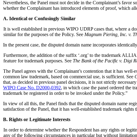
Nevertheless, the Panel must not decide in the Complainant’s favor s
whether the Complainant has introduced elements of proof, which allow
A. Identical or Confusingly Similar
It is well established in previous WIPO UDRP cases that, where a doma
similar for the purposes of the Policy. See
Magnum Piering, Inc. v. T
In the present case, the disputed domain name incorporates identic
Furthermore, the addition of the suffix ‘.org’ to the trademark ALLIA
feature for trademark purposes. See
The Bank of the Pacific v. Digi 
The Panel agrees with the Complainant’s contention that it has well-e
common law trademark, based on commercial use, is sufficient. See
C
that, as decided in previous panel decisions, it is not strictly necess
WIPO Case No. D2000-0392
, in which case the panel ordered the 
trademark be registered in order to be invoked under the Policy.”
In view of all this, the Panel finds that the disputed domain name re
satisfaction of the Panel, that it has well-established trademark right
B. Rights or Legitimate Interests
In order to determine whether the Respondent has any rights or legitim
any of the following circumstances in particular but without limitation