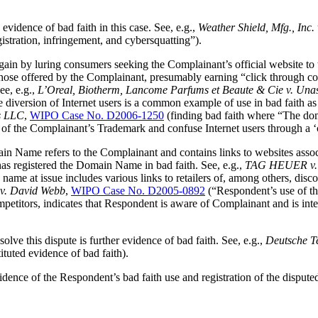
evidence of bad faith in this case. See, e.g.,
Weather Shield, Mfg., Inc
gistration, infringement, and cybersquatting”).
in by luring consumers seeking the Complainant’s official website to 
 those offered by the Complainant, presumably earning “click through c
ee, e.g.,
L’Oreal, Biotherm, Lancome Parfums et Beaute & Cie v. Unasi
diversion of Internet users is a common example of use in bad faith as 
es LLC
,
WIPO Case No. D2006-1250
(finding bad faith where “The dom
 of the Complainant’s Trademark and confuse Internet users through a ‘c
in Name refers to the Complainant and contains links to websites assoc
as registered the Domain Name in bad faith. See, e.g.,
TAG HEUER v. Wh
 name at issue includes various links to retailers of, among others, d
v. David Webb
,
WIPO Case No. D2005-0892
(“Respondent’s use of th
etitors, indicates that Respondent is aware of Complainant and is inte
olve this dispute is further evidence of bad faith. See, e.g.,
Deutsche T
ituted evidence of bad faith).
evidence of the Respondent’s bad faith use and registration of the disp