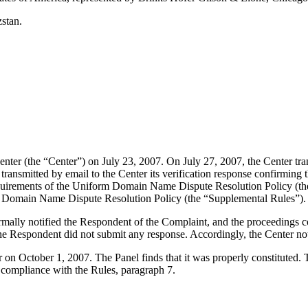
stan.
er (the “Center”) on July 23, 2007. On July 27, 2007, the Center transm
smitted by email to the Center its verification response confirming tha
l requirements of the Uniform Domain Name Dispute Resolution Policy 
m Domain Name Dispute Resolution Policy (the “Supplemental Rules”).
formally notified the Respondent of the Complaint, and the proceeding
e Respondent did not submit any response. Accordingly, the Center not
er on October 1, 2007. The Panel finds that it was properly constituted
e compliance with the Rules, paragraph 7.