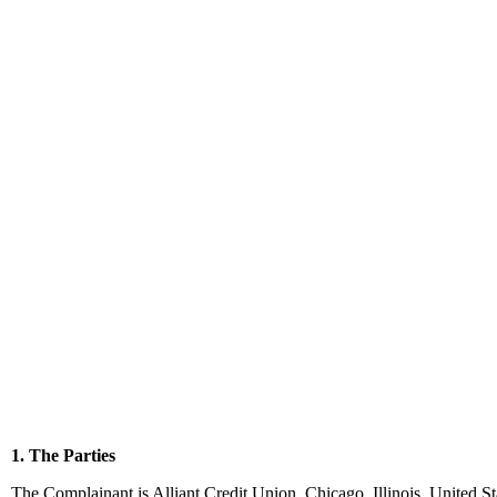
1. The Parties
The Complainant is Alliant Credit Union, Chicago, Illinois, United S