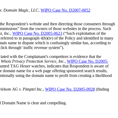
. v. Domain Magic, LLC
,
WIPO Case No. D2007-0052
the Respondent’s website and then directing those consumers through
ommissions” from the owners of those websites in the process. Such
, Inc.
,
WIPO Case No. D2005-0623
(“Such exploitation of the
referred to in paragraph 4(b)(iv) of the Policy and identified in many
ain name in dispute which is confusingly similar has, according to
lick through’ traffic revenue system”).
iated with the Complainant’s competitors is evidence that the
ois Privacy Protection Service, Inc.
,
WIPO Case No. D2005-
iscounted TAG Heuer watches, indicates that Respondent is aware of
e domain name for a web page offering sponsored search results,
ntionally using the domain name to profit from creating a likelihood
elekom AG v. Pimptel Inc.
,
WIPO Case No. D2005-0928
(finding
uted Domain Name is clear and compelling.