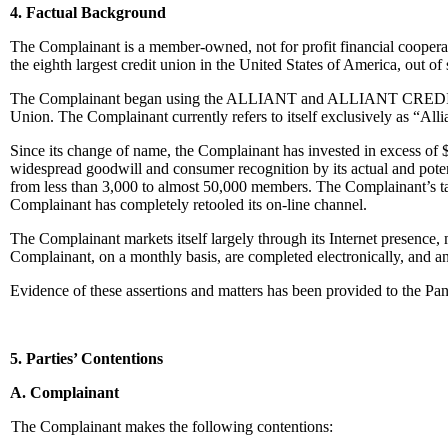
4. Factual Background
The Complainant is a member-owned, not for profit financial coopera
the eighth largest credit union in the United States of America, out of
The Complainant began using the ALLIANT and ALLIANT CREDIT UNIO
Union. The Complainant currently refers to itself exclusively as “All
Since its change of name, the Complainant has invested in excess
widespread goodwill and consumer recognition by its actual and pote
from less than 3,000 to almost 50,000 members. The Complainant’s tar
Complainant has completely retooled its on-line channel.
The Complainant markets itself largely through its Internet pres
Complainant, on a monthly basis, are completed electronically, and 
Evidence of these assertions and matters has been provided to the Pan
5. Parties’ Contentions
A. Complainant
The Complainant makes the following contentions: