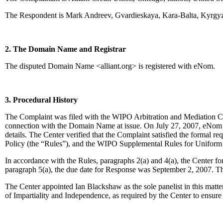
The Respondent is Mark Andreev, Gvardieskaya, Kara-Balta, Kyrgyz
2. The Domain Name and Registrar
The disputed Domain Name <alliant.org> is registered with eNom.
3. Procedural History
The Complaint was filed with the WIPO Arbitration and Mediation Cent
connection with the Domain Name at issue. On July 27, 2007, eNom tran
details. The Center verified that the Complaint satisfied the forma
Policy (the “Rules”), and the WIPO Supplemental Rules for Unifor
In accordance with the Rules, paragraphs 2(a) and 4(a), the Center 
paragraph 5(a), the due date for Response was September 2, 2007. Th
The Center appointed Ian Blackshaw as the sole panelist in this matt
of Impartiality and Independence, as required by the Center to ensur