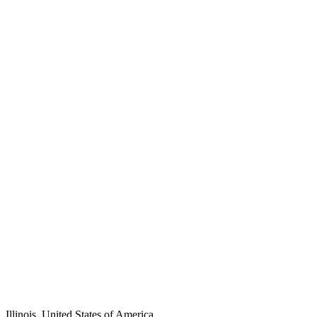
Illinois, United States of America.