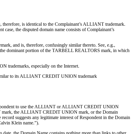
herefore, is identical to the Complainant’s ALLIANT trademark.
sent case, the disputed domain name consists of Complainant’s
 and is, therefore, confusingly similar thereto. See, e.g.,
was the dominant portion of the TARBELL REALTORS mark, in which
trademarks, especially on the Internet.
gly similar to its ALLIANT CREDIT UNION trademark
 the Respondent to use the ALLIANT or ALLIANT CREDIT UNION
ALLIANT mark, the ALLIANT CREDIT UNION mark, or the Domain
 record suggests any legitimate interest of Respondent in the Domain
Calvin Klein name.”).
To date, the Domain Name contains nothing more than links to other