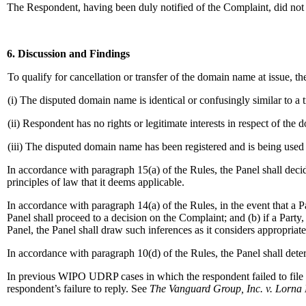
The Respondent, having been duly notified of the Complaint, did not r
6. Discussion and Findings
To qualify for cancellation or transfer of the domain name at issue, 
(i) The disputed domain name is identical or confusingly similar to a
(ii) Respondent has no rights or legitimate interests in respect of th
(iii) The disputed domain name has been registered and is being used 
In accordance with paragraph 15(a) of the Rules, the Panel shall deci
principles of law that it deems applicable.
In accordance with paragraph 14(a) of the Rules, in the event that a P
Panel shall proceed to a decision on the Complaint; and (b) if a Party
Panel, the Panel shall draw such inferences as it considers appropriate
In accordance with paragraph 10(d) of the Rules, the Panel shall deter
In previous WIPO UDRP cases in which the respondent failed to file a
respondent’s failure to reply. See
The Vanguard Group, Inc. v. Lorna