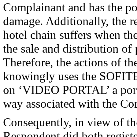
Complainant and has the po
damage. Additionally, the re
hotel chain suffers when the
the sale and distribution of
Therefore, the actions of th
knowingly uses the SOFITEL
on ‘VIDEO PORTAL’ a porno
way associated with the Co
Consequently, in view of the
Respondent did both regist