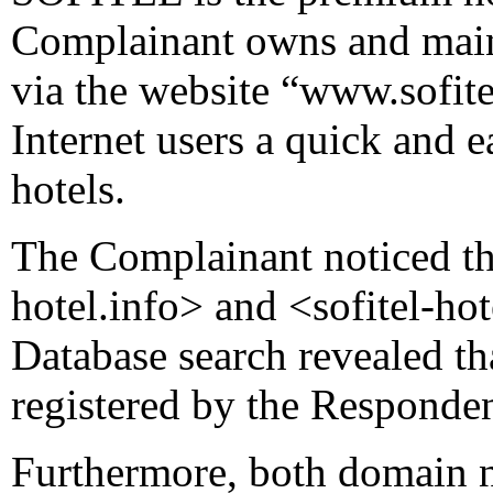
Complainant owns and main
via the website “www.sofite
Internet users a quick and e
hotels.
The Complainant noticed th
hotel.info> and <sofitel-ho
Database search revealed t
registered by the Responden
Furthermore, both domain na