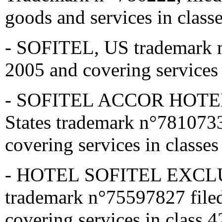
goods and services in class
- SOFITEL, US trademark n
2005 and covering services 
- SOFITEL ACCOR HOTE
States trademark n°7810733
covering services in classes
- HOTEL SOFITEL EXCLUS
trademark n°75597827 file
covering services in class 4