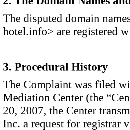
2. The Domain Names and
The disputed domain names <
hotel.info> are registered 
3. Procedural History
The Complaint was filed wi
Mediation Center (the “Cen
20, 2007, the Center transm
Inc. a request for registrar 