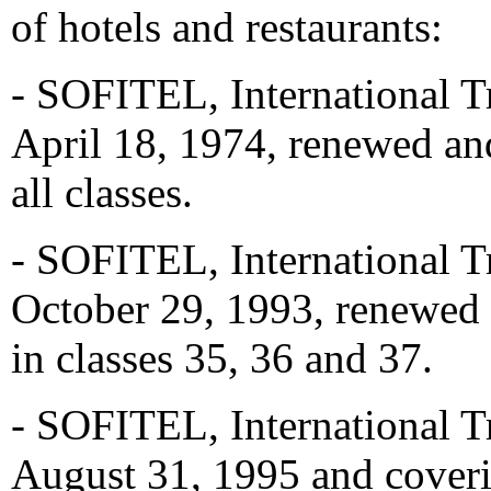
of hotels and restaurants:
- SOFITEL, International T
April 18, 1974, renewed an
all classes.
- SOFITEL, International T
October 29, 1993, renewed 
in classes 35, 36 and 37.
- SOFITEL, International T
August 31, 1995 and coveri