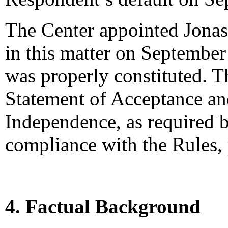
The Center appointed Jonas 
in this matter on September 
was properly constituted. T
Statement of Acceptance and
Independence, as required b
compliance with the Rules,
4. Factual Background