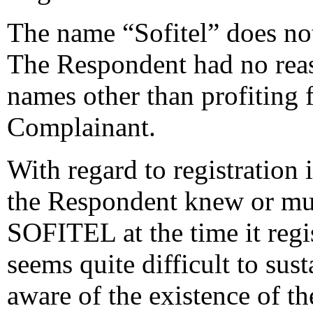
The name “Sofitel” does no
The Respondent had no rea
names other than profiting 
Complainant.
With regard to registration 
the Respondent knew or mu
SOFITEL at the time it regi
seems quite difficult to sus
aware of the existence of th