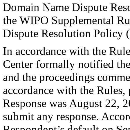
Domain Name Dispute Resol
the WIPO Supplemental Ru
Dispute Resolution Policy 
In accordance with the Rule
Center formally notified th
and the proceedings comme
accordance with the Rules, 
Response was August 22, 2
submit any response. Accord
Respondent’s default on Se