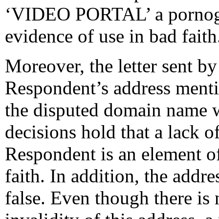
‘VIDEO PORTAL’ a pornogr
evidence of use in bad faith
Moreover, the letter sent by
Respondent’s address menti
the disputed domain name w
decisions hold that a lack o
Respondent is an element of
faith. In addition, the addr
false. Even though there is