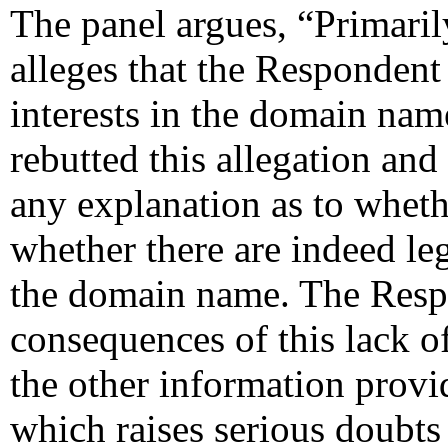
The panel argues, “Primaril
alleges that the Respondent 
interests in the domain na
rebutted this allegation and
any explanation as to whethe
whether there are indeed leg
the domain name. The Resp
consequences of this lack of
the other information prov
which raises serious doubts 