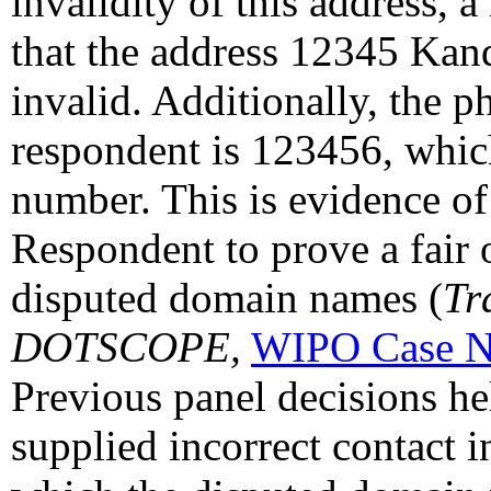
invalidity of this address, 
that the address 12345 Kand
invalid. Additionally, the 
respondent is 123456, which
number. This is evidence of 
Respondent to prove a fair o
disputed domain names (
Tr
DOTSCOPE,
WIPO Case N
Previous panel decisions h
supplied incorrect contact i