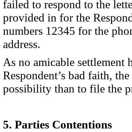
failed to respond to the let
provided in for the Responden
numbers 12345 for the phon
address.
As no amicable settlement 
Respondent’s bad faith, th
possibility than to file the
5. Parties Contentions