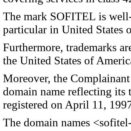
The mark SOFITEL is well-
particular in United States 
Furthermore, trademarks ar
the United States of Americ
Moreover, the Complainant 
domain name reflecting its 
registered on April 11, 199
The domain names <sofitel-h