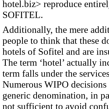
hotel.biz> reproduce entire
SOFITEL.
Additionally, the mere addit
people to think that these d
hotels of Sofitel and are in
The term ‘hotel’ actually i
term falls under the servic
Numerous WIPO decisions re
generic denomination, in pa
not sufficient to avoid confu