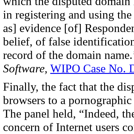
which the disputed domain n
in registering and using th
as] evidence [of] Responde
belief, of false identificati
record of the domain name.’
Software,
WIPO Case No. 
Finally, the fact that the 
browsers to a pornographic 
The panel held, “Indeed, th
concern of Internet users co