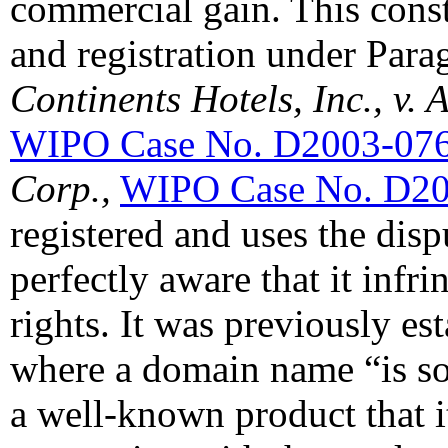
commercial gain. This const
and registration under Parag
Continents Hotels, Inc., v.
WIPO Case No. D2003-07
Corp.,
WIPO Case No. D2
registered and uses the dis
perfectly aware that it inf
rights. It was previously est
where a domain name “is so
a well-known product that 