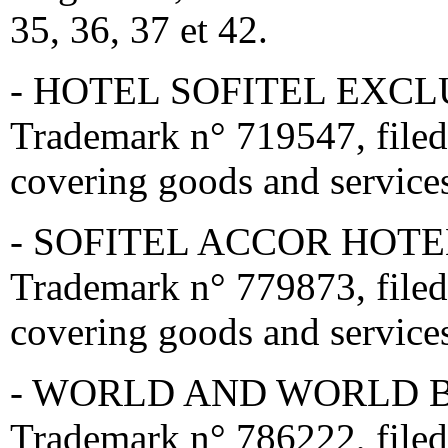
35, 36, 37 et 42.
- HOTEL SOFITEL EXCLUS
Trademark n° 719547, file
covering goods and services
- SOFITEL ACCOR HOTEL 
Trademark n° 779873, filed
covering goods and services
- WORLD AND WORLD BY 
Trademark n° 786222, filed