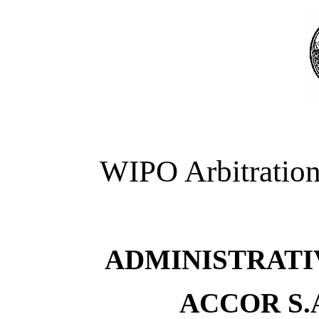
WIPO Arbitration
ADMINISTRATI
ACCOR S.A