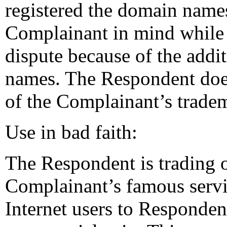
registered the domain name
Complainant in mind while 
dispute because of the addit
names. The Respondent doe
of the Complainant’s trade
Use in bad faith:
The Respondent is trading o
Complainant’s famous servic
Internet users to Responden