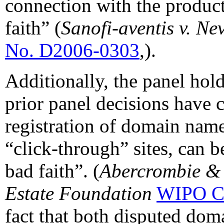
connection with the product
faith” (
Sanofi-aventis v. N
No. D2006-0303
,).
Additionally, the panel hold
prior panel decisions have c
registration of domain name
“click-through” sites, can b
bad faith”. (
Abercrombie & 
Estate Foundation
WIPO C
fact that both disputed dom