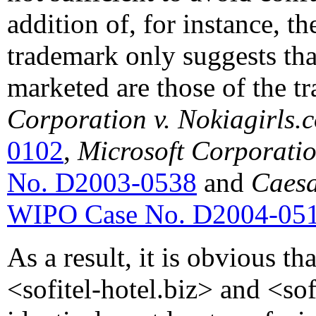
addition of, for instance, t
trademark only suggests tha
marketed are those of the t
Corporation v. Nokiagirls.
0102
,
Microsoft Corporati
No. D2003-0538
and
Caesa
WIPO Case No. D2004-05
As a result, it is obvious t
<sofitel-hotel.biz> and <sofi