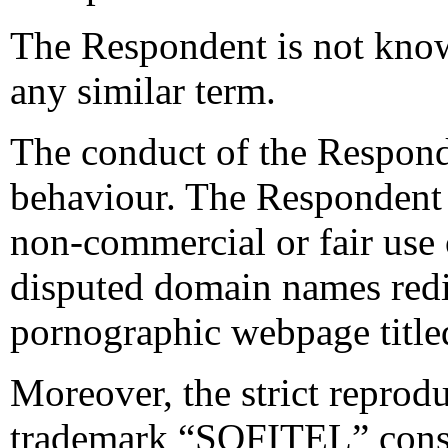
The Respondent is not know
any similar term.
The conduct of the Responde
behaviour. The Respondent 
non-commercial or fair use 
disputed domain names redir
pornographic webpage tit
Moreover, the strict reprod
trademark “SOFITEL” consti