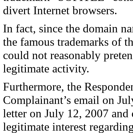
divert Internet browsers.
In fact, since the domain na
the famous trademarks of t
could not reasonably preten
legitimate activity.
Furthermore, the Responden
Complainant’s email on July
letter on July 12, 2007 and
legitimate interest regardi