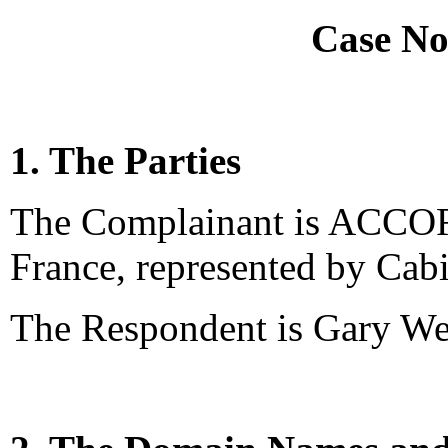
Case No
1. The Parties
The Complainant is ACCOR 
France, represented by Cab
The Respondent is Gary We