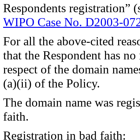
Respondents registration” 
WIPO Case No. D2003-07
For all the above-cited reas
that the Respondent has no r
respect of the domain name
(a)(ii) of the Policy.
The domain name was regist
faith.
Registration in bad faith: