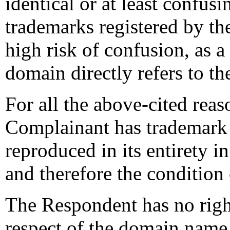
identical or at least confus
trademarks registered by th
high risk of confusion, as 
domain directly refers to th
For all the above-cited reaso
Complainant has trademark r
reproduced in its entirety i
and therefore the condition o
The Respondent has no rights
respect of the domain name