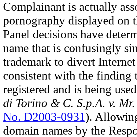
Complainant is actually asso
pornography displayed on t
Panel decisions have determ
name that is confusingly sim
trademark to divert Internet
consistent with the finding
registered and is being used
di Torino & C. S.p.A. v. Mr
No. D2003-0931
). Allowin
domain names by the Respon