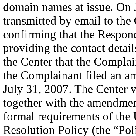
domain names at issue. On 
transmitted by email to the 
confirming that the Responde
providing the contact detail
the Center that the Complai
the Complainant filed an a
July 31, 2007. The Center v
together with the amendment
formal requirements of th
Resolution Policy (the “Pol