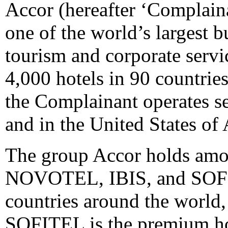
Accor (hereafter ‘Complaina
one of the world’s largest b
tourism and corporate serv
4,000 hotels in 90 countrie
the Complainant operates se
and in the United States of
The group Accor holds amo
NOVOTEL, IBIS, and SOFITE
countries around the world,
SOFITEL is the premium ho