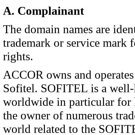
A. Complainant
The domain names are identi
trademark or service mark 
rights.
ACCOR owns and operates s
Sofitel. SOFITEL is a well
worldwide in particular for 
the owner of numerous trad
world related to the SOFITE