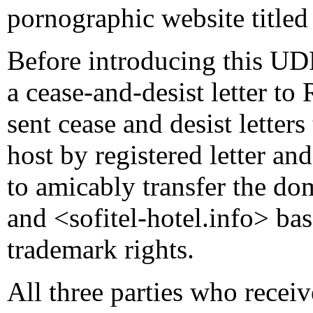
pornographic website titl
Before introducing this UD
a cease-and-desist letter t
sent cease and desist letter
host by registered letter an
to amicably transfer the do
and <sofitel-hotel.info> ba
trademark rights.
All three parties who receiv