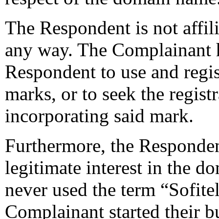
The Respondent is not affil
any way. The Complainant h
Respondent to use and regis
marks, or to seek the regis
incorporating said mark.
Furthermore, the Respondent
legitimate interest in the
never used the term “Sofitel
Complainant started their b