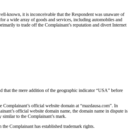
well-known, it is inconceivable that the Respondent was unaware of
e for a wide array of goods and services, including automobiles and
imarily to trade off the Complainant’s reputation and divert Internet
 that the mere addition of the geographic indicator “USA” before
e Complainant’s official website domain at “mazdausa.com”. In
ainant’s official website domain name, the domain name in dispute is
 similar to the Complainant’s mark.
 the Complainant has established trademark rights.