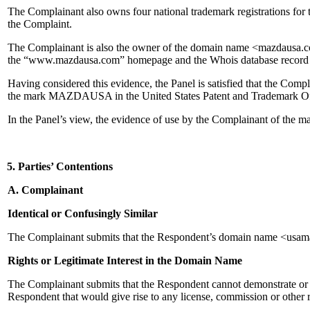
The Complainant also owns four national trademark registrations for
the Complaint.
The Complainant is also the owner of the domain name <mazdausa.com
the “www.mazdausa.com” homepage and the Whois database record
Having considered this evidence, the Panel is satisfied that the Com
the mark MAZDAUSA in the United States Patent and Trademark Of
In the Panel’s view, the evidence of use by the Complainant of th
5. Parties’ Contentions
A. Complainant
Identical or Confusingly Similar
The Complainant submits that the Respondent’s domain name <usamaz
Rights or Legitimate Interest in the Domain Name
The Complainant submits that the Respondent cannot demonstrate or es
Respondent that would give rise to any license, commission or oth