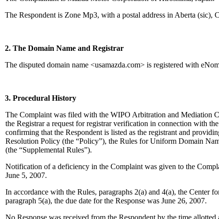
The Respondent is Zone Mp3, with a postal address in Aberta (sic), 
2. The Domain Name and Registrar
The disputed domain name <usamazda.com> is registered with eNom
3. Procedural History
The Complaint was filed with the WIPO Arbitration and Mediation C
the Registrar a request for registrar verification in connection with 
confirming that the Respondent is listed as the registrant and provid
Resolution Policy (the “Policy”), the Rules for Uniform Domain N
(the “Supplemental Rules”).
Notification of a deficiency in the Complaint was given to the Com
June 5, 2007.
In accordance with the Rules, paragraphs 2(a) and 4(a), the Center 
paragraph 5(a), the due date for the Response was June 26, 2007.
No Response was received from the Respondent by the time allotted 