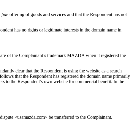
 fide
offering of goods and services and that the Respondent has not
ndent has no rights or legitimate interests in the domain name in
ware of the Complainant’s trademark MAZDA when it registered the
antly clear that the Respondent is using the website as a search
 follows that the Respondent has registered the domain name primarily
sers to the Respondent’s own website for commercial benefit. In the
in dispute <usamazda.com> be transferred to the Complainant.