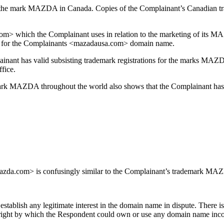
 the mark MAZDA in Canada. Copies of the Complainant’s Canadian trade
> which the Complainant uses in relation to the marketing of its MAZD
 for the Complainants <mazadausa.com> domain name.
plainant has valid subsisting trademark registrations for the marks MA
fice.
e mark MAZDA throughout the world also shows that the Complainant ha
da.com> is confusingly similar to the Complainant’s trademark MAZDA
tablish any legitimate interest in the domain name in dispute. There i
er right by which the Respondent could own or use any domain name 