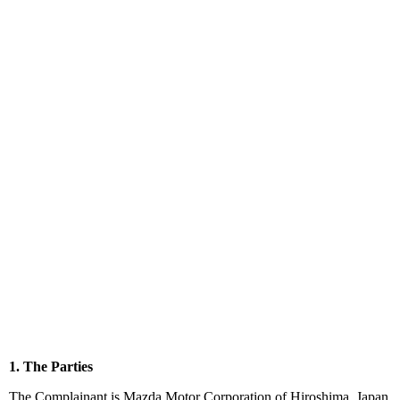
1. The Parties
The Complainant is Mazda Motor Corporation of Hiroshima, Japan.