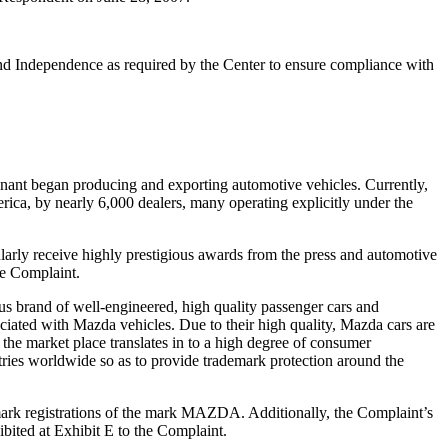
 and Independence as required by the Center to ensure compliance with
ainant began producing and exporting automotive vehicles. Currently,
ica, by nearly 6,000 dealers, many operating explicitly under the
arly receive highly prestigious awards from the press and automotive
he Complaint.
s brand of well-engineered, high quality passenger cars and
ciated with Mazda vehicles. Due to their high quality, Mazda cars are
 the market place translates in to a high degree of consumer
es worldwide so as to provide trademark protection around the
emark registrations of the mark MAZDA. Additionally, the Complaint’s
ited at Exhibit E to the Complaint.