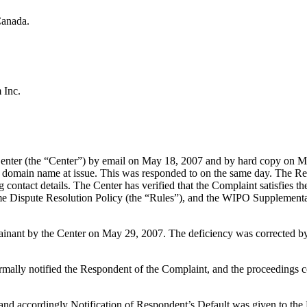
Canada.
 Inc.
enter (the “Center”) by email on May 18, 2007 and by hard copy on Ma
the domain name at issue. This was responded to on the same day. The Regi
ing contact details. The Center has verified that the Complaint satisfi
ame Dispute Resolution Policy (the “Rules”), and the WIPO Supplemen
plainant by the Center on May 29, 2007. The deficiency was corrected
formally notified the Respondent of the Complaint, and the proceeding
and accordingly Notification of Respondent’s Default was given to th