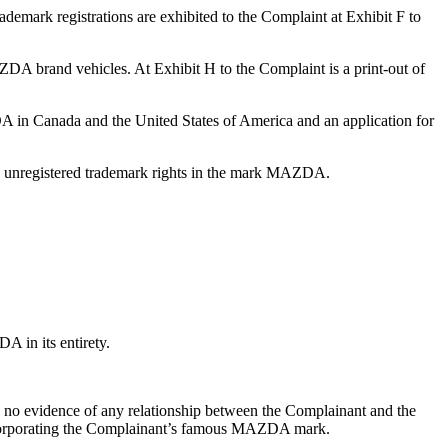
mark registrations are exhibited to the Complaint at Exhibit F to
A brand vehicles. At Exhibit H to the Complaint is a print-out of
ZDA in Canada and the United States of America and an application for
s unregistered trademark rights in the mark MAZDA.
 in its entirety.
s no evidence of any relationship between the Complainant and the
incorporating the Complainant’s famous MAZDA mark.