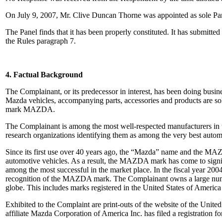
On July 9, 2007, Mr. Clive Duncan Thorne was appointed as sole Pan
The Panel finds that it has been properly constituted. It has submitt
the Rules paragraph 7.
4. Factual Background
The Complainant, or its predecessor in interest, has been doing busi
Mazda vehicles, accompanying parts, accessories and products are sol
mark MAZDA.
The Complainant is among the most well-respected manufacturers in t
research organizations identifying them as among the very best automo
Since its first use over 40 years ago, the “Mazda” name and the MAZ
automotive vehicles. As a result, the MAZDA mark has come to signify
among the most successful in the market place. In the fiscal year 200
recognition of the MAZDA mark. The Complainant owns a large numbe
globe. This includes marks registered in the United States of Americ
Exhibited to the Complaint are print-outs of the website of the Uni
affiliate Mazda Corporation of America Inc. has filed a registrati