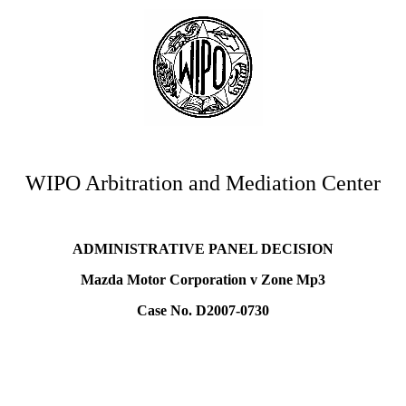
WIPO Arbitration and Mediation Center
ADMINISTRATIVE PANEL DECISION
Mazda Motor Corporation v Zone Mp3
Case No. D2007-0730