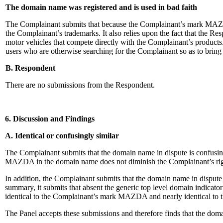
The domain name was registered and is used in bad faith
The Complainant submits that because the Complainant’s mark MAZDA e
the Complainant’s trademarks. It also relies upon the fact that the R
motor vehicles that compete directly with the Complainant’s products.
users who are otherwise searching for the Complainant so as to bring
B. Respondent
There are no submissions from the Respondent.
6. Discussion and Findings
A. Identical or confusingly similar
The Complainant submits that the domain name in dispute is confusi
MAZDA in the domain name does not diminish the Complainant’s righ
In addition, the Complainant submits that the domain name in dispu
summary, it submits that absent the generic top level domain indicat
identical to the Complainant’s mark MAZDA and nearly identical to t
The Panel accepts these submissions and therefore finds that the do