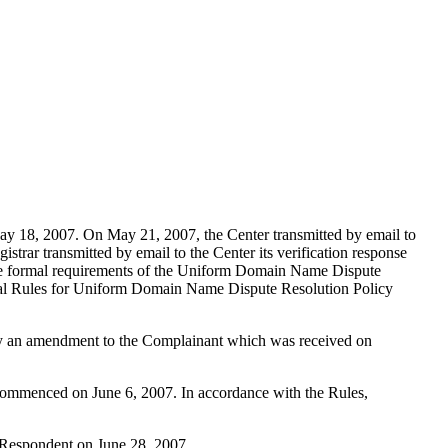
y 18, 2007. On May 21, 2007, the Center transmitted by email to
strar transmitted by email to the Center its verification response
es the formal requirements of the Uniform Domain Name Dispute
tal Rules for Uniform Domain Name Dispute Resolution Policy
 by an amendment to the Complainant which was received on
s commenced on June 6, 2007. In accordance with the Rules,
e Respondent on June 28, 2007.