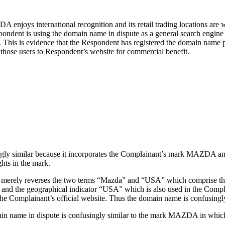
njoys international recognition and its retail trading locations are 
espondent is using the domain name in dispute as a general search engin
 This is evidence that the Respondent has registered the domain name pr
 those users to Respondent’s website for commercial benefit.
ngly similar because it incorporates the Complainant’s mark MAZDA and
ts in the mark.
te merely reverses the two terms “Mazda” and “USA” which comprise th
or and the geographical indicator “USA” which is also used in the Compl
he Complainant’s official website. Thus the domain name is confusingly
main name in dispute is confusingly similar to the mark MAZDA in which