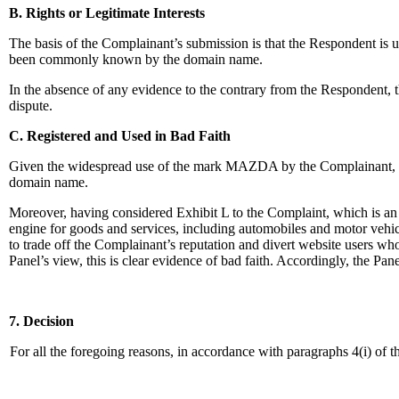
B. Rights or Legitimate Interests
The basis of the Complainant’s submission is that the Respondent is
been commonly known by the domain name.
In the absence of any evidence to the contrary from the Respondent, t
dispute.
C. Registered and Used in Bad Faith
Given the widespread use of the mark MAZDA by the Complainant, th
domain name.
Moreover, having considered Exhibit L to the Complaint, which is an
engine for goods and services, including automobiles and motor vehic
to trade off the Complainant’s reputation and divert website users wh
Panel’s view, this is clear evidence of bad faith. Accordingly, the Pan
7. Decision
For all the foregoing reasons, in accordance with paragraphs 4(i) of