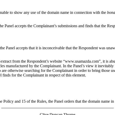
 unable to show any use of the domain name in connection with the
bona
he Panel accepts the Complainant’s submissions and finds that the Respo
e Panel accepts that it is inconceivable that the Respondent was una
 extract from the Respondent’s website “www.usamazda.com”, it is abund
les manufactured by the Complainant. In the Panel’s view it inevitably
o are otherwise searching for the Complainant in order to bring those u
el finds for the Complainant in respect of this element.
 the Policy and 15 of the Rules, the Panel orders that the domain name 
Clive Duncan Thorne