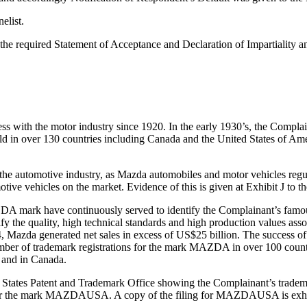
elist.
ed the required Statement of Acceptance and Declaration of Impartiality
ness with the motor industry since 1920. In the early 1930’s, the Compl
d in over 130 countries including Canada and the United States of Amer
he automotive industry, as Mazda automobiles and motor vehicles regul
tive vehicles on the market. Evidence of this is given at Exhibit J to t
DA mark have continuously served to identify the Complainant’s famou
 the quality, high technical standards and high production values asso
4, Mazda generated net sales in excess of US$25 billion. The success of
r of trademark registrations for the mark MAZDA in over 100 countri
a and in Canada.
ted States Patent and Trademark Office showing the Complainant’s trad
on for the mark MAZDAUSA. A copy of the filing for MAZDAUSA is exhib