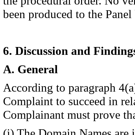
the procedural order. No ver
been produced to the Panel
6. Discussion and Finding
A. General
According to paragraph 4(a) 
Complaint to succeed in re
Complainant must prove tha
(i) The Domain Names are id