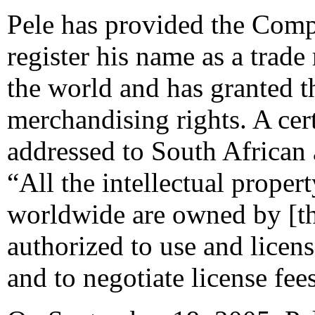
Pele has provided the Compl
register his name as a trad
the world and has granted 
merchandising rights. A cer
addressed to South African 
“All the intellectual propert
worldwide are owned by [th
authorized to use and licens
and to negotiate license fee