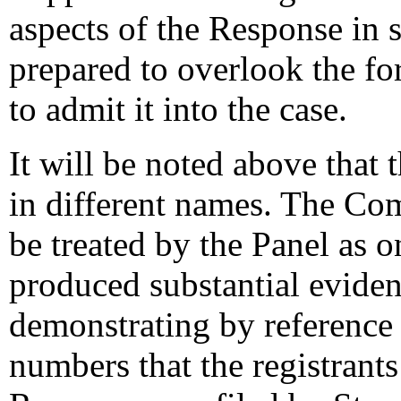
aspects of the Response in s
prepared to overlook the fo
to admit it into the case.
It will be noted above that
in different names. The Comp
be treated by the Panel as 
produced substantial evidenc
demonstrating by reference 
numbers that the registrants