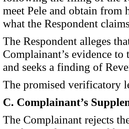
meet Pele and obtain from hi
what the Respondent claims
The Respondent alleges that
Complainant’s evidence to t
and seeks a finding of Re
The promised verificatory le
C. Complainant’s Supplem
The Complainant rejects th