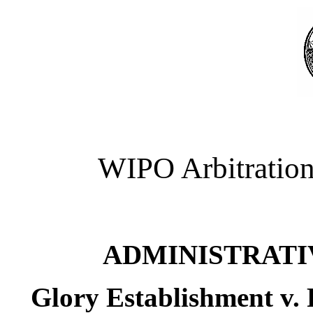
WIPO Arbitration
ADMINISTRATI
Glory Establishment v.