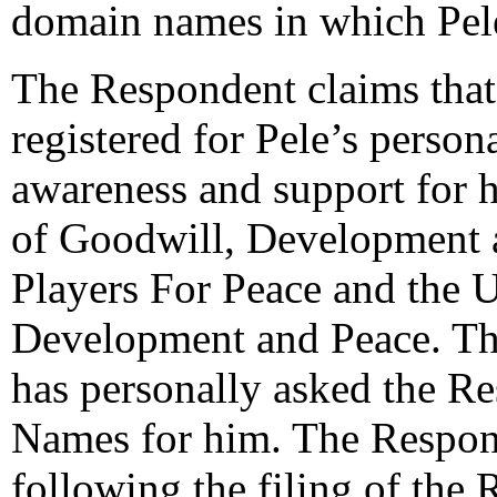
domain names in which Pele
The Respondent claims tha
registered for Pele’s person
awareness and support for h
of Goodwill, Development
Players For Peace and the U
Development and Peace. Th
has personally asked the R
Names for him. The Respond
following the filing of the