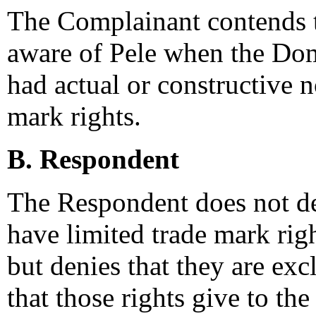
The Complainant contends t
aware of Pele when the Do
had actual or constructive 
mark rights.
B. Respondent
The Respondent does not d
have limited trade mark righ
but denies that they are exc
that those rights give to the