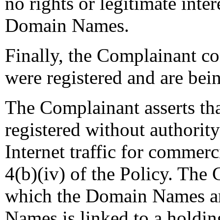
no rights or legitimate inter
Domain Names.
Finally, the Complainant c
were registered and are bein
The Complainant asserts t
registered without authority
Internet traffic for commerc
4(b)(iv) of the Policy. The 
which the Domain Names ar
Names is linked to a holdi