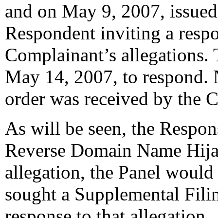
and on May 9, 2007, issued 
Respondent inviting a resp
Complainant’s allegations.
May 14, 2007, to respond. 
order was received by the C
As will be seen, the Respon
Reverse Domain Name Hijack
allegation, the Panel would 
sought a Supplemental Fili
response to that allegation.