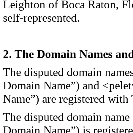
Leighton of Boca Raton, Flo
self-represented.
2. The Domain Names and
The disputed domain names 
Domain Name”) and <pelet
Name”) are registered with 
The disputed domain name 
Domain Name”) is register