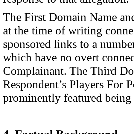
The First Domain Name an
at the time of writing conn
sponsored links to a number
which have no overt connect
Complainant. The Third Do
Respondent’s Players For P
prominently featured being