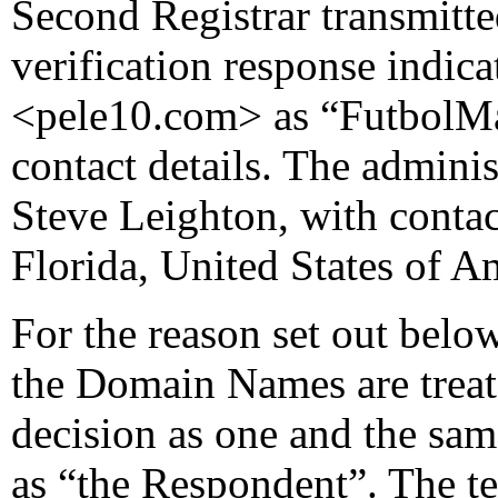
Second Registrar transmitte
verification response indicat
<pele10.com> as “FutbolMa
contact details. The adminis
Steve Leighton, with contac
Florida, United States of A
For the reason set out below
the Domain Names are treate
decision as one and the same
as “the Respondent”. The te