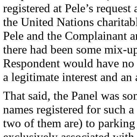
registered at Pele’s request 
the United Nations charita
Pele and the Complainant a
there had been some mix-up 
Respondent would have no di
a legitimate interest and an
That said, the Panel was s
names registered for such a
two of them are) to parking
exclusively associated with