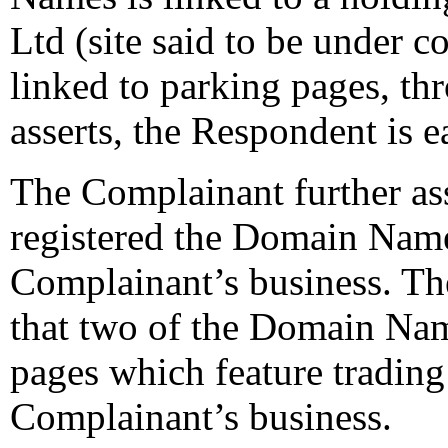
Ltd (site said to be under c
linked to parking pages, t
asserts, the Respondent is 
The Complainant further ass
registered the Domain Name
Complainant’s business. The
that two of the Domain Nam
pages which feature trading
Complainant’s business.