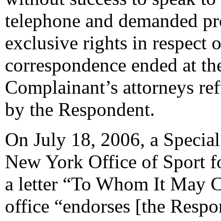
telephone and demanded pr
exclusive rights in respect 
correspondence ended at the
Complainant’s attorneys ref
by the Respondent.
On July 18, 2006, a Special
New York Office of Sport 
a letter “To Whom It May Co
office “endorses [the Respo