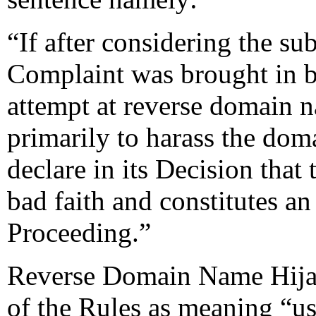
“If after considering the su
Complaint was brought in ba
attempt at reverse domain 
primarily to harass the dom
declare in its Decision tha
bad faith and constitutes an
Proceeding.”
Reverse Domain Name Hijac
of the Rules as meaning “usi