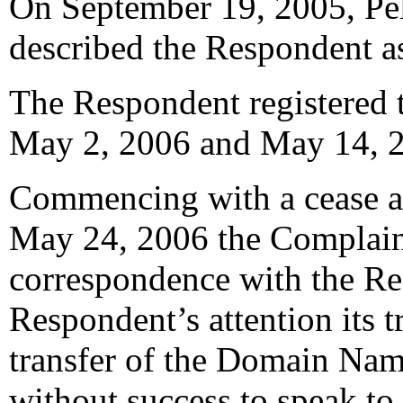
On September 19, 2005, Pele
described the Respondent as
The Respondent registered
May 2, 2006 and May 14, 20
Commencing with a cease and
May 24, 2006 the Complain
correspondence with the Re
Respondent’s attention its 
transfer of the Domain Na
without success to speak to