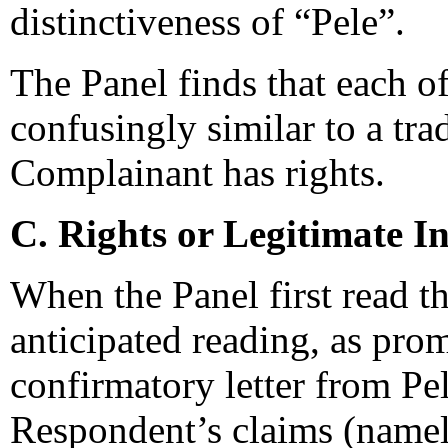
distinctiveness of “Pele”.
The Panel finds that each 
confusingly similar to a tr
Complainant has rights.
C. Rights or Legitimate In
When the Panel first read t
anticipated reading, as pro
confirmatory letter from Pel
Respondent’s claims (name