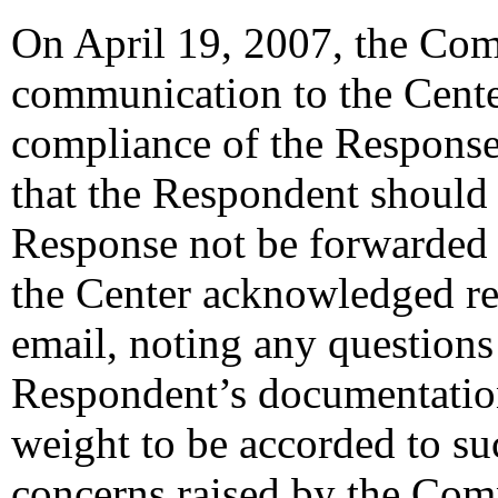
On April 19, 2007, the Com
communication to the Cent
compliance of the Response
that the Respondent should 
Response not be forwarded 
the Center acknowledged re
email, noting any questions
Respondent’s documentation
weight to be accorded to su
concerns raised by the Com