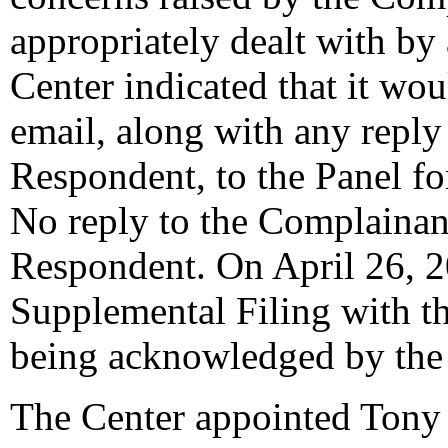
appropriately dealt with by
Center indicated that it wo
email, along with any reply
Respondent, to the Panel fo
No reply to the Complainan
Respondent. On April 26, 2
Supplemental Filing with the
being acknowledged by the 
The Center appointed Tony 