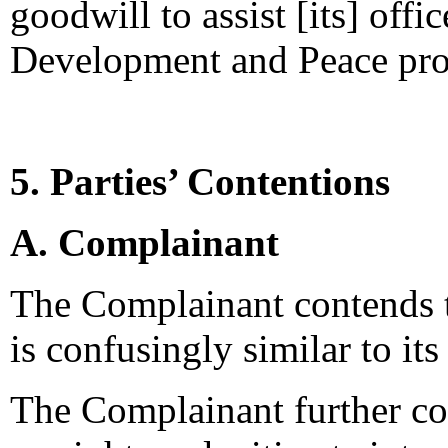
goodwill to assist [its] offic
Development and Peace pro
5. Parties’ Contentions
A. Complainant
The Complainant contends 
is confusingly similar to it
The Complainant further co