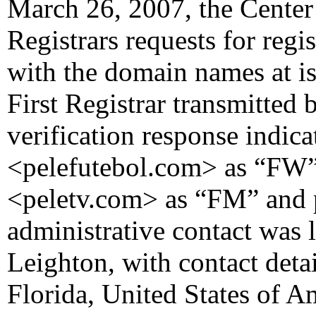
March 26, 2007, the Center 
Registrars requests for regi
with the domain names at i
First Registrar transmitted 
verification response indicat
<pelefutebol.com> as “FW” a
<peletv.com> as “FM” and p
administrative contact was l
Leighton, with contact detai
Florida, United States of 