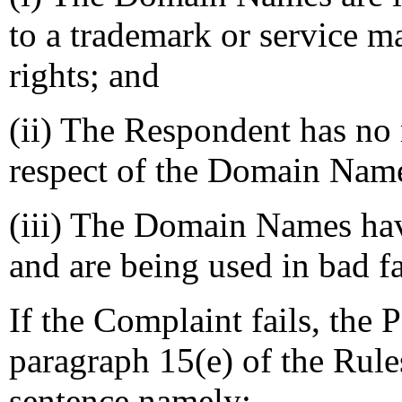
to a trademark or service 
rights; and
(ii) The Respondent has no r
respect of the Domain Nam
(iii) The Domain Names have
and are being used in bad fa
If the Complaint fails, the 
paragraph 15(e) of the Rule
sentence namely: