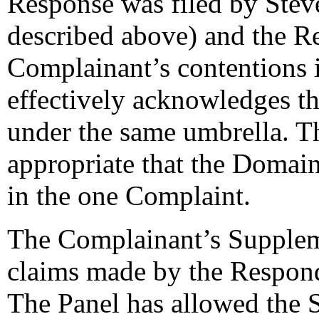
Response was filed by Stev
described above) and the R
Complainant’s contentions 
effectively acknowledges tha
under the same umbrella. The
appropriate that the Domain
in the one Complaint.
The Complainant’s Supplemen
claims made by the Responde
The Panel has allowed the S