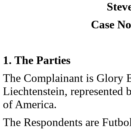
Stev
Case No
1. The Parties
The Complainant is Glory E
Liechtenstein, represented 
of America.
The Respondents are Futbo