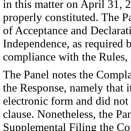
in this matter on April 31, 
properly constituted. The P
of Acceptance and Declarati
Independence, as required b
compliance with the Rules,
The Panel notes the Complai
the Response, namely that i
electronic form and did not 
clause. Nonetheless, the Pan
Supplemental Filing the Co