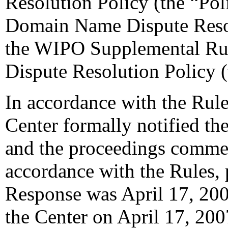
Resolution Policy (the “Pol
Domain Name Dispute Resol
the WIPO Supplemental Ru
Dispute Resolution Policy 
In accordance with the Rule
Center formally notified th
and the proceedings comme
accordance with the Rules, 
Response was April 17, 200
the Center on April 17, 200