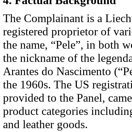
4. Factual Background
The Complainant is a Liechte
registered proprietor of var
the name, “Pele”, in both w
the nickname of the legenda
Arantes do Nascimento (“Pel
the 1960s. The US registrat
provided to the Panel, cam
product categories includi
and leather goods.