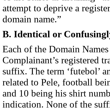
attempt to deprive a regist
domain name.”
B. Identical or Confusingl
Each of the Domain Names fe
Complainant’s registered tr
suffix. The term ‘futebol’ a
related to Pele, football be
and 10 being his shirt numbe
indication. None of the suff