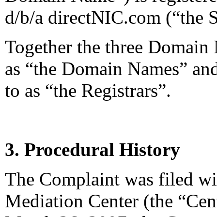
d/b/a directNIC.com (“the S
Together the three Domain N
as “the Domain Names” and 
to as “the Registrars”.
3. Procedural History
The Complaint was filed wi
Mediation Center (the “Cen