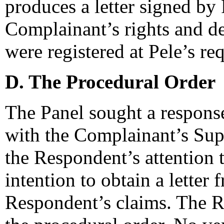
produces a letter signed by
Complainant’s rights and 
were registered at Pele’s re
D. The Procedural Order
The Panel sought a respons
with the Complainant’s Sup
the Respondent’s attention 
intention to obtain a letter 
Respondent’s claims. The R