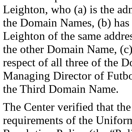
Leighton, who (a) is the adm
the Domain Names, (b) has
Leighton of the same addres
the other Domain Name, (c)
respect of all three of the
Managing Director of Futbol
the Third Domain Name.
The Center verified that the
requirements of the Unifo