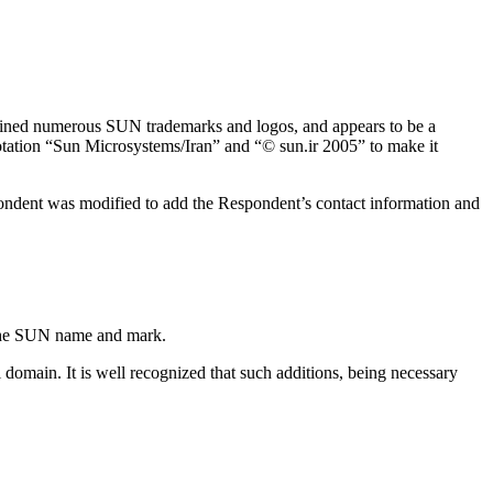
tained numerous SUN trademarks and logos, and appears to be a
tation “Sun Microsystems/Iran” and “© sun.ir 2005” to make it
pondent was modified to add the Respondent’s contact information and
 the SUN name and mark.
domain. It is well recognized that such additions, being necessary