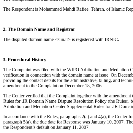
The Respondent is Mohammad Mahdi Rafiee, Tehran, of Islamic Repu
2. The Domain Name and Registrar
The disputed domain name <sun.ir> is registered with IRNIC.
3. Procedural History
The Complaint was filed with the WIPO Arbitration and Mediation Ce
verification in connection with the domain name at issue. On December
providing the contact details for the administrative, billing, and tech
amendment to the Complaint on December 18, 2006.
The Center verified that the Complaint together with the amendment t
Rules for .IR Domain Name Dispute Resolution Policy (the Rules), b
Arbitration and Mediation Center Supplemental Rules for .IR Domai
In accordance with the Rules, paragraphs 2(a) and 4(a), the Center
paragraph 5(a), the due date for Response was January 10, 2007. The
the Respondent’s default on January 11, 2007.