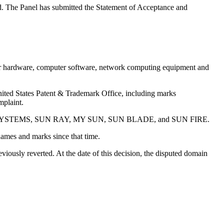
ted. The Panel has submitted the Statement of Acceptance and
uter hardware, computer software, network computing equipment and
United States Patent & Trademark Office, including marks
plaint.
 SUN MICROSYSTEMS, SUN RAY, MY SUN, SUN BLADE, and SUN FIRE.
es and marks since that time.
ously reverted. At the date of this decision, the disputed domain