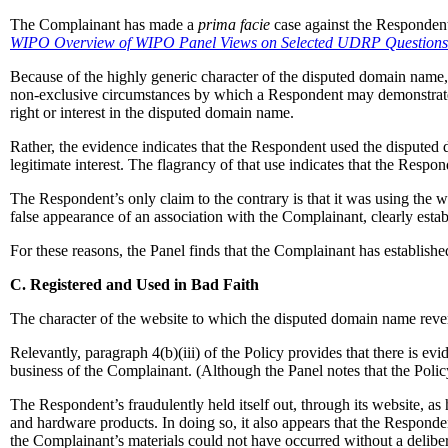
The Complainant has made a
prima facie
case against the Respondent.
WIPO Overview of WIPO Panel Views on Selected UDRP Questions
Because of the highly generic character of the disputed domain name, it 
non-exclusive circumstances by which a Respondent may demonstrate s
right or interest in the disputed domain name.
Rather, the evidence indicates that the Respondent used the disputed d
legitimate interest. The flagrancy of that use indicates that the Respon
The Respondent’s only claim to the contrary is that it was using the 
false appearance of an association with the Complainant, clearly est
For these reasons, the Panel finds that the Complainant has establishe
C. Registered and Used in Bad Faith
The character of the website to which the disputed domain name rever
Relevantly, paragraph 4(b)(iii) of the Policy provides that there is ev
business of the Complainant. (Although the Panel notes that the Policy
The Respondent’s fraudulently held itself out, through its website, a
and hardware products. In doing so, it also appears that the Responde
the Complainant’s materials could not have occurred without a deliber