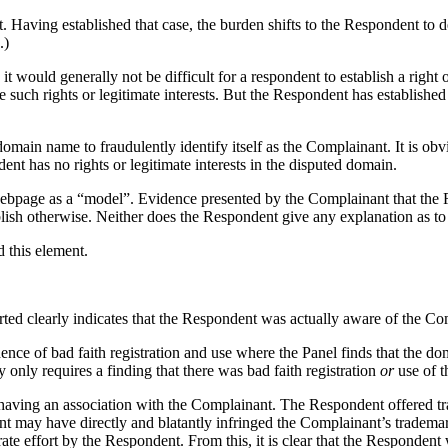
 Having established that case, the burden shifts to the Respondent to dem
.)
would generally not be difficult for a respondent to establish a right or 
uch rights or legitimate interests. But the Respondent has establishe
omain name to fraudulently identify itself as the Complainant. It is obv
dent has no rights or legitimate interests in the disputed domain.
webpage as a “model”. Evidence presented by the Complainant that the Re
ablish otherwise. Neither does the Respondent give any explanation as 
d this element.
ted clearly indicates that the Respondent was actually aware of the Co
idence of bad faith registration and use where the Panel finds that the d
 only requires a finding that there was bad faith registration
or
use of t
s having an association with the Complainant. The Respondent offered tr
nt may have directly and blatantly infringed the Complainant’s trademar
ate effort by the Respondent. From this, it is clear that the Responden