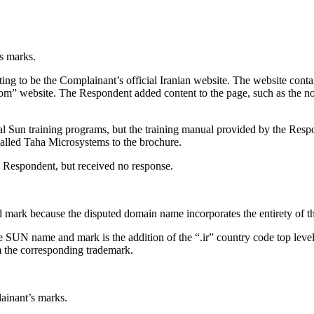
ts marks.
ing to be the Complainant’s official Iranian website. The website con
m” website. The Respondent added content to the page, such as the no
ial Sun training programs, but the training manual provided by the Res
alled Taha Microsystems to the brochure.
e Respondent, but received no response.
d mark because the disputed domain name incorporates the entirety of
 SUN name and mark is the addition of the “.ir” country code top level 
m the corresponding trademark.
ainant’s marks.