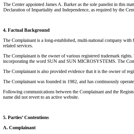
The Center appointed James A. Barker as the sole panelist in this ma
Declaration of Impartiality and Independence, as required by the Cen
4. Factual Background
The Complainant is a long-established, multi-national company with 
related services.
The Complainant is the owner of various registered trademark rights.
incorporating the word SUN and SUN MICROSYSTEMS. The Complaina
The Complainant is also provided evidence that it is the owner
The Complainant was founded in 1982, and has continuously oper
Following communications between the Complainant and the Registrar, 
name did not revert to an active website.
5. Parties’ Contentions
A. Complainant