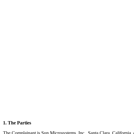
1. The Parties
The Complainant is Sun Microsystems, Inc., Santa Clara, California, 