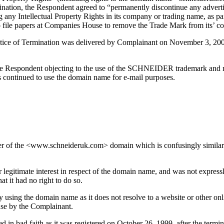
rmination, the Respondent agreed to “permanently discontinue any adver
g any Intellectual Property Rights in its company or trading name, as pa
e to file papers at Companies House to remove the Trade Mark from its’
tice of Termination was delivered by Complainant on November 3, 2003,
the Respondent objecting to the use of the SCHNEIDER trademark and requ
s continued to use the domain name for e-mail purposes.
ner of the <www.schneideruk.com> domain which is confusingly similar
 legitimate interest in respect of the domain name, and was not express
t it had no right to do so.
 using the domain name as it does not resolve to a website or other onl
se by the Complainant.
in bad faith as it was registered on October 26, 1999, after the termina