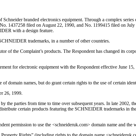
 Schneider branded electronics equipment. Through a complex series 
437258 filed on August 22, 1990, and No. 1199415 filed on July 11, 
IDER with a design feature.
e SCHNEIDER trademarks, in a number of other countries.
utor of the Complaint’s products. The Respondent has changed its corp
greement for electronic equipment with the Respondent effective June 1
 of domain names, but do grant certain rights to the use of certain iden
r 26, 1999.
o by the parties from time to time over subsequent years. In late 2002, 
 distribute certain products featuring the SCHNEIDER trademarks in t
ndent permission to use the <schneideruk.com> domain name and the w
l Property Rights” (including rights to the domain name <schneideruk.