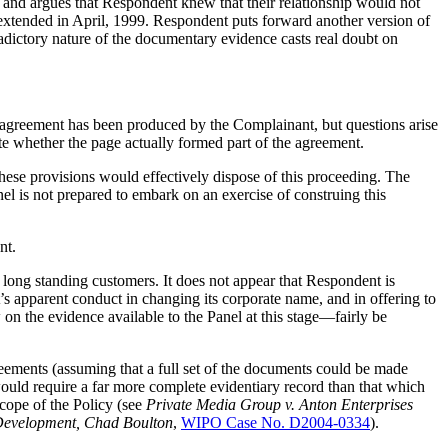
 and argues that Respondent knew that their relationship would not
extended in April, 1999. Respondent puts forward another version of
adictory nature of the documentary evidence casts real doubt on
s agreement has been produced by the Complainant, but questions arise
ate whether the page actually formed part of the agreement.
hese provisions would effectively dispose of this proceeding. The
 is not prepared to embark on an exercise of construing this
nt.
 long standing customers. It does not appear that Respondent is
s apparent conduct in changing its corporate name, and in offering to
n the evidence available to the Panel at this stage—fairly be
greements (assuming that a full set of the documents could be made
t would require a far more complete evidentiary record than that which
scope of the Policy (see
Private Media Group v. Anton Enterprises
n Development, Chad Boulton
,
WIPO Case No. D2004-0334
).