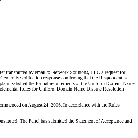
er transmitted by email to Network Solutions, LLC a request for
Center its verification response confirming that the Respondent is
 Complaint satisfied the formal requirements of the Uniform Domain Name
upplemental Rules for Uniform Domain Name Dispute Resolution
s commenced on August 24, 2006. In accordance with the Rules,
constituted. The Panel has submitted the Statement of Acceptance and