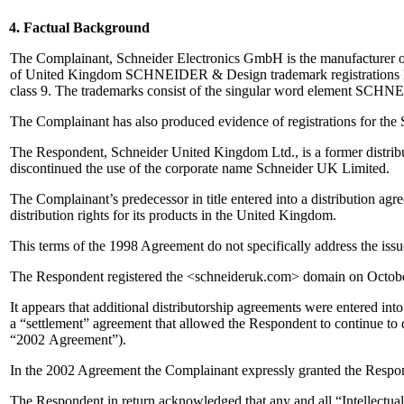
4. Factual Background
The Complainant, Schneider Electronics GmbH is the manufacturer of
of United Kingdom SCHNEIDER & Design trademark registrations No. 1
class 9. The trademarks consist of the singular word element SCHNE
The Complainant has also produced evidence of registrations for th
The Respondent, Schneider United Kingdom Ltd., is a former distrib
discontinued the use of the corporate name Schneider UK Limited.
The Complainant’s predecessor in title entered into a distribution a
distribution rights for its products in the United Kingdom.
This terms of the 1998 Agreement do not specifically address the issue
The Respondent registered the <schneideruk.com> domain on Octobe
It appears that additional distributorship agreements were entered int
a “settlement” agreement that allowed the Respondent to continue to
“2002 Agreement”).
In the 2002 Agreement the Complainant expressly granted the Respo
The Respondent in return acknowledged that any and all “Intellectua