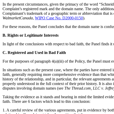
In the present circumstances, given the primacy of the word “Schneid
Complaint’s registered mark and the domain name. The only additiona
Complainant’s trademark of a geographic term or abbreviation that is de
WalmarketCanada
,
WIPO Case No. D2000-0150
)
.
For these reasons, the Panel concludes that the domain name is con
B. Rights or Legitimate Interests
In light of the conclusions with respect to bad faith, the Panel finds i
C. Registered and Used in Bad Faith
For the purposes of paragraph 4(a)(iii) of the Policy, the Panel must 
In situations such as the present case, where the parties have entere
faith, generally requiring more comprehensive evidence than that whi
history of the relationship, and in particular, the relevant agreements
properly understood in the full context of their prior history. It is al
disputes involving domain names (see
The Thread.com, LLC v. Jeffrey
Taking the evidence as it stands and bearing in mind the limited evid
faith. There are 6 factors which lead to this conclusion:
1. A careful review of the various agreements, put in evidence by both 