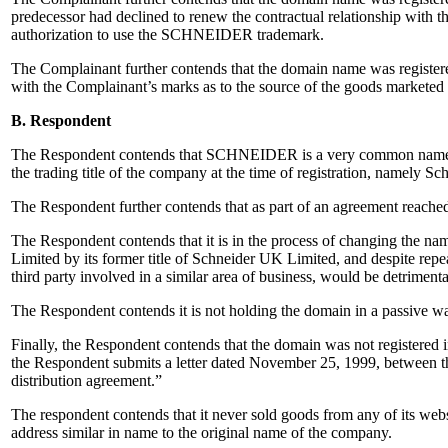
predecessor had declined to renew the contractual relationship with 
authorization to use the SCHNEIDER trademark.
The Complainant further contends that the domain name was registered 
with the Complainant’s marks as to the source of the goods marketed 
B. Respondent
The Respondent contends that SCHNEIDER is a very common name in t
the trading title of the company at the time of registration, namely 
The Respondent further contends that as part of an agreement reach
The Respondent contends that it is in the process of changing the nam
Limited by its former title of Schneider UK Limited, and despite repea
third party involved in a similar area of business, would be detrimenta
The Respondent contends it is not holding the domain in a passive way
Finally, the Respondent contends that the domain was not registered i
the Respondent submits a letter dated November 25, 1999, between the
distribution agreement.”
The respondent contends that it never sold goods from any of its web
address similar in name to the original name of the company.