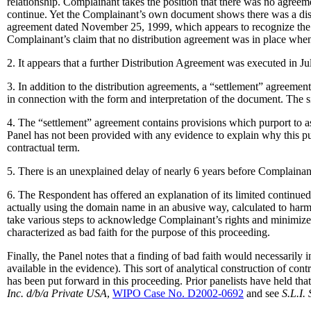
relationship. Complainant takes the position that there was no agree
continue. Yet the Complainant’s own document shows there was a dist
agreement dated November 25, 1999, which appears to recognize the co
Complainant’s claim that no distribution agreement was in place whe
2. It appears that a further Distribution Agreement was executed in Ju
3. In addition to the distribution agreements, a “settlement” agreem
in connection with the form and interpretation of the document. The si
4. The “settlement” agreement contains provisions which purport to a
Panel has not been provided with any evidence to explain why this p
contractual term.
5. There is an unexplained delay of nearly 6 years before Complainan
6. The Respondent has offered an explanation of its limited continued
actually using the domain name in an abusive way, calculated to harm
take various steps to acknowledge Complainant’s rights and minimize 
characterized as bad faith for the purpose of this proceeding.
Finally, the Panel notes that a finding of bad faith would necessarily
available in the evidence). This sort of analytical construction of con
has been put forward in this proceeding. Prior panelists have held that
Inc. d/b/a Private USA
,
WIPO Case No. D2002-0692
and see
S.L.I.