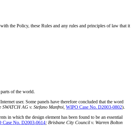
ith the Policy, these Rules and any rules and principles of law that it
arts of the world.
Internet user. Some panels have therefore concluded that the word
ee
SWATCH AG v. Stefano Manfroi,
WIPO Case No. D2003-0802
).
ts in which the design element has been found to be an essential
 Case No. D2003-0614
; Brisbane City Council v. Warren Bolton