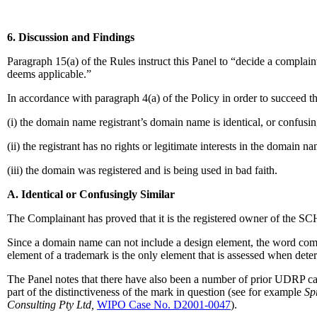
6. Discussion and Findings
Paragraph 15(a) of the Rules instruct this Panel to “decide a complain
deems applicable.”
In accordance with paragraph 4(a) of the Policy in order to succeed t
(i) the domain name registrant’s domain name is identical, or confusin
(ii) the registrant has no rights or legitimate interests in the domain n
(iii) the domain was registered and is being used in bad faith.
A. Identical or Confusingly Similar
The Complainant has proved that it is the registered owner of the 
Since a domain name can not include a design element, the word comp
element of a trademark is the only element that is assessed when de
The Panel notes that there have also been a number of prior UDRP ca
part of the distinctiveness of the mark in question (see for example
Sp
Consulting Pty Ltd,
WIPO Case No. D2001-0047
).