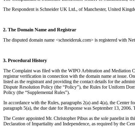
The Respondent is Schneider UK Ltd., of Manchester, United Kingdo
2. The Domain Name and Registrar
The disputed domain name <schneideruk.com> is registered with Ne
3. Procedural History
The Complaint was filed with the WIPO Arbitration and Mediation Ce
registrar verification in connection with the domain name at issue. O
listed as the registrant and providing the contact details for the adm
Dispute Resolution Policy (the “Policy”), the Rules for Uniform 
Policy (the “Supplemental Rules”).
In accordance with the Rules, paragraphs 2(a) and 4(a), the Center 
paragraph 5(a), the due date for Response was September 13, 2006. 
The Center appointed Mr. Christopher Pibus as the sole panelist in t
Declaration of Impartiality and Independence, as required by the Cen