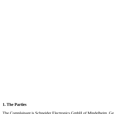
1. The Parties
The Complainant is Schneider Electronics GmbH of Mindelheim, Ge