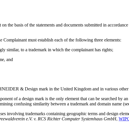
t on the basis of the statements and documents submitted in accordance w
he Complainant must establish each of the following three elements:
gly similar, to a trademark in which the complainant has rights;
ame, and
SCHNEIDER & Design mark in the United Kingdom and in various other p
onent of a design mark is the only element that can be searched by an 
termining confusing similarity between a trademark and domain name (s
ses involving trademarks containing geographic terms and design elemen
reewaldverein e.V. v. RCS Richter Computer Systemhaus
GmbH
,
WIPO