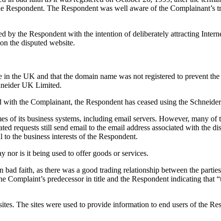
the Respondent. The Respondent was well aware of the Complainant’s tra
by the Respondent with the intention of deliberately attracting Interne
on the disputed website.
he UK and that the domain name was not registered to prevent the leg
Schneider UK Limited.
ed with the Complainant, the Respondent has ceased using the Schneid
es of its business systems, including email servers. However, many of th
ted requests still send email to the email address associated with the di
l to the business interests of the Respondent.
 nor is it being used to offer goods or services.
n bad faith, as there was a good trading relationship between the partie
 Complaint’s predecessor in title and the Respondent indicating that “t
sites. The sites were used to provide information to end users of the R