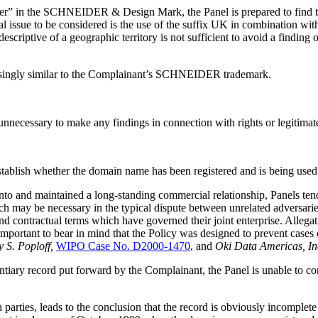
er” in the SCHNEIDER & Design Mark, the Panel is prepared to find that
l issue to be considered is the use of the suffix UK in combination wi
scriptive of a geographic territory is not sufficient to avoid a finding 
fusingly similar to the Complainant’s SCHNEIDER trademark.
t unnecessary to make any findings in connection with rights or legitimate
establish whether the domain name has been registered and is being used 
d into and maintained a long-standing commercial relationship, Panels t
ch may be necessary in the typical dispute between unrelated adversari
 and contractual terms which have governed their joint enterprise. Allegat
so important to bear in mind that the Policy was designed to prevent cases
 S. Poploff,
WIPO Case No. D2000-1470
, and
Oki Data Americas, Inc
entiary record put forward by the Complainant, the Panel is unable to 
parties, leads to the conclusion that the record is obviously incomplete