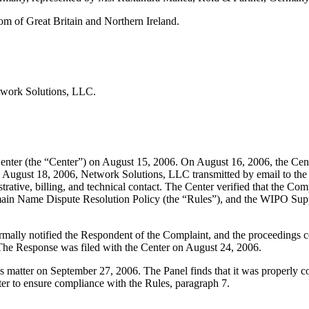
m of Great Britain and Northern Ireland.
twork Solutions, LLC.
nter (the “Center”) on August 15, 2006. On August 16, 2006, the Cent
n August 18, 2006, Network Solutions, LLC transmitted by email to the 
inistrative, billing, and technical contact. The Center verified that the
Domain Name Dispute Resolution Policy (the “Rules”), and the WIPO S
formally notified the Respondent of the Complaint, and the proceeding
The Response was filed with the Center on August 24, 2006.
his matter on September 27, 2006. The Panel finds that it was properly 
ter to ensure compliance with the Rules, paragraph 7.