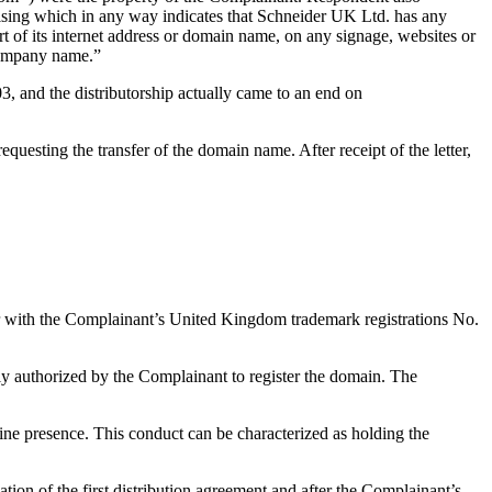
tising which in any way indicates that Schneider UK Ltd. has any
rt of its internet address or domain name, on any signage, websites or
 company name.”
 and the distributorship actually came to an end on
esting the transfer of the domain name. After receipt of the letter,
 with the Complainant’s United Kingdom trademark registrations No.
ly authorized by the Complainant to register the domain. The
ine presence. This conduct can be characterized as holding the
tion of the first distribution agreement and after the Complainant’s