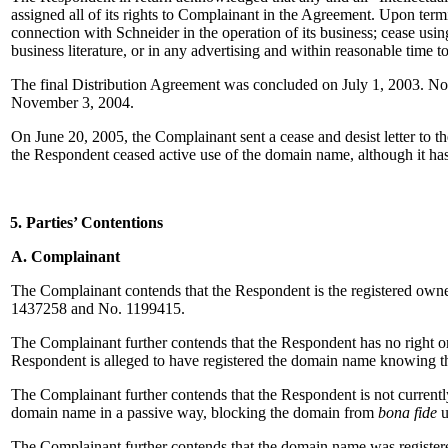
assigned all of its rights to Complainant in the Agreement. Upon te
connection with Schneider in the operation of its business; cease usin
business literature, or in any advertising and within reasonable tim
The final Distribution Agreement was concluded on July 1, 2003. No
November 3, 2004.
On June 20, 2005, the Complainant sent a cease and desist letter to 
the Respondent ceased active use of the domain name, although it ha
5. Parties’ Contentions
A. Complainant
The Complainant contends that the Respondent is the registered ow
1437258 and No. 1199415.
The Complainant further contends that the Respondent has no right or
Respondent is alleged to have registered the domain name knowing tha
The Complainant further contends that the Respondent is not currently
domain name in a passive way, blocking the domain from
bona fide
u
The Complainant further contends that the domain name was registered 