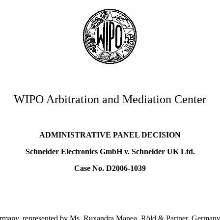
WIPO Arbitration and Mediation Center
ADMINISTRATIVE PANEL DECISION
Schneider Electronics GmbH v. Schneider UK Ltd.
Case No. D2006-1039
rmany, represented by Ms. Ruxandra Manea, Röld & Partner, Germany