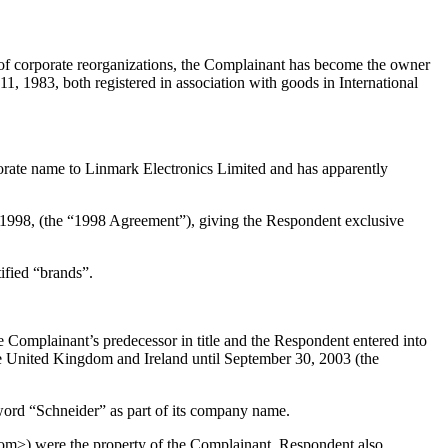
of corporate reorganizations, the Complainant has become the owner
1983, both registered in association with goods in International
orate name to Linmark Electronics Limited and has apparently
5, 1998, (the “1998 Agreement”), giving the Respondent exclusive
tified “brands”.
the Complainant’s predecessor in title and the Respondent entered into
he United Kingdom and Ireland until September 30, 2003 (the
ord “Schneider” as part of its company name.
com>) were the property of the Complainant. Respondent also