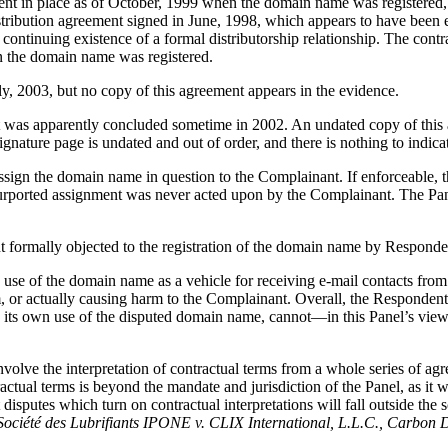
ment in place as of October, 1999 when the domain name was registered,
ribution agreement signed in June, 1998, which appears to have been 
ntinuing existence of a formal distributorship relationship. The contr
n the domain name was registered.
ly, 2003, but no copy of this agreement appears in the evidence.
ent was apparently concluded sometime in 2002. An undated copy of thi
gnature page is undated and out of order, and there is nothing to indic
ssign the domain name in question to the Complainant. If enforceable, t
urported assignment was never acted upon by the Complainant. The Panel
t formally objected to the registration of the domain name by Responde
 use of the domain name as a vehicle for receiving e-mail contacts from
, or actually causing harm to the Complainant. Overall, the Respondent’
its own use of the disputed domain name, cannot—in this Panel’s view o
 involve the interpretation of contractual terms from a whole series of a
tractual terms is beyond the mandate and jurisdiction of the Panel, as i
 disputes which turn on contractual interpretations will fall outside the 
 Société des Lubrifiants IPONE v. CLIX International, L.L.C., Carbo