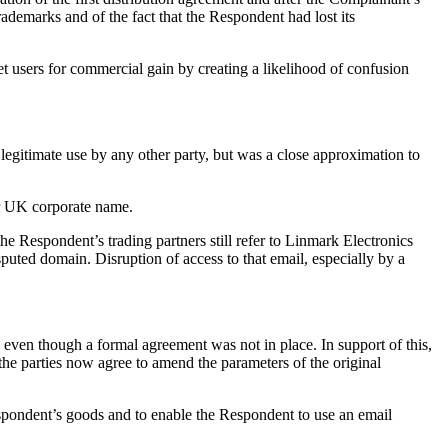
demarks and of the fact that the Respondent had lost its
t users for commercial gain by creating a likelihood of confusion
itimate use by any other party, but was a close approximation to
er UK corporate name.
e Respondent’s trading partners still refer to Linmark Electronics
sputed domain. Disruption of access to that email, especially by a
s even though a formal agreement was not in place. In support of this,
he parties now agree to amend the parameters of the original
espondent’s goods and to enable the Respondent to use an email