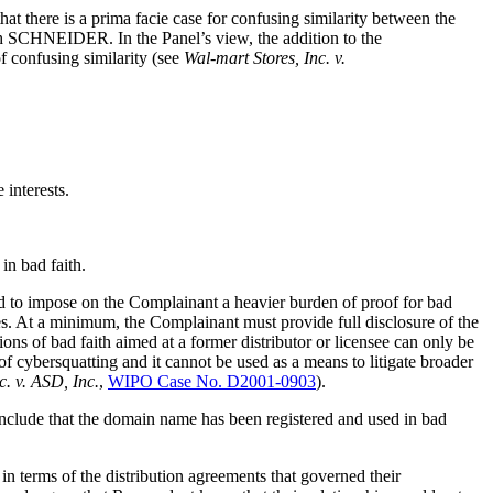
 there is a prima facie case for confusing similarity between the
th SCHNEIDER. In the Panel’s view, the addition to the
of confusing similarity (see
Wal-mart Stores, Inc. v.
 interests.
in bad faith.
end to impose on the Complainant a heavier burden of proof for bad
es. At a minimum, the Complainant must provide full disclosure of the
ions of bad faith aimed at a former distributor or licensee can only be
 of cybersquatting and it cannot be used as a means to litigate broader
. v. ASD, Inc.
,
WIPO Case No. D2001-0903
).
conclude that the domain name has been registered and used in bad
 in terms of the distribution agreements that governed their