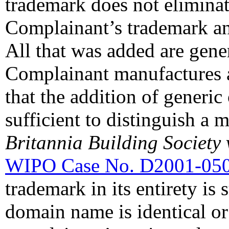
trademark does not eliminat
Complainant’s trademark a
All that was added are gene
Complainant manufactures a
that the addition of generic
sufficient to distinguish a 
Britannia Building Society 
WIPO Case No. D2001-05
trademark in its entirety is s
domain name is identical or