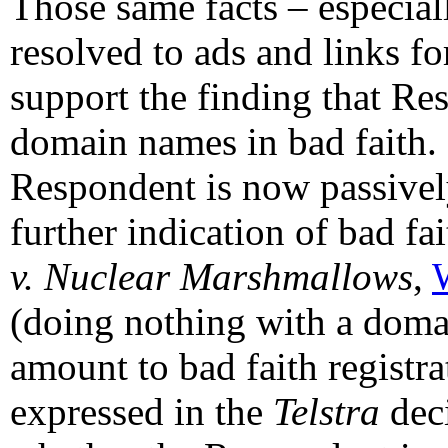
Those same facts – especia
resolved to ads and links f
support the finding that Re
domain names in bad faith. 
Respondent is now passivel
further indication of bad fa
v. Nuclear Marshmallows
,
(doing nothing with a doma
amount to bad faith registra
expressed in the
Telstra
dec