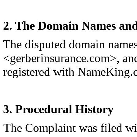
2. The Domain Names and
The disputed domain name
<gerberinsurance.com>, an
registered with NameKing.
3. Procedural History
The Complaint was filed wi