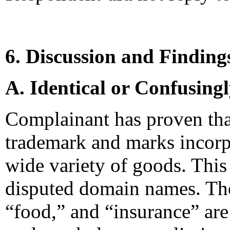
6. Discussion and Finding
A. Identical or Confusing
Complainant has proven tha
trademark and marks incorp
wide variety of goods. This
disputed domain names. The
“food,” and “insurance” ar