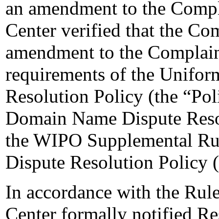
an amendment to the Compl
Center verified that the Co
amendment to the Complaint
requirements of the Unifo
Resolution Policy (the “Pol
Domain Name Dispute Resol
the WIPO Supplemental Ru
Dispute Resolution Policy 
In accordance with the Rule
Center formally notified R