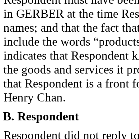
in GERBER at the time Res
names; and that the fact t
include the words “products
indicates that Respondent
the goods and services it p
that Respondent is a front f
Henry Chan.
B. Respondent
Respondent did not reply t