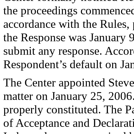
the proceedings commenced
accordance with the Rules, 
the Response was January 9
submit any response. Accord
Respondent’s default on Ja
The Center appointed Steven
matter on January 25, 2006.
properly constituted. The P
of Acceptance and Declarati