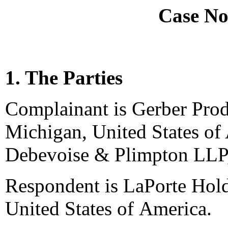
Case No
1. The Parties
Complainant is Gerber Pro
Michigan, United States of
Debevoise & Plimpton LLP,
Respondent is LaPorte Hold
United States of America.