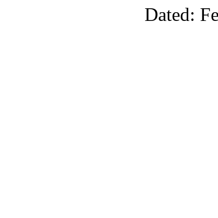
Dated: F