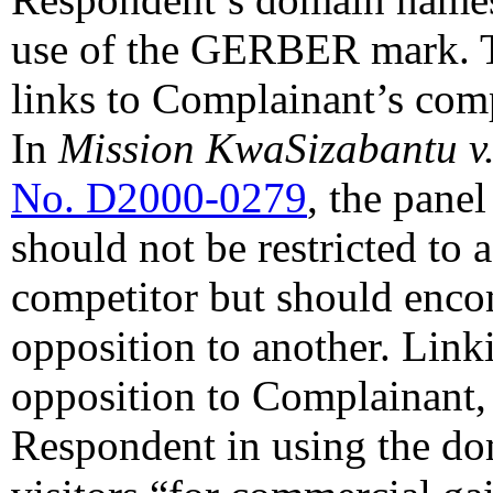
use of the GERBER mark. T
links to Complainant’s comp
In
Mission KwaSizabantu v
No. D2000-0279
, the pane
should not be restricted to
competitor but should enco
opposition to another. Linki
opposition to Complainant, a
Respondent in using the do