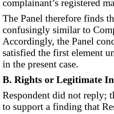
complainant’s registered ma
The Panel therefore finds t
confusingly similar to Co
Accordingly, the Panel con
satisfied the first element 
in the present case.
B. Rights or Legitimate In
Respondent did not reply; t
to support a finding that Re