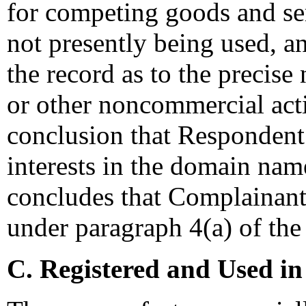
for competing goods and ser
not presently being used, and
the record as to the precise
or other noncommercial acti
conclusion that Respondent 
interests in the domain nam
concludes that Complainant 
under paragraph 4(a) of the 
C. Registered and Used in