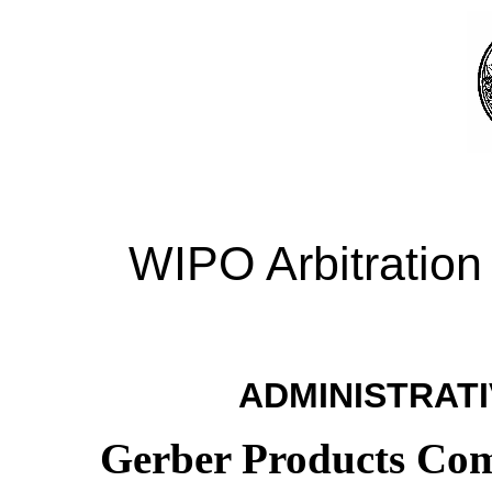
WIPO Arbitration
ADMINISTRATI
Gerber Products Com