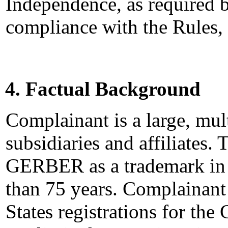
Independence, as required b
compliance with the Rules,
4. Factual Background
Complainant is a large, mu
subsidiaries and affiliates
GERBER as a trademark in 
than 75 years. Complainant
States registrations for t