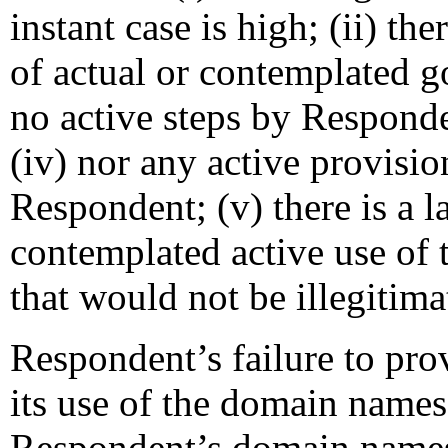
instant case is high; (ii) t
of actual or contemplated go
no active steps by Responden
(iv) nor any active provisio
Respondent; (v) there is a l
contemplated active use of
that would not be illegitima
Respondent’s failure to pro
its use of the domain names 
Respondent’s domain names 