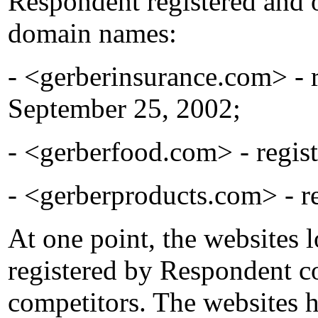
Respondent registered and 
domain names:
- <gerberinsurance.com> - 
September 25, 2002;
- <gerberfood.com> - regis
- <gerberproducts.com> - r
At one point, the websites 
registered by Respondent c
competitors. The websites h