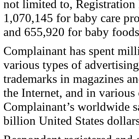
not limited to, Registratio
1,070,145 for baby care pro
and 655,920 for baby foods
Complainant has spent milli
various types of advertisi
trademarks in magazines an
the Internet, and in various
Complainant’s worldwide s
billion United States dollars