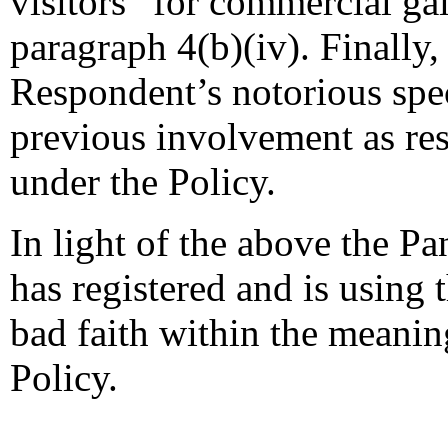
visitors “for commercial gai
paragraph 4(b)(iv). Finally
Respondent’s notorious spe
previous involvement as r
under the Policy.
In light of the above the Pa
has registered and is using
bad faith within the meaning
Policy.