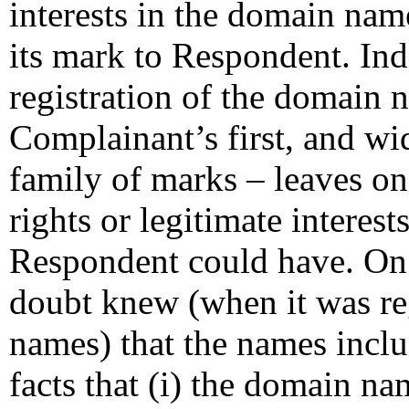
interests in the domain nam
its mark to Respondent. Ind
registration of the domain 
Complainant’s first, and w
family of marks – leaves o
rights or legitimate interes
Respondent could have. On 
doubt knew (when it was re
names) that the names incl
facts that (i) the domain na