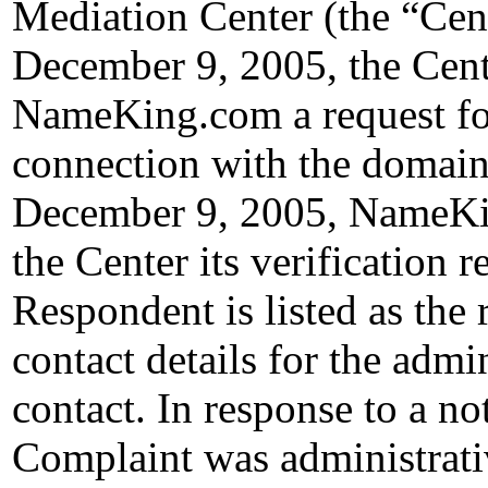
Mediation Center (the “Ce
December 9, 2005, the Cent
NameKing.com a request for 
connection with the domain
December 9, 2005, NameKin
the Center its verification 
Respondent is listed as the 
contact details for the admin
contact. In response to a no
Complaint was administrativ