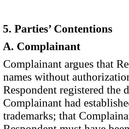
5. Parties’ Contentions
A. Complainant
Complainant argues that Re
names without authorizatio
Respondent registered the 
Complainant had establish
trademarks; that Complaina
Respondent must have been