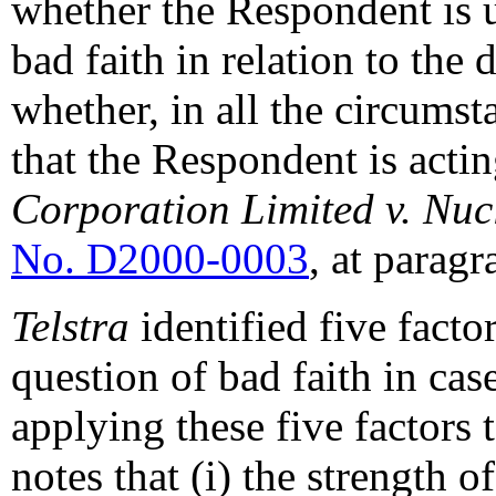
whether the Respondent is u
bad faith in relation to the
whether, in all the circumsta
that the Respondent is actin
Corporation Limited v. Nu
No. D2000-0003
, at paragr
Telstra
identified five facto
question of bad faith in cas
applying these five factors t
notes that (i) the strength o