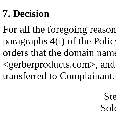
7. Decision
For all the foregoing reaso
paragraphs 4(i) of the Polic
orders that the domain nam
<gerberproducts.com>, and
transferred to Complainant.
St
Sol