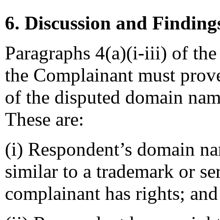
6. Discussion and Finding
Paragraphs 4(a)(i-iii) of the
the Complainant must prove 
of the disputed domain name
These are:
(i) Respondent’s domain nam
similar to a trademark or s
complainant has rights; and