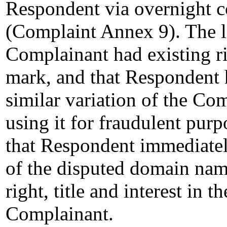
Respondent via overnight co
(Complaint Annex 9). The l
Complainant had existing
mark, and that Respondent 
similar variation of the C
using it for fraudulent pu
that Respondent immediatel
of the disputed domain nam
right, title and interest in
Complainant.