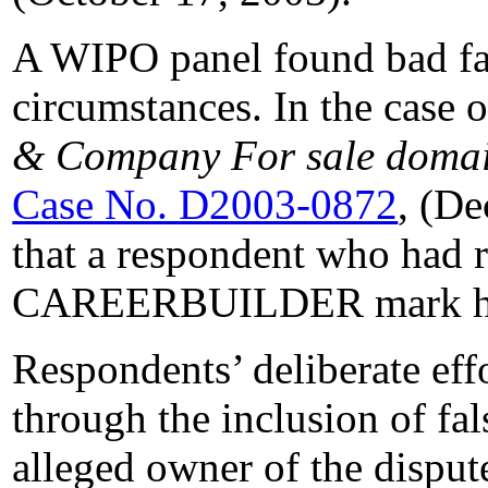
A WIPO panel found bad fai
circumstances. In the case 
& Company For sale domain
Case No. D2003-0872
, (De
that a respondent who had r
CAREERBUILDER mark had 
Respondents’ deliberate effo
through the inclusion of fa
alleged owner of the dispu