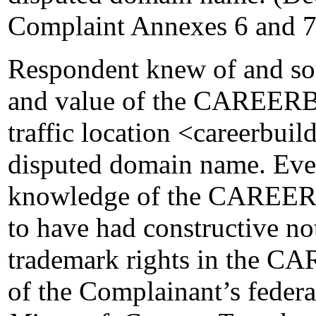
Complaint Annexes 6 and 7
Respondent knew of and sou
and value of the CAREER
traffic location <careerbuil
disputed domain name. Even
knowledge of the CAREER
to have had constructive no
trademark rights in the 
of the Complainant’s federa