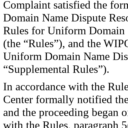
Complaint satisfied the for
Domain Name Dispute Resolu
Rules for Uniform Domain 
(the “Rules”), and the WIP
Uniform Domain Name Dispu
“Supplemental Rules”).
In accordance with the Rule
Center formally notified t
and the proceeding began o
with the Rules, paragraph 5