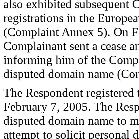
also exhibited subseque
registrations in the Europ
(Complaint Annex 5). On F
Complainant sent a cease an
informing him of the Compla
disputed domain name (Com
The Respondent registered
February 7, 2005. The Resp
disputed domain name to m
attempt to solicit personal d