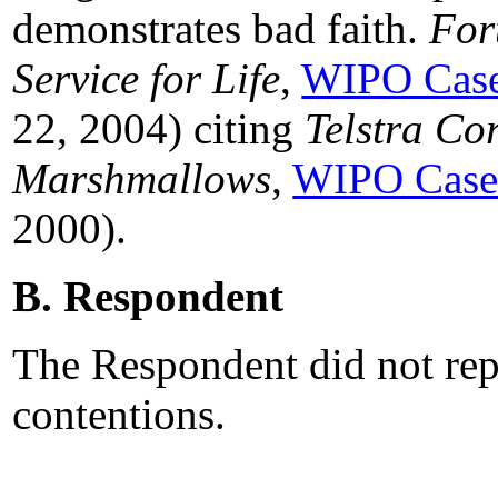
demonstrates bad faith.
For
Service for Life
,
WIPO Case
22, 2004) citing
Telstra Co
Marshmallows
,
WIPO Case
2000).
B. Respondent
The Respondent did not rep
contentions.