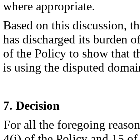
where appropriate.
Based on this discussion, t
has discharged its burden of
of the Policy to show that 
is using the disputed domai
7. Decision
For all the foregoing reaso
4(i) of the Policy and 15 of