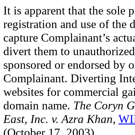
It is apparent that the sole
registration and use of the
capture Complainant’s actua
divert them to unauthorized 
sponsored or endorsed by or
Complainant. Diverting Inte
websites for commercial gain
domain name.
The Coryn Gr
East, Inc. v. Azra Khan
,
WI
(October 17, 2003).