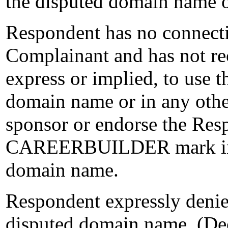
the disputed domain name 
Respondent has no connectio
Complainant and has not rec
express or implied, to u
domain name or in any oth
sponsor or endorse the Resp
CAREERBUILDER mark in c
domain name.
Respondent expressly denies 
disputed domain name. (Dec