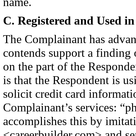
name.
C. Registered and Used in
The Complainant has advanc
contends support a finding o
on the part of the Responde
is that the Respondent is u
solicit credit card informat
Complainant’s services: “p
accomplishes this by imitat
<careerbuilder.com> and sen