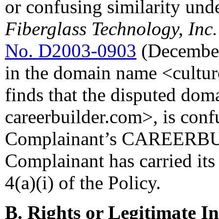
or confusing similarity und
Fiberglass Technology, Inc
No. D2003-0903
(December
in the domain name <cultur
finds that the disputed dom
careerbuilder.com>, is confu
Complainant’s CAREERBUI
Complainant has carried its
4(a)(i) of the Policy.
B. Rights or Legitimate In