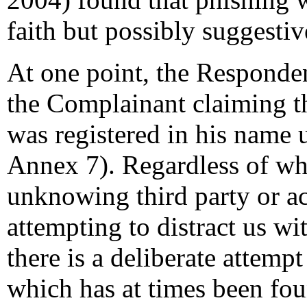
faith but possibly suggestive
At one point, the Responde
the Complainant claiming t
was registered in his name
Annex 7). Regardless of wh
unknowing third party or a
attempting to distract us wi
there is a deliberate attempt
which has at times been fou