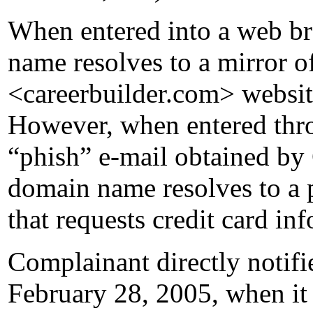
When entered into a web br
name resolves to a mirror 
<careerbuilder.com> websit
However, when entered thro
“phish” e-mail obtained by
domain name resolves to a 
that requests credit card i
Complainant directly notifi
February 28, 2005, when it s