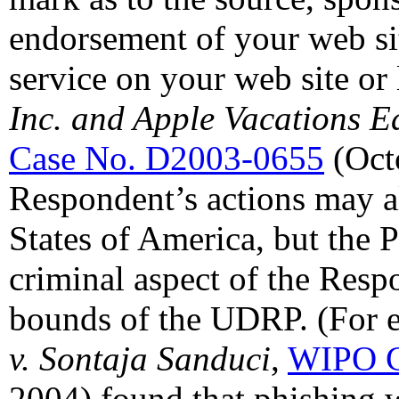
endorsement of your web sit
service on your web site or 
Inc. and Apple Vacations Ea
Case No. D2003-0655
(Oct
Respondent’s actions may al
States of America, but the 
criminal aspect of the Resp
bounds of the UDRP. (For e
v. Sontaja Sanduci
,
WIPO C
2004) found that phishing w