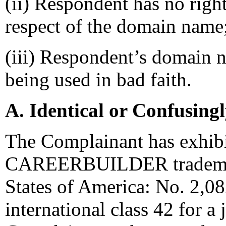
(ii) Respondent has no right
respect of the domain name
(iii) Respondent’s domain n
being used in bad faith.
A. Identical or Confusing
The Complainant has exhibit
CAREERBUILDER trademark 
States of America: No. 2,08
international class 42 for a