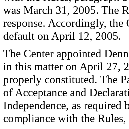
was March 31, 2005. The R
response. Accordingly, the 
default on April 12, 2005.
The Center appointed Dennis
in this matter on April 27, 
properly constituted. The P
of Acceptance and Declarati
Independence, as required b
compliance with the Rules,