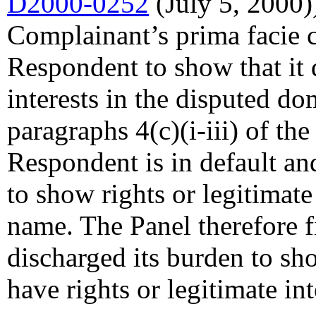
D2000-0252
(July 5, 2000))
Complainant’s prima facie c
Respondent to show that it 
interests in the disputed d
paragraphs 4(c)(i-iii) of the
Respondent is in default an
to show rights or legitimate
name. The Panel therefore 
discharged its burden to sh
have rights or legitimate in