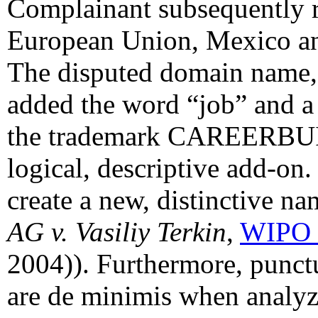
Complainant subsequently re
European Union, Mexico a
The disputed domain name, 
added the word “job” and 
the trademark CAREERBUIL
logical, descriptive add-on
create a new, distinctive n
AG v. Vasiliy Terkin
,
WIPO 
2004)). Furthermore, punct
are de minimis when analyz