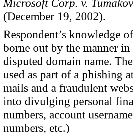
Microsoft Corp. v. Tumako
(December 19, 2002).
Respondent’s knowledge of 
borne out by the manner in
disputed domain name. The
used as part of a phishing at
mails and a fraudulent webs
into divulging personal fina
numbers, account usernames
numbers, etc.)