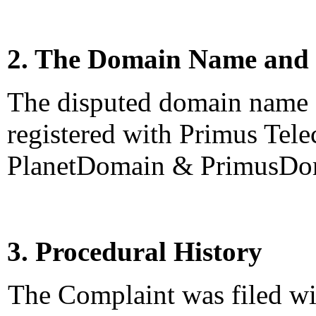
2. The Domain Name and 
The disputed domain name 
registered with Primus Tel
PlanetDomain & PrimusDo
3. Procedural History
The Complaint was filed wi