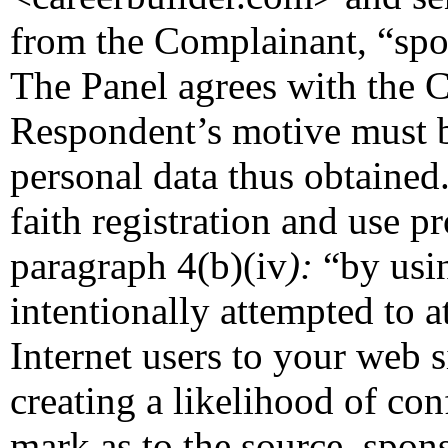
from the Complainant, “sp
The Panel agrees with the C
Respondent’s motive must 
personal data thus obtained.
faith registration and use pr
paragraph 4(b)(iv
):
“by usi
intentionally attempted to a
Internet users to your web s
creating a likelihood of co
mark as to the source, sponso