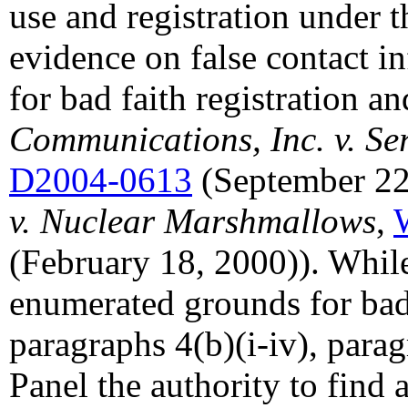
use and registration under t
evidence on false contact i
for bad faith registration an
Communications, Inc. v. Ser
D2004-0613
(September 22
v. Nuclear Marshmallows
,
(February 18, 2000)). While 
enumerated grounds for bad 
paragraphs 4(b)(i-iv), parag
Panel the authority to find 