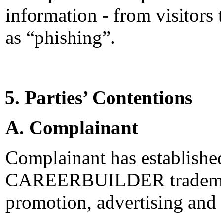
information - from visitors
as “phishing”.
5. Parties’ Contentions
A. Complainant
Complainant has established
CAREERBUILDER trademar
promotion, advertising and 