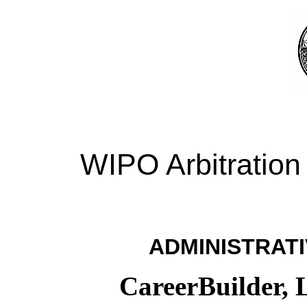
WIPO Arbitration
ADMINISTRATI
CareerBuilder, 