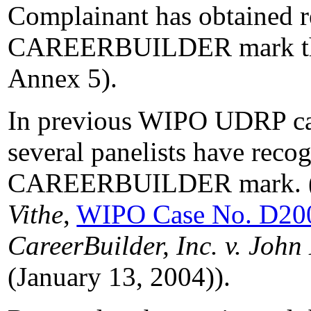
Complainant has obtained re
CAREERBUILDER mark thro
Annex 5).
In previous WIPO UDRP cas
several panelists have recog
CAREERBUILDER mark. 
Vithe
,
WIPO Case No. D20
CareerBuilder, Inc. v. Joh
(January 13, 2004)).