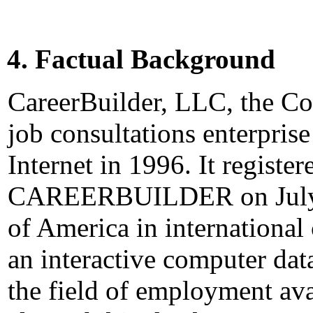
4. Factual Background
CareerBuilder, LLC, the Com
job consultations enterprise
Internet in 1996. It registe
CAREERBUILDER on July 22
of America in international 
an interactive computer dat
the field of employment ava