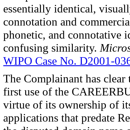
essentially identical, visual
connotation and commercial
phonetic, and connotative i
confusing similarity.
Micros
WIPO Case No. D2001-03
The Complainant has clear 
first use of the CAREERB
virtue of its ownership of i
applications that predate Re