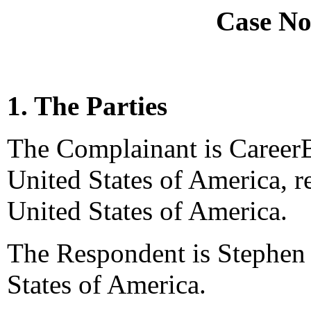
Case No
1. The Parties
The Complainant is CareerB
United States of America, 
United States of America.
The Respondent is Stephen 
States of America.