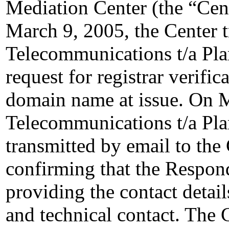
Mediation Center (the “Cen
March 9, 2005, the Center 
Telecommunications t/a P
request for registrar verifi
domain name at issue. On 
Telecommunications t/a P
transmitted by email to the 
confirming that the Responde
providing the contact details
and technical contact. The C