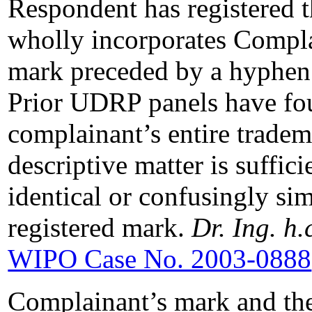
Respondent has registered 
wholly incorporates Com
mark preceded by a hyphen 
Prior UDRP panels have fou
complainant’s entire tradem
descriptive matter is suffic
identical or confusingly sim
registered mark.
Dr. Ing. h.
WIPO Case No. 2003-0888
Complainant’s mark and th