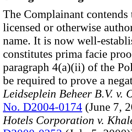
The Complainant contends t
licensed or otherwise autho
name. It is now well-establi
constitutes prima facie pro
paragraph 4(a)(ii) of the Po
be required to prove a nega
Leidseplein Beheer B.V. v.
No. D2004-0174
(June 7, 
Hotels Corporation v. Khal