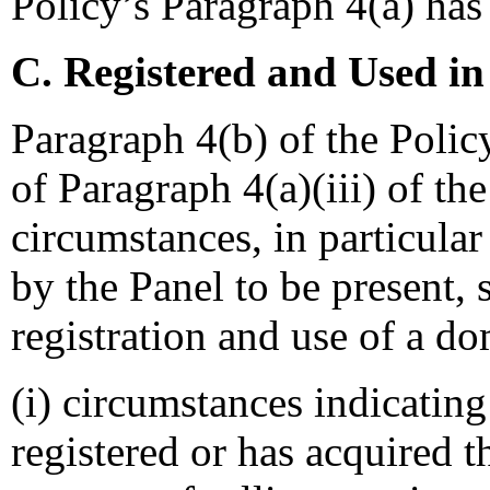
Policy’s Paragraph 4(a) has 
C. Registered and Used in
Paragraph 4(b) of the Polic
of Paragraph 4(a)(iii) of th
circumstances, in particular
by the Panel to be present, 
registration and use of a d
(i) circumstances indicatin
registered or has acquired 