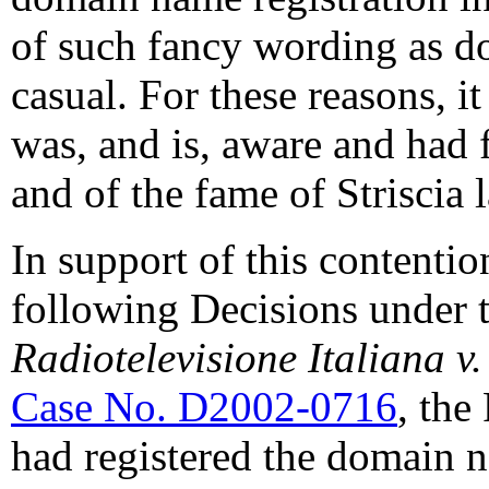
of such fancy wording as 
casual. For these reasons, i
was, and is, aware and had 
and of the fame of Striscia l
In support of this contentio
following Decisions under t
Radiotelevisione Italiana v.
Case No. D2002-0716
, the
had registered the domain n