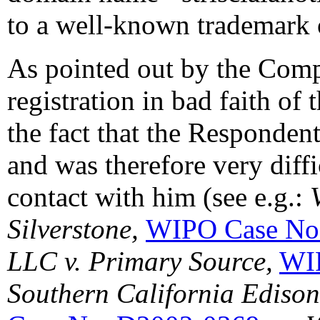
to a well-known trademark o
As pointed out by the Compl
registration in bad faith of
the fact that the Respondent
and was therefore very diffi
contact with him (see e.g.:
Silverstone,
WIPO Case No
LLC v. Primary Source,
WI
Southern California Ediso