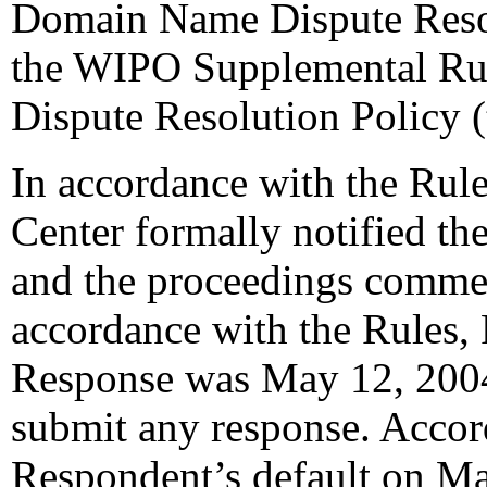
Domain Name Dispute Resol
the WIPO Supplemental Ru
Dispute Resolution Policy 
In accordance with the Rule
Center formally notified th
and the proceedings commen
accordance with the Rules, 
Response was May 12, 2004
submit any response. Accord
Respondent’s default on Ma