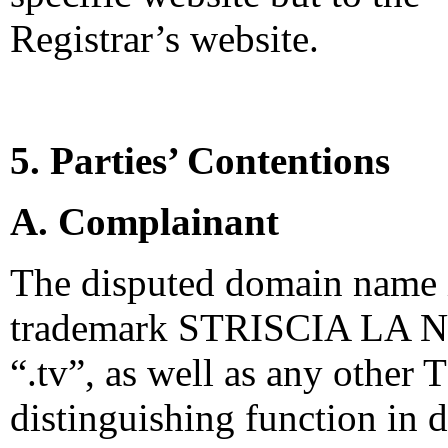
Registrar’s website.
5. Parties’ Contentions
A. Complainant
The disputed domain name i
trademark STRISCIA LA NO
“.tv”, as well as any other 
distinguishing function in