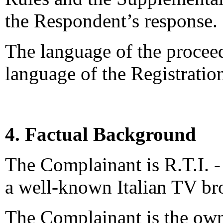
the Respondent’s response.
The language of the proceed
language of the Registrati
4. Factual Background
The Complainant is R.T.I. - 
a well-known Italian TV br
The Complainant is the own