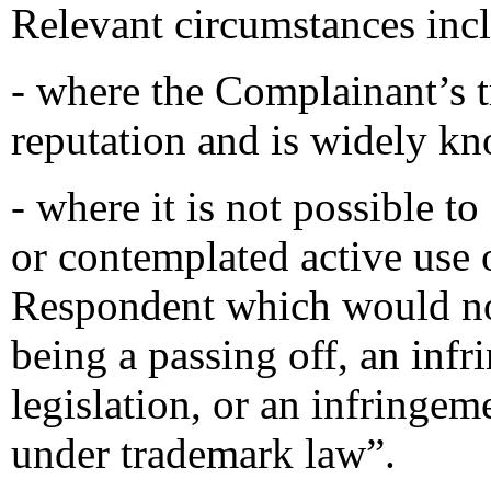
Relevant circumstances inc
- where the Complainant’s 
reputation and is widely k
- where it is not possible t
or contemplated active use
Respondent which would not
being a passing off, an inf
legislation, or an infringem
under trademark law”.