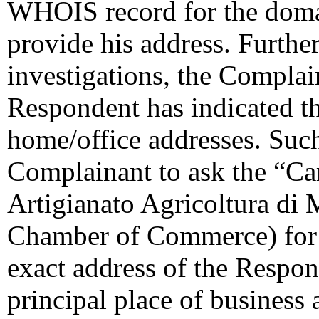
WHOIS record for the doma
provide his address. Further
investigations, the Complai
Respondent has indicated th
home/office addresses. Suc
Complainant to ask the “C
Artigianato Agricoltura di 
Chamber of Commerce) for t
exact address of the Respon
principal place of business