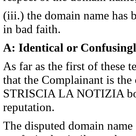
(iii.) the domain name has 
in bad faith.
A: Identical or Confusing
As far as the first of these 
that the Complainant is the
STRISCIA LA NOTIZIA both
reputation.
The disputed domain name <s