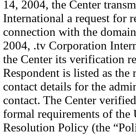
14, 2004, the Center transm
International a request for r
connection with the domain
2004, .tv Corporation Inter
the Center its verification 
Respondent is listed as the 
contact details for the admin
contact. The Center verified
formal requirements of th
Resolution Policy (the “Pol