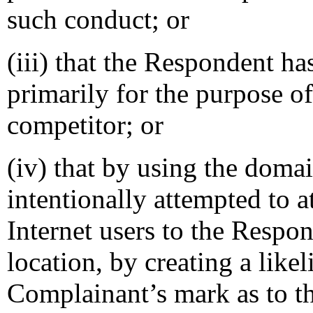
such conduct; or
(iii) that the Respondent h
primarily for the purpose of
competitor; or
(iv) that by using the dom
intentionally attempted to a
Internet users to the Respon
location, by creating a like
Complainant’s mark as to th