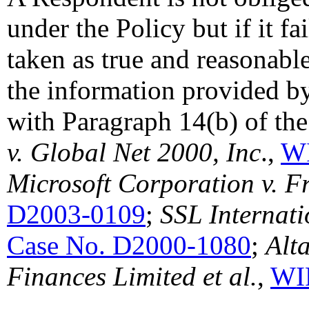
under the Policy but if it fa
taken as true and reasonab
the information provided b
with Paragraph 14(b) of the
v. Global Net 2000, Inc
.,
WI
Microsoft Corporation v. F
D2003-0109
;
SSL Internat
Case No. D2000-1080
;
Alt
Finances Limited et al.
,
WI