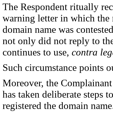
The Respondent ritually re
warning letter in which the 
domain name was contested. 
not only did not reply to the
continues to use,
contra le
Such circumstance points out
Moreover, the Complainant 
has taken deliberate steps t
registered the domain name.