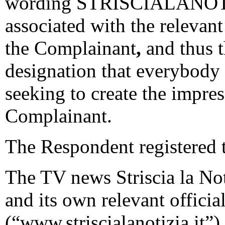
wording STRISCIALANOTIZI
associated with the relevan
the Complainant
,
and thus t
designation that everybody
seeking to create the impres
Complainant.
The Respondent registered 
The TV news Striscia la Not
and its own relevant officia
(“www.striscialanotizia.it”