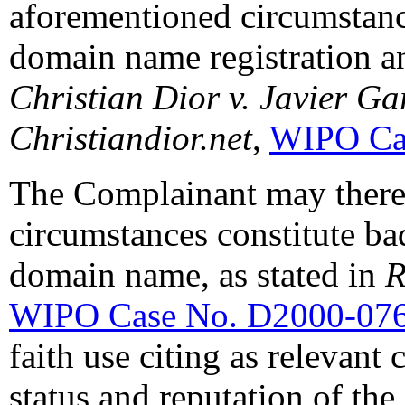
aforementioned circumstanc
domain name registration an
Christian Dior v. Javier G
Christiandior.net
,
WIPO Ca
The Complainant may therefo
circumstances constitute bad
domain name, as stated in
R
WIPO Case No. D2000-07
faith use citing as relevan
status and reputation of th