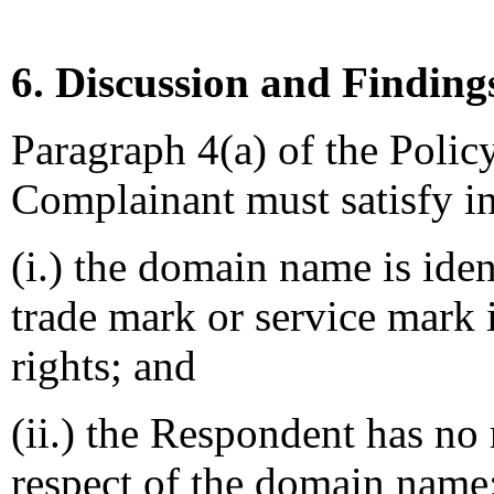
6. Discussion and Finding
Paragraph 4(a) of the Policy
Complainant must satisfy in
(i.) the domain name is iden
trade mark or service mark
rights; and
(ii.) the Respondent has no r
respect of the domain name