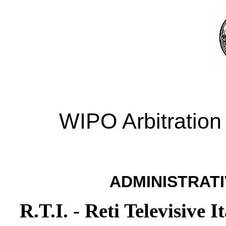
WIPO Arbitration
ADMINISTRATI
R.T.I. - Reti Televisive I