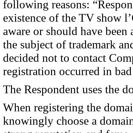
following reasons: “Respon
existence of the TV show l
aware or should have been 
the subject of trademark and
decided not to contact Comp
registration occurred in bad 
The Respondent uses the do
When registering the doma
knowingly choose a domain 