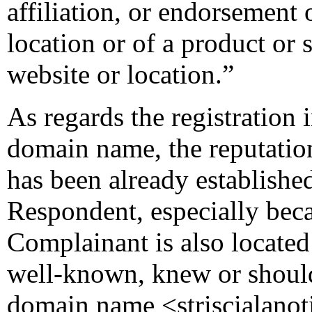
affiliation, or endorsement
location or of a product or
website or location.”
As regards the registration 
domain name, the reputatio
has been already established
Respondent, especially beca
Complainant is also located 
well-known, knew or should
domain name <striscialanoti