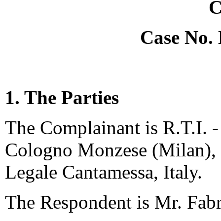
C
Case No.
1. The Parties
The Complainant is R.T.I. - 
Cologno Monzese (Milan), I
Legale Cantamessa, Italy.
The Respondent is Mr. Fabri