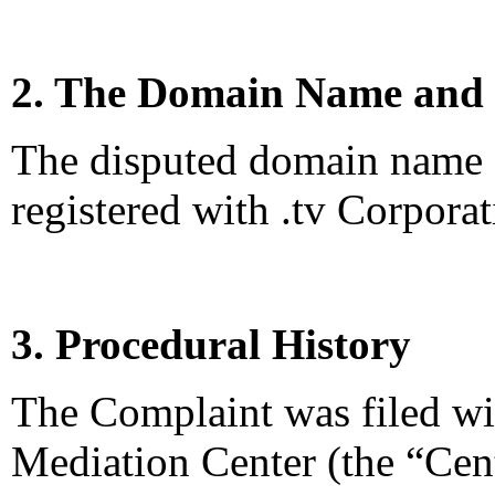
2. The Domain Name and 
The disputed domain name <s
registered with .tv Corporat
3. Procedural History
The Complaint was filed wi
Mediation Center (the “Cen