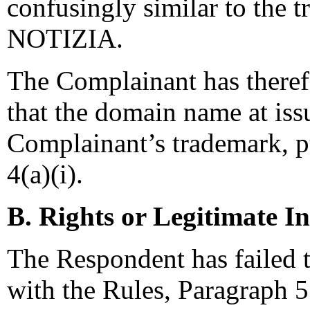
confusingly similar to th
NOTIZIA.
The Complainant has theref
that the domain name at issu
Complainant’s trademark, pu
4(a)(i).
B. Rights or Legitimate In
The Respondent has failed t
with the Rules, Paragraph 