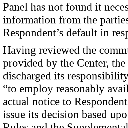
Panel has not found it neces
information from the parties
Respondent’s default in res
Having reviewed the commun
provided by the Center, the 
discharged its responsibilit
“to employ reasonably avail
actual notice to Respondent”
issue its decision based upo
Rules and the Supplemental 