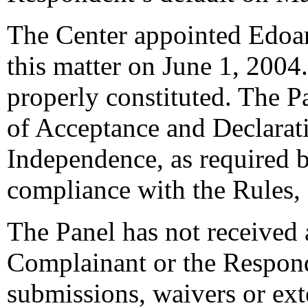
The Center appointed Edoard
this matter on June 1, 2004.
properly constituted. The P
of Acceptance and Declarati
Independence, as required b
compliance with the Rules,
The Panel has not received 
Complainant or the Respond
submissions, waivers or ext