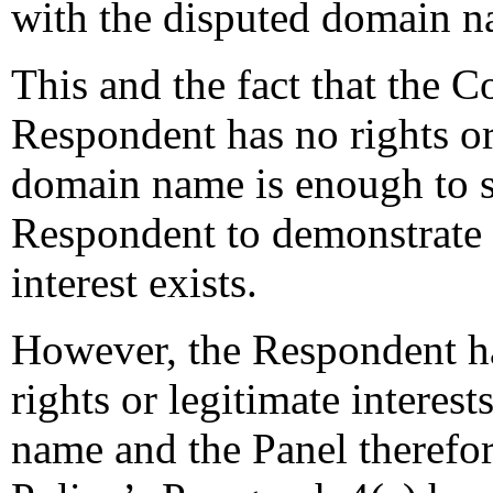
with the disputed domain n
This and the fact that the C
Respondent has no rights or 
domain name is enough to sh
Respondent to demonstrate t
interest exists.
However, the Respondent ha
rights or legitimate interes
name and the Panel therefore 