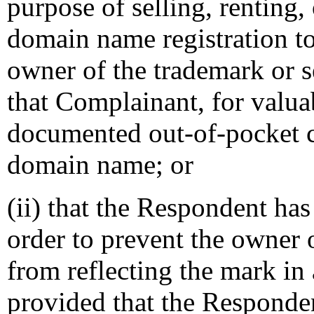
purpose of selling, renting,
domain name registration t
owner of the trademark or s
that Complainant, for valuab
documented out-of-pocket co
domain name; or
(ii) that the Respondent ha
order to prevent the owner 
from reflecting the mark i
provided that the Responden