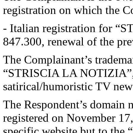
registration on which the C
- Italian registration fo
847.300, renewal of the pre
The Complainant’s trademar
“STRISCIA LA NOTIZIA”, a
satirical/humoristic TV new
The Respondent’s domain na
registered on November 17, 
specific website but to the