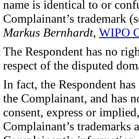
name is identical to or conf
Complainant’s trademark (s
Markus Bernhardt
,
WIPO C
The Respondent has no rights
respect of the disputed do
In fact, the Respondent has 
the Complainant, and has no
consent, express or implied,
Complainant’s trademarks 