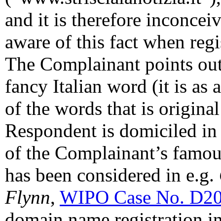
and it is therefore inconce
aware of this fact when reg
The Complainant points out t
fancy Italian word (it is as
of the words that is original
Respondent is domiciled in 
of the Complainant’s famo
has been considered in e.g.
Flynn
,
WIPO Case No. D2
domain name registration in