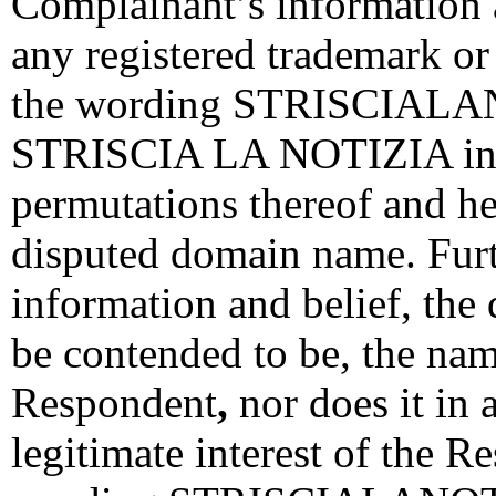
Complainant’s information a
any registered trademark o
the wording STRISCIALAN
STRISCIA LA NOTIZIA indiv
permutations thereof and h
disputed domain name. Fur
information and belief, the
be contended to be, the na
Respondent
,
nor does it in 
legitimate interest of the R