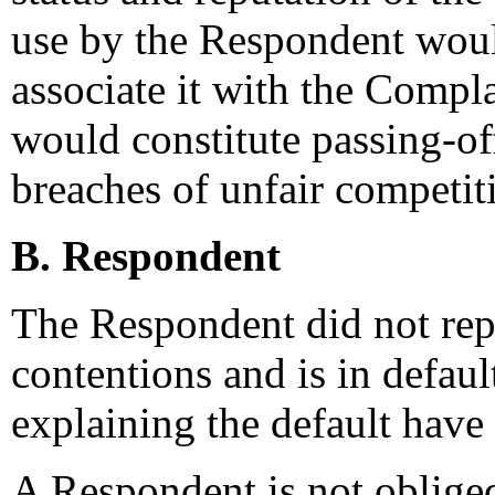
use by the Respondent woul
associate it with the Compl
would constitute passing-of
breaches of unfair competit
B. Respondent
The Respondent did not rep
contentions and is in defau
explaining the default have
A Respondent is not obliged