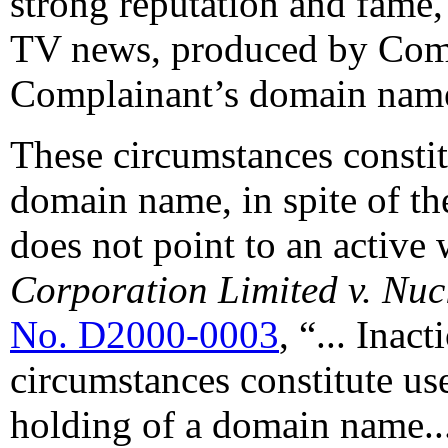
strong reputation and fame,
TV news, produced by Comp
Complainant’s domain name <
These circumstances consti
domain name, in spite of th
does not point to an active 
Corporation Limited v. Nu
No. D2000-0003
, “... Inac
circumstances constitute use
holding of a domain name...