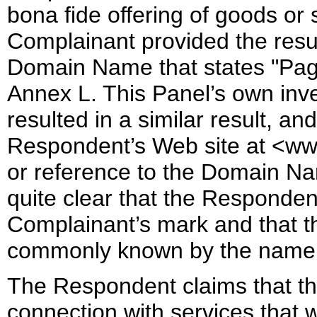
bona fide offering of goods or 
Complainant provided the resul
Domain Name that states "Pag
Annex L. This Panel’s own inv
resulted in a similar result, an
Respondent’s Web site at <ww
or reference to the Domain Na
quite clear that the Responden
Complainant’s mark and that th
commonly known by the name 
The Respondent claims that 
connection with services that w