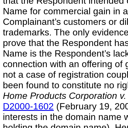
that the Respondent intended 
Name for commercial gain in a
Complainant’s customers or di
trademarks. The only evidence
prove that the Respondent has 
Name is the Respondent’s lac
connection with an offering of 
not a case of registration coupl
been found to constitute no rig
Home Products Corporation v.
D2000-1602
(February 19, 2001
interests in the domain name
holding the domain name). Her