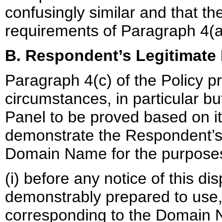
confusingly similar and that t
requirements of Paragraph 4(a)(
B. Respondent’s Legitimate 
Paragraph 4(c) of the Policy pr
circumstances, in particular but
Panel to be proved based on it
demonstrate the Respondent’s r
Domain Name for the purposes 
(i) before any notice of this d
demonstrably prepared to us
corresponding to the Domain N