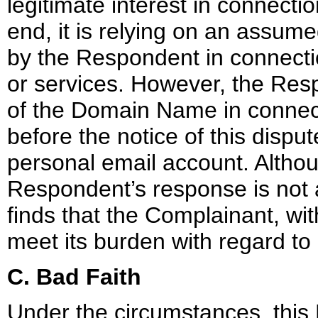
legitimate interest in connect
end, it is relying on an assu
by the Respondent in connectio
or services. However, the Resp
of the Domain Name in connecti
before the notice of this disp
personal email account. Althou
Respondent’s response is not a
finds that the Complainant, wi
meet its burden with regard to 
C. Bad Faith
Under the circumstances, this 