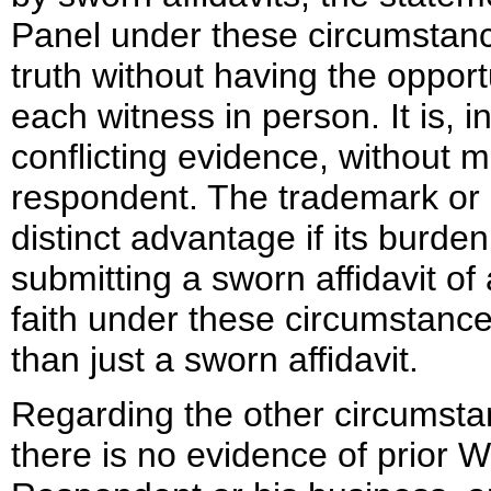
Panel under these circumstanc
truth without having the opport
each witness in person. It is, in
conflicting evidence, without m
respondent. The trademark or 
distinct advantage if its burde
submitting a sworn affidavit of 
faith under these circumstanc
than just a sworn affidavit.
Regarding the other circumstan
there is no evidence of prior 