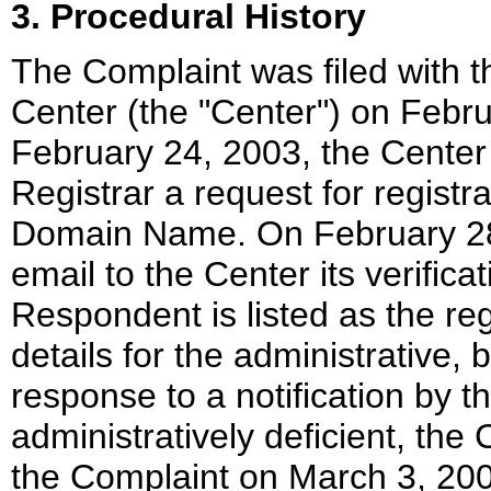
3. Procedural History
The Complaint was filed with 
Center (the "Center") on Febr
February 24, 2003, the Center 
Registrar a request for registra
Domain Name. On February 28,
email to the Center its verific
Respondent is listed as the reg
details for the administrative, b
response to a notification by 
administratively deficient, th
the Complaint on March 3, 2003