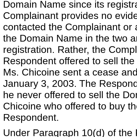
Domain Name since its registr
Complainant provides no evid
contacted the Complainant or a
the Domain Name in the two an
registration. Rather, the Comp
Respondent offered to sell th
Ms. Chicoine sent a cease and 
January 3, 2003. The Responde
he never offered to sell the D
Chicoine who offered to buy 
Respondent.
Under Paragraph 10(d) of the 