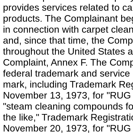
provides services related to c
products. The Complainant b
in connection with carpet cle
and, since that time, the Com
throughout the United States a
Complaint, Annex F. The Compl
federal trademark and service 
mark, including Trademark Reg
November 13, 1973, for "RUG
"steam cleaning compounds for
the like," Trademark Registrat
November 20, 1973, for "RUG