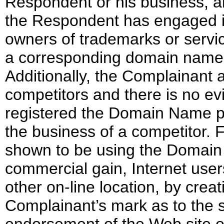
Respondent or his business, an
the Respondent has engaged in
owners of trademarks or servic
a corresponding domain name 
Additionally, the Complainant
competitors and there is no e
registered the Domain Name pri
the business of a competitor. 
shown to be using the Domain N
commercial gain, Internet user
other on-line location, by creat
Complainant’s mark as to the so