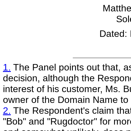
Matth
Sol
Dated:
1.
The Panel points out that, as
decision, although the Respond
interest of his customer, Ms. B
owner of the Domain Name to
2.
The Respondent's claim tha
"Bob" and "Rugdoctor" for mor