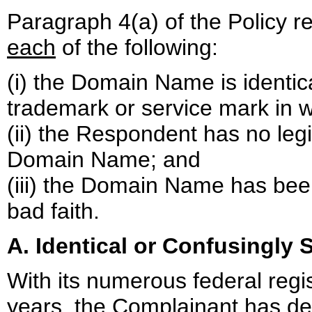
Paragraph 4(a) of the Policy r
each
of the following:
(i) the Domain Name is identica
trademark or service mark in w
(ii) the Respondent has no legi
Domain Name; and
(iii) the Domain Name has been
bad faith.
A. Identical or Confusingly S
With its numerous federal regi
years, the Complainant has dem