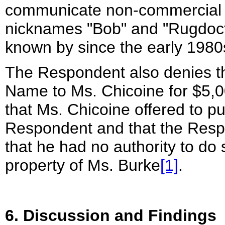
communicate non-commercial 
nicknames "Bob" and "Rugdoct
known by since the early 1980
The Respondent also denies tha
Name to Ms. Chicoine for $5,0
that Ms. Chicoine offered to 
Respondent and that the Resp
that he had no authority to d
property of Ms. Burke
[1]
.
6. Discussion and Findings