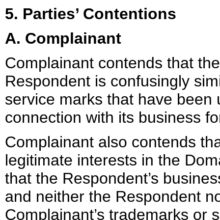
5. Parties’ Contentions
A. Complainant
Complainant contends that th
Respondent is confusingly simi
service marks that have been 
connection with its business for
Complainant also contends tha
legitimate interests in the D
that the Respondent’s busines
and neither the Respondent nor
Complainant’s trademarks or 