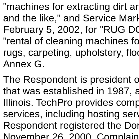
"machines for extracting dirt a
and the like," and Service Mar
February 5, 2002, for "RUG D
"rental of cleaning machines f
rugs, carpeting, upholstery, flo
Annex G.
The Respondent is president o
that was established in 1987, 
Illinois. TechPro provides com
services, including hosting se
Respondent registered the Do
November 26, 2000. Complaint