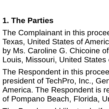
1. The Parties
The Complainant in this procee
Texas, United States of Ameri
by Ms. Caroline G. Chicoine o
Louis, Missouri, United States
The Respondent in this procee
president of TechPro, Inc., Gen
America. The Respondent is r
of Pompano Beach, Florida, Un