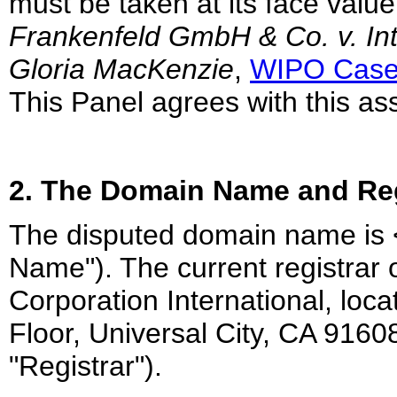
must be taken at its face value
Frankenfeld GmbH & Co. v. In
Gloria MacKenzie
,
WIPO Case
This Panel agrees with this a
2. The Domain Name and Reg
The disputed domain name is 
Name"). The current registrar
Corporation International, loca
Floor, Universal City, CA 9160
"Registrar").