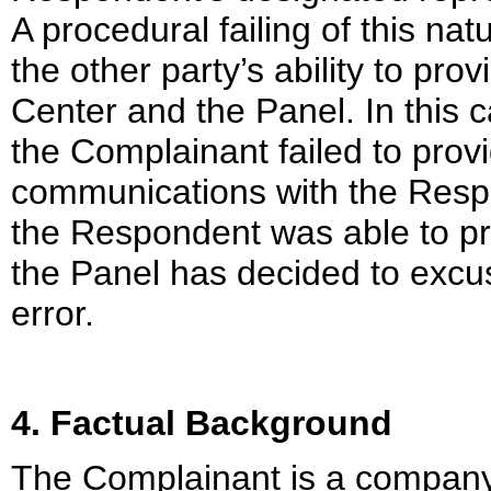
A procedural failing of this na
the other party’s ability to pr
Center and the Panel. In this c
the Complainant failed to provi
communications with the Respo
the Respondent was able to pr
the Panel has decided to excu
error.
4. Factual Background
The Complainant is a company 