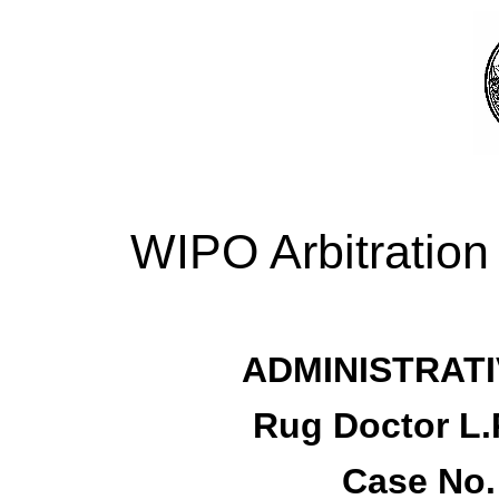
WIPO Arbitration
ADMINISTRATI
Rug Doctor L.
Case No.