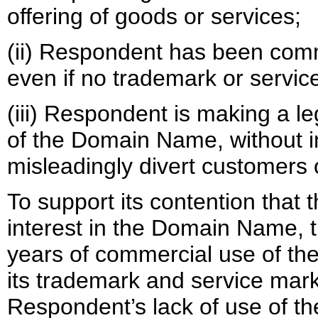
offering of goods or services;
(ii) Respondent has been co
even if no trademark or servic
(iii) Respondent is making a l
of the Domain Name, without in
misleadingly divert customers o
To support its contention that
interest in the Domain Name, th
years of commercial use of t
its trademark and service mark
Respondent’s lack of use of t