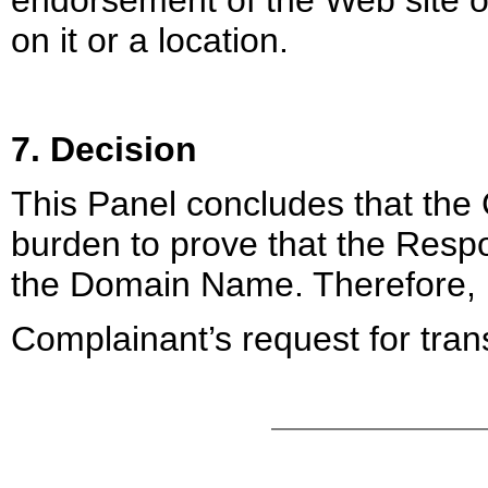
endorsement of the Web site or
on it or a location.
7. Decision
This Panel concludes that the 
burden to prove that the Respo
the Domain Name. Therefore,
Complainant’s request for trans