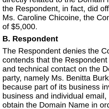
the Respondent, in fact, did o
Ms. Caroline Chicoine, the Com
of $5,000.
B. Respondent
The Respondent denies the Com
contends that the Respondent i
and technical contact on the 
party, namely Ms. Benitta Bur
because part of its business in
business and individual email
obtain the Domain Name in orde