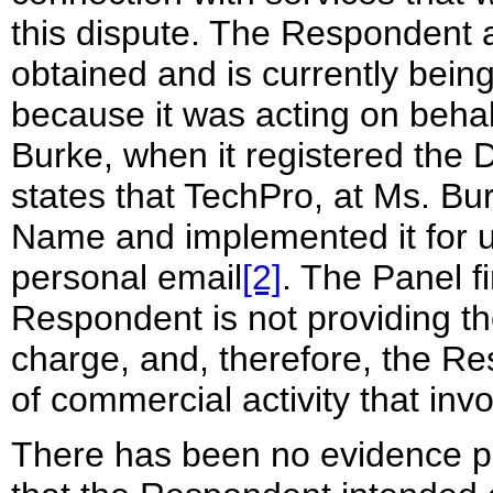
this dispute. The Respondent
obtained and is currently bein
because it was acting on behal
Burke, when it registered th
states that TechPro, at Ms. Bu
Name and implemented it for 
personal email
[2]
. The Panel fi
Respondent is not providing th
charge, and, therefore, the R
of commercial activity that i
There has been no evidence pre