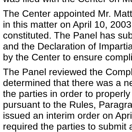
The Center appointed Mr. Matt
in this matter on April 10, 2003
constituted. The Panel has su
and the Declaration of Imparti
by the Center to ensure compl
The Panel reviewed the Compl
determined that there was a ne
the parties in order to properl
pursuant to the Rules, Paragra
issued an interim order on Apri
required the parties to submit 