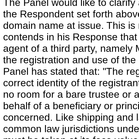
The Panel would like to clarify 
the Respondent set forth abov
domain name at issue. This i
contends in his Response that 
agent of a third party, namely 
the registration and use of th
Panel has stated that: "The reg
correct identity of the regist
no room for a bare trustee or 
behalf of a beneficiary or princi
concerned. Like shipping and l
common law jurisdictions under