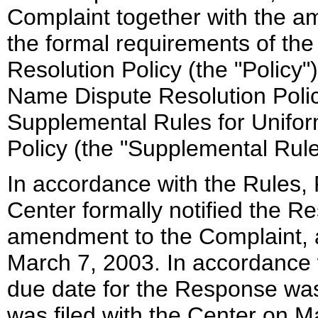
Complaint together with the a
the formal requirements of t
Resolution Policy (the "Policy
Name Dispute Resolution Polic
Supplemental Rules for Unifo
Policy (the "Supplemental Rule
In accordance with the Rules, 
Center formally notified the R
amendment to the Complaint,
March 7, 2003. In accordance 
due date for the Response w
was filed with the Center on M