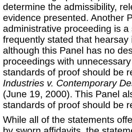
determine the admissibility, re
evidence presented. Another Pa
administrative proceeding is a
frequently stated that hearsay 
although this Panel has no d
proceedings with unnecessary 
standards of proof should be r
Industries v. Contemporary De
(June 19, 2000). This Panel a
standards of proof should be r
While all of the statements o
by sworn affidavits, the stateme