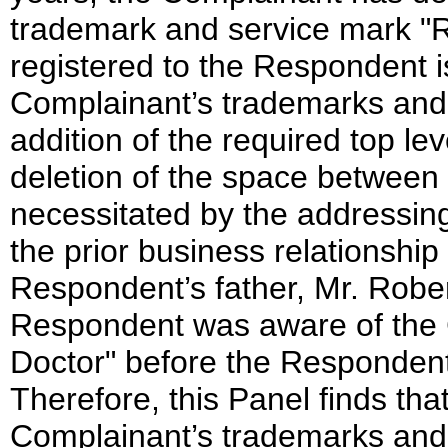
trademark and service mark
registered to the Respondent 
Complainant’s trademarks and 
addition of the required top le
deletion of the space between 
necessitated by the addressing 
the prior business relationsh
Respondent’s father, Mr. Robert 
Respondent was aware of the 
Doctor" before the Responden
Therefore, this Panel finds t
Complainant’s trademarks and 