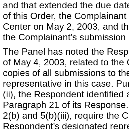
and that extended the due date o
of this Order, the Complainant f
Center on May 2, 2003, and th
the Complainant’s submission
The Panel has noted the Respo
of May 4, 2003, related to the 
copies of all submissions to t
representative in this case. P
(ii), the Respondent identified
Paragraph 21 of its Response.
2(b) and 5(b)(iii), require the
Respondent’s designated repre