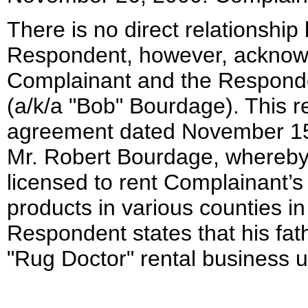
There is no direct relationship
Respondent, however, acknowl
Complainant and the Responde
(a/k/a "Bob" Bourdage). This re
agreement dated November 15
Mr. Robert Bourdage, whereb
licensed to rent Complainant’
products in various counties in
Respondent states that his fat
"Rug Doctor" rental business 