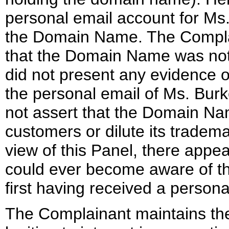
personal email account for Ms. 
the Domain Name. The Compla
that the Domain Name was not
did not present any evidence 
the personal email of Ms. Burk
not assert that the Domain Na
customers or dilute its tradema
view of this Panel, there appea
could ever become aware of t
first having received a person
The Complainant maintains the 