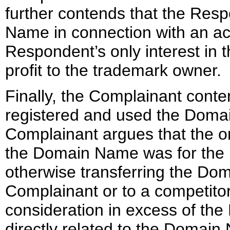
further contends that the Re
Name in connection with an act
Respondent’s only interest in t
profit to the trademark owner.
Finally, the Complainant cont
registered and used the Domai
Complainant argues that the on
the Domain Name was for the pu
otherwise transferring the Dom
Complainant or to a competitor
consideration in excess of the
directly related to the Domai