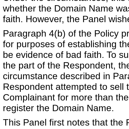
whether the Domain Name was 
faith. However, the Panel wish
Paragraph 4(b) of the Policy p
for purposes of establishing th
be evidence of bad faith. To sup
the part of the Respondent, t
circumstance described in Para
Respondent attempted to sell
Complainant for more than the
register the Domain Name.
This Panel first notes that th