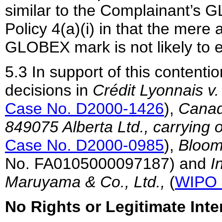
similar to the Complainant’s 
Policy 4(a)(i) in that the mere a
GLOBEX mark is not likely to 
5.3 In support of this contenti
decisions in
Crédit Lyonnais v
Case No. D2000-1426
),
Canadi
849075 Alberta Ltd., carrying
Case No. D2000-0985
),
Bloom
No. FA0105000097187) and
I
Maruyama & Co., Ltd.,
(
WIPO 
No Rights or Legitimate Inte