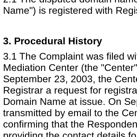
Name") is registered with Regis
3. Procedural History
3.1 The Complaint was filed wi
Mediation Center (the
"Center
September 23, 2003, the Cente
Registrar a request for registra
Domain Name at issue. On Sep
transmitted by email to the Cen
confirming that the Respondent 
providing the contact details fo