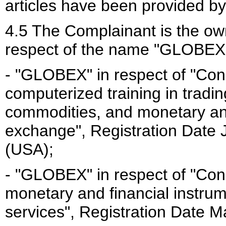
articles have been provided b
4.5 The Complainant is the own
respect of the name "GLOBEX"
- "GLOBEX" in respect of "Con
computerized training in trading
commodities, and monetary and
exchange", Registration Date 
(USA);
- "GLOBEX" in respect of "Con
monetary and financial instru
services", Registration Date 