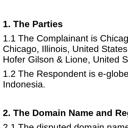
1. The Parties
1.1 The Complainant is Chicag
Chicago, Illinois, United State
Hofer Gilson & Lione, United S
1.2 The Respondent is e-glob
Indonesia.
2. The Domain Name and Reg
2.1 The disputed domain nam