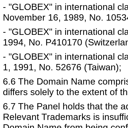
- "GLOBEX" in international cl
November 16, 1989, No. 10534
- "GLOBEX" in international cl
1994, No. P410170 (Switzerla
- "GLOBEX" in international c
1, 1991, No. 52676 (Taiwan);
6.6 The Domain Name compris
differs solely to the extent of th
6.7 The Panel holds that the add
Relevant Trademarks is insuffic
Domain Name from being confus