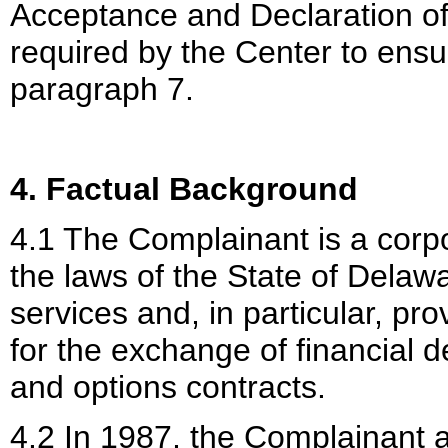
Acceptance and Declaration of
required by the Center to ensu
paragraph 7.
4. Factual Background
4.1 The Complainant is a corp
the laws of the State of Delawa
services and, in particular, pr
for the exchange of financial d
and options contracts.
4.2 In 1987, the Complainant a