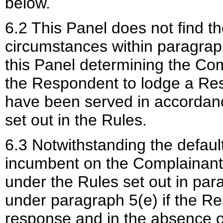
below.
6.2 This Panel does not find t
circumstances within paragraph
this Panel determining the Comp
the Respondent to lodge a Res
have been served in accordanc
set out in the Rules.
6.3 Notwithstanding the defaul
incumbent on the Complainant t
under the Rules set out in par
under paragraph 5(e) if the R
response and in the absence o