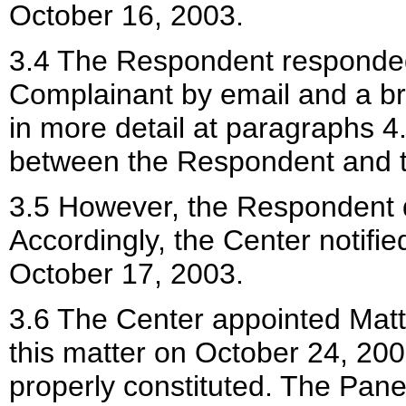
October 16, 2003.
3.4 The Respondent responded
Complainant by email and a b
in more detail at paragraphs 4
between the Respondent and 
3.5 However, the Respondent 
Accordingly, the Center notifi
October 17, 2003.
3.6 The Center appointed Matth
this matter on October 24, 200
properly constituted. The Pane