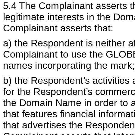
5.4 The Complainant asserts t
legitimate interests in the Dom
Complainant asserts that:
a) the Respondent is neither af
Complainant to use the GLOBE
names incorporating the mark;
b) the Respondent’s activities 
for the Respondent’s commerci
the Domain Name in order to at
that features financial inform
that advertises the Respondent