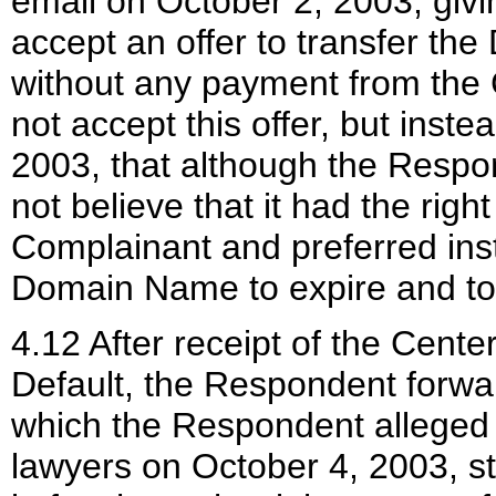
email on October 2, 2003, giv
accept an offer to transfer t
without any payment from the
not accept this offer, but inste
2003, that although the Respon
not believe that it had the rig
Complainant and preferred inste
Domain Name to expire and to n
4.12 After receipt of the Cente
Default, the Respondent forwa
which the Respondent alleged t
lawyers on October 4, 2003, sta