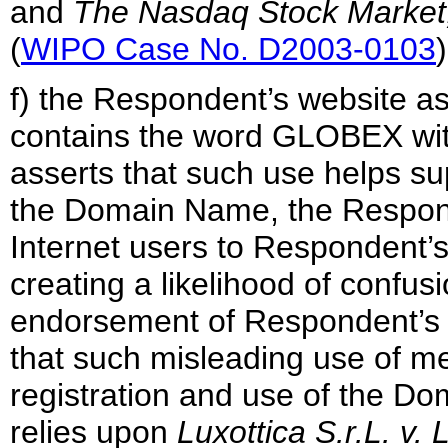
and
The
Nasdaq Stock Market, 
(
WIPO Case No. D2003-0103
)
f) the Respondent’s website 
contains the word GLOBEX wit
asserts that such use helps su
the Domain Name, the Responde
Internet users to Respondent’
creating a likelihood of confusio
endorsement of Respondent’s 
that such misleading use of me
registration and use of the D
relies upon
Luxottica S.r.L. v.