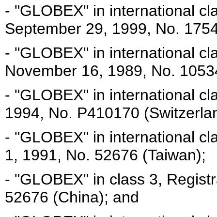
- "GLOBEX" in international cl
September 29, 1999, No. 1754
- "GLOBEX" in international cl
November 16, 1989, No. 10534
- "GLOBEX" in international cl
1994, No. P410170 (Switzerla
- "GLOBEX" in international c
1, 1991, No. 52676 (Taiwan);
- "GLOBEX" in class 3, Regist
52676 (China); and