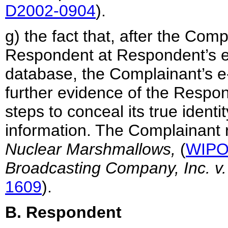
D2002-0904
).
g) the fact that, after the Com
Respondent at Respondent’s e
database, the Complainant’s e-
further evidence of the Respond
steps to conceal its true identi
information. The Complainant 
Nuclear Marshmallows,
(
WIPO
Broadcasting Company, Inc. v.
1609
).
B. Respondent