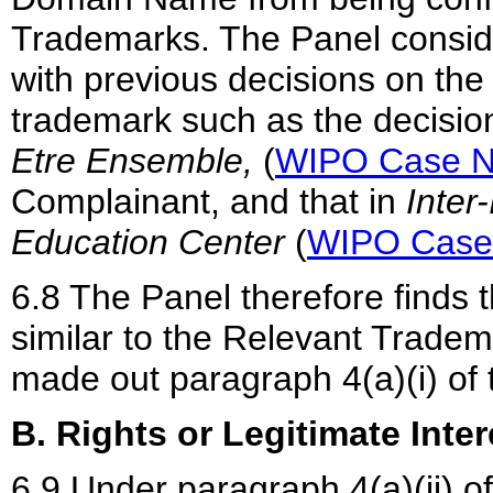
Trademarks. The Panel consider
with previous decisions on the 
trademark such as the decisio
Etre Ensemble,
(
WIPO Case N
Complainant, and that in
Inter
Education Center
(
WIPO Case
6.8 The Panel therefore finds
similar to the Relevant Trade
made out paragraph 4(a)(i) of t
B. Rights or Legitimate Inter
6.9 Under paragraph 4(a)(ii) o