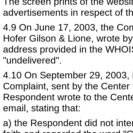
The screen prints of the websi
advertisements in respect of th
4.9 On June 17, 2003, the Comp
Hofer Gilson & Lione, wrote by
address provided in the WHOI
"undelivered".
4.10 On September 29, 2003, in
Complaint, sent by the Center
Respondent wrote to the Cente
email, stating that:
a) the Respondent did not int