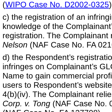
(
WIPO Case No. D2002-0325
)
c) the registration of an infri
knowledge of the Complainant’s
registration. The Complainant
Nelson
(NAF Case No. FA 021
d) the Respondent’s registrat
infringes on Complainant’s G
Name to gain commercial profit
users to Respondent’s website i
4(b)(iv). The Complainant reli
Corp. v. Tong
(NAF Case No. 