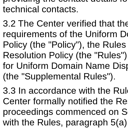
technical contacts.
3.2 The Center verified that th
requirements of the Uniform 
Policy (the "Policy"), the Rul
Resolution Policy (the "Rules
for Uniform Domain Name Disp
(the "Supplemental Rules").
3.3 In accordance with the Rul
Center formally notified the R
proceedings commenced on Se
with the Rules, paragraph 5(a