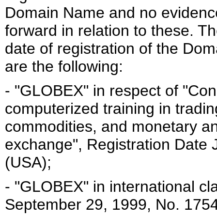
Domain Name and no evidence 
forward in relation to these. 
date of registration of the D
are the following:
- "GLOBEX" in respect of "Con
computerized training in trading
commodities, and monetary and
exchange", Registration Date 
(USA);
- "GLOBEX" in international cl
September 29, 1999, No. 1754