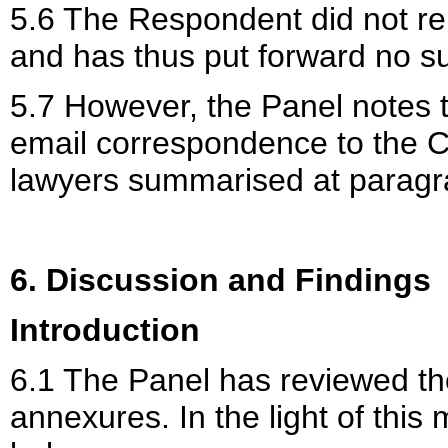
5.6 The Respondent did not re
and has thus put forward no s
5.7 However, the Panel notes 
email correspondence to the C
lawyers summarised at paragr
6. Discussion and Findings
Introduction
6.1 The Panel has reviewed the
annexures. In the light of this 