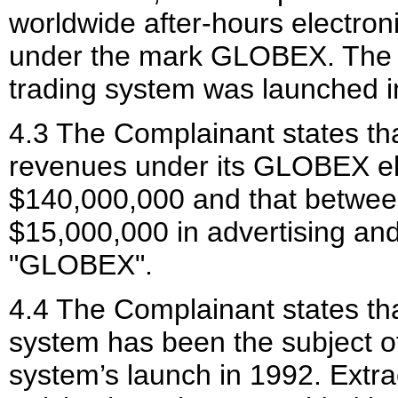
worldwide after-hours electron
under the mark GLOBEX. The 
trading system was launched i
4.3 The Complainant states th
revenues under its GLOBEX ele
$140,000,000 and that betwee
$15,000,000 in advertising an
"GLOBEX".
4.4 The Complainant states th
system has been the subject of
system’s launch in 1992. Extr