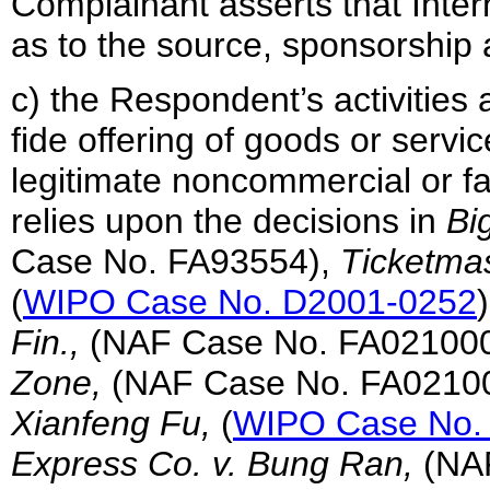
Complainant asserts that Inter
as to the source, sponsorship 
c) the Respondent’s activities 
fide offering of goods or servic
legitimate noncommercial or fair
relies upon the decisions in
Bi
Case No. FA93554),
Ticketmas
(
WIPO Case No. D2001-0252
Fin.,
(NAF Case No. FA02100
Zone,
(NAF Case No. FA0210
Xianfeng Fu,
(
WIPO Case No.
Express Co. v. Bung Ran,
(NA