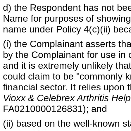
d) the Respondent has not b
Name for purposes of showing l
name under Policy 4(c)(ii) bec
(i) the Complainant asserts t
by the Complainant for use in c
and it is extremely unlikely t
could claim to be "commonly k
financial sector. It relies upon
Vioxx & Celebrex Arthritis Hel
FA0210000126831); and
(ii) based on the well-known 