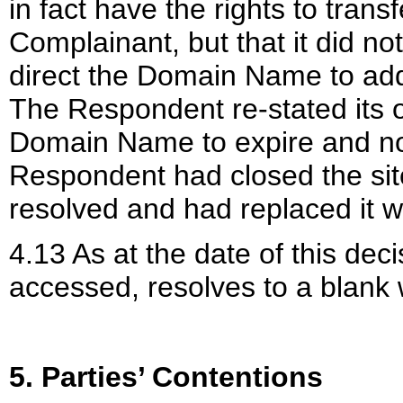
in fact have the rights to tra
Complainant, but that it did no
direct the Domain Name to add
The Respondent re-stated its off
Domain Name to expire and not 
Respondent had closed the si
resolved and had replaced it w
4.13 As at the date of this d
accessed, resolves to a blank
5. Parties’ Contentions