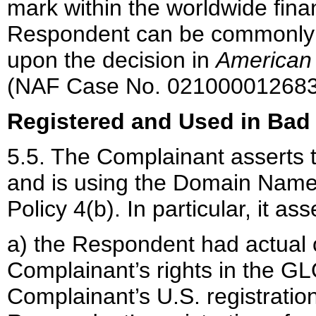
mark within the worldwide financi
Respondent can be commonly kn
upon the decision in
American 
(NAF Case No. 021000012683
Registered and Used in Bad 
5.5. The Complainant asserts 
and is using the Domain Name i
Policy 4(b). In particular, it ass
a) the Respondent had actual o
Complainant’s rights in the G
Complainant’s U.S. registration