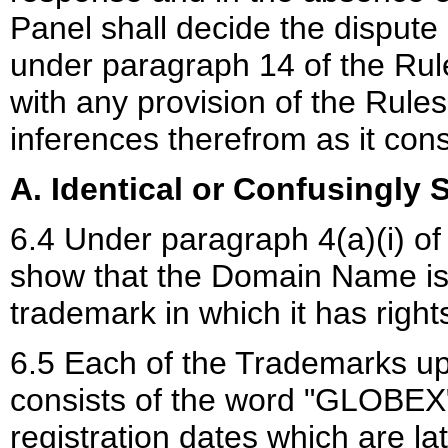
Panel shall decide the dispute
under paragraph 14 of the Rul
with any provision of the Rules
inferences therefrom as it cons
A. Identical or Confusingly S
6.4 Under paragraph 4(a)(i) of
show that the Domain Name is i
trademark in which it has right
6.5 Each of the Trademarks up
consists of the word "GLOBEX
registration dates which are lat