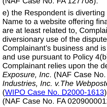
(NAF Case No. FA 127708).
e) the Respondent is diverting
Name to a website offering fina
are at least related to, Complai
diversionary use of the disput
Complainant’s business and is 
and use pursuant to Policy 4(b)(
Complainant relies upon the d
Exposure, Inc
. (NAF Case No.
Industries, Inc. v.The Webposte
(
WIPO Case No. D2000-1613
(NAF Case No. FA 020900001