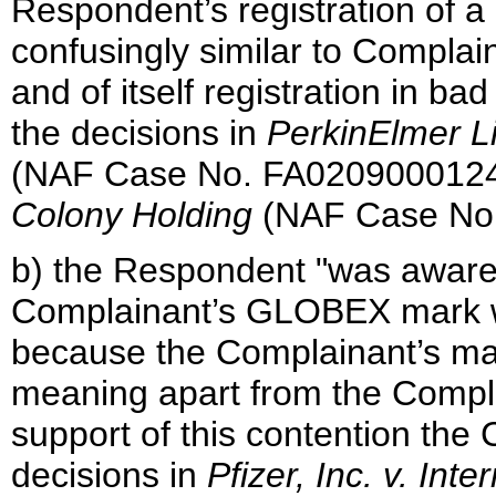
Respondent’s registration of a
confusingly similar to Compla
and of itself registration in b
the decisions in
PerkinElmer L
(NAF Case No. FA020900012
Colony Holding
(NAF Case No.
b) the Respondent "was aware
Complainant’s GLOBEX mark w
because the Complainant’s mark
meaning apart from the Complai
support of this contention the
decisions in
Pfizer, Inc. v. In