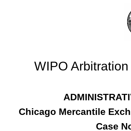
WIPO Arbitration
ADMINISTRATI
Chicago Mercantile Excha
Case No