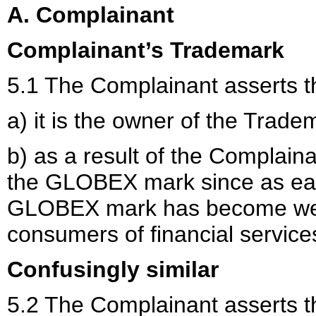
A. Complainant
Complainant’s Trademark
5.1 The Complainant asserts t
a) it is the owner of the Trade
b) as a result of the Complain
the GLOBEX mark since as ear
GLOBEX mark has become we
consumers of financial service
Confusingly similar
5.2 The Complainant asserts t