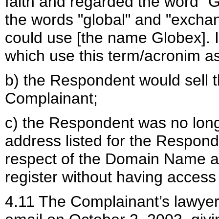
faith and regarded the word "G
the words "global" and "exchan
could use [the name Globex]. I
which use this term/acronim as 
b) the Respondent would sell
Complainant;
c) the Respondent was no long
address listed for the Respon
respect of the Domain Name 
register without having access
4.11 The Complainant’s lawyer