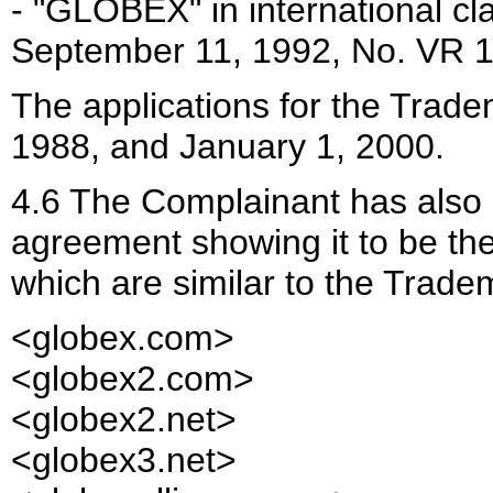
- "GLOBEX" in international cl
September 11, 1992, No. VR 
The applications for the Trade
1988, and January 1, 2000.
4.6 The Complainant has also p
agreement showing it to be th
which are similar to the Tradem
<globex.com>
<globex2.com>
<globex2.net>
<globex3.net>