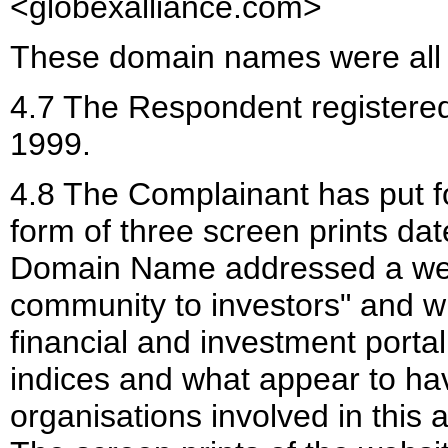
<globexalliance.com>
These domain names were all 
4.7 The Respondent register
1999.
4.8 The Complainant has put f
form of three screen prints da
Domain Name addressed a websi
community to investors" and w
financial and investment portal
indices and what appear to hav
organisations involved in this 