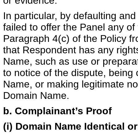
or evidence.
In particular, by defaulting an
failed to offer the Panel any of
Paragraph 4(c) of the Policy 
that Respondent has any rights
Name, such as use or prepara
to notice of the dispute, bei
Name, or making legitimate no
Domain Name.
b. Complainant’s Proof
(i) Domain Name Identical o