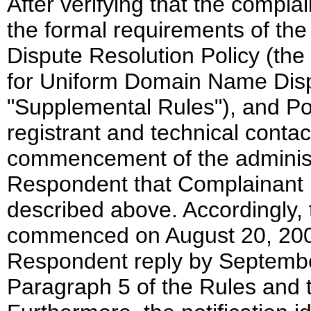
After verifying that the compla
the formal requirements of t
Dispute Resolution Policy (th
for Uniform Domain Name Dispu
"Supplemental Rules"), and Pol
registrant and technical conta
commencement of the administra
Respondent that Complainant 
described above. Accordingly, 
commenced on August 20, 2002.
Respondent reply by Septembe
Paragraph 5 of the Rules and 