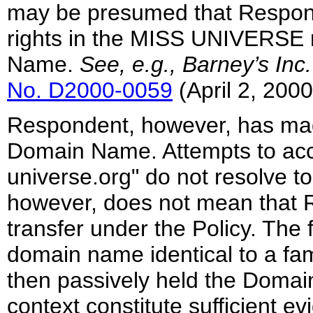
may be presumed that Respond
rights in the MISS UNIVERSE m
Name.
See, e.g., Barney’s Inc
No. D2000-0059
(April 2, 2000
Respondent, however, has mad
Domain Name. Attempts to ac
universe.org" do not resolve to
however, does not mean that 
transfer under the Policy. The
domain name identical to a f
then passively held the Domai
context constitute sufficient ev