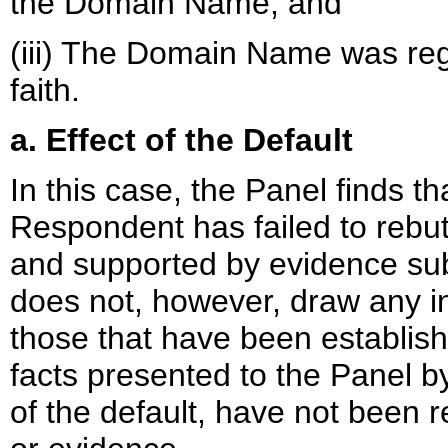
the Domain Name; and
(iii) The Domain Name was reg
faith.
a. Effect of the Default
In this case, the Panel finds tha
Respondent has failed to rebut
and supported by evidence su
does not, however, draw any in
those that have been establishe
facts presented to the Panel b
of the default, have not been 