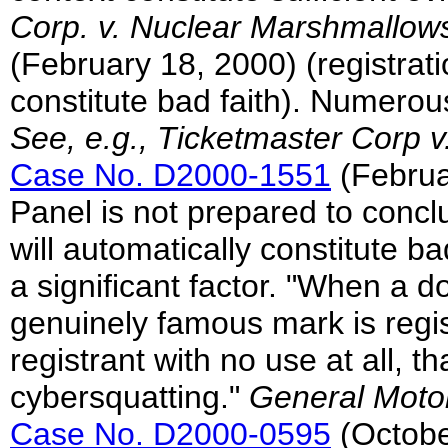
Corp. v. Nuclear Marshmallow
(February 18, 2000) (registrati
constitute bad faith). Numerou
See, e.g., Ticketmaster Corp v
Case No. D2000-1551
(Februar
Panel is not prepared to con
will automatically constitute bad 
a significant factor. "When a
genuinely famous mark is regi
registrant with no use at all, th
cybersquatting."
General Motor
Case No. D2000-0595
(Octobe