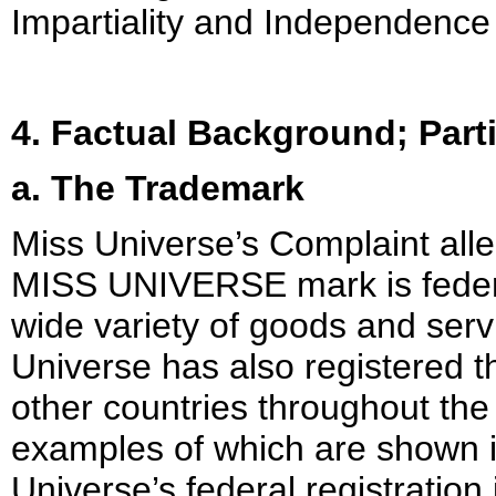
Impartiality and Independence 
4. Factual Background; Part
a. The Trademark
Miss Universe’s Complaint alle
MISS UNIVERSE mark is federal
wide variety of goods and serv
Universe has also registered
other countries throughout the
examples of which are shown i
Universe’s federal registration