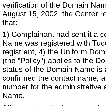
verification of the Domain Nam
August 15, 2002, the Center r
that:
1) Complainant had sent it a c
Name was registered with Tuco
registrant, 4) the Uniform Do
(the "Policy") applies to the 
status of the Domain Name is a
confirmed the contact name, 
number for the administrative 
Name.