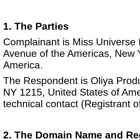
1. The Parties
Complainant is Miss Universe 
Avenue of the Americas, New Y
America.
The Respondent is Oliya Produ
NY 1215, United States of Ame
technical contact (Registrant 
2. The Domain Name and Reg