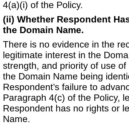
4(a)(i) of the Policy.
(ii) Whether Respondent Has 
the Domain Name.
There is no evidence in the r
legitimate interest in the Dom
strength, and priority of use o
the Domain Name being identi
Respondent’s failure to advanc
Paragraph 4(c) of the Policy, l
Respondent has no rights or le
Name.