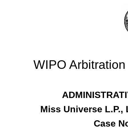
WIPO Arbitration
ADMINISTRATI
Miss Universe L.P.,
Case No