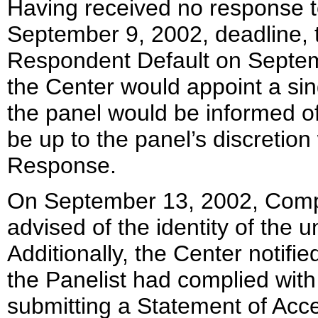
Having received no response to
September 9, 2002, deadline, t
Respondent Default on Septemb
the Center would appoint a sin
the panel would be informed of
be up to the panel’s discretion
Response.
On September 13, 2002, Comp
advised of the identity of the 
Additionally, the Center notif
the Panelist had complied with
submitting a Statement of Acc