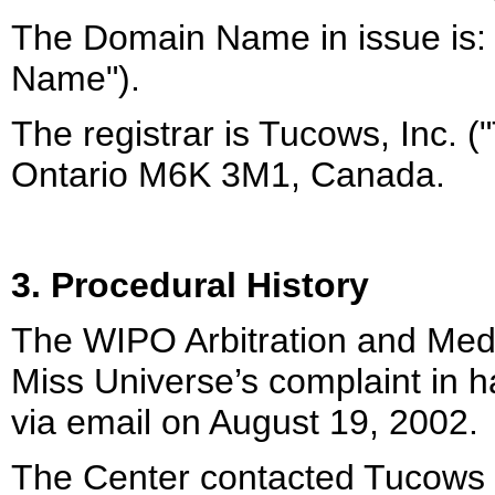
The Domain Name in issue is:
Name").
The registrar is Tucows, Inc. 
Ontario M6K 3M1, Canada.
3. Procedural History
The WIPO Arbitration and Medi
Miss Universe’s complaint in 
via email on August 19, 2002.
The Center contacted Tucows 