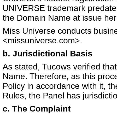
UNIVERSE trademark predates 
the Domain Name at issue her
Miss Universe conducts busines
<missuniverse.com>.
b. Jurisdictional Basis
As stated, Tucows verified tha
Name. Therefore, as this proce
Policy in accordance with it, 
Rules, the Panel has jurisdictio
c. The Complaint