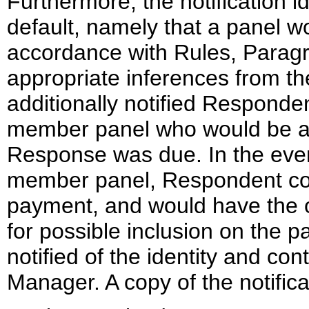
Furthermore, the notification 
default, namely that a panel wo
accordance with Rules, Paragr
appropriate inferences from the
additionally notified Responde
member panel who would be app
Response was due. In the even
member panel, Respondent coul
payment, and would have the o
for possible inclusion on the 
notified of the identity and co
Manager. A copy of the notific