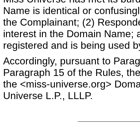
Name is identical or confusingl
the Complainant; (2) Responden
interest in the Domain Name;
registered and is being used b
Accordingly, pursuant to Parag
Paragraph 15 of the Rules, the 
the <miss-universe.org> Doma
Universe
L.P., LLLP.