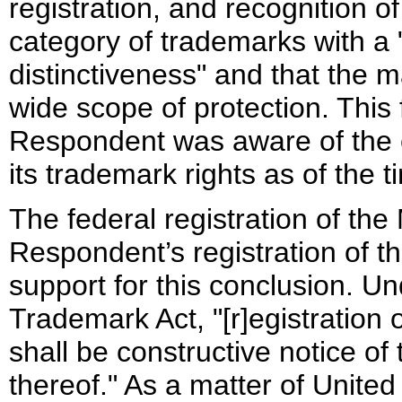
registration, and recognition o
category of trademarks with a
distinctiveness" and that the ma
wide scope of protection. This 
Respondent was aware of the e
its trademark rights as of the t
The federal registration of t
Respondent’s registration of 
support for this conclusion. U
Trademark Act, "[r]egistration o
shall be constructive notice of
thereof." As a matter of United