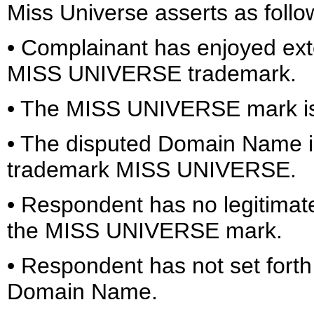
Miss Universe asserts as follo
• Complainant has enjoyed ext
MISS UNIVERSE trademark.
• The MISS UNIVERSE mark is
• The disputed Domain Name is 
trademark MISS UNIVERSE.
• Respondent has no legitimat
the MISS UNIVERSE mark.
• Respondent has not set forth 
Domain Name.