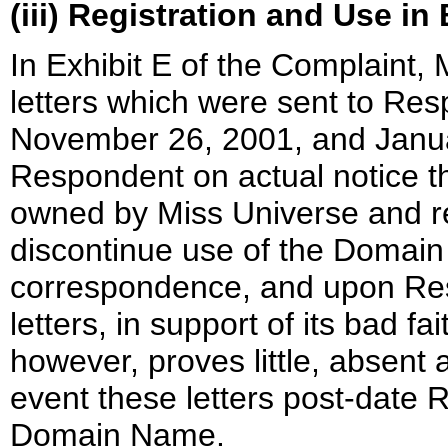
(iii) Registration and Use in
In Exhibit E of the Complaint,
letters which were sent to Re
November 26, 2001, and Januar
Respondent on actual notice 
owned by Miss Universe and r
discontinue use of the Domain
correspondence, and upon Resp
letters, in support of its bad fa
however, proves little, absent 
event these letters post-date R
Domain Name.