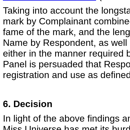
Taking into account the long
mark by Complainant combined 
fame of the mark, and the len
Name by Respondent, as well a
either in the manner required 
Panel is persuaded that Respo
registration and use as defined
6. Decision
In light of the above findings 
Miss Universe has met its burd