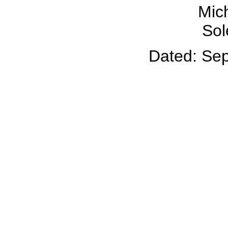
Mich
Sol
Dated: Se