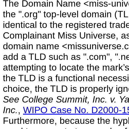
The Domain Name <miss-univers
the ".org" top-level domain (T
identical to the registered t
Complainant Miss Universe, as
domain name <missuniverse.c
add a TLD such as ".com", ".ne
attempting to locate the mark’
the TLD is a functional necessi
choice, the TLD is properly ign
See
College Summit, Inc. v. Y
Inc.
,
WIPO Case No. D2000-1
Furthermore, because the hyph