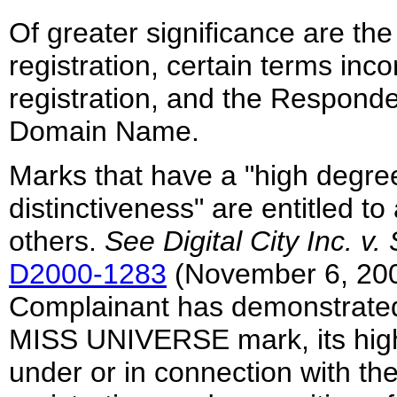
Of greater significance are the
registration, certain terms inc
registration, and the Responde
Domain Name.
Marks that have a "high degree
distinctiveness" are entitled t
others.
See
Digital City Inc. v
D2000-1283
(November 6, 2000
Complainant has demonstrated 
MISS UNIVERSE mark, its high
under or in connection with th