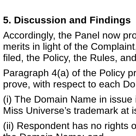
5. Discussion and Findings
Accordingly, the Panel now pro
merits in light of the Complai
filed, the Policy, the Rules, an
Paragraph 4(a) of the Policy 
prove, with respect to each D
(i) The Domain Name in issue is
Miss Universe’s trademark at 
(ii) Respondent has no rights or