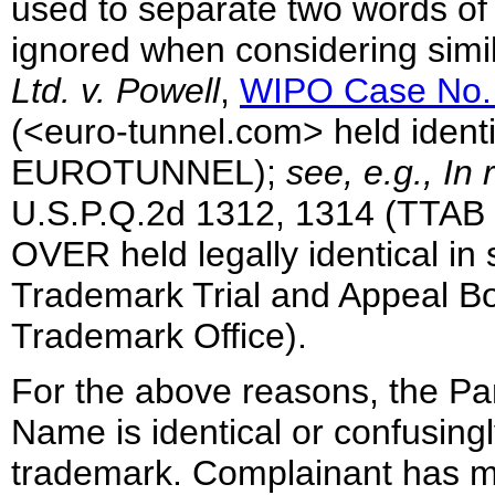
used to separate two words of 
ignored when considering simil
Ltd. v. Powell
,
WIPO Case No.
(<euro-tunnel.com> held identi
EUROTUNNEL);
see, e.g., In
U.S.P.Q.2d 1312, 1314 (TT
OVER held legally identical i
Trademark Trial and Appeal Bo
Trademark Office).
For the above reasons, the Pa
Name is identical or confusingl
trademark. Complainant has m