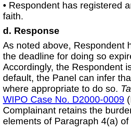
• Respondent has registered 
faith.
d. Response
As noted above, Respondent h
the deadline for doing so exp
Accordingly, the Respondent is
default, the Panel can infer th
where appropriate to do so.
Ta
WIPO Case No. D2000-0009
(
Complainant retains the burden
elements of Paragraph 4(a) of 