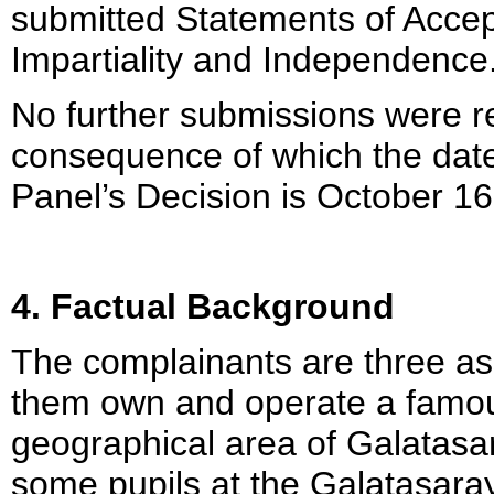
submitted Statements of Accep
Impartiality and Independence
No further submissions were r
consequence of which the date
Panel’s Decision is October 16
4. Factual Background
The complainants are three a
them own and operate a famous
geographical area of Galatasa
some pupils at the Galatasaray