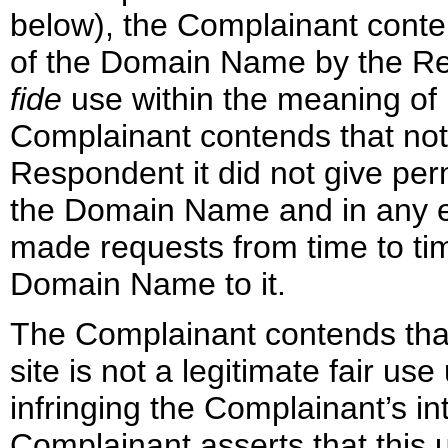
below), the Complainant conte
of the Domain Name by the Re
fide
use within the meaning of 
Complainant contends that notw
Respondent it did not give pe
the Domain Name and in any ev
made requests from time to ti
Domain Name to it.
The Complainant contends tha
site is not a legitimate fair us
infringing the Complainant’s int
Complainant asserts that this