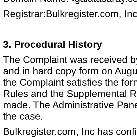
Registrar:Bulkregister.com, In
3. Procedural History
The Complaint was received b
and in hard copy form on Augu
the Complaint satisfies the for
Rules and the Supplemental R
made. The Administrative Panel (
the case.
Bulkregister.com, Inc has con