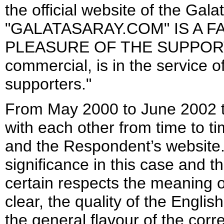
the official website of the Gal
"GALATASARAY.COM" IS A 
PLEASURE OF THE SUPPORTERS
commercial, is in the service 
supporters."
From May 2000 to June 2002 t
with each other from time to 
and the Respondent’s website.
significance in this case and th
certain respects the meaning o
clear, the quality of the Engli
the general flavour of the co