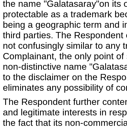
the name "Galatasaray"on its o
protectable as a trademark beca
being a geographic term and i
third parties. The Respondent
not confusingly similar to any 
Complainant, the only point of 
non-distinctive name "Galatas
to the disclaimer on the Respon
eliminates any possibility of co
The Respondent further conten
and legitimate interests in res
the fact that its non-commerci