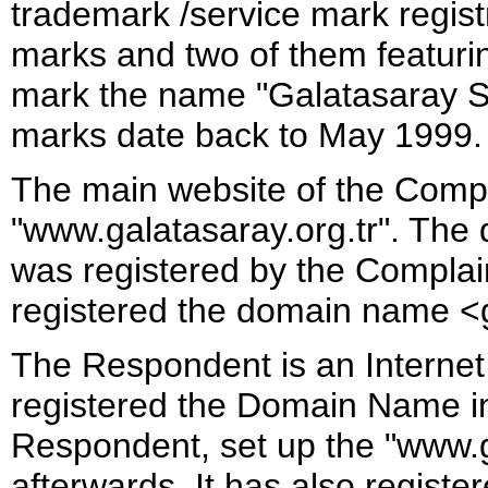
trademark /service mark registr
marks and two of them featuri
mark the name "Galatasaray S
marks date back to May 1999.
The main website of the Compla
"www.galatasaray.org.tr". The
was registered by the Complain
registered the domain name <
The Respondent is an Internet 
registered the Domain Name in
Respondent, set up the "www.g
afterwards. It has also regist