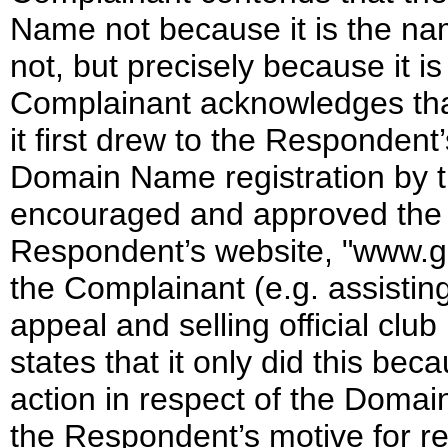
Name not because it is the nam
not, but precisely because it 
Complainant acknowledges tha
it first drew to the Respondent’
Domain Name registration by t
encouraged and approved the 
Respondent’s website, "www.gal
the Complainant (e.g. assisting
appeal and selling official cl
states that it only did this bec
action in respect of the Domain
the Respondent’s motive for r