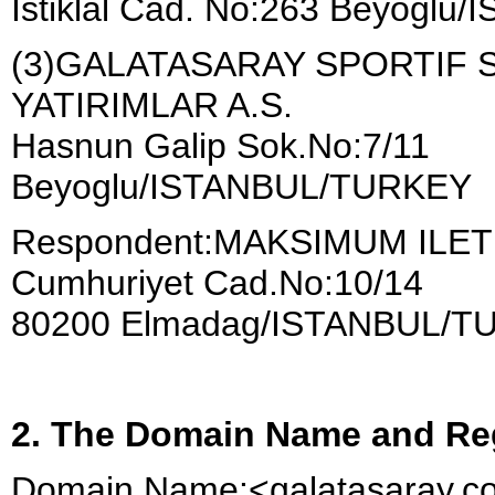
İstiklal Cad. No:263 Beyogl
(3)GALATASARAY SPORTIF S
YATIRIMLAR A.S.
Hasnun Galip Sok.No:7/11
Beyoglu/ISTANBUL/TURKEY
Respondent:MAKSIMUM ILETI
Cumhuriyet Cad.No:10/14
80200 Elmadag/ISTANBUL/T
2. The Domain Name and Reg
Domain Name:<galatasaray.c