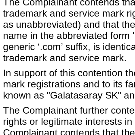
The Complainant contends that
trademark and service mark rig
as unabbreviated) and that th
name in the abbreviated form "
generic ‘.com’ suffix, is identica
trademark and service mark.
In support of this contention t
mark registrations and to its 
known as "Galatasaray SK" an
The Complainant further cont
rights or legitimate interests
Complainant contends that th