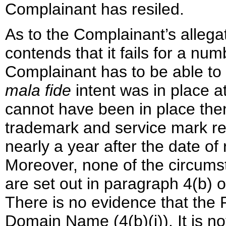
Complainant has resiled.
As to the Complainant’s allega
contends that it fails for a nu
Complainant has to be able to 
mala fide
intent was in place at
cannot have been in place the
trademark and service mark re
nearly a year after the date o
Moreover, none of the circums
are set out in paragraph 4(b) o
There is no evidence that the 
Domain Name (4(b)(i)). It is no