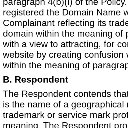
paragraph 4(b)(i) of the Policy
registered the Domain Name wi
Complainant reflecting its trad
domain within the meaning of p
with a view to attracting, for c
website by creating confusion
within the meaning of paragraph
B. Respondent
The Respondent contends that 
is the name of a geographical r
trademark or service mark prot
meaning. The Respondent prod