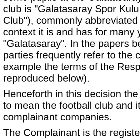
club is "Galatasaray Spor Kulu
Club"), commonly abbreviated t
context it is and has for many
"Galatasaray". In the papers be
parties frequently refer to the
example the terms of the Resp
reproduced below).
Henceforth in this decision th
to mean the football club and it
complainant companies.
The Complainant is the registe