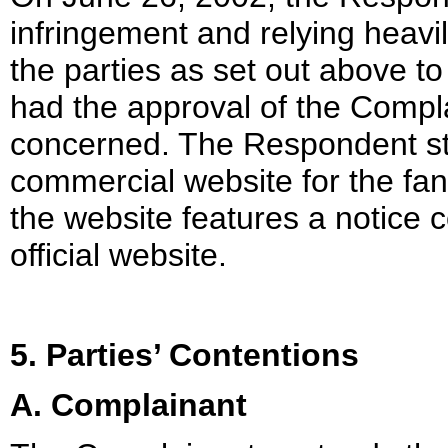
infringement and relying heavi
the parties as set out above to
had the approval of the Compla
concerned. The Respondent str
commercial website for the fans
the website features a notice c
official website.
5. Parties’ Contentions
A. Complainant