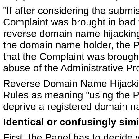
"If after considering the submi
Complaint was brought in bad f
reverse domain name hijacking
the domain name holder, the Pa
that the Complaint was brought
abuse of the Administrative Pr
Reverse Domain Name Hijacking
Rules as meaning "using the Pol
deprive a registered domain 
Identical or confusingly simi
First, the Panel has to decide