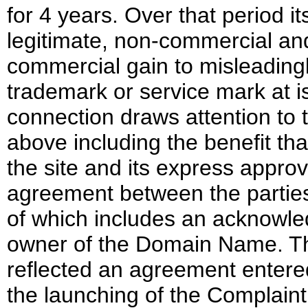
for 4 years. Over that period
legitimate, non-commercial and 
commercial gain to misleadingl
trademark or service mark at i
connection draws attention to t
above including the benefit th
the site and its express approval
agreement between the parties 
of which includes an acknowle
owner of the Domain Name. Th
reflected an agreement entered
the launching of the Complain