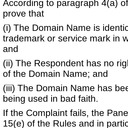
According to paragraph 4(a) of
prove that
(i) The Domain Name is identica
trademark or service mark in w
and
(ii) The Respondent has no righ
of the Domain Name; and
(iii) The Domain Name has been
being used in bad faith.
If the Complaint fails, the Pan
15(e) of the Rules and in parti