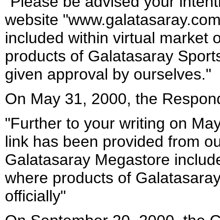
"Please be advised your intenti
website "www.galatasaray.com
included within virtual marke
products of Galatasaray Sports
given approval by ourselves."
On May 31, 2000, the Respond
"Further to your writing on Ma
link has been provided from o
Galatasaray Megastore includ
where products of Galatasaray
officially"