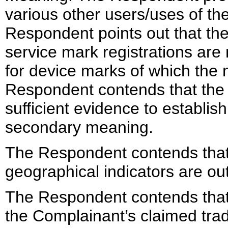
various other users/uses of t
Respondent points out that th
service mark registrations are
for device marks of which the 
Respondent contends that the
sufficient evidence to establi
secondary meaning.
The Respondent contends that 
geographical indicators are out
The Respondent contends that 
the Complainant’s claimed tra