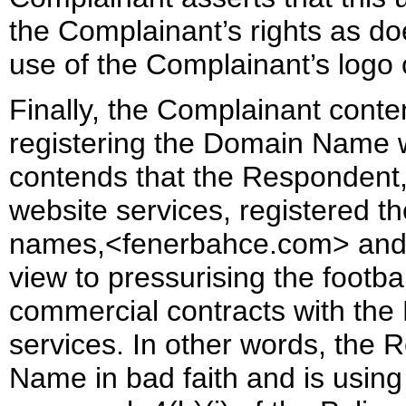
the Complainant’s rights as d
use of the Complainant’s logo o
Finally, the Complainant conte
registering the Domain Name
contends that the Respondent, 
website services, registered
names,<fenerbahce.com> and <
view to pressurising the footbal
commercial contracts with the 
services. In other words, the
Name in bad faith and is using 