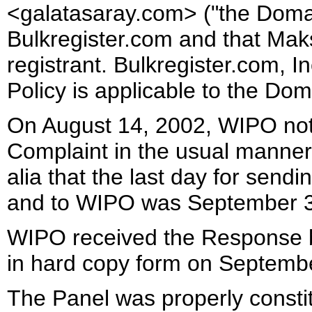
<galatasaray.com> ("the Doma
Bulkregister.com and that Maks
registrant. Bulkregister.com, I
Policy is applicable to the D
On August 14, 2002, WIPO noti
Complaint in the usual manner
alia that the last day for send
and to WIPO was September 3
WIPO received the Response b
in hard copy form on Septembe
The Panel was properly consti