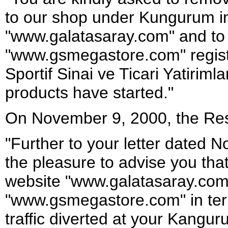
to our shop under Kungurum i
"www.galatasaray.com" and to s
"www.gsmegastore.com" regist
Sportif Sinai ve Ticari Yatirimla
products have started."
On November 9, 2000, the Res
"Further to your letter dated
the pleasure to advise you tha
website "www.galatasaray.com" 
"www.gsmegastore.com" in te
traffic diverted at your Kangur