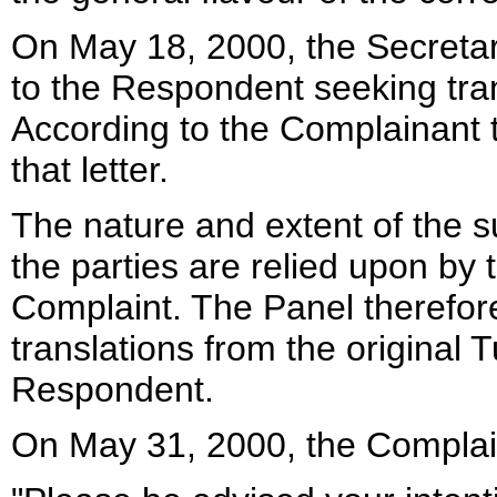
On May 18, 2000, the Secretar
to the Respondent seeking tr
According to the Complainant 
that letter.
The nature and extent of the
the parties are relied upon by 
Complaint. The Panel therefor
translations from the original 
Respondent.
On May 31, 2000, the Complai