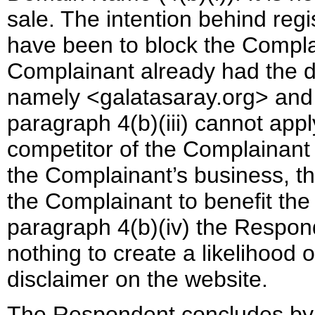
sale. The intention behind reg
have been to block the Complai
Complainant already had the d
namely <galatasaray.org> and <
paragraph 4(b)(iii) cannot app
competitor of the Complainant 
the Complainant’s business, t
the Complainant to benefit the
paragraph 4(b)(iv) the Respond
nothing to create a likelihood 
disclaimer on the website.
The Respondent concludes by 