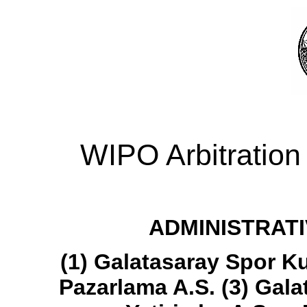
WIPO Arbitration
ADMINISTRATI
(1) Galatasaray Spor K
Pazarlama A.S. (3) Galat