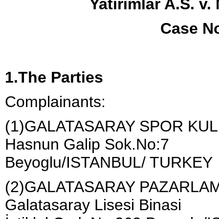
Yatirimlar A.S. v
Case No
1.The Parties
Complainants:
(1)GALATASARAY SPOR KU
Hasnun Galip Sok.No:7
Beyoglu/ISTANBUL/ TURKEY
(2)GALATASARAY PAZARLAM
Galatasaray Lisesi Binasi