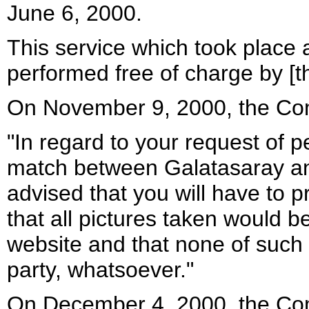
June 6, 2000.
This service which took place 
performed free of charge by [t
On November 9, 2000, the Com
"In regard to your request of p
match between Galatasaray a
advised that you will have to p
that all pictures taken would b
website and that none of such p
party, whatsoever."
On December 4, 2000, the Com