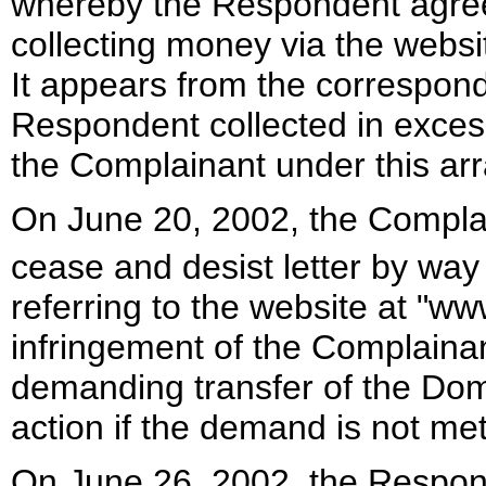
whereby the Respondent agree
collecting money via the websit
It appears from the correspon
Respondent collected in excess
the Complainant under this ar
On June 20, 2002, the Complain
cease and desist letter by way
referring to the website at "w
infringement of the Complainan
demanding transfer of the Do
action if the demand is not met
On June 26, 2002, the Responde