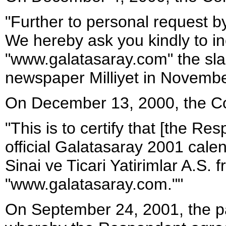
"Further to personal request b
We hereby ask you kindly to inc
"www.galatasaray.com" the sl
newspaper Milliyet in November
On December 13, 2000, the Co
"This is to certify that [the Re
official Galatasaray 2001 cal
Sinai ve Ticari Yatirimlar A.S. 
"www.galatasaray.com.""
On September 24, 2001, the pa