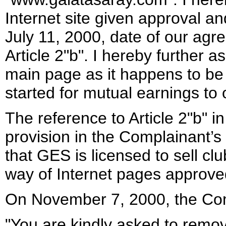
Internet site given approval an
July 11, 2000, date of our agr
Article 2"b". I hereby further a
main page as it happens to be a
started for mutual earnings to
The reference to Article 2"b" i
provision in the Complainant’s
that GES is licensed to sell c
way of Internet pages approve
On November 7, 2000, the Com
"You are kindly asked to remov