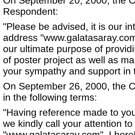
On September 20, 2000, the C
Respondent:
"Please be advised, it is our i
address "www.galatasaray.com"
our ultimate purpose of providi
of poster project as well as m
your sympathy and support in t
On September 26, 2000, the C
in the following terms:
"Having reference made to you
we kindly call your attention t
"www.galatasaray.com". I here