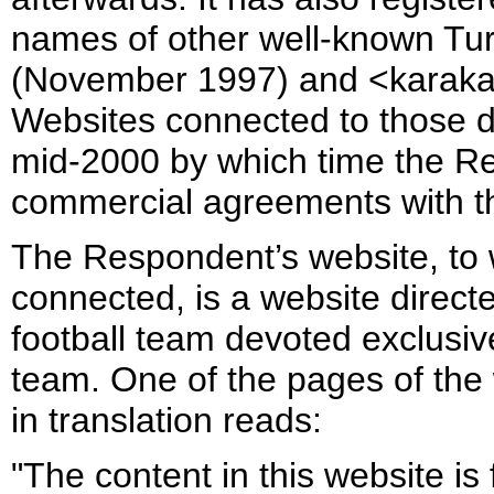
names of other well-known Tu
(November 1997) and <karaka
Websites connected to those 
mid-2000 by which time the R
commercial agreements with t
The Respondent’s website, to
connected, is a website direct
football team devoted exclusive
team. One of the pages of the 
in translation reads:
"The content in this website is 