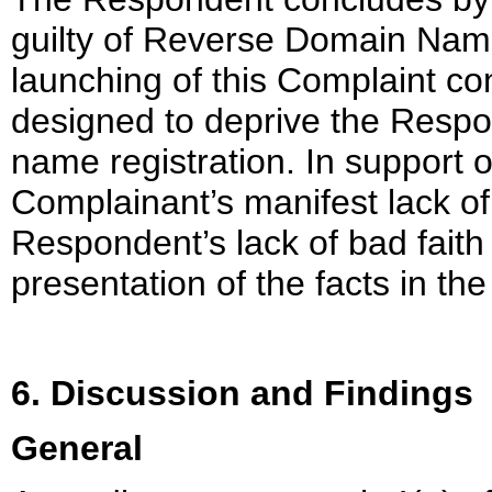
guilty of Reverse Domain Name 
launching of this Complaint con
designed to deprive the Respo
name registration. In support of
Complainant’s manifest lack of 
Respondent’s lack of bad faith
presentation of the facts in th
6. Discussion and Findings
General