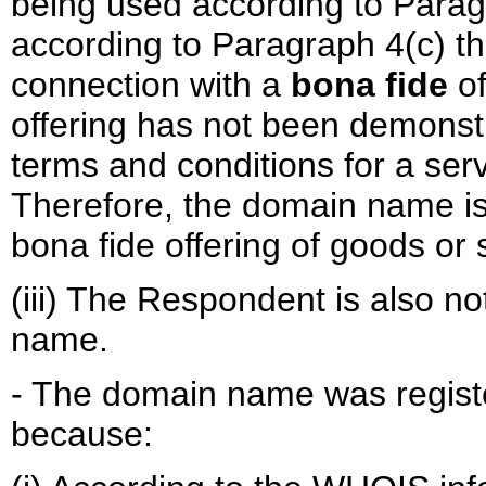
being used according to Paragr
according to Paragraph 4(c) t
connection with a
bona fide
of
offering has not been demonst
terms and conditions for a serv
Therefore, the domain name is
bona fide offering of goods or 
(iii) The Respondent is also 
name.
- The domain name was registe
because: