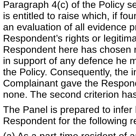
Paragraph 4(c) of the Policy 
is entitled to raise which, if 
an evaluation of all evidence 
Respondent’s rights or legitim
Respondent here has chosen no
in support of any defence he 
the Policy. Consequently, the 
Complainant gave the Respond
none. The second criterion ha
The Panel is prepared to infer 
Respondent for the following 