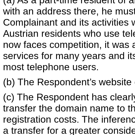
(a) As a part-time resident of 
with an address there, he mus
Complainant and its activities 
Austrian residents who use te
now faces competition, it was 
services for many years and i
most telephone users.
(b) The Respondent’s website o
(c) The Respondent has clearly
transfer the domain name to t
registration costs. The inferen
a transfer for a greater conside