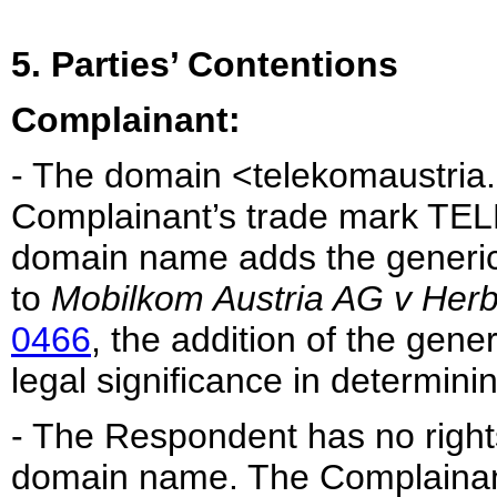
5. Parties’ Contentions
Complainant:
- The domain <telekomaustria.c
Complainant’s trade mark TE
domain name adds the generic 
to
Mobilkom Austria AG v Herbe
0466
, the addition of the gene
legal significance in determinin
- The Respondent has no rights 
domain name. The Complainan