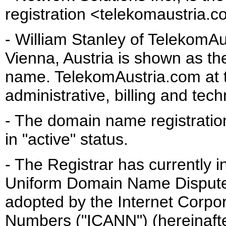
registration <telekomaustria.c
- William Stanley of TelekomA
Vienna, Austria is shown as the
name. TelekomAustria.com at 
administrative, billing and tech
- The domain name registratio
in "active" status.
- The Registrar has currently 
Uniform Domain Name Dispute 
adopted by the Internet Corpo
Numbers ("ICANN") (hereinafter