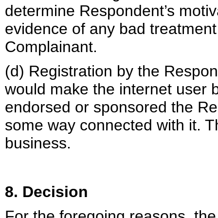
determine Respondent’s motivat
evidence of any bad treatment 
Complainant.
(d) Registration by the Respo
would make the internet user 
endorsed or sponsored the Re
some way connected with it. Th
business.
8. Decision
For the foregoing reasons, the