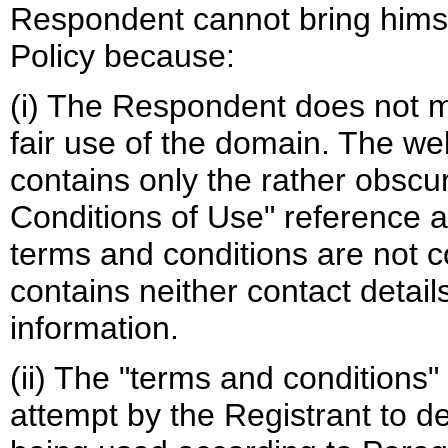
Respondent cannot bring himse
Policy because:
(i) The Respondent does not m
fair use of the domain. The w
contains only the rather obsc
Conditions of Use" reference
terms and conditions are not c
contains neither contact detai
information.
(ii) The "terms and conditions
attempt by the Registrant to 