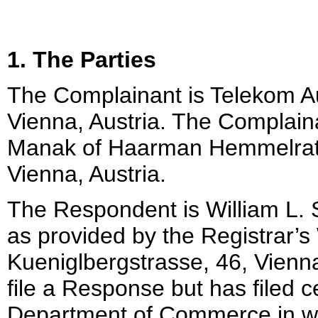
1. The Parties
The Complainant is Telekom Au
Vienna, Austria. The Complain
Manak of Haarman Hemmelrath
Vienna, Austria.
The Respondent is William L. 
as provided by the Registrar’s
Kueniglbergstrasse, 46, Vienn
file a Response but has filed 
Department of Commerce in wh