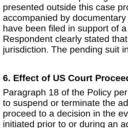
presented outside this case pr
accompanied by documentary ev
have been filed in support of 
Respondent clearly stated that
jurisdiction. The pending suit i
6. Effect of US Court Proce
Paragraph 18 of the Policy permi
to suspend or terminate the ad
proceed to a decision in the e
initiated prior to or during an 