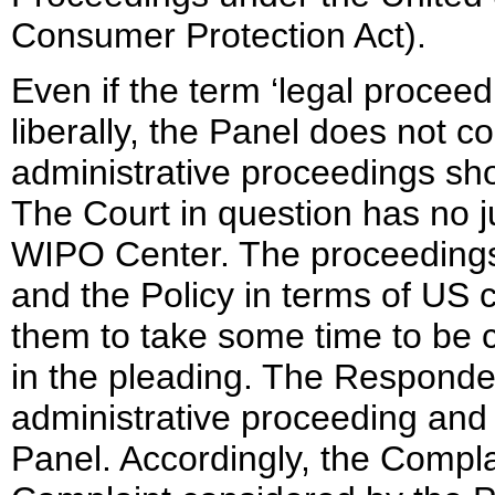
Consumer Protection Act).
Even if the term ‘legal procee
liberally, the Panel does not c
administrative proceedings sh
The Court in question has no ju
WIPO Center. The proceedings
and the Policy in terms of US 
them to take some time to be c
in the pleading. The Responden
administrative proceeding and p
Panel. Accordingly, the Complai