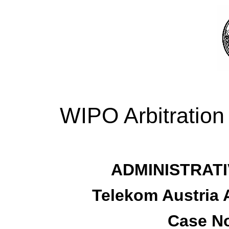
WIPO Arbitration
ADMINISTRATI
Telekom Austria A
Case No