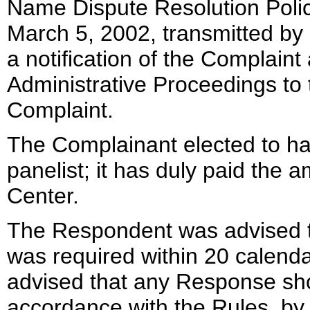
Name Dispute Resolution Polic
March 5, 2002, transmitted by 
a notification of the Complai
Administrative Proceedings to
Complaint.
The Complainant elected to ha
panelist; it has duly paid the 
Center.
The Respondent was advised t
was required within 20 calend
advised that any Response sh
accordance with the Rules, by 