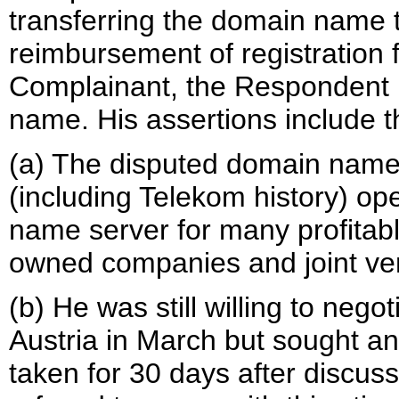
transferring the domain name 
reimbursement of registration 
Complainant, the Respondent r
name. His assertions include t
(a) The disputed domain name
(including Telekom history) o
name server for many profitab
owned companies and joint ve
(b) He was still willing to nego
Austria in March but sought an
taken for 30 days after discuss