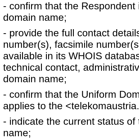
- confirm that the Respondent i
domain name;
- provide the full contact detai
number(s), facsimile number(s)
available in its WHOIS databa
technical contact, administrativ
domain name;
- confirm that the Uniform Do
applies to the <telekomaustr
- indicate the current status 
name;