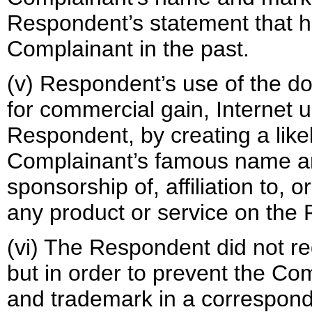
Respondent’s statement that h
Complainant in the past.
(v) Respondent’s use of the do
for commercial gain, Internet u
Respondent, by creating a like
Complainant’s famous name a
sponsorship of, affiliation to,
any product or service on the
(vi) The Respondent did not re
but in order to prevent the Co
and trademark in a correspond