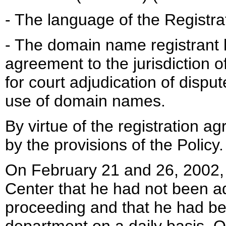
- The language of the Registra
- The domain name registrant 
agreement to the jurisdiction of
for court adjudication of dispu
use of domain names.
By virtue of the registration 
by the provisions of the Policy.
On February 21 and 26, 2002
Center that he had not been ad
proceeding and that he had bee