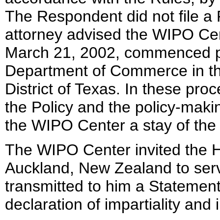
The Respondent did not file a
attorney advised the WIPO Ce
March 21, 2002, commenced p
Department of Commerce in the
District of Texas. In these pr
the Policy and the policy-mak
the WIPO Center a stay of the 
The WIPO Center invited the H
Auckland, New Zealand to serve
transmitted to him a Statemen
declaration of impartiality an