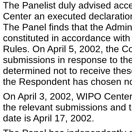
The Panelist duly advised ac
Center an executed declaration
The Panel finds that the Admin
constituted in accordance wit
Rules. On April 5, 2002, the Co
submissions in response to th
determined not to receive these
the Respondent has chosen not
On April 3, 2002, WIPO Center
the relevant submissions and t
date is April 17, 2002.