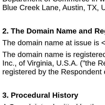
Blue Creek Lane, Austin, TX, 
2. The Domain Name and Reg
The domain name at issue is 
The domain name is registered
Inc., of Virginia, U.S.A. ("the
registered by the Respondent
3. Procedural History