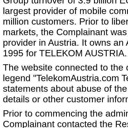
Group turnover of 3.9 billion E
largest provider of mobile com
million customers. Prior to lib
markets, the Complainant was 
provider in Austria. It owns an
1995 for TELEKOM AUSTRIA.
The website connected to the
legend "TelekomAustria.com T
statements about abuse of the 
details or other customer info
Prior to commencing the admin
Complainant contacted the Res