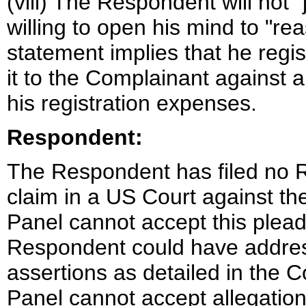
(viii) The Respondent will not 
willing to open his mind to "re
statement implies that he regis
it to the Complainant against a
his registration expenses.
Respondent:
The Respondent has filed no R
claim in a US Court against 
Panel cannot accept this plead
Respondent could have addres
assertions as detailed in the 
Panel cannot accept allegatio