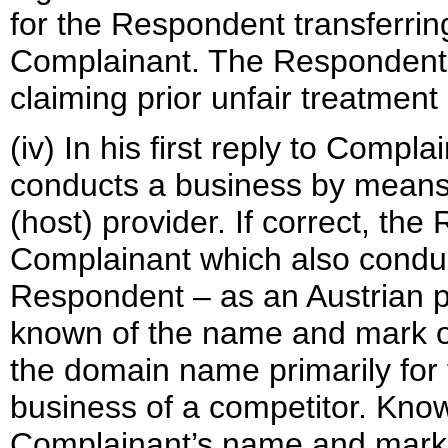
for the Respondent transferri
Complainant. The Respondent 
claiming prior unfair treatmen
(iv) In his first reply to Comp
conducts a business by means 
(host) provider. If correct, th
Complainant which also conduc
Respondent – as an Austrian p
known of the name and mark o
the domain name primarily for 
business of a competitor. Kno
Complainant’s name and mark 