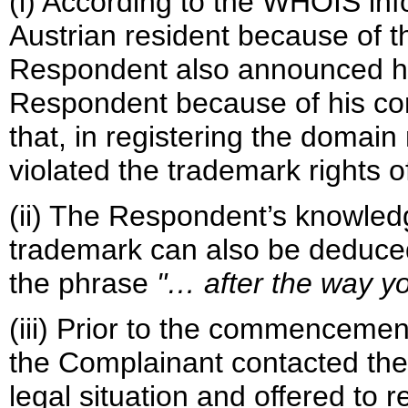
(i) According to the WHOIS inf
Austrian resident because of t
Respondent also announced his 
Respondent because of his con
that, in registering the doma
violated the trademark rights 
(ii) The Respondent’s knowle
trademark can also be deduced
the phrase
"… after the way 
(iii) Prior to the commencement
the Complainant contacted the
legal situation and offered to r