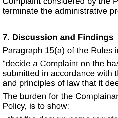
Complaint considered by the P
terminate the administrative p
7. Discussion and Findings
Paragraph 15(a) of the Rules i
"decide a Complaint on the ba
submitted in accordance with t
and principles of law that it d
The burden for the Complainan
Policy, is to show: