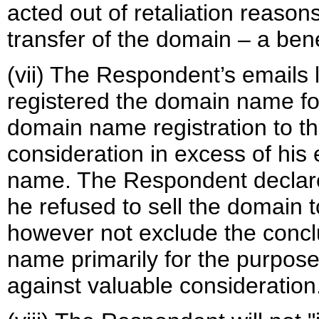
acted out of retaliation reasons
transfer of the domain – a ben
(vii) The Respondent’s emails 
registered the domain name for
domain name registration to th
consideration in excess of his
name. The Respondent declares
he refused to sell the domain
however not exclude the concl
name primarily for the purpose 
against valuable consideration