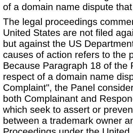
of a domain name dispute that i
The legal proceedings commen
United States are not filed aga
but against the US Department
causes of action refers to the
Because Paragraph 18 of the Po
respect of a domain name dispu
Complaint", the Panel conside
both Complainant and Responde
which seek to assert or preve
between a trademark owner an
Proceedings under the United 