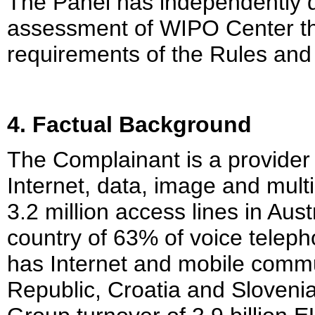
The Panel has independently 
assessment of WIPO Center th
requirements of the Rules and
4. Factual Background
The Complainant is a provider 
Internet, data, image and mul
3.2 million access lines in Aust
country of 63% of voice teleph
has Internet and mobile comm
Republic, Croatia and Sloveni