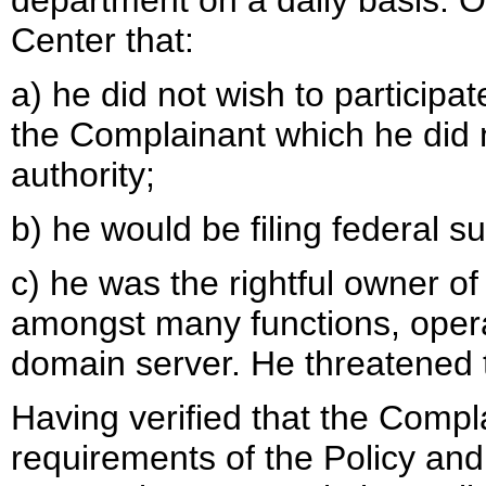
department on a daily basis.
Center that:
a) he did not wish to participa
the Complainant which he did n
authority;
b) he would be filing federal sui
c) he was the rightful owner 
amongst many functions, oper
domain server. He threatened t
Having verified that the Compla
requirements of the Policy an