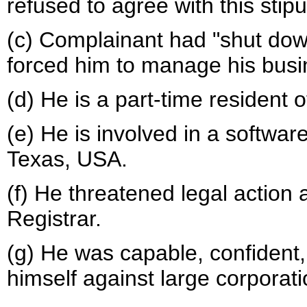
refused to agree with this stipu
(c) Complainant had "shut down
forced him to manage his busi
(d) He is a part-time resident o
(e) He is involved in a softwar
Texas, USA.
(f) He threatened legal action
Registrar.
(g) He was capable, confident
himself against large corporati