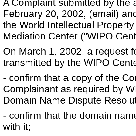
A Complaint submitted by the
February 20, 2002, (email) an
the World Intellectual Property
Mediation Center ("WIPO Cent
On March 1, 2002, a request fo
transmitted by the WIPO Center 
- confirm that a copy of the Co
Complainant as required by W
Domain Name Dispute Resoluti
- confirm that the domain nam
with it;