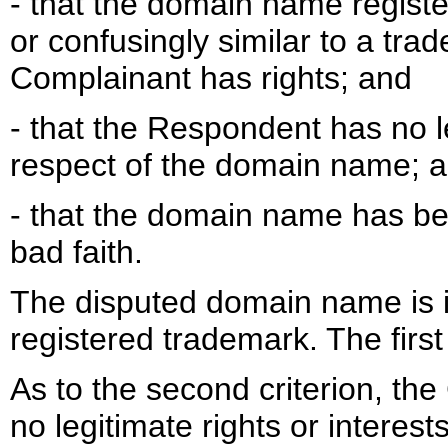
- that the domain name registe
or confusingly similar to a tra
Complainant has rights; and
- that the Respondent has no le
respect of the domain name; 
- that the domain name has be
bad faith.
The disputed domain name is i
registered trademark. The first 
As to the second criterion, t
no legitimate rights or interes