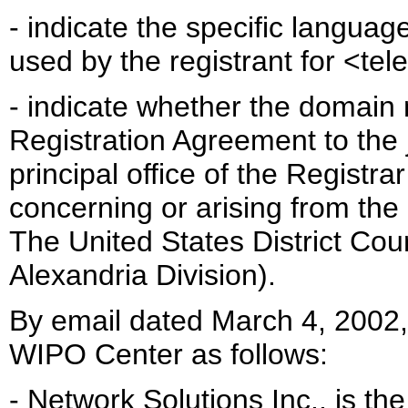
- indicate the specific languag
used by the registrant for <te
- indicate whether the domain 
Registration Agreement to the ju
principal office of the Registra
concerning or arising from the
The United States District Court
Alexandria Division).
By email dated March 4, 2002,
WIPO Center as follows:
- Network Solutions Inc., is t