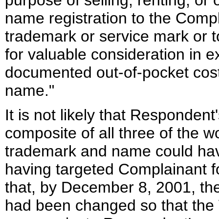
purpose of selling, renting, or
name registration to the Compl
trademark or service mark or t
for valuable consideration in e
documented out-of-pocket costs
name."
It is not likely that Responden
composite of all three of the
trademark and name could hav
having targeted Complainant 
that, by December 8, 2001, th
had been changed so that the