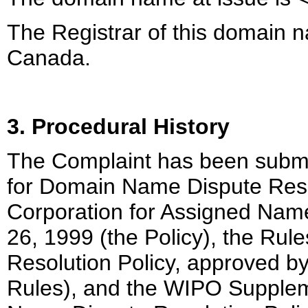
The Registrar of this domain n
Canada.
3. Procedural History
The Complaint has been submit
for Domain Name Dispute Resol
Corporation for Assigned Na
26, 1999 (the Policy), the Ru
Resolution Policy, approved b
Rules), and the WIPO Supplem