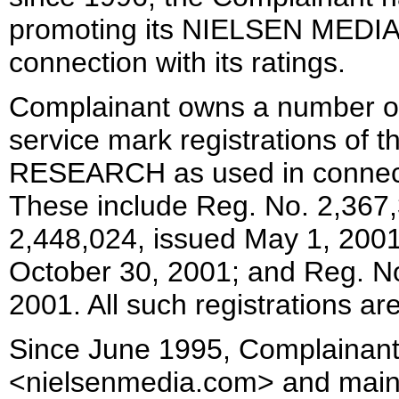
promoting its NIELSEN MED
connection with its ratings.
Complainant owns a number of
service mark registrations o
RESEARCH as used in connectio
These include Reg. No. 2,367,
2,448,024, issued May 1, 2001
October 30, 2001; and Reg. N
2001. All such registrations ar
Since June 1995, Complainan
<nielsenmedia.com> and maintain