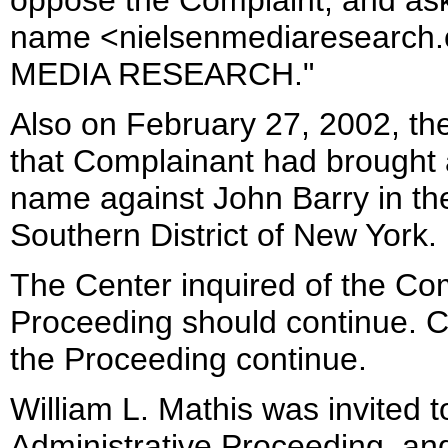
oppose the Complaint, and ask
name <nielsenmediaresearch.
MEDIA RESEARCH."
Also on February 27, 2002, th
that Complainant had brought a
name against John Barry in the 
Southern District of New York.
The Center inquired of the Co
Proceeding should continue. C
the Proceeding continue.
William L. Mathis was invited t
Administrative Proceeding, and