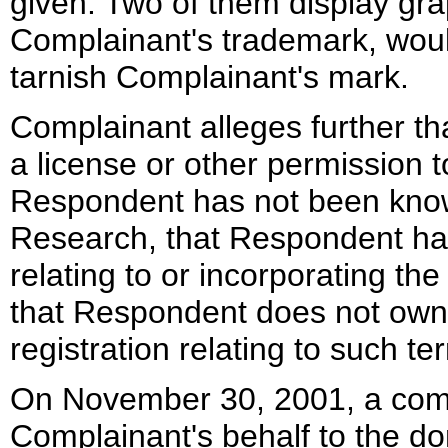
given. Two of them display grap
Complainant's trademark, woul
tarnish Complainant's mark.
Complainant alleges further th
a license or other permission 
Respondent has not been know
Research, that Respondent has
relating to or incorporating t
that Respondent does not own
registration relating to such te
On November 30, 2001, a compl
Complainant's behalf to the d