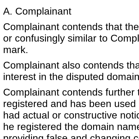
A. Complainant
Complainant contends that the
or confusingly similar to Comp
mark.
Complainant also contends tha
interest in the disputed domai
Complainant contends further
registered and has been used i
had actual or constructive not
he registered the domain name
providing false and changing c