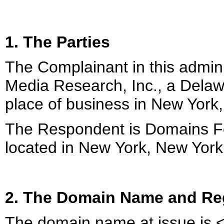
1. The Parties
The Complainant in this admini
Media Research, Inc., a Delawa
place of business in New York
The Respondent is Domains For 
located in New York, New York
2. The Domain Name and Reg
The domain name at issue is 