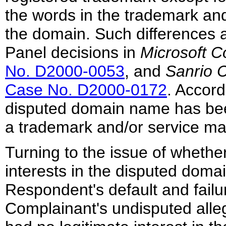
the words in the trademark and 
the domain. Such differences a
Panel decisions in
Microsoft C
No. D2000-0053
, and
Sanrio C
Case No. D2000-0172
. Accord
disputed domain name has been
a trademark and/or service ma
Turning to the issue of wheth
interests in the disputed doma
Respondent's default and failur
Complainant's undisputed alle