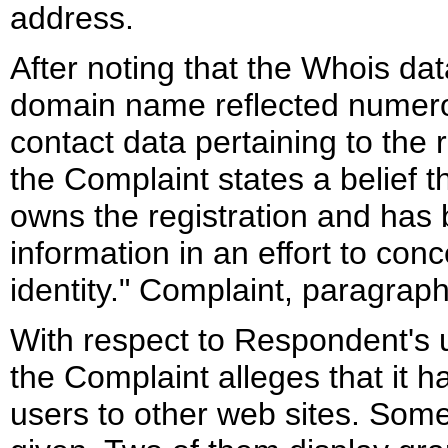
address.
After noting that the Whois dat
domain name reflected numer
contact data pertaining to the r
the Complaint states a belief t
owns the registration and has 
information in an effort to con
identity." Complaint, paragraph
With respect to Respondent's 
the Complaint alleges that it h
users to other web sites. Som