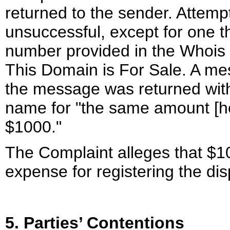
returned to the sender. Attemp
unsuccessful, except for one t
number provided in the Whois d
This Domain is For Sale. A me
the message was returned with 
name for "the same amount [he] 
$1000."
The Complaint alleges that $1
expense for registering the d
5. Parties’ Contentions