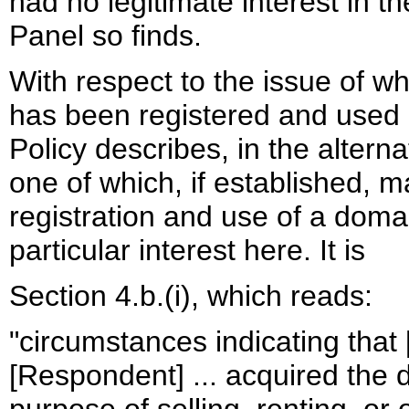
had no legitimate interest in 
Panel so finds.
With respect to the issue of
has been registered and used in
Policy describes, in the altern
one of which, if established, ma
registration and use of a doma
particular interest here. It is
Section 4.b.(i), which reads:
"circumstances indicating that 
[Respondent] ... acquired the 