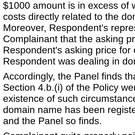
$1000 amount is in excess of 
costs directly related to the
Moreover, Respondent's repres
Complainant that the asking p
Respondent's asking price for
Respondent was dealing in do
Accordingly, the Panel finds t
Section 4.b.(i) of the Policy w
existence of such circumstance
domain name has been register
and the Panel so finds.