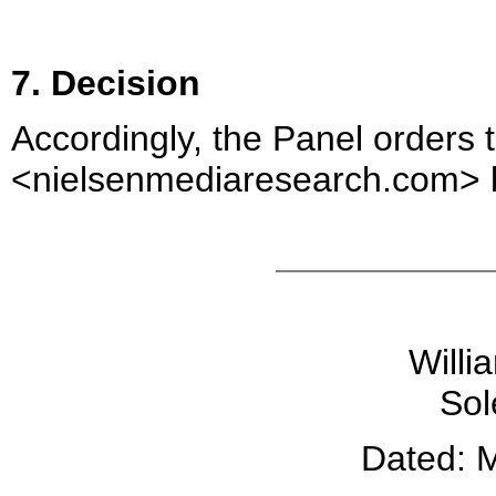
7. Decision
Accordingly, the Panel orders
<nielsenmediaresearch.com> b
Willi
Sol
Dated: 