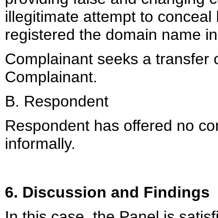
illegitimate attempt to conceal
registered the domain name in or
Complainant seeks a transfer 
Complainant.
B. Respondent
Respondent has offered no cont
informally.
6. Discussion and Findings
In this case, the Panel is satisf