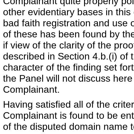
Complainant quite properly poi
other evidentiary bases in this
bad faith registration and us
of these has been found by th
if view of the clarity of the p
described in Section 4.b.(i) of 
character of the finding set for
the Panel will not discuss her
Complainant.
Having satisfied all of the crite
Complainant is found to be enti
of the disputed domain name 