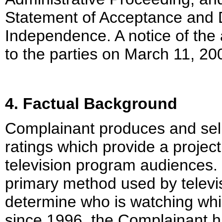
Statement of Acceptance and De
Independence. A notice of the
to the parties on March 11, 20
4. Factual Background
Complainant produces and sell
ratings which provide a project
television program audiences. 
primary method used by televi
determine who is watching whi
since 1996, the Complainant h