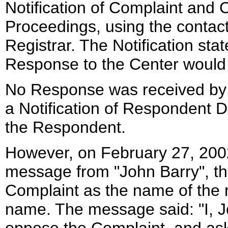
Notification of Complaint and
Proceedings, using the contact
Registrar. The Notification stat
Response to the Center would
No Response was received by 
a Notification of Respondent D
the Respondent.
However, on February 27, 2002
message from "John Barry", the
Complaint as the name of the r
name. The message said: "I, J