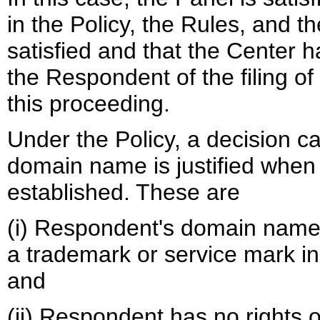
in the Policy, the Rules, and
satisfied and that the Center h
the Respondent of the filing of
this proceeding.
Under the Policy, a decision cal
domain name is justified when
established. These are
(i) Respondent's domain name is
a trademark or service mark in
and
(ii) Respondent has no rights or