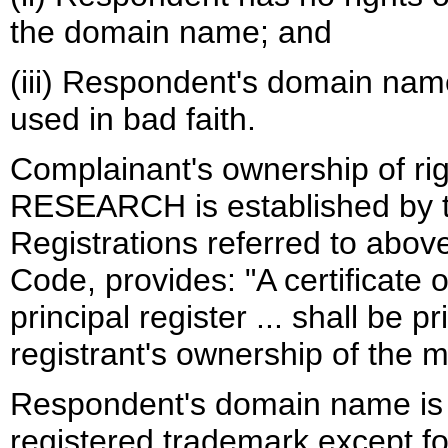
the domain name; and
(iii) Respondent's domain nam
used in bad faith.
Complainant's ownership of r
RESEARCH is established by t
Registrations referred to above
Code, provides: "A certificate 
principal register ... shall be p
registrant's ownership of the m
Respondent's domain name is i
registered trademark except f