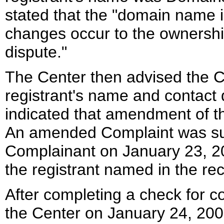
stated that the "domain name i
changes occur to the ownership
dispute."
The Center then advised the 
registrant's name and contact 
indicated that amendment of t
An amended Complaint was sub
Complainant on January 23, 20
the registrant named in the rec
After completing a check for c
the Center on January 24, 200