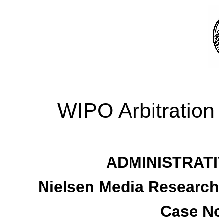
WIPO Arbitration
ADMINISTRATI
Nielsen Media Research, 
Case No