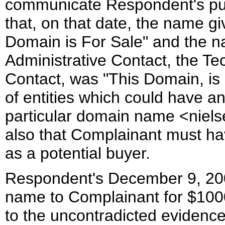
communicate Respondent's pur
that, on that date, the name gi
Domain is For Sale" and the n
Administrative Contact, the Tec
Contact, was "This Domain, is 
of entities which could have an 
particular domain name <niels
also that Complainant must h
as a potential buyer.
Respondent's December 9, 2001
name to Complainant for $1000
to the uncontradicted evidence