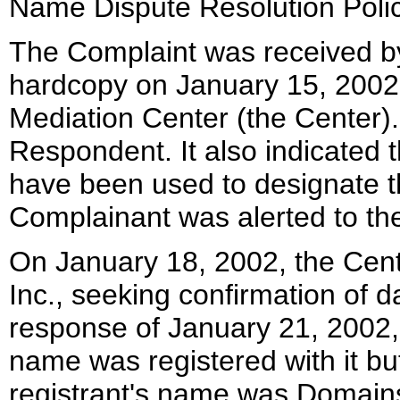
Name Dispute Resolution Polic
The Complaint was received by
hardcopy on January 15, 2002,
Mediation Center (the Center)
Respondent. It also indicated 
have been used to designate the
Complainant was alerted to t
On January 18, 2002, the Cent
Inc., seeking confirmation of d
response of January 21, 2002,
name was registered with it but
registrant's name was Domains