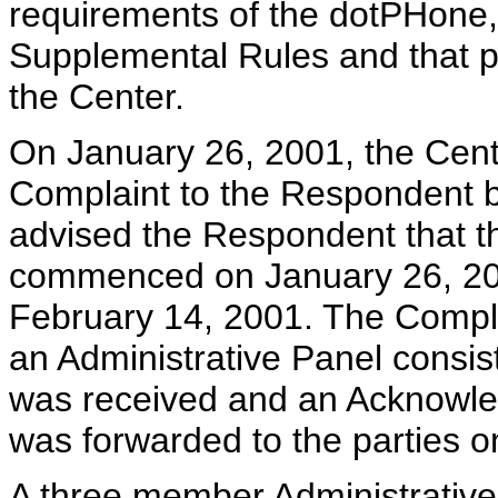
requirements of the dotPHone, 
Supplemental Rules and that 
the Center.
On January 26, 2001, the Cente
Complaint to the Respondent b
advised the Respondent that t
commenced on January 26, 200
February 14, 2001. The Complai
an Administrative Panel consis
was received and an Acknowl
was forwarded to the parties 
A three member Administrative