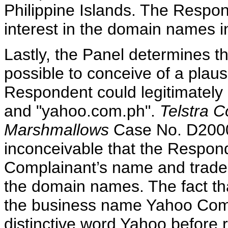
Philippine Islands. The Respon
interest in the domain names i
Lastly, the Panel determines ther
possible to conceive of a plau
Respondent could legitimatel
and "yahoo.com.ph".
Telstra C
Marshmallows
Case No. D2000-
inconceivable that the Respon
Complainant’s name and trad
the domain names. The fact th
the business name Yahoo Comp
distinctive word Yahoo before 