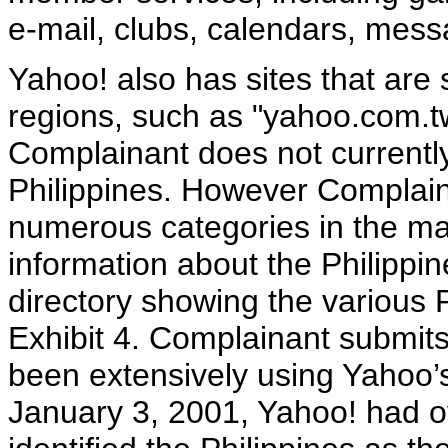
e-mail, clubs, calendars, mes
Yahoo! also has sites that are s
regions, such as "yahoo.com.tw
Complainant does not currently 
Philippines. However Complain
numerous categories in the ma
information about the Philippi
directory showing the various P
Exhibit 4. Complainant submits
been extensively using Yahoo’s
January 3, 2001, Yahoo! had o