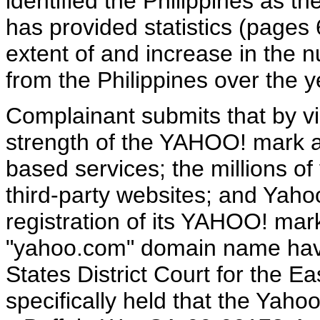
identified the Philippines as t
has provided statistics (pages 6
extent of and increase in the 
from the Philippines over the 
Complainant submits that by vi
strength of the YAHOO! mark as
based services; the millions of
third-party websites; and Yaho
registration of its YAHOO! ma
"yahoo.com" domain name hav
States District Court for the Eas
specifically held that the Yaho