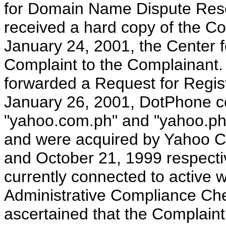
for Domain Name Dispute Resol
received a hard copy of the C
January 24, 2001, the Center
Complaint to the Complainant.
forwarded a Request for Regist
January 26, 2001, DotPhone c
"yahoo.com.ph" and "yahoo.ph
and were acquired by Yahoo C
and October 21, 1999 respect
currently connected to active 
Administrative Compliance Ch
ascertained that the Complaint