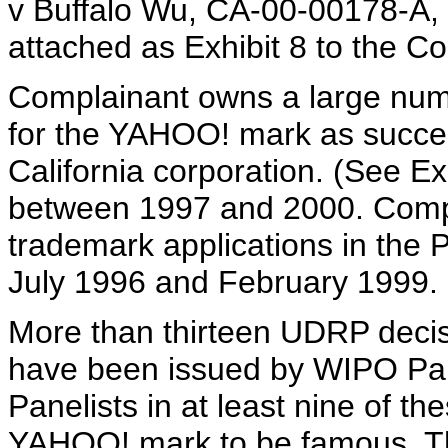
v Buffalo Wu, CA-00-00178-A,
attached as Exhibit 8 to the Co
Complainant owns a large numb
for the YAHOO! mark as success
California corporation. (See Ex
between 1997 and 2000. Compl
trademark applications in the P
July 1996 and February 1999. (
More than thirteen UDRP deci
have been issued by WIPO Pane
Panelists in at least nine of t
YAHOO! mark to be famous. The