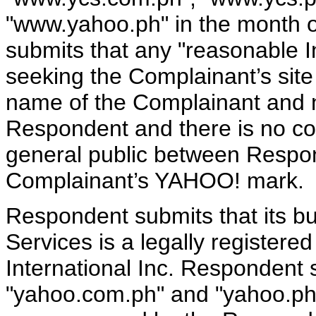
"www.yahoo.ph" in the month 
submits that any "reasonable In
seeking the Complainant’s sit
name of the Complainant and 
Respondent and there is no co
general public between Resp
Complainant’s YAHOO! mark.
Respondent submits that its 
Services is a legally register
International Inc. Respondent
"yahoo.com.ph" and "yahoo.ph"