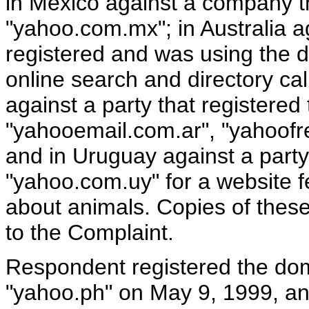
in Mexico against a company t
"yahoo.com.mx"; in Australia 
registered and was using the 
online search and directory cal
against a party that registere
"yahooemail.com.ar", "yahoofr
and in Uruguay against a part
"yahoo.com.uy" for a website f
about animals. Copies of these
to the Complaint.
Respondent registered the d
"yahoo.ph" on May 9, 1999, an