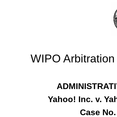
WIPO Arbitration
ADMINISTRATI
Yahoo! Inc. v. Y
Case No.