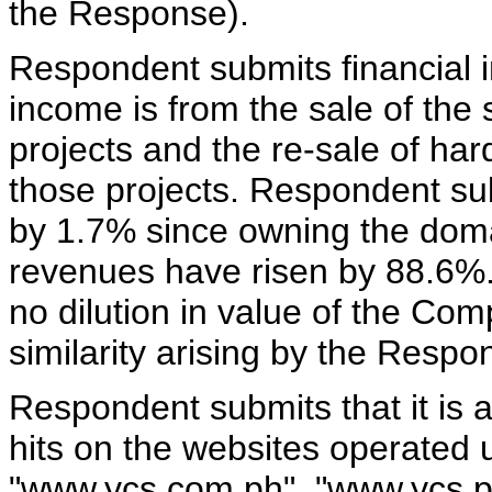
the Response).
Respondent submits financial i
income is from the sale of the s
projects and the re-sale of ha
those projects. Respondent sub
by 1.7% since owning the do
revenues have risen by 88.6%.
no dilution in value of the Co
similarity arising by the Resp
Respondent submits that it is 
hits on the websites operated
"www.ycs.com.ph", "www.ycs.