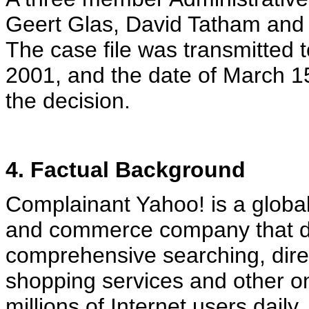
Geert Glas, David Tatham and 
The case file was transmitted t
2001, and the date of March 15
the decision.
4. Factual Background
Complainant Yahoo! is a globa
and commerce company that de
comprehensive searching, dire
shopping services and other onl
millions of Internet users dail