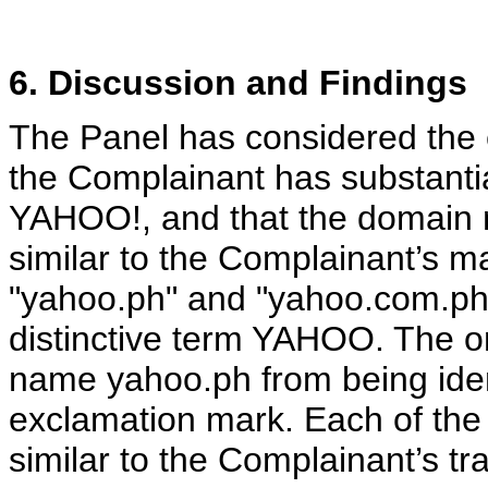
6. Discussion and Findings
The Panel has considered the e
the Complainant has substantia
YAHOO!, and that the domain n
similar to the Complainant’s 
"yahoo.ph" and "yahoo.com.ph"
distinctive term YAHOO. The on
name yahoo.ph from being iden
exclamation mark. Each of the
similar to the Complainant’s t