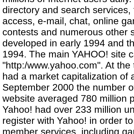
directory and search services, 
access, e-mail, chat, online 
contests and numerous other s
developed in early 1994 and 
1994. The main YAHOO! site c
"http:/www.yahoo.com". At the 
had a market capitalization of 
September 2000 the number o
website averaged 780 million p
Yahoo! had over 233 million un
register with Yahoo! in order to
member services, including gam