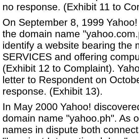
no response. (Exhibit 11 to Co
On September 8, 1999 Yahoo!
the domain name "yahoo.com.
identify a website bearing 
SERVICES and offering compute
(Exhibit 12 to Complaint). Yah
letter to Respondent on Octob
response. (Exhibit 13).
In May 2000 Yahoo! discovere
domain name "yahoo.ph". As o
names in dispute both connect t