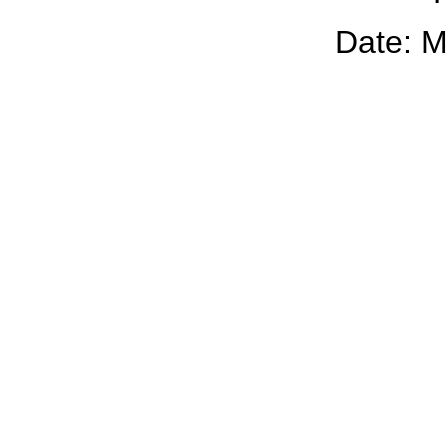
Date: M