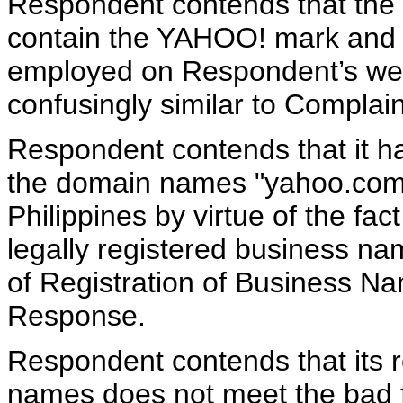
Respondent contends that the
contain the YAHOO! mark and t
employed on Respondent’s webs
confusingly similar to Complain
Respondent contends that it has
the domain names "yahoo.com.
Philippines by virtue of the fa
legally registered business nam
of Registration of Business Na
Response.
Respondent contends that its r
names does not meet the bad f