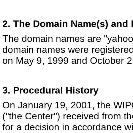
2. The Domain Name(s) and R
The domain names are "yahoo
domain names were registered
on May 9, 1999 and October 21
3. Procedural History
On January 19, 2001, the WIPO
("the Center") received from t
for a decision in accordance w