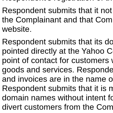
Respondent submits that it not
the Complainant and that Comp
website.
Respondent submits that its 
pointed directly at the Yahoo 
point of contact for customers
goods and services. Responde
and invoices are in the name 
Respondent submits that it is m
domain names without intent fo
divert customers from the Com