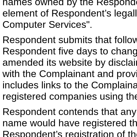
names owned by the Responden
element of Respondent’s legal
Computer Services".
Respondent submits that follow
Respondent five days to chang
amended its website by disclaim
with the Complainant and provi
includes links to the Complaina
registered companies using th
Respondent contends that any o
name would have registered th
Respondent’s registration of 