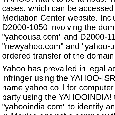
cases, which can be accessed 
Mediation Center website. Incl
D2000-1050 involving the dom
"yahoousa.com" and D2000-11
"newyahoo.com" and "yahoo-usa
ordered transfer of the domai
Yahoo has prevailed in legal act
infringer using the YAHOO-IS
name yahoo.co.il for computer r
party using the YAHOOINDIA!
"yahooindia.com" to identify an