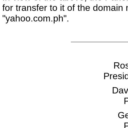
for transfer to it of the doma
"yahoo.com.ph".
Ros
Presid
Dav
P
Ge
P