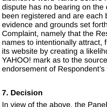
dispute has no bearing on th
been registered and are each 
evidence and grounds set forth
Complaint, namely that the Re
names to intentionally attract,
its website by creating a likel
YAHOO! mark as to the source, 
endorsement of Respondent’s 
7. Decision
In view of the above, the Pane