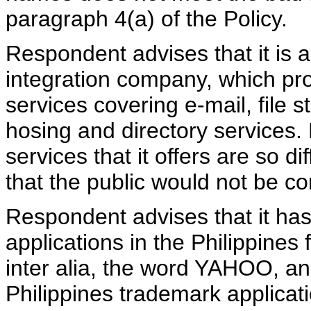
paragraph 4(a) of the Policy.
Respondent advises that it is
integration company, which pro
services covering e-mail, file 
hosing and directory services.
services that it offers are so d
that the public would not be c
Respondent advises that it ha
applications in the Philippines 
inter alia, the word YAHOO, an
Philippines trademark applicati