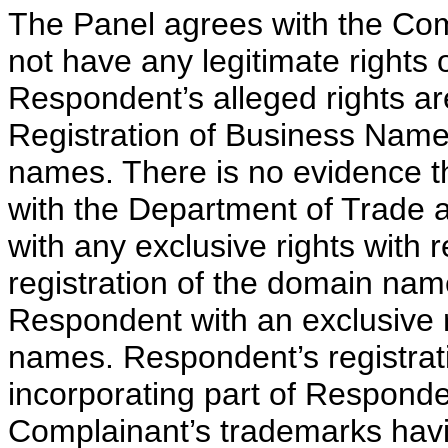
The Panel agrees with the Co
not have any legitimate rights 
Respondent’s alleged rights ar
Registration of Business Name 
names. There is no evidence th
with the Department of Trade a
with any exclusive rights with
registration of the domain nam
Respondent with an exclusive r
names. Respondent’s registrat
incorporating part of Respond
Complainant’s trademarks hav