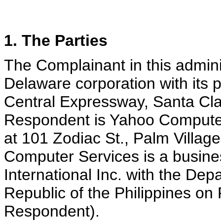
1. The Parties
The Complainant in this admini
Delaware corporation with its p
Central Expressway, Santa Cla
Respondent is Yahoo Computer 
at 101 Zodiac St., Palm Village
Computer Services is a busine
International Inc. with the Dep
Republic of the Philippines on 
Respondent).