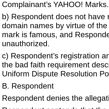
Complainant’s YAHOO! Marks.
b) Respondent does not have rig
domain names by virtue of the
mark is famous, and Responden
unauthorized.
c) Respondent’s registration 
the bad faith requirement desc
Uniform Dispute Resolution Pol
B. Respondent
Respondent denies the allegati