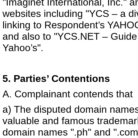
"Imaginet International, Inc." a
websites including "YCS – a div
linking to Respondent’s Y
and also to "YCS.NET – Guide t
Yahoo’s".
5. Parties’ Contentions
A. Complainant contends that
a) The disputed domain names 
valuable and famous trademar
domain names ".ph" and ".com.p