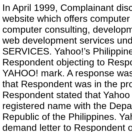
In April 1999, Complainant di
website which offers computer
computer consulting, developm
web development services 
SERVICES. Yahoo!’s Philippine
Respondent objecting to Respo
YAHOO! mark. A response was 
that Respondent was in the pro
Respondent stated that Yahoo 
registered name with the Depa
Republic of the Philippines. Y
demand letter to Respondent 