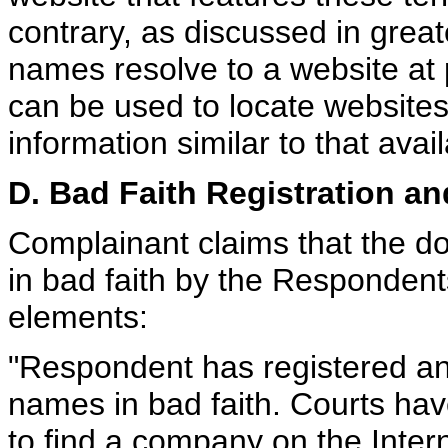
contrary, as discussed in great
names resolve to a website at
can be used to locate website
information similar to that ava
D. Bad Faith Registration a
Complainant claims that the 
in bad faith by the Respondents
elements:
"Respondent has registered a
names in bad faith. Courts ha
to find a company on the Inte