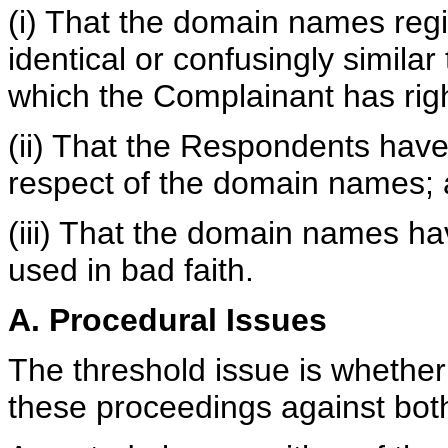
(i) That the domain names reg
identical or confusingly simila
which the Complainant has righ
(ii) That the Respondents have 
respect of the domain names;
(iii) That the domain names h
used in bad faith.
A. Procedural Issues
The threshold issue is whether 
these proceedings against bo