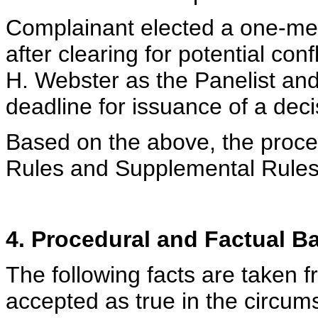
Complainant elected a one-me
after clearing for potential co
H. Webster as the Panelist an
deadline for issuance of a deci
Based on the above, the proced
Rules and Supplemental Rules
4. Procedural and Factual 
The following facts are taken 
accepted as true in the circum