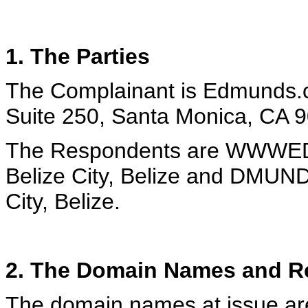
1. The Parties
The Complainant
is Edmunds.c
Suite 250, Santa Monica, CA 
The Respondents are WWWED
Belize City, Belize and DMUN
City, Belize.
2. The Domain Names and Re
The domain names at issue 