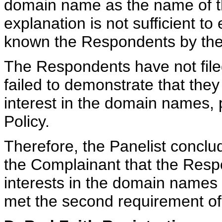
domain name as the name of the
explanation is not sufficient to
known the Respondents by th
The Respondents have not file
failed to demonstrate that they
interest in the domain names, 
Policy.
Therefore, the Panelist conclu
the Complainant that the Respo
interests in the domain names
met the second requirement of 