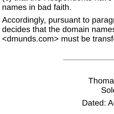
names in bad faith.
Accordingly, pursuant to paragr
decides that the domain na
<dmunds.com> must be transfe
Thomas
Sol
Dated: A