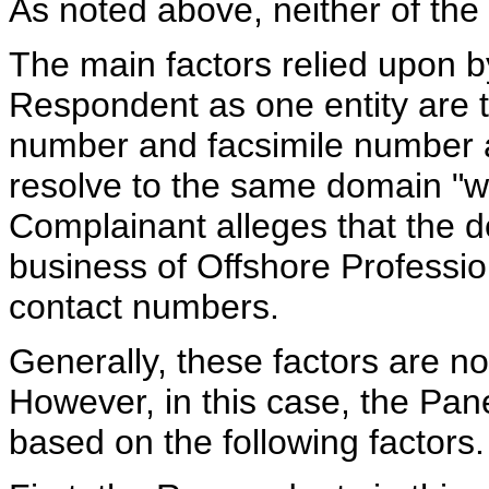
As noted above, neither of the
The main factors relied upon b
Respondent as one entity are t
number and facsimile number a
resolve to the same domain "
Complainant alleges that the 
business of Offshore Professi
contact numbers.
Generally, these factors are not
However, in this case, the Panel
based on the following factors.