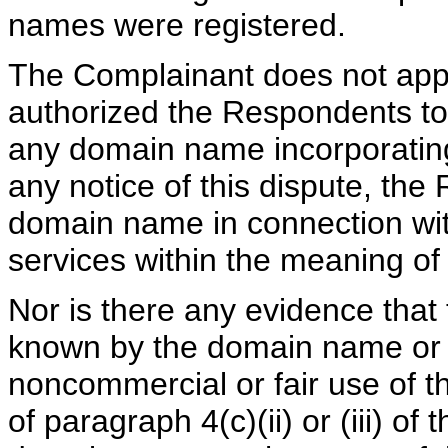
names were registered.
The Complainant does not appe
authorized the Respondents to 
any domain name incorporating
any notice of this dispute, th
domain name in connection with
services within the meaning of 
Nor is there any evidence tha
known by the domain name or 
noncommercial or fair use of 
of paragraph 4(c)(ii) or (iii) of