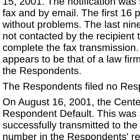
15, 2001. The notification was
fax and by email. The first 16 
without problems. The last ni
not contacted by the recipient t
complete the fax transmission.
appears to be that of a law fir
the Respondents.
The Respondents filed no Res
On August 16, 2001, the Center
Respondent Default. This was s
successfully transmitted to th
number in the Respondents' reg