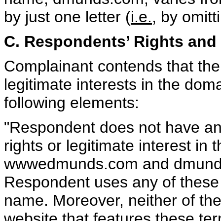
by just one letter (
i.e.
, by omitt
C. Respondents’ Rights and 
Complainant contends that the
legitimate interests in the dom
following elements:
"Respondent does not have any
rights or legitimate interest i
wwwedmunds.com and dmunds.c
Respondent uses any of these v
name. Moreover, neither of th
website that features these ter