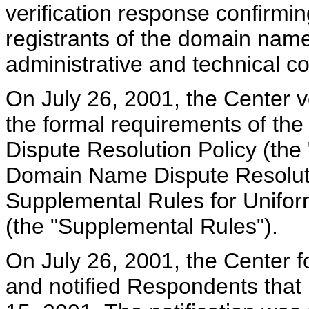
verification response confirmi
registrants of the domain name
administrative and technical co
On July 26, 2001, the Center ve
the formal requirements of t
Dispute Resolution Policy (the 
Domain Name Dispute Resolutio
Supplemental Rules for Unifo
(the "Supplemental Rules").
On July 26, 2001, the Center 
and notified Respondents that