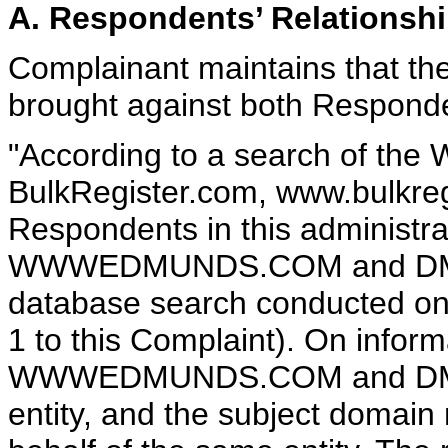
A. Respondents’ Relationsh
Complainant maintains that th
brought against both Responde
"According to a search of the
BulkRegister.com, www.bulkreg
Respondents in this administra
WWWEDMUNDS.COM and DMUND
database search conducted on 
1 to this Complaint). On inform
WWWEDMUNDS.COM and DMUN
entity, and the subject domain