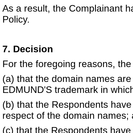
As a result, the Complainant h
Policy.
7. Decision
For the foregoing reasons, the 
(a) that the domain names are 
EDMUND'S trademark in which 
(b) that the Respondents have n
respect of the domain names;
(c) that the Respondents have