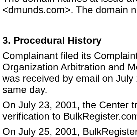
<dmunds.com>. The domain nam
3. Procedural History
Complainant filed its Complaint
Organization Arbitration and M
was received by email on July 
same day.
On July 23, 2001, the Center tr
verification to BulkRegister.co
On July 25, 2001, BulkRegister