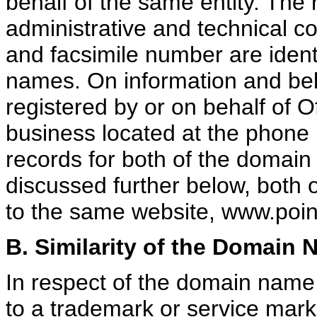
behalf of the same entity. The 
administrative and technical c
and facsimile number are ident
names. On information and bel
registered by or on behalf of O
business located at the phone 
records for both of the domain
discussed further below, both 
to the same website, www.poi
B. Similarity of the Domain
In respect of the domain name b
to a trademark or service mar