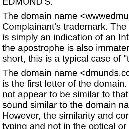
EDMUND'S.
The domain name <wwwedmunds.
Complainant's trademark. The a
is simply an indication of an I
the apostrophe is also immateri
short, this is a typical case of 
The domain name <dmunds.com> 
is the first letter of the domai
not appear to be similar to tha
sound similar to the domain na
However, the similarity and con
typing and not in the optical o