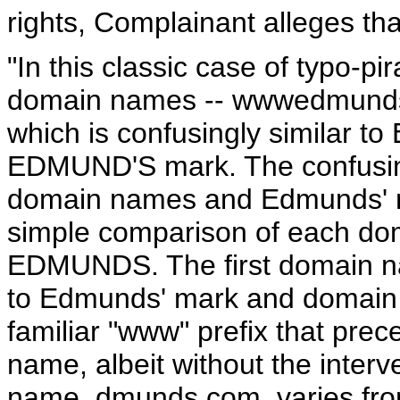
rights, Complainant alleges tha
"In this classic case of typo-p
domain names -- wwwedmunds
which is confusingly similar 
EDMUND'S mark. The confusing
domain names and Edmunds' n
simple comparison of each doma
EDMUNDS. The first domain n
to Edmunds' mark and domain n
familiar "www" prefix that pr
name, albeit without the inter
name, dmunds.com, varies f