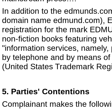
In addition to the edmunds.co
domain name edmund.com), E
registration for the mark EDM
non-fiction books featuring veh
"information services, namely, 
by telephone and by means of
(United States Trademark Regis
5. Parties' Contentions
Complainant makes the followin