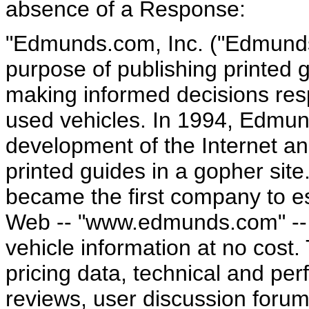
absence of a Response:
"Edmunds.com, Inc. ("Edmunds
purpose of publishing printed 
making informed decisions res
used vehicles. In 1994, Edmun
development of the Internet an
printed guides in a gopher sit
became the first company to es
Web -- "www.edmunds.com" -- 
vehicle information at no cost.
pricing data, technical and pe
reviews, user discussion forum