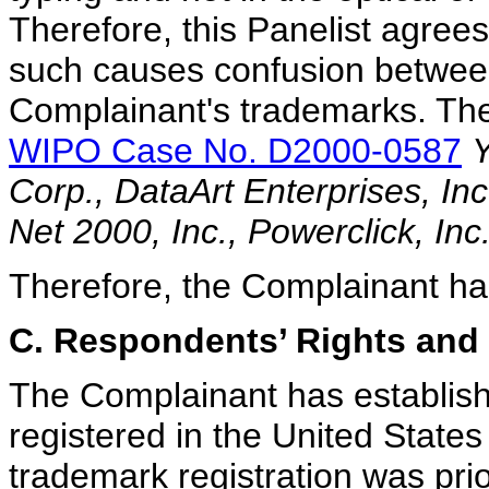
Therefore, this Panelist agrees
such causes confusion betwe
Complainant's trademarks. The 
WIPO Case No. D2000-0587
Y
Corp., DataArt Enterprises, In
Net 2000, Inc., Powerclick, In
Therefore, the Complainant has 
C. Respondents’ Rights and 
The Complainant has establish
registered in the United States
trademark registration was pri