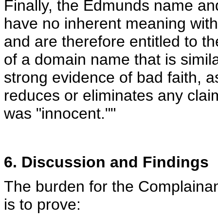
Finally, the Edmunds name and 
have no inherent meaning with 
and are therefore entitled to th
of a domain name that is similar
strong evidence of bad faith, a
reduces or eliminates any claim
was "innocent.""
6. Discussion and Findings
The burden for the Complainan
is to prove: