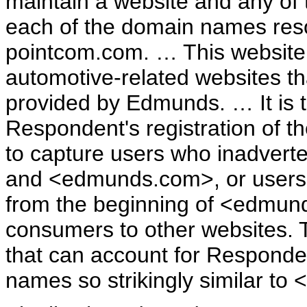
maintain a website and any of
each of the domain names reso
pointcom.com. … This website 
automotive-related websites th
provided by Edmunds. … It is t
Respondent's registration of t
to capture users who inadvert
and <edmunds.com>, or users wh
from the beginning of <edmund
consumers to other websites. T
that can account for Responden
names so strikingly similar t