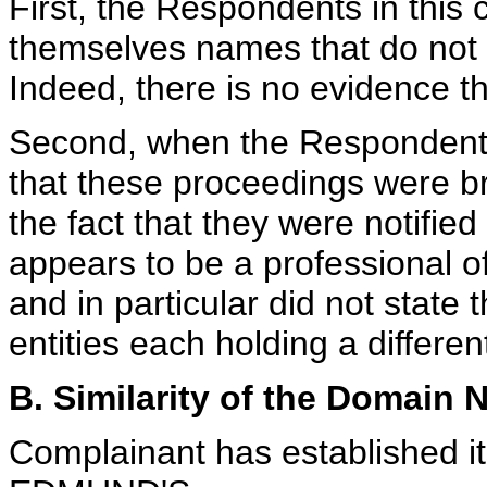
First, the Respondents in this
themselves names that do not i
Indeed, there is no evidence tha
Second, when the Respondents
that these proceedings were br
the fact that they were notifie
appears to be a professional of
and in particular did not state
entities each holding a differ
B. Similarity of the Domain
Complainant has established it