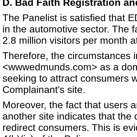
D. Bad Faith Registration a
The Panelist is satisfied tha
in the automotive sector. The f
2.8 million visitors per month at
Therefore, the circumstances in
<wwwedmunds.com> as a domai
seeking to attract consumers w
Complainant's site.
Moreover, the fact that users a
another site indicates that th
redirect consumers. This is ev