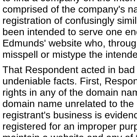
comprised of the company's n
registration of confusingly si
been intended to serve one end
Edmunds' website who, through
misspell or mistype the inten
That Respondent acted in bad f
undeniable facts. First, Respo
rights in any of the domain nam
domain name unrelated to the 
registrant's business is evid
registered for an improper pu