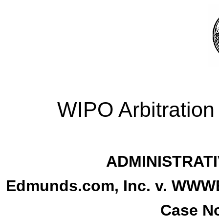
WIPO Arbitration
ADMINISTRATI
Edmunds.com, Inc. v. W
Case No