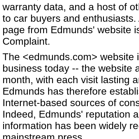
warranty data, and a host of ot
to car buyers and enthusiasts.
page from Edmunds' website is
Complaint.
The <edmunds.com> website is
business today -- the website a
month, with each visit lasting 
Edmunds has therefore establis
Internet-based sources of con
Indeed, Edmunds' reputation a
information has been widely re
mainstream press….