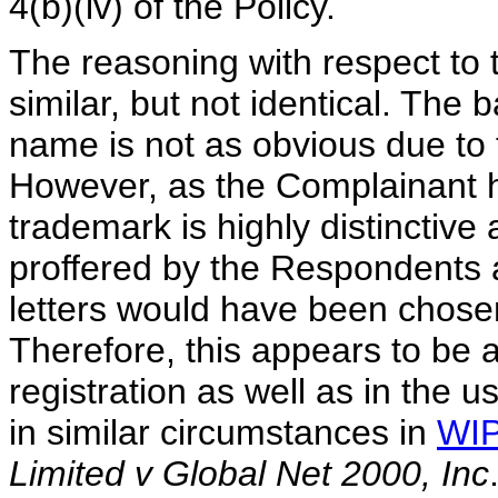
4(b)(iv) of the Policy.
The reasoning with respect t
similar, but not identical. The 
name is not as obvious due to th
However, as the Complainant 
trademark is highly distinctiv
proffered by the Respondents a
letters would have been chosen
Therefore, this appears to be a
registration as well as in the
in similar circumstances in
WIP
Limited v Global Net 2000, Inc