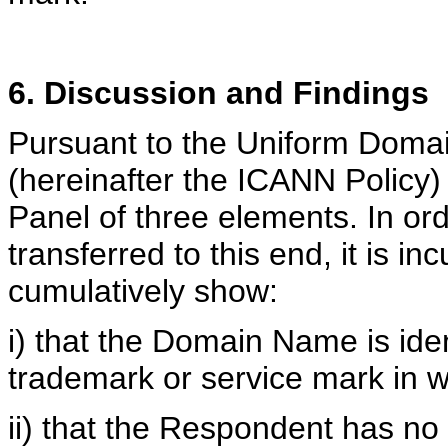
6. Discussion and Findings
Pursuant to the Uniform Doma
(hereinafter the ICANN Policy
Panel of three elements. In o
transferred to this end, it is 
cumulatively show:
i) that the Domain Name is iden
trademark or service mark in wh
ii) that the Respondent has no r