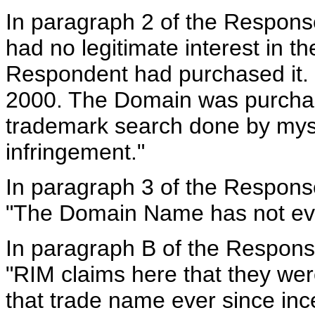
In paragraph 2 of the Respons
had no legitimate interest in t
Respondent had purchased it. I
2000. The Domain was purchas
trademark search done by myse
infringement."
In paragraph 3 of the Respons
"The Domain Name has not ever
In paragraph B of the Respons
"RIM claims here that they we
that trade name ever since in