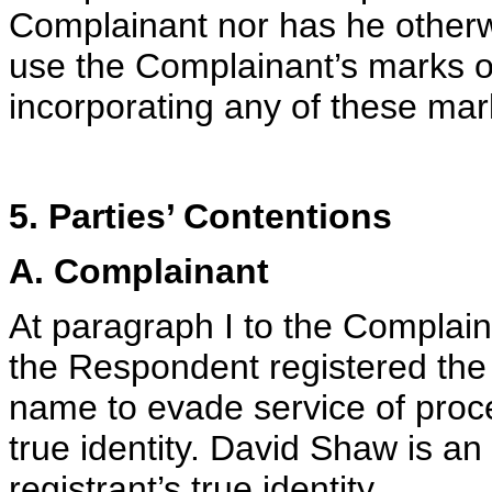
Complainant nor has he otherw
use the Complainant’s marks 
incorporating any of these mar
5. Parties’ Contentions
A. Complainant
At paragraph I to the Complain
the Respondent registered the
name to evade service of proc
true identity. David Shaw is an
registrant’s true identity.