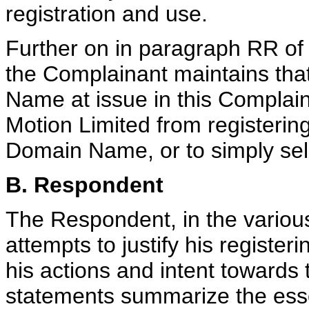
registration and use.
Further on in paragraph RR of
the Complainant maintains tha
Name at issue in this Complain
Motion Limited from registerin
Domain Name, or to simply sell 
B. Respondent
The Respondent, in the variou
attempts to justify his registe
his actions and intent towards
statements summarize the esse