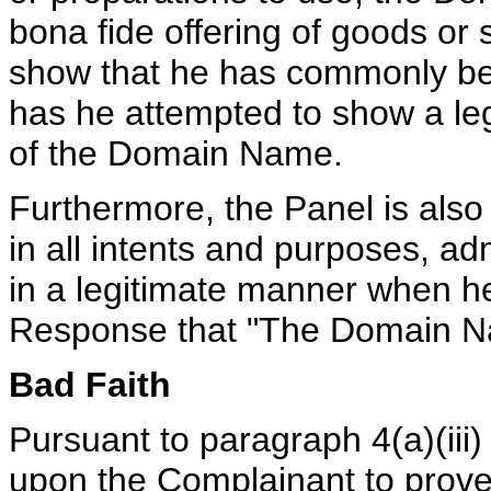
bona fide offering of goods or 
show that he has commonly b
has he attempted to show a leg
of the Domain Name.
Furthermore, the Panel is also
in all intents and purposes, a
in a legitimate manner when he
Response that "The Domain Na
Bad Faith
Pursuant to paragraph 4(a)(iii)
upon the Complainant to prove, 