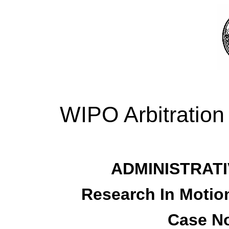
WIPO Arbitration
ADMINISTRATI
Research In Motion
Case No