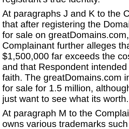
At paragraphs J and K to the 
that after registering the Dom
for sale on greatDomains.com, 
Complainant further alleges th
$1,500,000 far exceeds the co
and that Respondent intended t
faith. The greatDomains.com inf
for sale for 1.5 million, although
just want to see what its worth.
At paragraph M to the Complain
owns various trademarks such