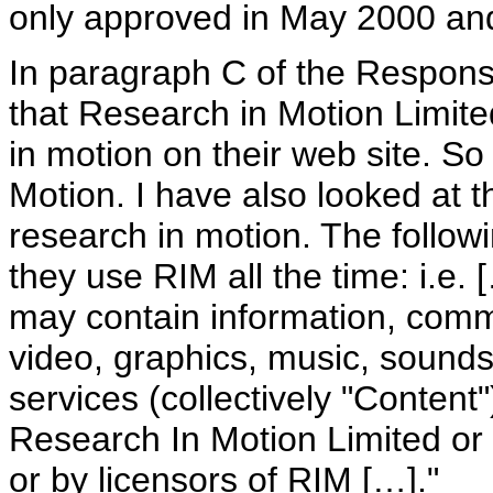
only approved in May 2000 and 
In paragraph C of the Respons
that Research in Motion Limite
in motion on their web site. S
Motion. I have also looked at 
research in motion. The follow
they use RIM all the time: i.e.
may contain information, commu
video, graphics, music, sound
services (collectively "Content
Research In Motion Limited or i
or by licensors of RIM […]."