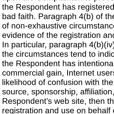
the Respondent has registere
bad faith. Paragraph 4(b) of 
of non-exhaustive circumstance
evidence of the registration a
In particular, paragraph 4(b)(iv
the circumstances tend to ind
the Respondent has intentionall
commercial gain, Internet users
likelihood of confusion with th
source, sponsorship, affiliatio
Respondent’s web site, then th
registration and use on behalf