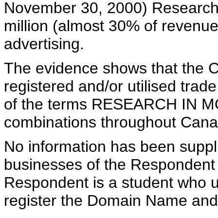
November 30, 2000) Research 
million (almost 30% of revenue
advertising.
The evidence shows that the C
registered and/or utilised tra
of the terms RESEARCH IN MO
combinations throughout Canad
No information has been suppli
businesses of the Respondent a
Respondent is a student who u
register the Domain Name and 