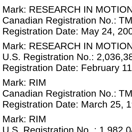
Mark: RESEARCH IN MOTIO
Canadian Registration No.: T
Registration Date: May 24, 20
Mark: RESEARCH IN MOTIO
U.S. Registration No.: 2,036,3
Registration Date: February 1
Mark: RIM
Canadian Registration No.: T
Registration Date: March 25, 
Mark: RIM
U.S. Registration No .: 1,982,