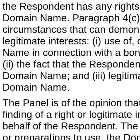
the Respondent has any rights o
Domain Name. Paragraph 4(c) 
circumstances that can demonst
legitimate interests: (i) use of
Name in connection with a bona
(ii) the fact that the Respon
Domain Name; and (iii) legitim
Domain Name.
The Panel is of the opinion tha
finding of a right or legitimat
behalf of the Respondent. The
or preparations to use, the D