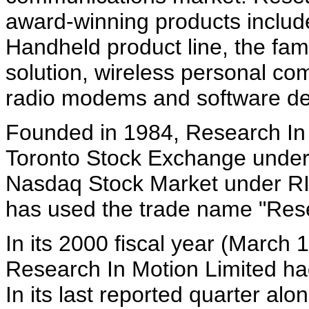
award-winning products includ
Handheld product line, the fa
solution, wireless personal c
radio modems and software de
Founded in 1984, Research In M
Toronto Stock Exchange under
Nasdaq Stock Market under RI
has used the trade name "Resea
In its 2000 fiscal year (March
Research In Motion Limited ha
In its last reported quarter al