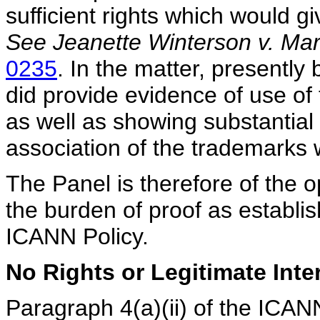
sufficient rights which would gi
See Jeanette Winterson v. Ma
0235
. In the matter, presently
did provide evidence of use
as well as showing substantial
association of the trademarks 
The Panel is therefore of the 
the burden of proof as establis
ICANN Policy.
No Rights or Legitimate Inte
Paragraph 4(a)(ii) of the ICANN