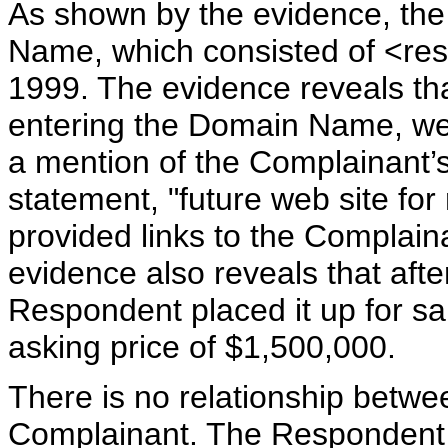
As shown by the evidence, th
Name, which consisted of <re
1999. The evidence reveals that
entering the Domain Name, wer
a mention of the Complainant’s
statement, "future web site for 
provided links to the Complain
evidence also reveals that aft
Respondent placed it up for s
asking price of $1,500,000.
There is no relationship betw
Complainant. The Respondent i