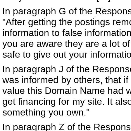
In paragraph G of the Respons
"After getting the postings re
information to false information
you are aware they are a lot of
safe to give out your informatio
In paragraph J of the Respons
was informed by others, that if
value this Domain Name had wh
get financing for my site. It al
something you own."
In paragraph Z of the Respons