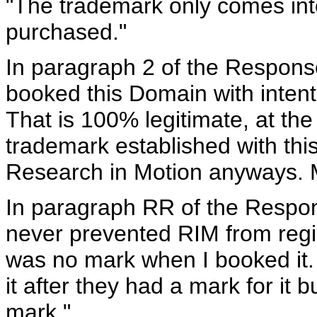
"The trademark only comes in
purchased."
In paragraph 2 of the Response
booked this Domain with intenti
That is 100% legitimate, at th
trademark established with thi
Research in Motion anyways. 
In paragraph RR of the Respon
never prevented RIM from regi
was no mark when I booked it.
it after they had a mark for it 
mark."