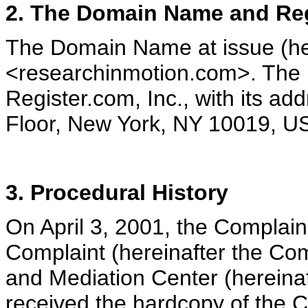
2. The Domain Name and Reg
The Domain Name at issue (he
<researchinmotion.com>. The 
Register.com, Inc., with its ad
Floor, New York, NY 10019, U
3. Procedural History
On April 3, 2001, the Complain
Complaint (hereinafter the Com
and Mediation Center (hereinaf
received the hardcopy of the Co