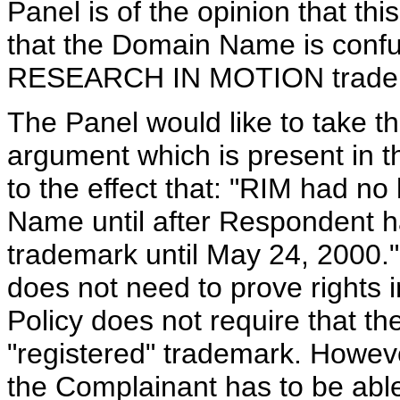
Panel is of the opinion that this
that the Domain Name is confus
RESEARCH IN MOTION trade
The Panel would like to take th
argument which is present in 
to the effect that: "RIM had no
Name until after Respondent ha
trademark until May 24, 2000."
does not need to prove rights i
Policy does not require that t
"registered" trademark. However
the Complainant has to be able 