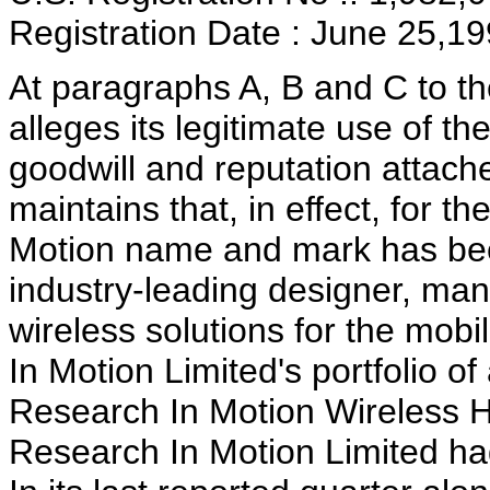
Registration Date : June 25,1
At paragraphs A, B and C to t
alleges its legitimate use of 
goodwill and reputation attac
maintains that, in effect, for t
Motion name and mark has been
industry-leading designer, man
wireless solutions for the mo
In Motion Limited's portfolio o
Research In Motion Wireless H
Research In Motion Limited ha