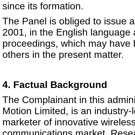
since its formation.
The Panel is obliged to issue a
2001, in the English language 
proceedings, which may have b
others in the present matter.
4. Factual Background
The Complainant in this admini
Motion Limited, is an industry
marketer of innovative wireless
communications market. Researc