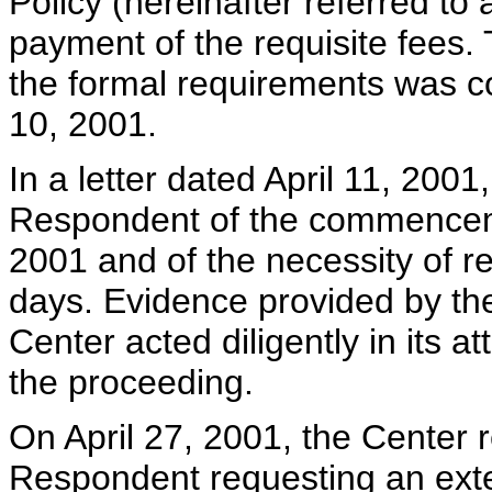
Policy (hereinafter referred to
payment of the requisite fees. 
the formal requirements was co
10, 2001.
In a letter dated April 11, 200
Respondent of the commencemen
2001 and of the necessity of r
days. Evidence provided by the
Center acted diligently in its 
the proceeding.
On April 27, 2001, the Center 
Respondent requesting an exten