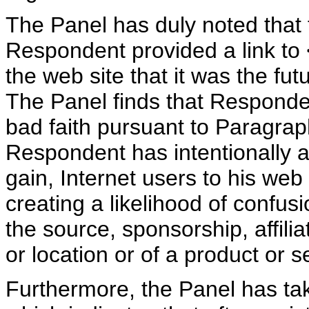
The Panel has duly noted that
Respondent provided a link to 
the web site that it was the f
The Panel finds that Respond
bad faith pursuant to Paragraph
Respondent has intentionally a
gain, Internet users to his web 
creating a likelihood of confus
the source, sponsorship, affili
or location or of a product or s
Furthermore, the Panel has ta