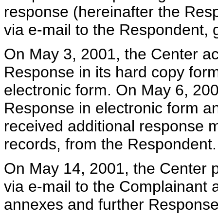
response (hereinafter the Resp
via e-mail to the Respondent, 
On May 3, 2001, the Center ac
Response in its hard copy for
electronic form. On May 6, 200
Response in electronic form a
received additional response 
records, from the Respondent.
On May 14, 2001, the Center 
via e-mail to the Complainant 
annexes and further Response 