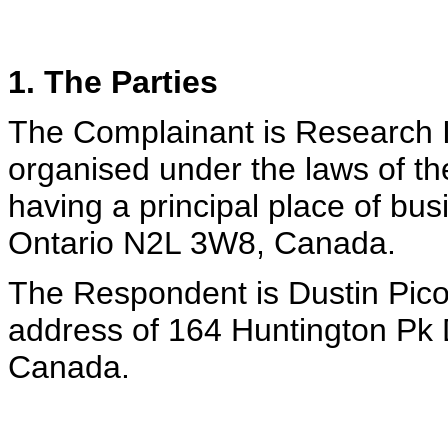
1. The Parties
The Complainant is Research I
organised under the laws of th
having a principal place of bus
Ontario N2L 3W8, Canada.
The Respondent is Dustin Picov,
address of 164 Huntington Pk D
Canada.