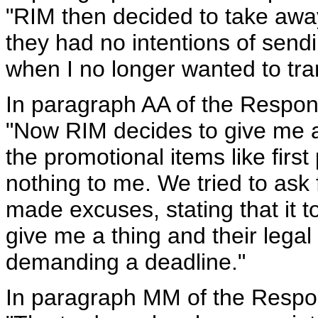
"RIM then decided to take awa
they had no intentions of sendin
when I no longer wanted to tra
In paragraph AA of the Respon
"Now RIM decides to give me a 
the promotional items like fir
nothing to me. We tried to ask 
made excuses, stating that it 
give me a thing and their legal
demanding a deadline."
In paragraph MM of the Respo