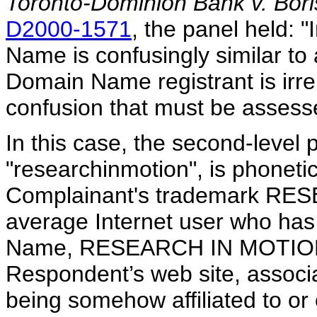
Toronto-Dominion Bank v. Bor
D2000-1571
, the panel held: 
Name is confusingly similar to 
Domain Name registrant is irrele
confusion that must be assess
In this case, the second-level
"researchinmotion", is phonetica
Complainant's trademark RE
average Internet user who has 
Name, RESEARCH IN MOTION, 
Respondent’s web site, assoc
being somehow affiliated to o