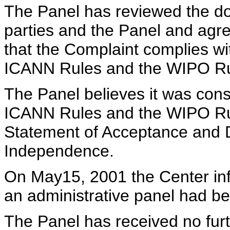
The Panel has reviewed the d
parties and the Panel and agr
that the Complaint complies wi
ICANN Rules and the WIPO Ru
The Panel believes it was cons
ICANN Rules and the WIPO Rul
Statement of Acceptance and De
Independence.
On May15, 2001 the Center info
an administrative panel had b
The Panel has received no furt