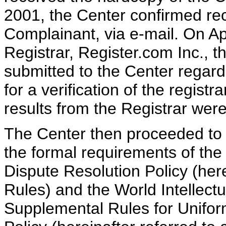
2001, the Center confirmed rec
Complainant, via e-mail. On Ap
Registrar, Register.com Inc., 
submitted to the Center rega
for a verification of the registr
results from the Registrar were
The Center then proceeded to v
the formal requirements of th
Dispute Resolution Policy (her
Rules) and the World Intellect
Supplemental Rules for Unifo