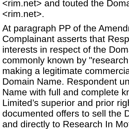
<rim.net> and touted the Dom
<rim.net>.
At paragraph PP of the Amend
Complainant asserts that Respo
interests in respect of the D
commonly known by "research 
making a legitimate commercial
Domain Name. Respondent unde
Name with full and complete k
Limited’s superior and prior r
documented offers to sell the
and directly to Research In Mo