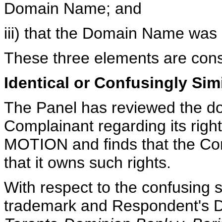
Domain Name; and
iii) that the Domain Name was 
These three elements are cons
Identical or Confusingly Sim
The Panel has reviewed the d
Complainant regarding its rig
MOTION and finds that the Com
that it owns such rights.
With respect to the confusing 
trademark and Respondent's D