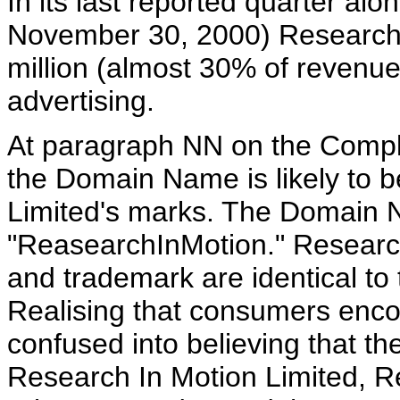
In its last reported quarter al
November 30, 2000) Research 
million (almost 30% of revenue
advertising.
At paragraph NN on the Compl
the Domain Name is likely to 
Limited's marks. The Domain N
"ReasearchInMotion." Research
and trademark are identical t
Realising that consumers enco
confused into believing that t
Research In Motion Limited, R