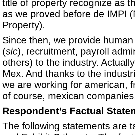
title of property recognize as t
as we proved before de IMPI (Me
Property).
Since then, we provide human 
(
sic
), recruitment, payroll adm
others) to the industry. Actuall
Mex. And thanks to the industr
we are working for american, f
of course, mexican companies.
Respondent’s Factual State
The following statements are 