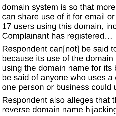
domain system is so that more
can share use of it for email o
17 users using this domain, in
Complainant has registered…
Respondent can[not] be said to
because its use of the domai
using the domain name for its
be said of anyone who uses a 
one person or business could
Respondent also alleges that t
reverse domain name hijackin