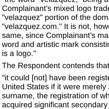
Complainant’s mixed logo tra
"velazquez" portion of the do
"velazquez.com." It is not, how
same, since Complainant’s mar
word and artistic mark consisti
is a logo."
The Respondent contends that
"it could [not] have been regi
United States if it were merely
surname, the registration of wh
acquired significant secondar