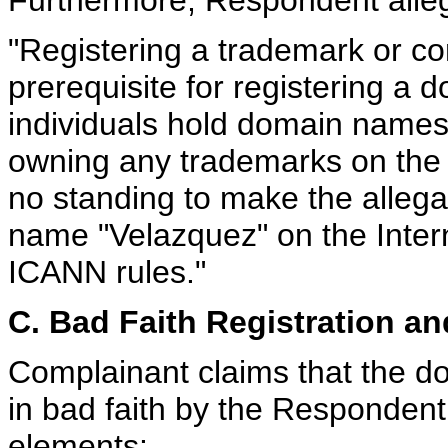
"Registering a trademark or co
prerequisite for registering a
individuals hold domain names
owning any trademarks on the
no standing to make the allegat
name "Velazquez" on the Inte
ICANN rules."
C. Bad Faith Registration an
Complainant claims that the 
in bad faith by the Respondent 
elements: