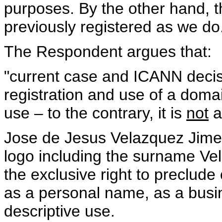
purposes. By the other hand, t
previously registered as we d
The Respondent argues that:
"current case and ICANN decis
registration and use of a doma
use – to the contrary, it is
not
a
Jose de Jesus Velazquez Jime
logo including the surname Vel
the exclusive right to preclud
as a personal name, as a busi
descriptive use.