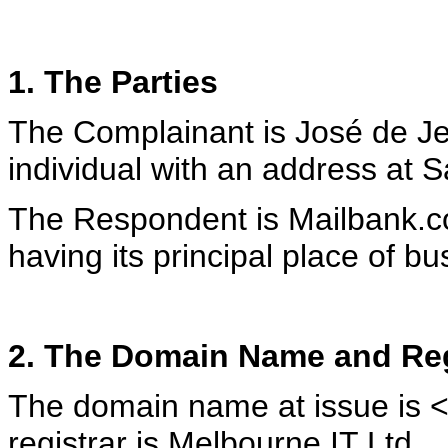
1. The Parties
The Complainant is José de J
individual with an address at 
The Respondent is Mailbank.c
having its principal place of 
2. The Domain Name and Reg
The domain name at issue is
registrar is Melbourne IT Ltd.