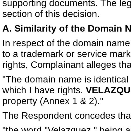
supporting documents. The lega
section of this decision.
A. Similarity of the Domain
In respect of the domain name b
to a trademark or service mar
rights, Complainant alleges tha
"The domain name is identical 
which I have rights.
VELAZQU
property (Annex 1 & 2)."
The Respondent concedes tha
"the word "Velazquez," being 