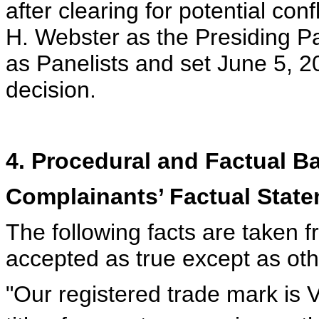
after clearing for potential co
H. Webster as the Presiding Pa
as Panelists and set June 5, 2
decision.
4. Procedural and Factual 
Complainants’ Factual Stat
The following facts are taken 
accepted as true except as ot
"Our registered trade mark i