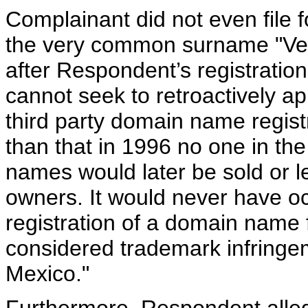
Complainant did not even file f
the very common surname "Vela
after Respondent’s registrat
cannot seek to retroactively a
third party domain name registr
than that in 1996 no one in th
names would later be sold or 
owners. It would never have o
registration of a domain name
considered trademark infringe
Mexico."
Furthermore, Respondent alleg