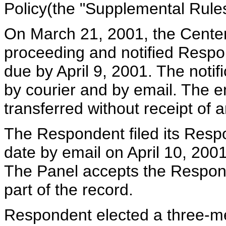
Policy(the "Supplemental Rules
On March 21, 2001, the Cente
proceeding and notified Respo
due by April 9, 2001. The noti
by courier and by email. The 
transferred without receipt of 
The Respondent filed its Respo
date by email on April 10, 200
The Panel accepts the Respond
part of the record.
Respondent elected a three-m