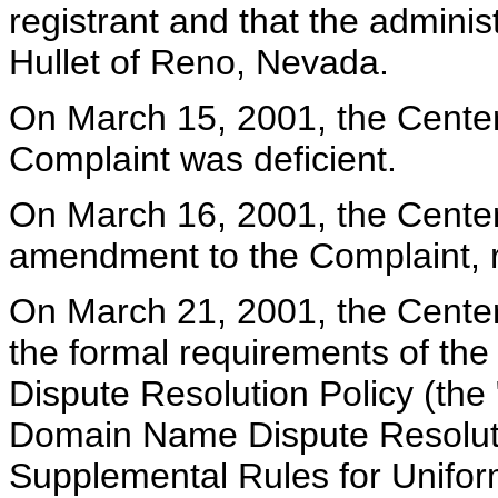
registrant and that the adminis
Hullet of Reno, Nevada.
On March 15, 2001, the Center 
Complaint was deficient.
On March 16, 2001, the Center
amendment to the Complaint, re
On March 21, 2001, the Center 
the formal requirements of t
Dispute Resolution Policy (the 
Domain Name Dispute Resolutio
Supplemental Rules for Unifo