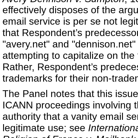
effectively disposes of the arg
email service is per se not leg
that Respondent’s predecesso
"avery.net" and "dennison.net
attempting to capitalize on the
Rather, Respondent’s predece
trademarks for their non-trade
The Panel notes that this issu
ICANN proceedings involving 
authority that a vanity email s
legitimate use; see
Internation