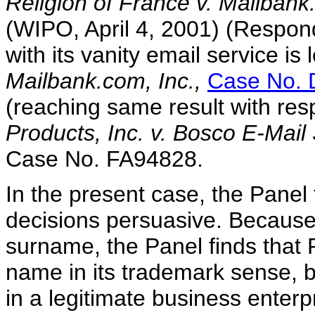
Religion of France v. Mailbank
(WIPO, April 4, 2001) (Respond
with its vanity email service is
Mailbank.com, Inc.,
Case No. 
(reaching same result with res
Products, Inc. v. Bosco E-Mai
Case No. FA94828.
In the present case, the Panel f
decisions persuasive. Because
surname, the Panel finds that
name in its trademark sense, 
in a legitimate business enterp