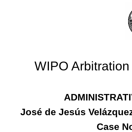
WIPO Arbitration
ADMINISTRATI
José de Jesús Velázquez
Case No