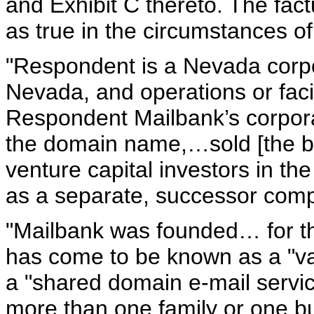
and Exhibit C thereto. The fac
as true in the circumstances of
"Respondent is a Nevada corpor
Nevada, and operations or facili
Respondent Mailbank’s corpora
the domain name,…sold [the bu
venture capital investors in th
as a separate, successor comp
"Mailbank was founded… for th
has come to be known as a "van
a "shared domain e-mail service
more than one family or one bu