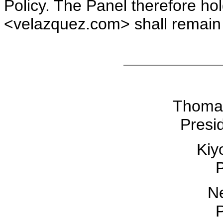
Policy. The Panel therefore h
<velazquez.com> shall remain 
Thomas
Presid
Kiy
P
Ne
P