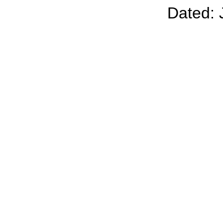
Dated: 