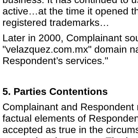
active…at the time it opened t
registered trademarks…
Later in 2000, Complainant so
"velazquez.com.mx" domain nam
Respondent’s services."
5. Parties Contentions
Complainant and Respondent ma
factual elements of Respondent
accepted as true in the circumst