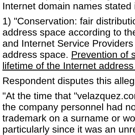
Internet domain names stated 
1) "Conservation: fair distribut
address space according to th
and Internet Service Providers
address space.
Prevention of s
lifetime of the Internet addres
Respondent disputes this alleg
"At the time that "velazquez.c
the company personnel had no
trademark on a surname or wo
particularly since it was an un