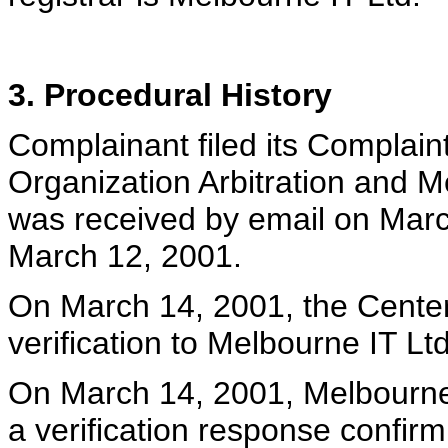
3. Procedural History
Complainant filed its Complaint
Organization Arbitration and M
was received by email on Marc
March 12, 2001.
On March 14, 2001, the Center 
verification to Melbourne IT Ltd
On March 14, 2001, Melbourne I
a verification response confir