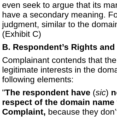
even seek to argue that its mar
have a secondary meaning. For t
judgment, similar to the doma
(Exhibit C)
B. Respondent’s Rights and 
Complainant contends that the
legitimate interests in the dom
following elements:
"
The respondent have
(
sic
)
no
respect of the domain name t
Complaint,
because they don’