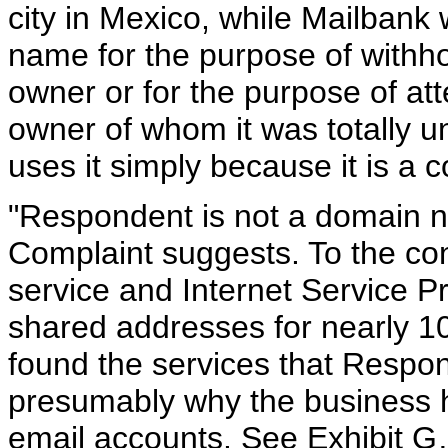
city in Mexico, while Mailbank 
name for the purpose of withho
owner or for the purpose of att
owner of whom it was totally u
uses it simply because it is a
"Respondent is not a domain n
Complaint suggests. To the con
service and Internet Service P
shared addresses for nearly 
found the services that Respon
presumably why the business 
email accounts. See Exhibit G