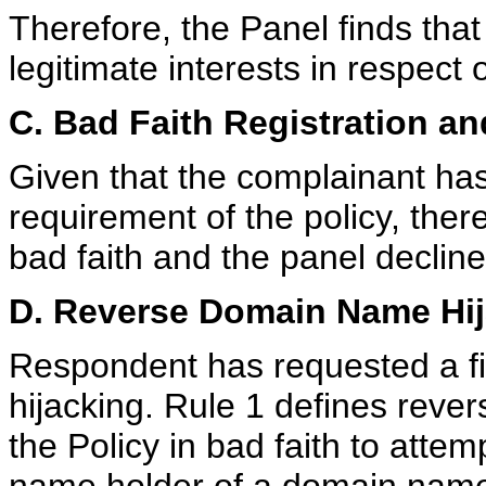
Therefore, the Panel finds tha
legitimate interests in respect
C. Bad Faith Registration an
Given that the complainant has 
requirement of the policy, ther
bad faith and the panel decline
D. Reverse Domain Name Hij
Respondent has requested a f
hijacking. Rule 1 defines reve
the Policy in bad faith to atte