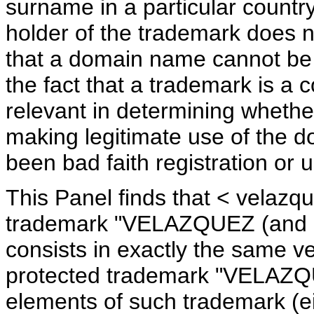
surname in a particular countr
holder of the trademark does n
that a domain name cannot be c
the fact that a trademark is 
relevant in determining whether
making legitimate use of the 
been bad faith registration or
This Panel finds that < velazqu
trademark "VELAZQUEZ (and d
consists in exactly the same v
protected trademark "VELAZQU
elements of such trademark (ei