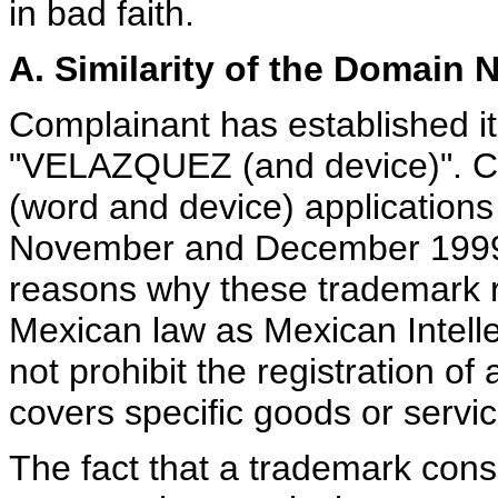
in bad faith.
A. Similarity of the Domain
Complainant has established it
"VELAZQUEZ (and device)". Co
(word and device) applications
November and December 1999 
reasons why these trademark re
Mexican law as Mexican Intell
not prohibit the registration 
covers specific goods or servic
The fact that a trademark cons