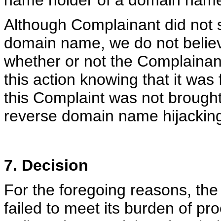
name holder of a domain nam
Although Complainant did not sa
domain name, we do not believ
whether or not the Complainan
this action knowing that it was 
this Complaint was not brought 
reverse domain name hijackin
7. Decision
For the foregoing reasons, th
failed to meet its burden of pr