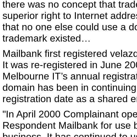
there was no concept that tr
superior right to Internet addr
that no one else could use a 
trademark existed…
Mailbank first registered vela
It was re-registered in June 2
Melbourne IT’s annual registra
domain has been in continuing 
registration date as a shared e
"In April 2000 Complainant ope
Respondent Mailbank for use b
business. It has continued to u