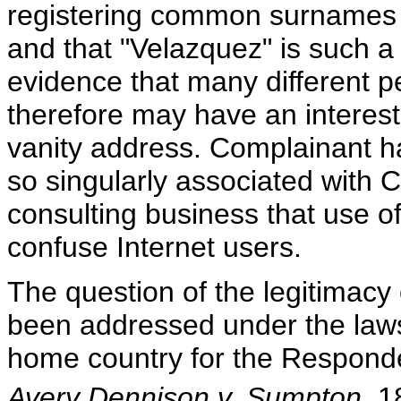
registering common surnames f
and that "Velazquez" is such a
evidence that many different 
therefore may have an interest
vanity address. Complainant ha
so singularly associated with
consulting business that use of
confuse Internet users.
The question of the legitimacy 
been addressed under the laws 
home country for the Responden
Avery Dennison v. Sumpton
, 1