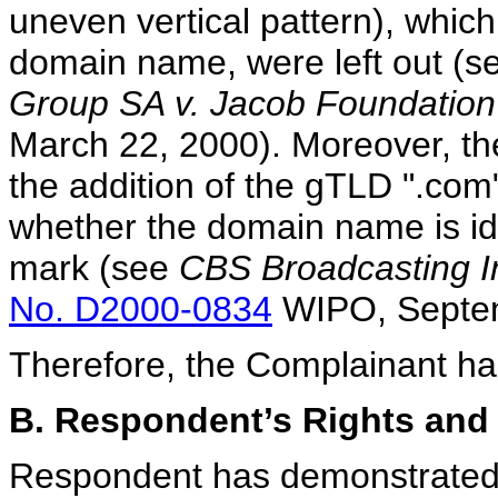
uneven vertical pattern), whi
domain name, were left out (s
Group SA v. Jacob Foundation
March 22, 2000). Moreover, the
the addition of the gTLD ".com"
whether the domain name is iden
mark (see
CBS Broadcasting In
No. D2000-0834
WIPO, Septem
Therefore, the Complainant has 
B. Respondent’s Rights and 
Respondent has demonstrated th