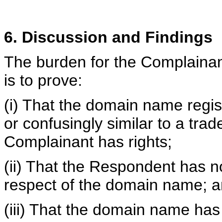
6. Discussion and Findings
The burden for the Complainan
is to prove:
(i) That the domain name regis
or confusingly similar to a tra
Complainant has rights;
(ii) That the Respondent has no 
respect of the domain name; 
(iii) That the domain name has