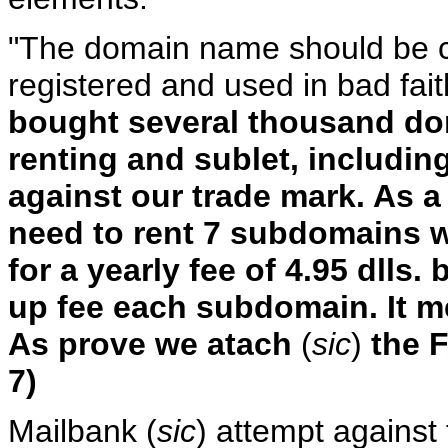
"The domain name should be c
registered and used in bad fai
bought several thousand do
renting and sublet, includin
against our trade mark. As a 
need to rent 7 subdomains w
for a yearly fee of 4.95 dlls.
up fee each subdomain. It mea
As prove we atach
(
sic
)
the F
7)
Mailbank (
sic
) attempt against