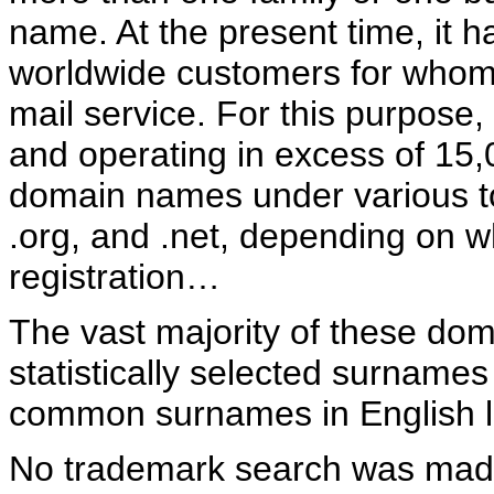
name. At the present time, it 
worldwide customers for whom 
mail service. For this purpose, 
and operating in excess of 15,
domain names under various to
.org, and .net, depending on w
registration…
The vast majority of these dom
statistically selected surname
common surnames in English 
No trademark search was made