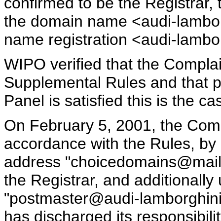
confirmed to be the Registrar, 
the domain name <audi-lambor
name registration <audi-lambor
WIPO verified that the Complai
Supplemental Rules and that 
Panel is satisfied this is the ca
On February 5, 2001, the Compl
accordance with the Rules, by 
address "choicedomains@mail.r
the Registrar, and additionally
"postmaster@audi-lamborghini
has discharged its responsibil