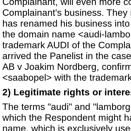
Complainant, will even more c
Complainant's business. They 
has renamed his business into
the domain name <audi-lamborgh
trademark AUDI of the Complai
arrived the Panelist in the c
AB v Joakim Nordberg, confirm
<saabopel> with the tradema
2) Legitimate rights or inte
The terms "audi" and "lamborgh
which the Respondent might hav
name, which is exclusively use