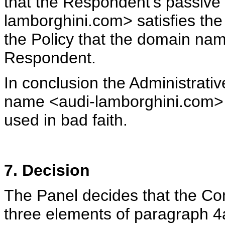
that the Respondent's passive
lamborghini.com> satisfies the
the Policy that the domain nam
Respondent.
In conclusion the Administrativ
name <audi-lamborghini.com> 
used in bad faith.
7. Decision
The Panel decides that the Co
three elements of paragraph 4a