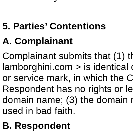
5. Parties’ Contentions
A. Complainant
Complainant submits that (1) 
lamborghini.com > is identical 
or service mark, in which the C
Respondent has no rights or leg
domain name; (3) the domain 
used in bad faith.
B. Respondent