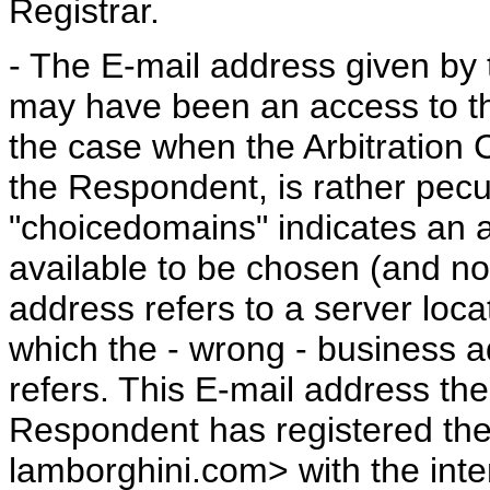
Registrar.
- The E-mail address given by 
may have been an access to th
the case when the Arbitration C
the Respondent, is rather pecu
"choicedomains" indicates an
available to be chosen (and nor
address refers to a server loc
which the - wrong - business 
refers. This E-mail address the
Respondent has registered th
lamborghini.com> with the intenti