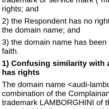
rights; and
2) the Respondent has no rights
the domain name; and
3) the domain name has been r
faith.
1) Confusing similarity with
has rights
The domain name <audi-lambor
combination of the Complainan
trademark LAMBORGHINI of the