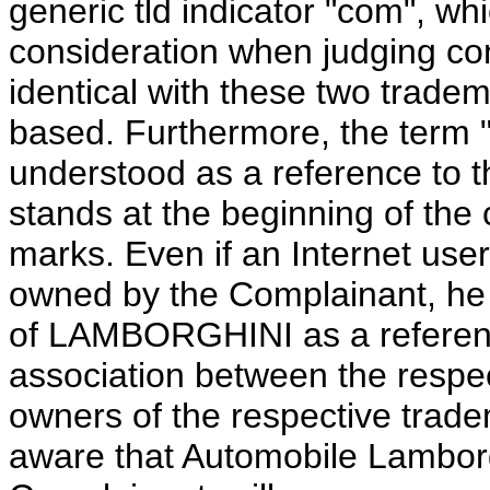
generic tld indicator "com", wh
consideration when judging confu
identical with these two trade
based. Furthermore, the term "
understood as a reference to 
stands at the beginning of the
marks. Even if an Internet use
owned by the Complainant, he i
of LAMBORGHINI as a referenc
association between the respe
owners of the respective trade
aware that Automobile Lamborgh