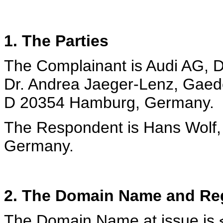
1. The Parties
The Complainant is Audi AG, D
Dr. Andrea Jaeger-Lenz, Gaede
D 20354 Hamburg, Germany.
The Respondent is Hans Wolf,
Germany.
2. The Domain Name and Reg
The Domain Name at issue is 