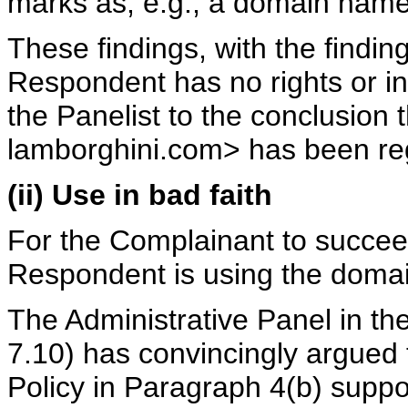
marks as, e.g., a domain name
These findings, with the findin
Respondent has no rights or i
the Panelist to the conclusion
lamborghini.com> has been regi
(ii) Use in bad faith
For the Complainant to succeed
Respondent is using the domai
The Administrative Panel in th
7.10) has convincingly argued 
Policy in Paragraph 4(b) suppor