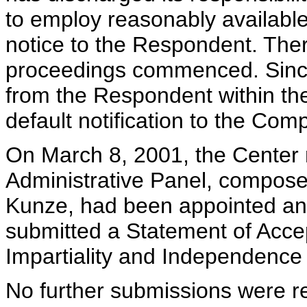
to employ reasonably availabl
notice to the Respondent. Ther
proceedings commenced. Sinc
from the Respondent within the 
default notification to the Com
On March 8, 2001, the Center n
Administrative Panel, compose
Kunze, had been appointed and
submitted a Statement of Acce
Impartiality and Independence 
No further submissions were re