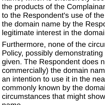
the products of the Complaina
to the Respondent's use of th
the domain name by the Respon
legitimate interest in the dom
Furthermore, none of the circu
Policy, possibly demonstrating r
given. The Respondent does no
commercially) the domain nam
an intention to use it in the ne
commonly known by the domain
circumstances that might show 