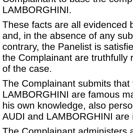
LAMBORGHINI.
These facts are all evidenced 
and, in the absence of any su
contrary, the Panelist is satis
the Complainant are truthfully 
of the case.
The Complainant submits that
LAMBORGHINI are famous mark
his own knowledge, also perso
AUDI and LAMBORGHINI are int
The Complainant administers a