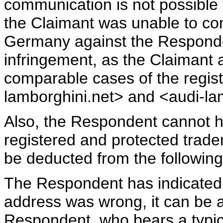
communication is not possible
the Claimant was unable to c
Germany against the Respond
infringement, as the Claimant a
comparable cases of the regis
lamborghini.net> and <audi-la
Also, the Respondent cannot ha
registered and protected trad
be deducted from the following
The Respondent has indicated 
address was wrong, it can be a
Respondent, who bears a typic