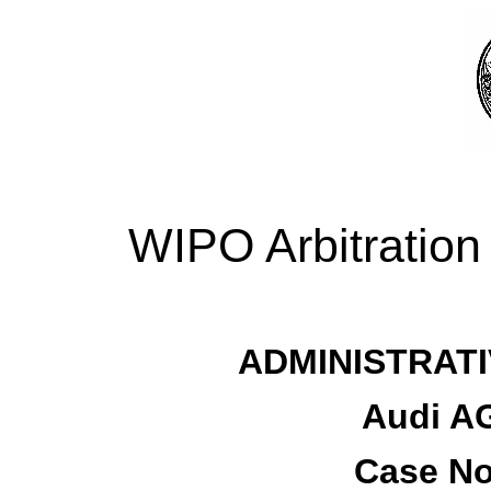
WIPO Arbitration
ADMINISTRATI
Audi AG
Case No