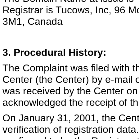
Registrar is Tucows, Inc, 96 
3M1, Canada
3. Procedural History:
The Complaint was filed with t
Center (the Center) by e-mail
was received by the Center on
acknowledged the receipt of t
On January 31, 2001, the Cente
verification of registration da