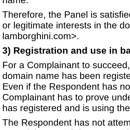
name.
Therefore, the Panel is satisfi
or legitimate interests in the
lamborghini.com>.
3) Registration and use in ba
For a Complainant to succeed, 
domain name has been register
Even if the Respondent has no
Complainant has to prove unde
has registered and is using th
The Respondent has not attemp