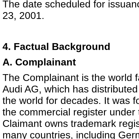
The date scheduled for issuanc
23, 2001.
4. Factual Background
A. Complainant
The Complainant is the world
Audi AG, which has distributed
the world for decades. It was f
the commercial register under
Claimant owns trademark regist
many countries, including Ger