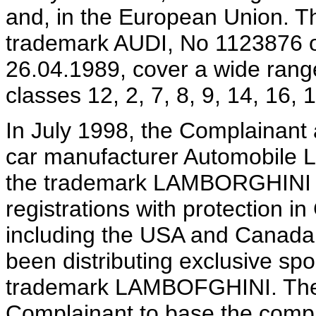
and, in the European Union. T
trademark AUDI, No 1123876 o
26.04.1989, cover a wide range
classes 12, 2, 7, 8, 9, 14, 16, 
In July 1998, the Complainant 
car manufacturer Automobile 
the trademark LAMBORGHINI is 
registrations with protection 
including the USA and Canada
been distributing exclusive spo
trademark LAMBOFGHINI. The L
Complainant to base the compl