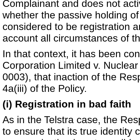
Complainant and does not active
whether the passive holding o
considered to be registration an
account all circumstances of t
In that context, it has been con
Corporation Limited v. Nucle
0003), that inaction of the Res
4a(iii) of the Policy.
(i) Registration in bad faith
As in the Telstra case, the Re
to ensure that its true identit