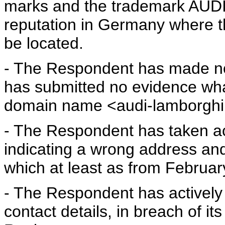
marks and the trademark AUDI e
reputation in Germany where 
be located.
- The Respondent has made no 
has submitted no evidence wha
domain name <audi-lamborghi
- The Respondent has taken acti
indicating a wrong address and
which at least as from Februar
- The Respondent has actively p
contact details, in breach of it