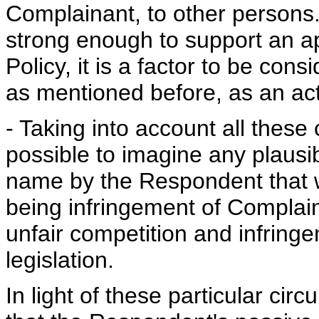
Complainant, to other persons. 
strong enough to support an app
Policy, it is a factor to be cons
as mentioned before, as an ac
- Taking into account all these 
possible to imagine any plausi
name by the Respondent that wo
being infringement of Complain
unfair competition and infring
legislation.
In light of these particular ci