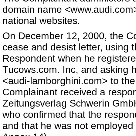
domain name <www.audi.com>. 
national websites.
On December 12, 2000, the Co
cease and desist letter, using 
Respondent when he registere
Tucows.com. Inc, and asking h
<audi-lamborghini.com> to the
Complainant received a respo
Zeitungsverlag Schwerin GmbH 
who confirmed that the respon
and that he was not employed 