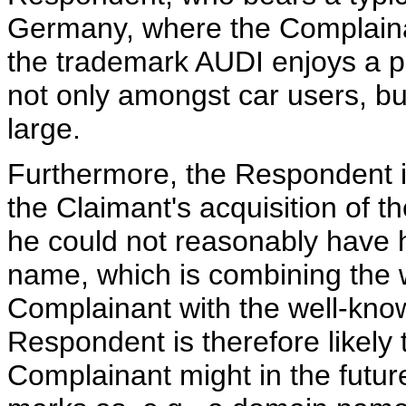
Germany, where the Complaina
the trademark AUDI enjoys a p
not only amongst car users, bu
large.
Furthermore, the Respondent i
the Claimant's acquisition of 
he could not reasonably have h
name, which is combining the 
Complainant with the well-k
Respondent is therefore likely
Complainant might in the futur