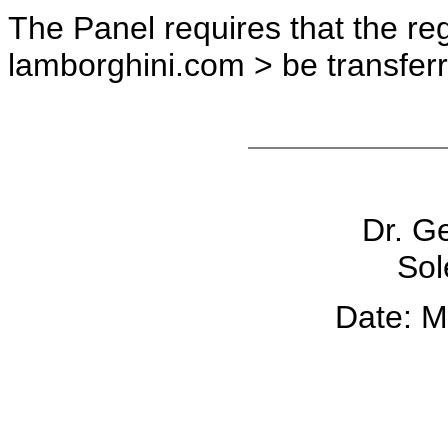
The Panel requires that the re
lamborghini.com > be transfer
Dr. G
Sol
Date: M