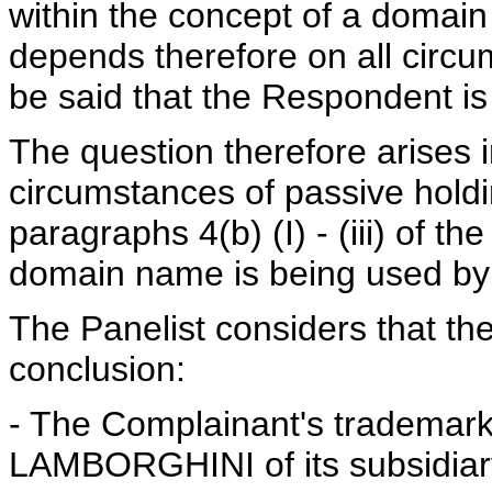
within the concept of a domain
depends therefore on all circu
be said that the Respondent is 
The question therefore arises 
circumstances of passive holdin
paragraphs 4(b) (I) - (iii) of th
domain name is being used by 
The Panelist considers that the
conclusion:
- The Complainant's trademar
LAMBORGHINI of its subsidiary