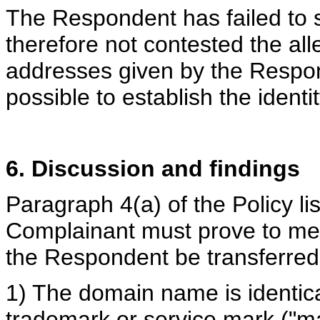
The Respondent has failed to s
therefore not contested the all
addresses given by the Respond
possible to establish the ident
6. Discussion and findings
Paragraph 4(a) of the Policy li
Complainant must prove to mer
the Respondent be transferred
1) The domain name is identical
trademark or service mark ("m