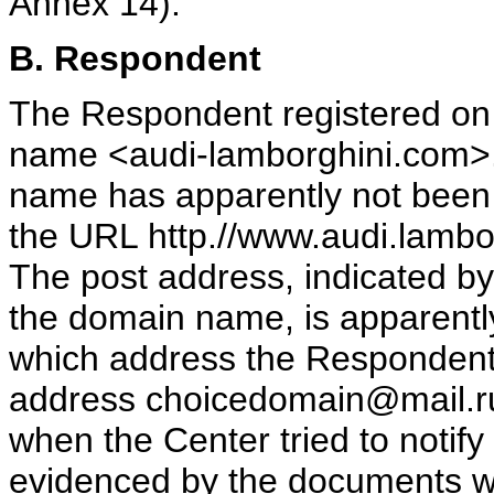
Annex 14).
B. Respondent
The Respondent registered on
name <audi-lamborghini.com>.
name has apparently not been 
the URL http.//www.audi.lambor
The post address, indicated b
the domain name, is apparently
which address the Respondent 
address choicedomain@mail.ru
when the Center tried to notif
evidenced by the documents whi