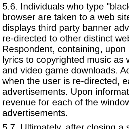
5.6. Individuals who type "blac
browser are taken to a web si
displays third party banner ad
re-directed to other distinct we
Respondent, containing, upon i
lyrics to copyrighted music as
and video game downloads. Ad
when the user is re-directed, 
advertisements. Upon informat
revenue for each of the window
advertisements.
5.7. Ultimately, after closing a