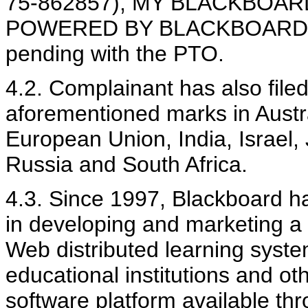
75-862857), MY BLACKBOARD 
POWERED BY BLACKBOARD (Ser
pending with the PTO.
4.2. Complainant has also filed
aforementioned marks in Austr
European Union, India, Israel
Russia and South Africa.
4.3. Since 1997, Blackboard 
in developing and marketing a 
Web distributed learning syste
educational institutions and ot
software platform available th