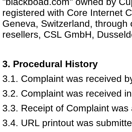
"blackboad.com" owned by Cup
registered with Core Internet 
Geneva, Switzerland, through
resellers, CSL GmbH, Dusseld
3.
Procedural History
3.1. Complaint was received by
3.2. Complaint was received in
3.3. Receipt of Complaint was
3.4. URL printout was submitte