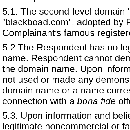
5.1. The second-level domain 
"blackboad.com", adopted by Re
Complainant’s famous regis
5.2 The Respondent has no legi
name.
Respondent cannot demon
the domain name. Upon inform
not used or made any demonstr
domain name or a name corres
connection with a
bona fide
off
5.3. Upon information and bel
legitimate noncommercial or f