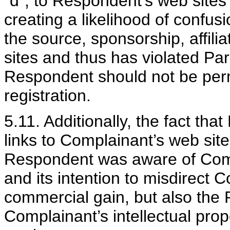
"d", to Respondent’s web sites
creating a likelihood of confus
the source, sponsorship, affili
sites and thus has violated Para
Respondent should not be permit
registration.
5.11. Additionally, the fact tha
links to Complainant’s web site
Respondent was aware of Comp
and its intention to misdirect 
commercial gain, but also the R
Complainant’s intellectual pr