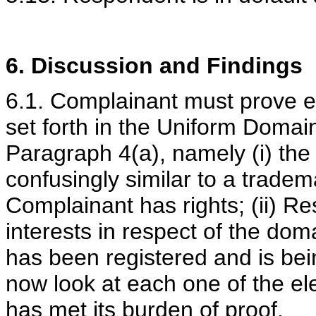
6. Discussion and Findings
6.1. Complainant must prove e
set forth in the Uniform Doma
Paragraph 4(a), namely (i) the
confusingly similar to a tradem
Complainant has rights; (ii) Re
interests in respect of the do
has been registered and is bein
now look at each one of the e
has met its burden of proof.