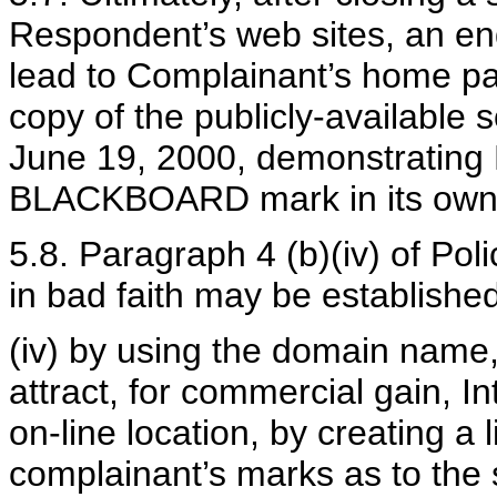
Respondent’s web sites, an en
lead to Complainant’s home pa
copy of the publicly-available
June 19, 2000, demonstrating
BLACKBOARD mark in its own
5.8. Paragraph 4 (b)(iv) of Pol
in bad faith may be establishe
(iv) by using the domain name,
attract, for commercial gain, In
on-line location, by creating a 
complainant’s marks as to the s