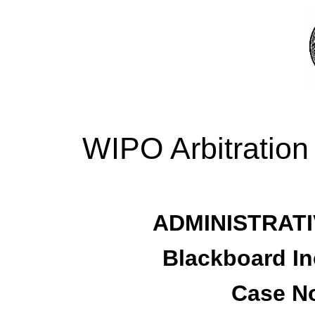
WIPO Arbitration
ADMINISTRATI
Blackboard In
Case No