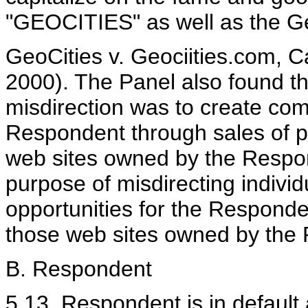
"GEOCITIES" as well as the Geo
GeoCities v. Geociities.com, 
2000). The Panel also found th
misdirection was to create com
Respondent through sales of pr
web sites owned by the Respond
purpose of misdirecting individ
opportunities for the Responde
those web sites owned by the
B. Respondent
5.13. Respondent is in default