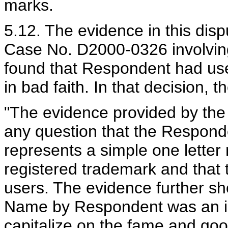
marks.
5.12. The evidence in this dispu
Case No. D2000-0326 involving
found that Respondent had us
in bad faith. In that decision, 
"The evidence provided by th
any question that the Respond
represents a simple one letter
registered trademark and that t
users. The evidence further s
Name by Respondent was an in
capitalize on the fame and goo