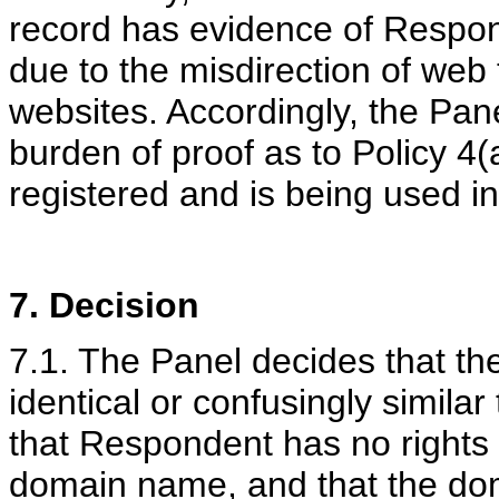
record has evidence of Respond
due to the misdirection of web 
websites. Accordingly, the Pan
burden of proof as to Policy 4(
registered and is being used in
7. Decision
7.1. The Panel decides that t
identical or confusingly simila
that Respondent has no rights o
domain name, and that the do