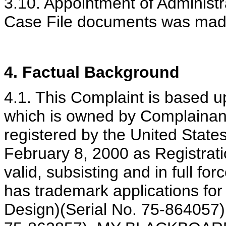
3.10. Appointment of Administr
Case File documents was mad
4. Factual Background
4.1. This Complaint is base
which is owned by Complainant
registered by the United State
February 8, 2000 as Registrati
valid, subsisting and in full fo
has trademark applications 
Design)(Serial No. 75-86405