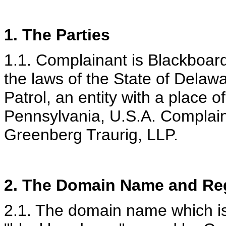
1. The Parties
1.1. Complainant is Blackboard
the laws of the State of Dela
Patrol, an entity with a place o
Pennsylvania, U.S.A. Complain
Greenberg Traurig, LLP.
2.
The Domain Name and Reg
2.1. The domain name which is 