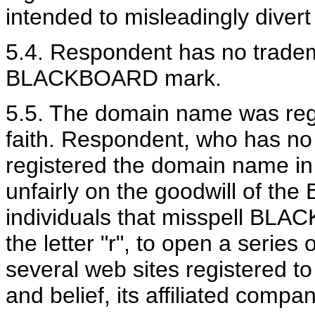
intended to misleadingly diver
5.4. Respondent has no tradema
BLACKBOARD mark.
5.5. The domain name was regi
faith. Respondent, who has no 
registered the domain name in 
unfairly on the goodwill of t
individuals that misspell BLA
the letter "r", to open a serie
several web sites registered t
and belief, its affiliated compan