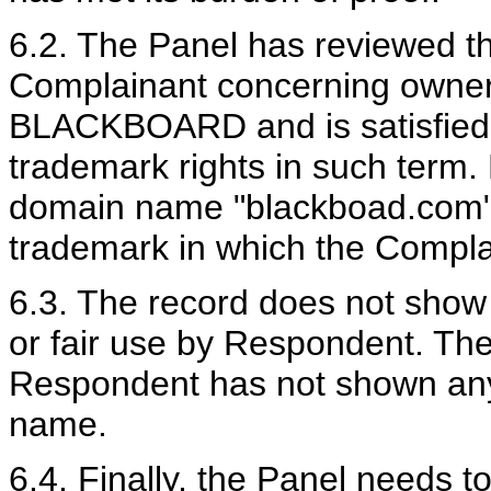
6.2. The Panel has reviewed t
Complainant concerning owner
BLACKBOARD and is satisfied 
trademark rights in such term. 
domain name "blackboad.com" i
trademark in which the Complai
6.3. The record does not show
or fair use by Respondent. The
Respondent has not shown any 
name.
6.4. Finally, the Panel needs t