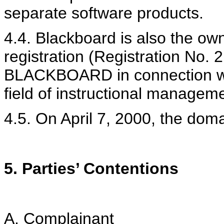
separate software products.
4.4. Blackboard is also the ow
registration (Registration No. 
BLACKBOARD in connection wit
field of instructional manageme
4.5. On April 7, 2000, the dom
5. Parties’ Contentions
A. Complainant