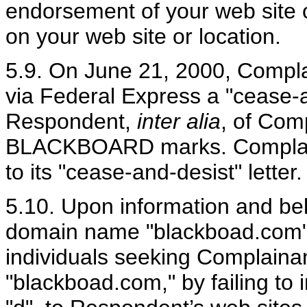
endorsement of your web site or
on your web site or location.
5.9. On June 21, 2000, Compla
via Federal Express a "cease-a
Respondent,
inter alia
, of Comp
BLACKBOARD marks. Complain
to its "cease-and-desist" letter.
5.10. Upon information and bel
domain name "blackboad.com" f
individuals seeking Complainan
"blackboad.com," by failing to ins