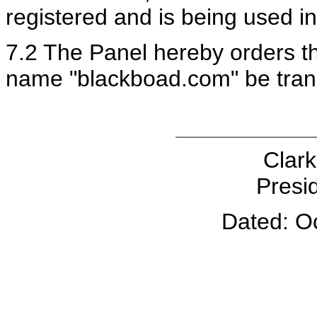
registered and is being used in
7.2 The Panel hereby orders th
name "blackboad.com" be tran
Clark
Presid
Dated: O