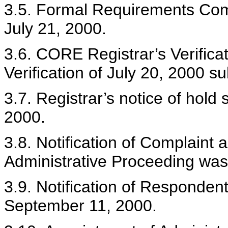
3.5. Formal Requirements Com
July 21, 2000.
3.6. CORE Registrar’s Verifica
Verification of July 20, 2000 s
3.7. Registrar’s notice of hold
2000.
3.8. Notification of Complain
Administrative Proceeding was
3.9. Notification of Responden
September 11, 2000.