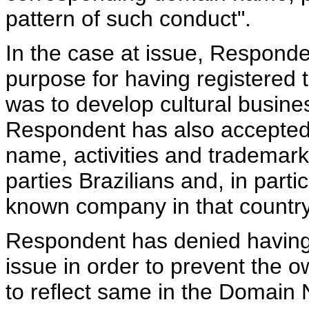
pattern of such conduct".
In the case at issue, Responde
purpose for having registere
was to develop cultural busine
Respondent has also accepted
name, activities and trademark
parties Brazilians and, in part
known company in that country
Respondent has denied having
issue in order to prevent the
to reflect same in the Domain