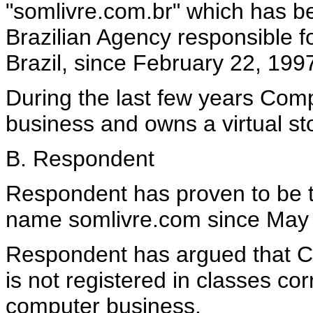
"somlivre.com.br" which has b
Brazilian Agency responsible f
Brazil, since February 22, 199
During the last few years Com
business and owns a virtual st
B. Respondent
Respondent has proven to be th
name somlivre.com since May 
Respondent has argued that 
is not registered in classes co
computer business.