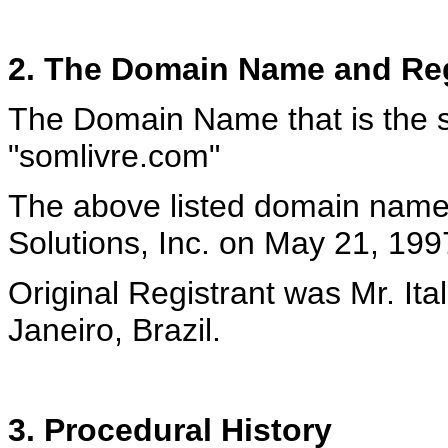
2. The Domain Name and Reg
The Domain Name that is the su
"somlivre.com"
The above listed domain name
Solutions, Inc. on May 21, 199
Original Registrant was Mr. It
Janeiro, Brazil.
3. Procedural History