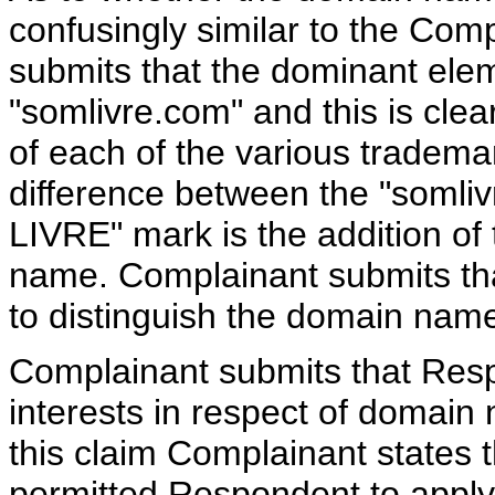
confusingly similar to the Com
submits that the dominant ele
"somlivre.com" and this is clea
of each of the various tradem
difference between the "soml
LIVRE" mark is the addition of
name. Complainant submits tha
to distinguish the domain nam
Complainant submits that Resp
interests in respect of domain
this claim Complainant states t
permitted Respondent to appl