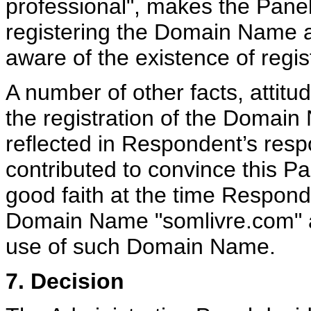
professional", makes the Panel
registering the Domain Name a
aware of the existence of regis
A number of other facts, attit
the registration of the Domain
reflected in Respondent’s resp
contributed to convince this Pa
good faith at the time Responde
Domain Name "somlivre.com" and
use of such Domain Name.
7. Decision