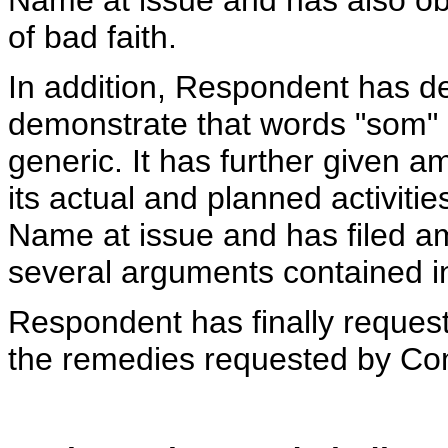
Name at issue and has also ob
of bad faith.
In addition, Respondent has d
demonstrate that words "som" 
generic. It has further given a
its actual and planned activiti
Name at issue and has filed am
several arguments contained i
Respondent has finally request
the remedies requested by Co