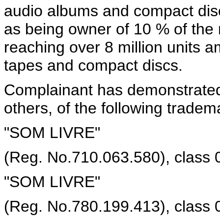
audio albums and compact discs
as being owner of 10 % of the 
reaching over 8 million units 
tapes and compact discs.
Complainant has demonstrated
others, of the following tradema
"SOM LIVRE"
(Reg. No.710.063.580), class 
"SOM LIVRE"
(Reg. No.780.199.413), class 