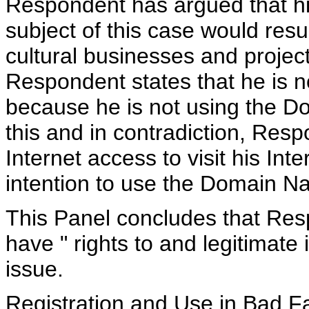
Respondent has argued that h
subject of this case would resu
cultural businesses and projec
Respondent states that he is no
because he is not using the Do
this and in contradiction, Res
Internet access to visit his Int
intention to use the Domain N
This Panel concludes that Res
have " rights to and legitimate
issue.
Registration and Use in Bad Fa