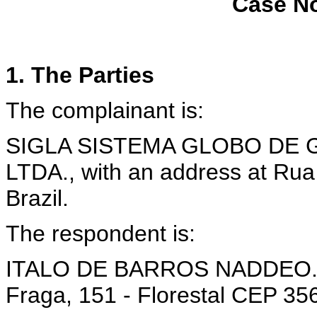
Case No
1. The Parties
The complainant is:
SIGLA SISTEMA GLOBO DE 
LTDA., with an address at Rua
Brazil.
The respondent is:
ITALO DE BARROS NADDEO., w
Fraga, 151 - Florestal CEP 356