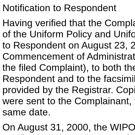
Notification to Respondent
Having verified that the Compla
of the Uniform Policy and Uni
to Respondent on August 23, 2
Commencement of Administrati
the filed Complaint), to both t
Respondent and to the facsimi
provided by the Registrar. Copi
were sent to the Complainant,
same date.
On August 31, 2000, the WIPO 