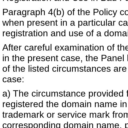
Paragraph 4(b) of the Policy co
when present in a particular ca
registration and use of a doma
After careful examination of t
in the present case, the Panel 
of the listed circumstances are t
case:
a) The circumstance provided f
registered the domain name in 
trademark or service mark from
corresponding domain name, p