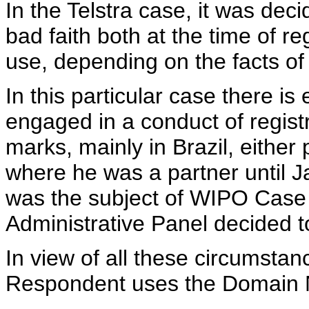
In the Telstra case, it was dec
bad faith both at the time of r
use, depending on the facts of
In this particular case there i
engaged in a conduct of regis
marks, mainly in Brazil, eithe
where he was a partner until J
was the subject of WIPO Case
Administrative Panel decided to
In view of all these circumstan
Respondent uses the Domain Na