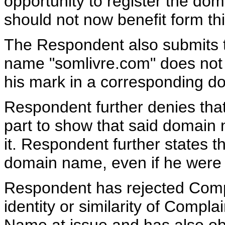
opportunity to register the do
should not now benefit form thi
The Respondent also submits th
name "somlivre.com" does not 
his mark in a corresponding 
Respondent further denies that 
part to show that said domain 
it. Respondent further states t
domain name, even if he were t
Respondent has rejected Compl
identity or similarity of Comp