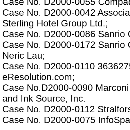
Case No. D2000-0055 Compaq 
Case No. D2000-0042 Associatio
Sterling Hotel Group Ltd.;
Case No. D2000-0086 Sanrio Co
Case No. D2000-0172 Sanrio Co
Neric Lau;
Case No. D2000-0110 3636275
eResolution.com;
Case No.D2000-0090 Marconi D
and Ink Source, Inc.
Case No. D2000-0112 Stralfors
Case No. D2000-0075 InfoSpace