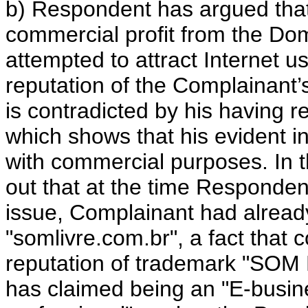
b) Respondent has argued that
commercial profit from the Do
attempted to attract Internet us
reputation of the Complainant’
is contradicted by his having
which shows that his evident i
with commercial purposes. In th
out that at the time Responde
issue, Complainant had alrea
"somlivre.com.br", a fact that 
reputation of trademark "SOM 
has claimed being an "E-busin