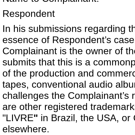
Respondent
In his submissions regarding t
essence of Respondent’s case i
Complainant is the owner of 
submits that this is a commonp
of the production and commerci
tapes, conventional audio al
challenges the Complainant’s 
are other registered trademar
"LIVRE
"
in Brazil, the USA, o
elsewhere.