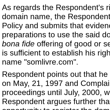
As regards the Respondent's rig
domain name, the Respondent r
Policy and submits that evide
preparations to use the said 
bona fide
offering of good or se
is sufficient to establish his ri
name "somlivre.com".
Respondent points out that he
on May, 21, 1997 and Complaina
proceedings until July, 2000, w
Respondent argues further tha