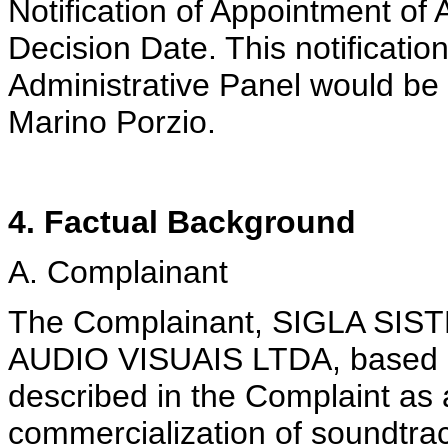
Notification of Appointment of
Decision Date. This notificatio
Administrative Panel would be 
Marino Porzio.
4. Factual Background
A. Complainant
The Complainant, SIGLA S
AUDIO VISUAIS LTDA, based in 
described in the Complaint as
commercialization of soundtra