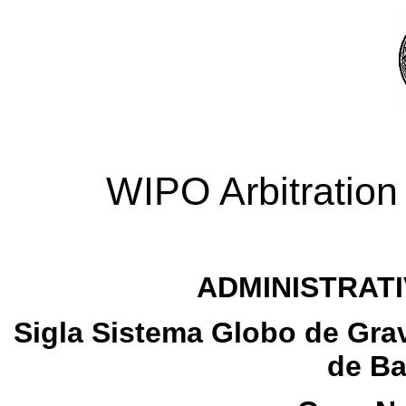
WIPO Arbitration
ADMINISTRATI
Sigla Sistema Globo de Grav
de Ba