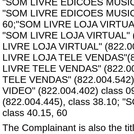
"SOM LIVRE EDICOES MUSICAIS
"SOM LIVRE EDICOES MUSICAIS
60;"SOM LIVRE LOJA VIRTUAL"
"SOM LIVRE LOJA VIRTUAL" (8
LIVRE LOJA VIRTUAL" (822.00
LIVRE LOJA TELE VENDAS"(82
LIVRE TELE VENDAS" (822.004
TELE VENDAS" (822.004.542),
VIDEO" (822.004.402) class 
(822.004.445), class 38.10; 
class 40.15, 60
The Complainant is also the ti