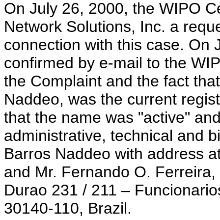
On July 26, 2000, the WIPO Cen
Network Solutions, Inc. a reques
connection with this case. On J
confirmed by e-mail to the WI
the Complaint and the fact tha
Naddeo, was the current regist
that the name was "active" and
administrative, technical and b
Barros Naddeo with address a
and Mr. Fernando O. Ferreira,
Durao 231 / 211 – Funcionario
30140-110, Brazil.