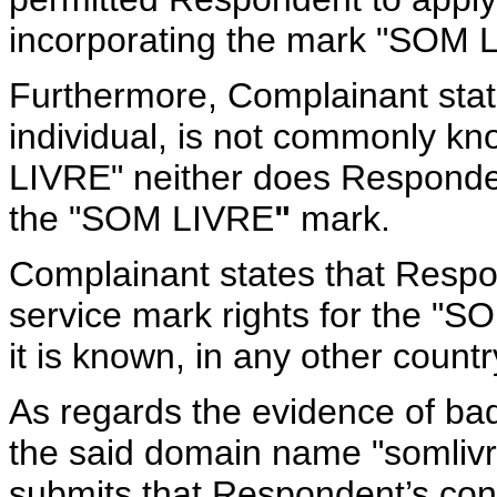
incorporating the mark "SOM 
Furthermore, Complainant stat
individual, is not commonly k
LIVRE" neither does Responden
the "SOM LIVRE
"
mark.
Complainant states that Respo
service mark rights for the "SO
it is known, in any other countr
As regards the evidence of bad 
the said domain name "somliv
submits that Respondent’s condu