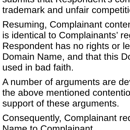
trademark and unfair competiti
Resuming, Complainant conten
is identical to Complainants’ r
Respondent has no rights or leg
Domain Name, and that this 
used in bad faith.
A number of arguments are dev
the above mentioned contentio
support of these arguments.
Consequently, Complainant req
Name to Complainant.