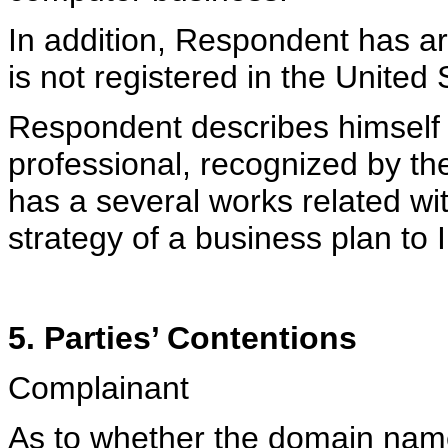
In addition, Respondent has 
is not registered in the United 
Respondent describes himself
professional, recognized by th
has a several works related wit
strategy of a business plan to I
5. Parties’ Contentions
Complainant
As to whether the domain name