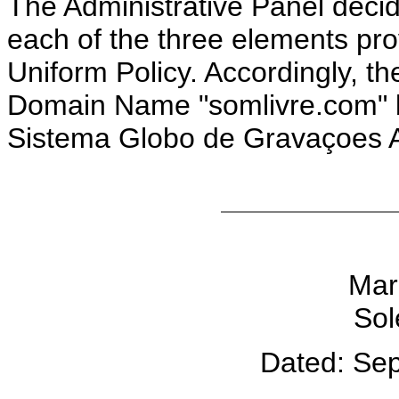
The Administrative Panel deci
each of the three elements pro
Uniform Policy. Accordingly, th
Domain Name "somlivre.com" be
Sistema Globo de Gravaçoes A
Mar
Sol
Dated: Se