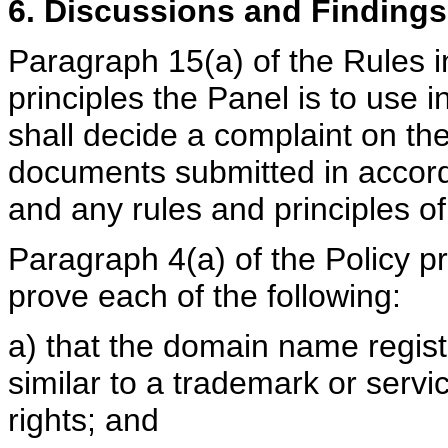
6. Discussions and Findings
Paragraph 15(a) of the Rules i
principles the Panel is to use 
shall decide a complaint on th
documents submitted in accord
and any rules and principles of
Paragraph 4(a) of the Policy p
prove each of the following:
a) that the domain name registe
similar to a trademark or serv
rights; and