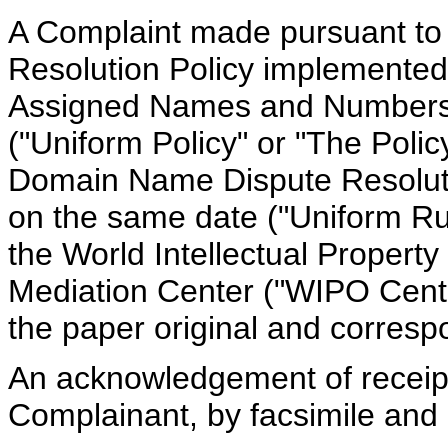
A Complaint made pursuant t
Resolution Policy implemented 
Assigned Names and Numbers 
("Uniform Policy" or "The Polic
Domain Name Dispute Resolut
on the same date ("Uniform Rul
the World Intellectual Property
Mediation Center ("WIPO Cente
the paper original and corres
An acknowledgement of receip
Complainant, by facsimile and 