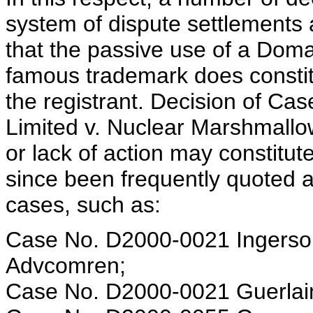
system of dispute settlements 
that the passive use of a Doma
famous trademark does constitu
the registrant. Decision of Ca
Limited v. Nuclear Marshmallow
or lack of action may constitut
since been frequently quoted 
cases, such as:
Case No. D2000-0021 Ingersoll
Advcomren;
Case No. D2000-0021 Guerlain,