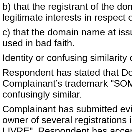
b) that the registrant of the d
legitimate interests in respec
c) that the domain name at iss
used in bad faith.
Identity or confusing similari
Respondent has stated that D
Complainant’s trademark "SOM 
confusingly similar.
Complainant has submitted evi
owner of several registrations
LIVRE". Respondent has accept