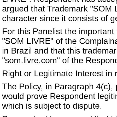
argued that Trademark "SOM LI
character since it consists of 
For this Panelist the important 
"SOM LIVRE" of the Complainan
in Brazil and that this tradema
"som.livre.com" of the Respon
Right or Legitimate Interest i
The Policy, in Paragraph 4(c),
would prove Respondent legiti
which is subject to dispute.