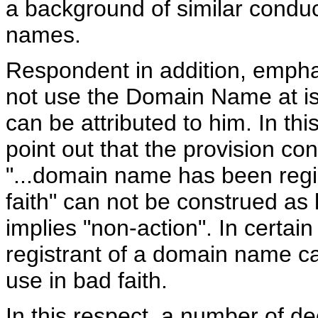
a background of similar conduc
names.
Respondent in addition, emphat
not use the Domain Name at is
can be attributed to him. In th
point out that the provision cont
"...domain name has been regi
faith" can not be construed as l
implies "non-action". In certain
registrant of a domain name c
use in bad faith.
In this respect, a number of de