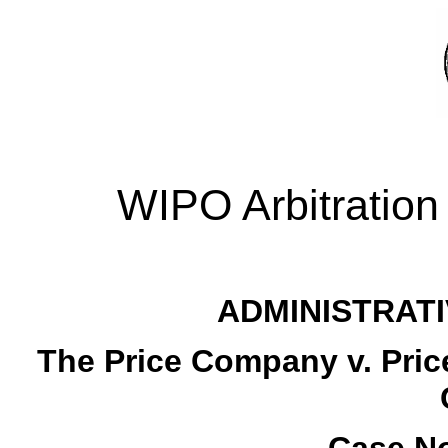
WIPO Arbitration
ADMINISTRATI
The Price Company v. Pric