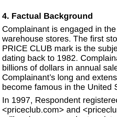
4. Factual Background
Complainant is engaged in th
warehouse stores. The first s
PRICE CLUB mark is the subject
dating back to 1982. Complain
billions of dollars in annual s
Complainant’s long and exten
become famous in the United S
In 1997, Respondent register
<priceclub.com> and <priceclub