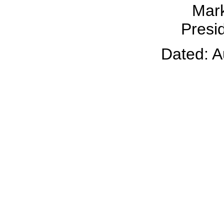
Mark
Presid
Dated: A