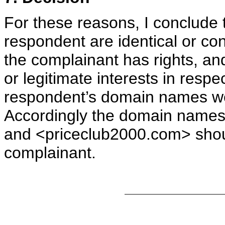
For these reasons, I conclude
respondent are identical or con
the complainant has rights, an
or legitimate interests in resp
respondent’s domain names wer
Accordingly the domain names
and <priceclub2000.com> shoul
complainant.