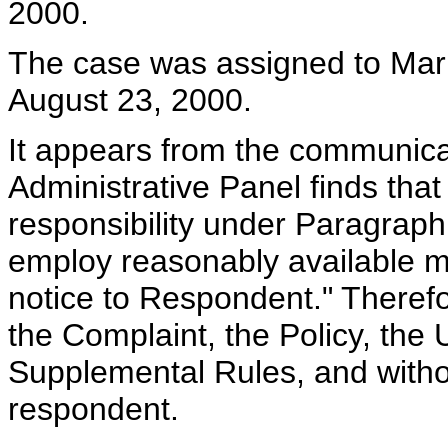
2000.
The case was assigned to Mark 
August 23, 2000.
It appears from the communicat
Administrative Panel finds tha
responsibility under Paragraph
employ reasonably available m
notice to Respondent." Therefo
the Complaint, the Policy, the
Supplemental Rules, and witho
respondent.