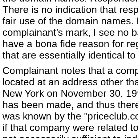
There is no indication that re
fair use of the domain names. 
complainant’s mark, I see no 
have a bona fide reason for re
that are essentially identical 
Complainant notes that a compa
located at an address other th
New York on November 30, 199
has been made, and thus there 
was known by the "priceclub.co
if that company were related t