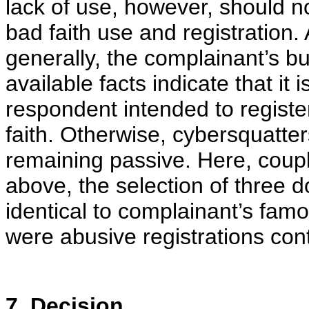
lack of use, however, should no
bad faith use and registration. A
generally, the complainant’s bu
available facts indicate that it 
respondent intended to regist
faith. Otherwise, cybersquatter
remaining passive. Here, coup
above, the selection of three d
identical to complainant’s fa
were abusive registrations cont
7. Decision