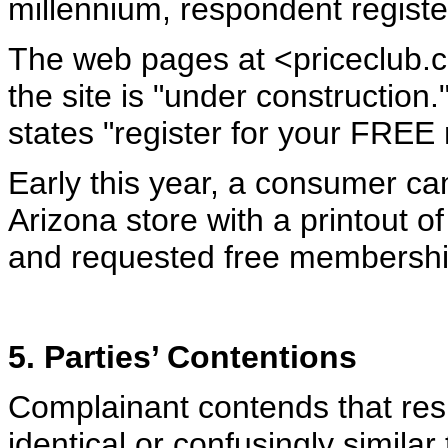
millennium, respondent regist
The web pages at <priceclub.c
the site is "under construction
states "register for your FRE
Early this year, a consumer ca
Arizona store with a printout o
and requested free membership
5. Parties’ Contentions
Complainant contends that re
identical or confusingly simila