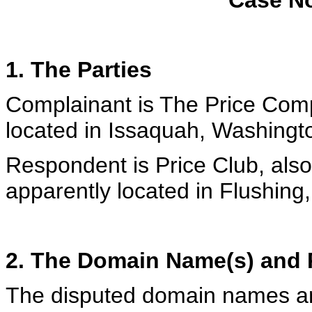
Case No
1. The Parties
Complainant is The Price Comp
located in Issaquah, Washingt
Respondent is Price Club, als
apparently located in Flushing
2. The Domain Name(s) and R
The disputed domain names a