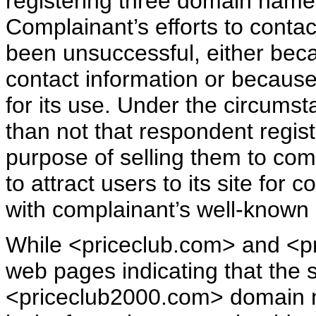
registering three domain name
Complainant’s efforts to conta
been unsuccessful, either bec
contact information or because
for its use. Under the circums
than not that respondent regis
purpose of selling them to comp
to attract users to its site fo
with complainant’s well-known
While <priceclub.com> and <pr
web pages indicating that the s
<priceclub2000.com> domain 