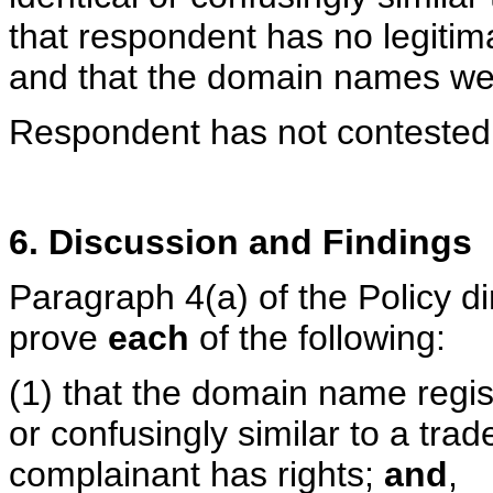
that respondent has no legitim
and that the domain names wer
Respondent has not contested 
6. Discussion and Findings
Paragraph 4(a) of the Policy d
prove
each
of the following:
(1) that the domain name regis
or confusingly similar to a tra
complainant has rights;
and
,