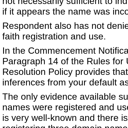
not necessarily sufficient to ind
if it appears the name was inco
Respondent also has not denie
faith registration and use.
In the Commencement Notificat
Paragraph 14 of the Rules fo
Resolution Policy provides th
inferences from your default as
The only evidence available s
names were registered and use
is very well-known and there is