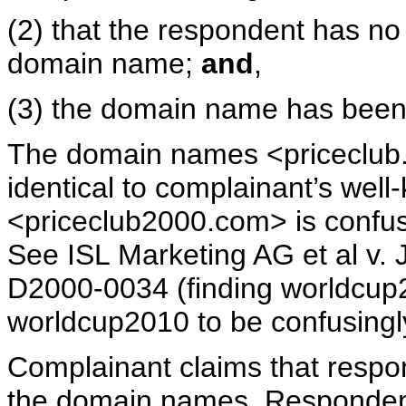
(2) that the respondent has no 
domain name;
and
,
(3) the domain name has been 
The domain names <priceclub.
identical to complainant’s we
<priceclub2000.com> is confusi
See ISL Marketing AG et al v.
D2000-0034 (finding worldcup
worldcup2010 to be confusing
Complainant claims that respon
the domain names. Respondent 