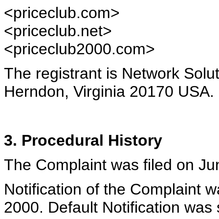
<priceclub.com>
<priceclub.net>
<priceclub2000.com>
The registrant is Network Solu
Herndon, Virginia 20170 USA.
3. Procedural History
The Complaint was filed on Ju
Notification of the Complaint 
2000. Default Notification was