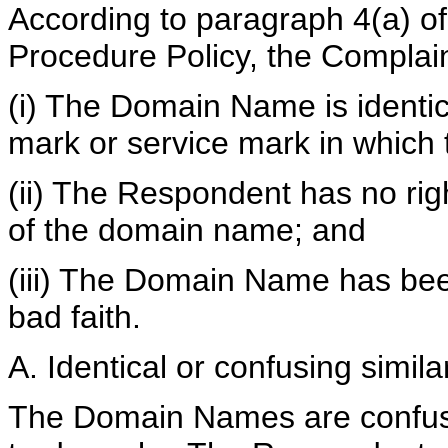
According to paragraph 4(a) of
Procedure Policy, the Complai
(i) The Domain Name is identica
mark or service mark in which 
(ii) The Respondent has no righ
of the domain name; and
(iii) The Domain Name has bee
bad faith.
A. Identical or confusing similar
The Domain Names are confusin