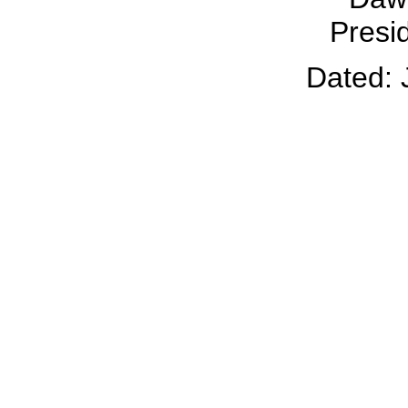
Presid
Dated: 