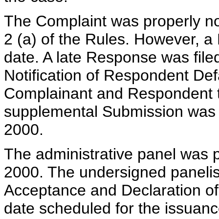
The Complaint was properly no
2 (a) of the Rules. However, a
date. A late Response was fil
Notification of Respondent Def
Complainant and Respondent 
supplemental Submission was f
2000.
The administrative panel was p
2000. The undersigned panelis
Acceptance and Declaration of
date scheduled for the issuance