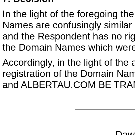
In the light of the foregoing t
Names are confusingly similar
and the Respondent has no right
the Domain Names which were r
Accordingly, in the light of the
registration of the Domai
and ALBERTAU.COM BE TRANS
Daw