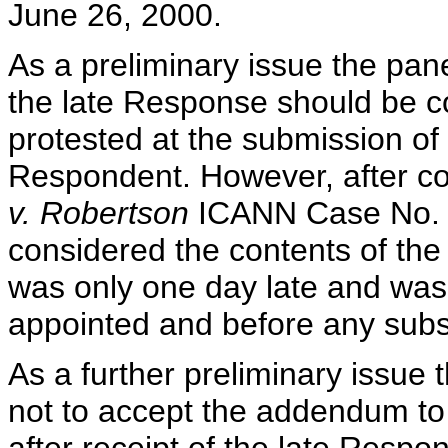
June 26, 2000.
As a preliminary issue the pan
the late Response should be 
protested at the submission of
Respondent. However, after co
v. Robertson
ICANN Case No. D
considered the contents of the
was only one day late and was
appointed and before any subs
As a further preliminary issue
not to accept the addendum to 