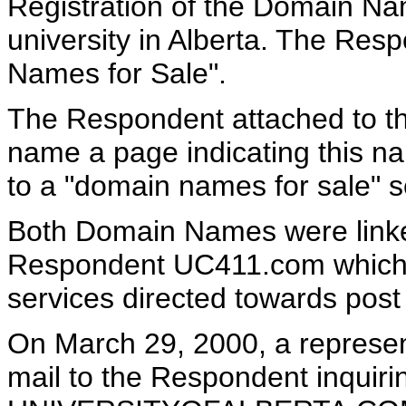
Registration of the Domain N
university in Alberta. The Res
Names for Sale".
The Respondent attached t
name a page indicating this na
to a "domain names for sale" s
Both Domain Names were linke
Respondent UC411.com which 
services directed towards post
On March 29, 2000, a represen
mail to the Respondent inquiri