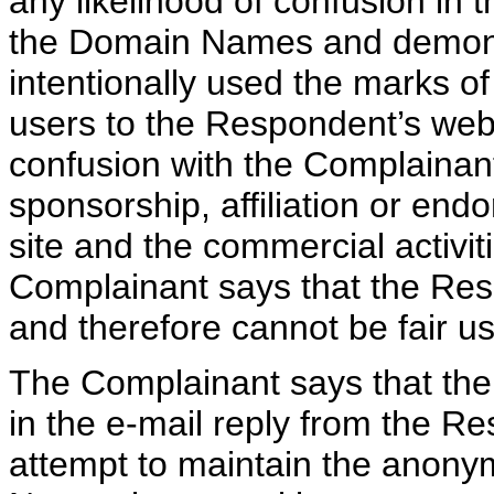
any likelihood of confusion in 
the Domain Names and demons
intentionally used the marks of
users to the Respondent’s web s
confusion with the Complainant
sponsorship, affiliation or en
site and the commercial activit
Complainant says that the Res
and therefore cannot be fair us
The Complainant says that the 
in the e-mail reply from the R
attempt to maintain the anonym