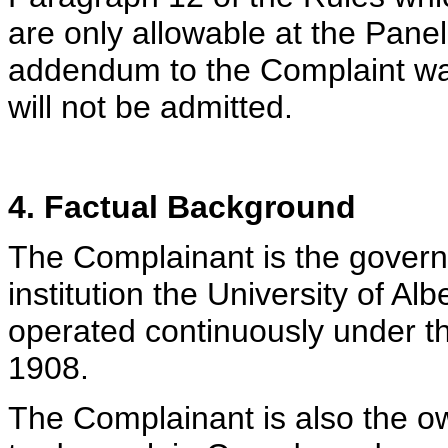
are only allowable at the Panel’
addendum to the Complaint was
will not be admitted.
4. Factual Background
The Complainant is the govern
institution the University of Al
operated continuously under t
1908.
The Complainant is also the 