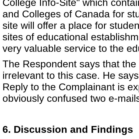
College Info-Site" which contai
and Colleges of Canada for stu
site will offer a place for stude
sites of educational establishm
very valuable service to the e
The Respondent says that the 
irrelevant to this case. He say
Reply to the Complainant is ex
obviously confused two e-mails
6. Discussion and Findings