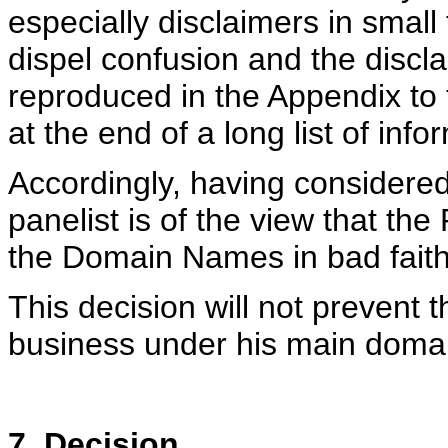
especially disclaimers in small 
dispel confusion and the discl
reproduced in the Appendix to
at the end of a long list of info
Accordingly, having considere
panelist is of the view that t
the Domain Names in bad faith
This decision will not prevent
business under his main dom
7. Decision