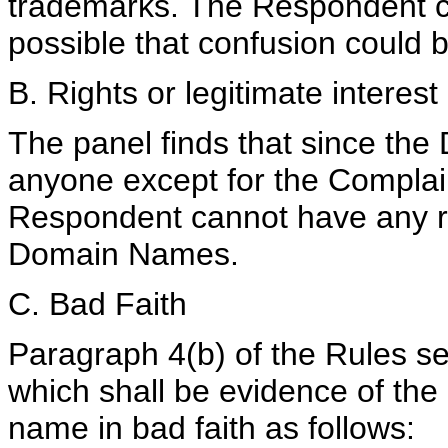
trademarks. The Respondent co
possible that confusion could
B. Rights or legitimate interes
The panel finds that since th
anyone except for the Complai
Respondent cannot have any rig
Domain Names.
C. Bad Faith
Paragraph 4(b) of the Rules set
which shall be evidence of the
name in bad faith as follows: