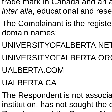
trade mark in Canada and an ap
inter alia
, educational and rese
The Complainant is the register
domain names:
UNIVERSITYOFALBERTA.NE
UNIVERSITYOFALBERTA.OR
UALBERTA.COM
UALBERTA.CA
The Respondent is not associa
institution, has not sought the