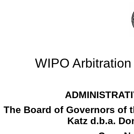
WIPO Arbitration
ADMINISTRATI
The Board of Governors of th
Katz d.b.a. D