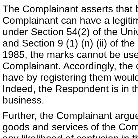
The Complainant asserts that 
Complainant can have a legiti
under Section 54(2) of the Uni
and Section 9 (1) (n) (ii) of 
1985, the marks cannot be use
Complainant. Accordingly, the
have by registering them would
Indeed, the Respondent is in 
business.
Further, the Complainant argu
goods and services of the Co