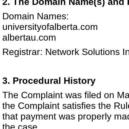
2. The Domain Name(s) and R
Domain Names:
universityofalberta.com
albertau.com
Registrar: Network Solutions I
3. Procedural History
The Complaint was filed on Ma
the Complaint satisfies the R
that payment was properly made.
the case.