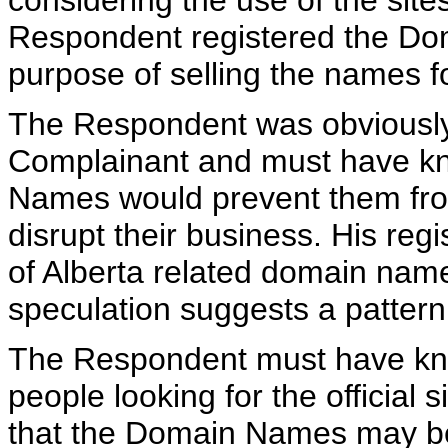
considering the use of the site
Respondent registered the Dom
purpose of selling the names for
The Respondent was obviously 
Complainant and must have kno
Names would prevent them from
disrupt their business. His reg
of Alberta related domain nam
speculation suggests a pattern
The Respondent must have know
people looking for the official
that the Domain Names may be 