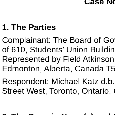
Case No
1. The Parties
Complainant: The Board of Gove
of 610, Students’ Union Buildi
Represented by Field Atkinson
Edmonton, Alberta, Canada T
Respondent: Michael Katz d.b
Street West, Toronto, Ontari