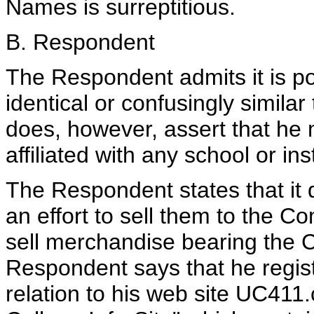
Names is surreptitious.
B. Respondent
The Respondent admits it is p
identical or confusingly simila
does, however, assert that he ma
affiliated with any school or inst
The Respondent states that it 
an effort to sell them to the C
sell merchandise bearing the 
Respondent says that he regis
relation to his web site UC411