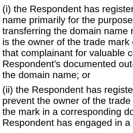
(i) the Respondent has regist
name primarily for the purpose 
transferring the domain name r
is the owner of the trade mark 
that complainant for valuable c
Respondent’s documented out-of
the domain name; or
(ii) the Respondent has regist
prevent the owner of the trade
the mark in a corresponding d
Respondent has engaged in a p