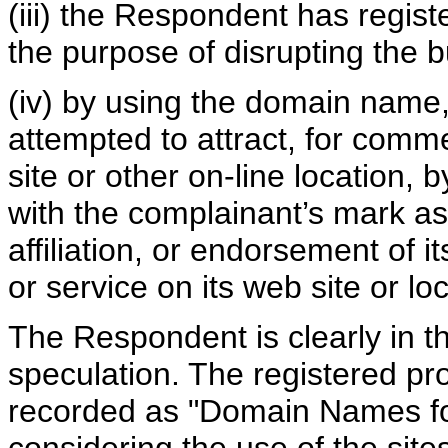
(iii) the Respondent has regis
the purpose of disrupting the b
(iv) by using the domain name,
attempted to attract, for comme
site or other on-line location, 
with the complainant’s mark as
affiliation, or endorsement of i
or service on its web site or loc
The Respondent is clearly in 
speculation. The registered pr
recorded as "Domain Names for 