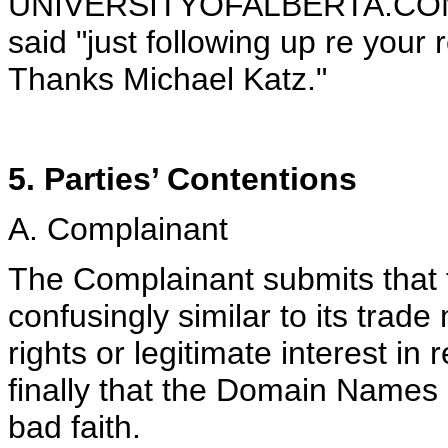
UNIVERSITYOFALBERTA.COM 
said "just following up re your 
Thanks Michael Katz."
5. Parties’ Contentions
A. Complainant
The Complainant submits that 
confusingly similar to its trad
rights or legitimate interest 
finally that the Domain Names
bad faith.