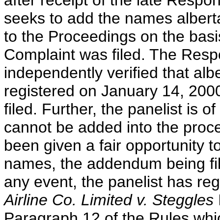
after receipt of the late Res
seeks to add the names albert
to the Proceedings on the basis
Complaint was filed. The Resp
independently verified that alb
registered on January 14, 2000
filed. Further, the panelist is 
cannot be added into the proc
been given a fair opportunity t
names, the addendum being fil
any event, the panelist has re
Airline Co. Limited v. Steggles
Paragraph 12 of the Rules whic