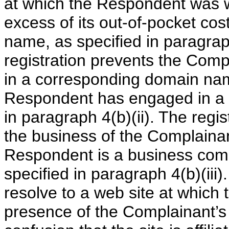
at which the Respondent was wi
excess of its out-of-pocket cos
name, as specified in paragra
registration prevents the Compl
in a corresponding domain name
Respondent has engaged in a p
in paragraph 4(b)(ii). The regi
the business of the Complainan
Respondent is a business comp
specified in paragraph 4(b)(iii
resolve to a web site at which t
presence of the Complainant’s 