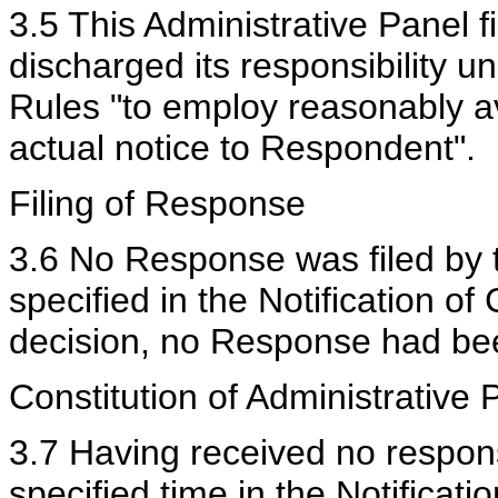
3.5 This Administrative Panel 
discharged its responsibility 
Rules "to employ reasonably a
actual notice to Respondent".
Filing of Response
3.6 No Response was filed by 
specified in the Notification of
decision, no Response had bee
Constitution of Administrative 
3.7 Having received no respon
specified time in the Notificat