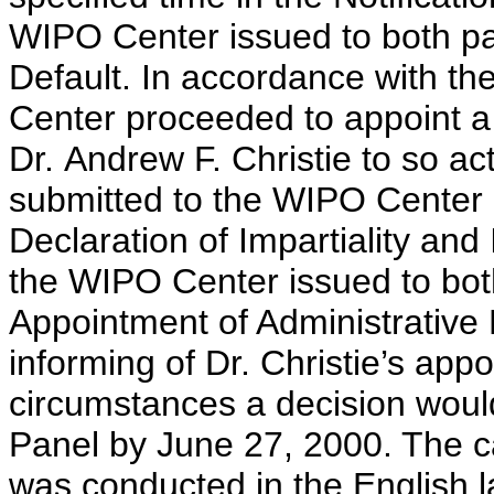
WIPO Center issued to both par
Default. In accordance with th
Center proceeded to appoint a 
Dr. Andrew F. Christie to so ac
submitted to the WIPO Center
Declaration of Impartiality a
the WIPO Center issued to both 
Appointment of Administrative
informing of Dr. Christie’s app
circumstances a decision would
Panel by June 27, 2000. The ca
was conducted in the English 