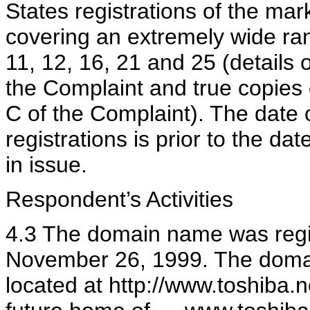
States registrations of the ma
covering an extremely wide ran
11, 12, 16, 21 and 25 (details o
the Complaint and true copies 
C of the Complaint). The date 
registrations is prior to the da
in issue.
Respondent’s Activities
4.3 The domain name was regi
November 26, 1999. The doma
located at http://www.toshiba.n