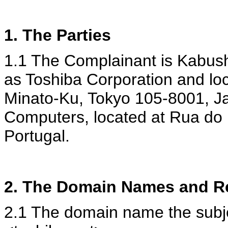
1. The Parties
1.1 The Complainant is Kabush
as Toshiba Corporation and lo
Minato-Ku, Tokyo 105-8001, J
Computers, located at Rua do 
Portugal.
2. The Domain Names and Re
2.1 The domain name the subjec