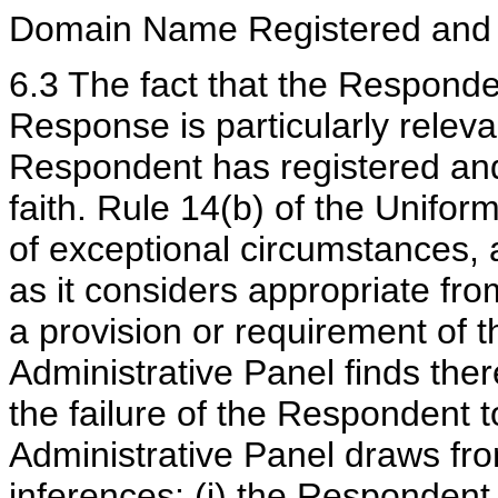
Domain Name Registered and 
6.3 The fact that the Responde
Response is particularly releva
Respondent has registered and
faith. Rule 14(b) of the Unifor
of exceptional circumstances, 
as it considers appropriate from
a provision or requirement of 
Administrative Panel finds ther
the failure of the Respondent 
Administrative Panel draws from
inferences: (i) the Respondent