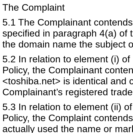
The Complaint
5.1 The Complainant contends 
specified in paragraph 4(a) of 
the domain name the subject of
5.2 In relation to element (i) o
Policy, the Complainant conte
<toshiba.net> is identical and c
Complainant’s registered tra
5.3 In relation to element (ii) 
Policy, the Complaint contend
actually used the name or mar