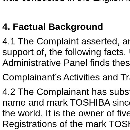
4. Factual Background
4.1 The Complaint asserted, a
support of, the following facts.
Administrative Panel finds thes
Complainant’s Activities and 
4.2 The Complainant has subst
name and mark TOSHIBA since 
the world. It is the owner of fi
Registrations of the mark TOS