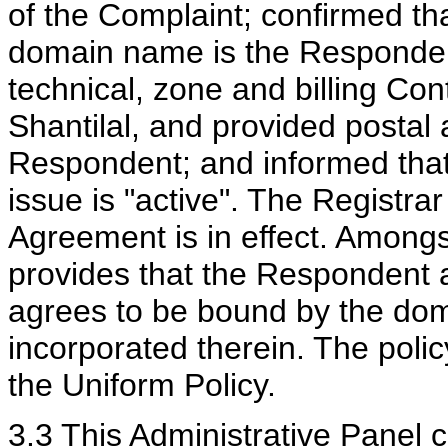
of the Complaint; confirmed tha
domain name is the Respondent
technical, zone and billing Co
Shantilal, and provided postal 
Respondent; and informed that
issue is "active". The Registrar
Agreement is in effect. Amongs
provides that the Respondent 
agrees to be bound by the dom
incorporated therein. The poli
the Uniform Policy.
3.3 This Administrative Panel 