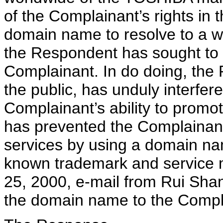
of the Complainant’s rights in 
domain name to resolve to a w
the Respondent has sought to di
Complainant. In do doing, the
the public, has unduly interfer
Complainant’s ability to promo
has prevented the Complainant
services by using a domain nam
known trademark and service m
25, 2000, e-mail from Rui Shant
the domain name to the Compl