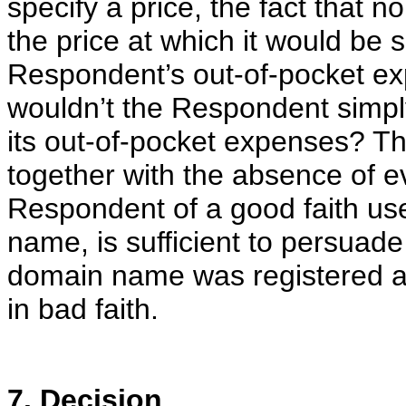
specify a price, the fact that 
the price at which it would be 
Respondent’s out-of-pocket exp
wouldn’t the Respondent simply
its out-of-pocket expenses? Th
together with the absence of e
Respondent of a good faith us
name, is sufficient to persuade
domain name was registered a
in bad faith.
7. Decision