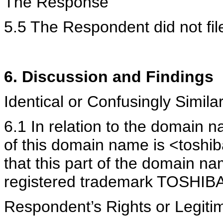
The Response
5.5 The Respondent did not fi
6. Discussion and Findings
Identical or Confusingly Simi
6.1 In relation to the domain n
of this domain name is <toshib
that this part of the domain na
registered trademark TOSHIBA
Respondent’s Rights or Legiti