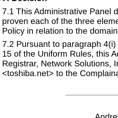
7.1 This Administrative Panel 
proven each of the three eleme
Policy in relation to the domai
7.2 Pursuant to paragraph 4(i)
15 of the Uniform Rules, this A
Registrar, Network Solutions, 
<toshiba.net> to the Complain
Andrew