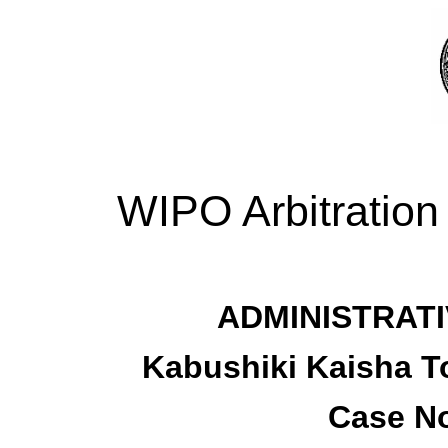
WIPO Arbitration
ADMINISTRATI
Kabushiki Kaisha T
Case No