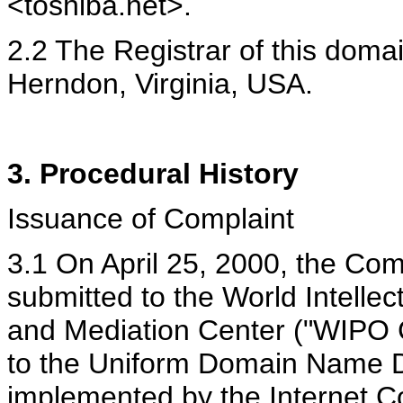
<toshiba.net>.
2.2 The Registrar of this doma
Herndon, Virginia, USA.
3. Procedural History
Issuance of Complaint
3.1 On April 25, 2000, the Com
submitted to the World Intellec
and Mediation Center ("WIPO 
to the Uniform Domain Name D
implemented by the Internet C