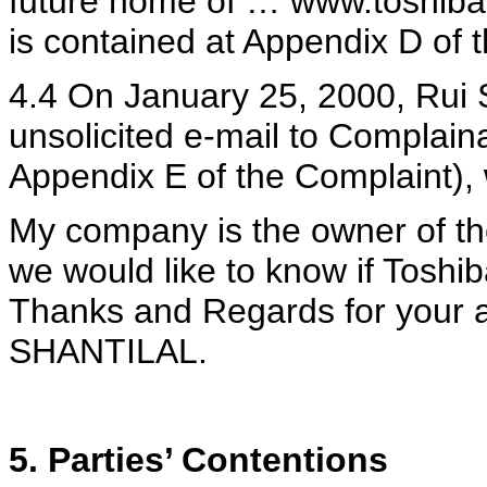
future home of … www.toshiba.
is contained at Appendix D of 
4.4 On January 25, 2000, Rui 
unsolicited e-mail to Complaina
Appendix E of the Complaint), 
My company is the owner of th
we would like to know if Toshib
Thanks and Regards for your at
SHANTILAL.
5. Parties’ Contentions