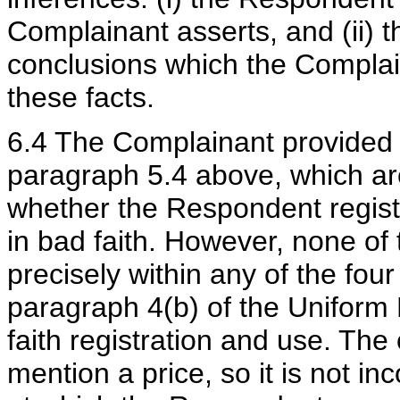
Complainant asserts, and (ii)
conclusions which the Complai
these facts.
6.4 The Complainant provided e
paragraph 5.4 above, which are 
whether the Respondent regis
in bad faith. However, none of 
precisely within any of the fou
paragraph 4(b) of the Uniform 
faith registration and use. The
mention a price, so it is not in