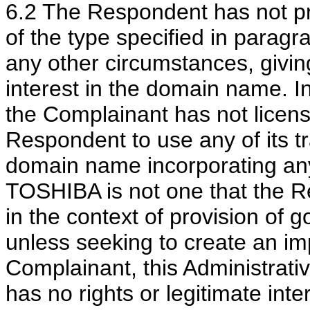
6.2 The Respondent has not p
of the type specified in paragra
any other circumstances, giving 
interest in the domain name. In l
the Complainant has not licens
Respondent to use any of its t
domain name incorporating any
TOSHIBA is not one that the R
in the context of provision of 
unless seeking to create an im
Complainant, this Administrati
has no rights or legitimate int