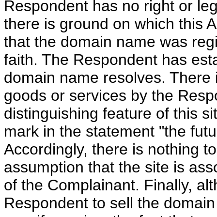
Respondent has no right or leg
there is ground on which this 
that the domain name was regi
faith. The Respondent has esta
domain name resolves. There is
goods or services by the Respon
distinguishing feature of this s
mark in the statement "the fut
Accordingly, there is nothing to
assumption that the site is ass
of the Complainant. Finally, alt
Respondent to sell the domain