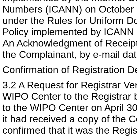
Numbers (ICANN) on October 2
under the Rules for Uniform 
Policy implemented by ICANN o
An Acknowledgment of Receipt
the Complainant, by e-mail dat
Confirmation of Registration De
3.2 A Request for Registrar Ve
WIPO Center to the Registrar b
to the WIPO Center on April 30
it had received a copy of the 
confirmed that it was the Regi