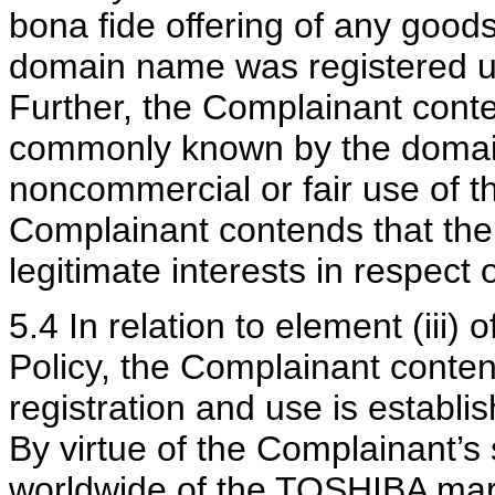
bona fide offering of any goods
domain name was registered unt
Further, the Complainant cont
commonly known by the domai
noncommercial or fair use of 
Complainant contends that the
legitimate interests in respect
5.4 In relation to element (iii)
Policy, the Complainant conten
registration and use is establi
By virtue of the Complainant’s
worldwide of the TOSHIBA ma