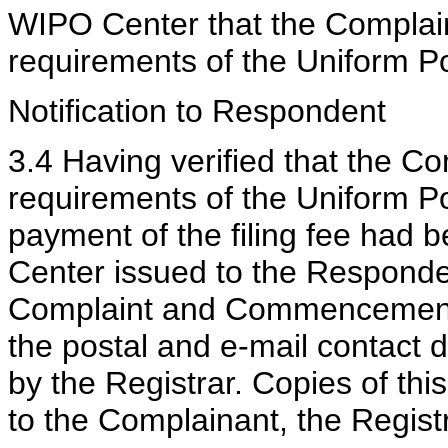
WIPO Center that the Complain
requirements of the Uniform P
Notification to Respondent
3.4 Having verified that the Co
requirements of the Uniform Po
payment of the filing fee had
Center issued to the Responden
Complaint and Commencement o
the postal and e-mail contact 
by the Registrar. Copies of thi
to the Complainant, the Regis