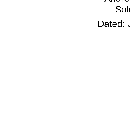
Sol
Dated: 