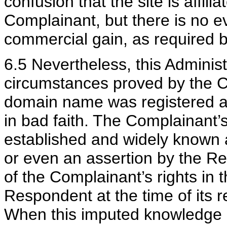
confusion that the site is affil
Complainant, but there is no e
commercial gain, as required b
6.5 Nevertheless, this Administ
circumstances proved by the C
domain name was registered a
in bad faith. The Complainant’s
established and widely known 
or even an assertion by the R
of the Complainant’s rights in
Respondent at the time of its 
When this imputed knowledge is