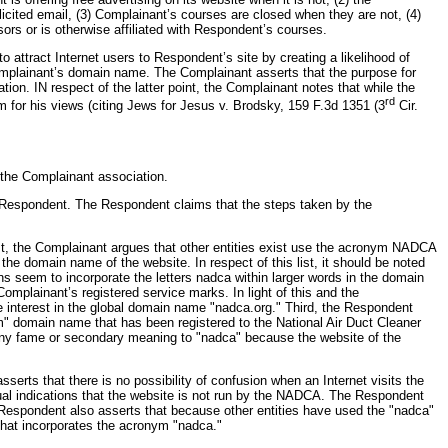
licited email, (3) Complainant’s courses are closed when they are not, (4)
ors or is otherwise affiliated with Respondent’s courses.
 attract Internet users to Respondent’s site by creating a likelihood of
Complainant’s domain name. The Complainant asserts that the purpose for
n. IN respect of the latter point, the Complainant notes that while the
rd
m for his views (citing Jews for Jesus v. Brodsky, 159 F.3d 1351 (3
Cir.
 the Complainant association.
he Respondent. The Respondent claims that the steps taken by the
t, the Complainant argues that other entities exist use the acronym NADCA
he domain name of the website. In respect of this list, it should be noted
 seem to incorporate the letters nadca within larger words in the domain
mplainant’s registered service marks. In light of this and the
 interest in the global domain name "nadca.org." Third, the Respondent
om" domain name that has been registered to the National Air Duct Cleaner
d any fame or secondary meaning to "nadca" because the website of the
ts that there is no possibility of confusion when an Internet visits the
al indications that the website is not run by the NADCA. The Respondent
e Respondent also asserts that because other entities have used the "nadca"
 that incorporates the acronym "nadca."