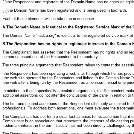
(ii)the Respondent and registrant of the Domain Name has no rights or legit
(iii)the Domain Name has been registered and is being used in bad faith.
Each of these elements will be taken up in sequence.
A.The Domain Name is Identical to the Registered Service Mark of the
The Domain Name "nadca.org" is identical to the registered service mark of t
B.The Respondent has no rights or legitimate interests in the Domain
The Complainant has asserted that the Respondent has no rights and no leg
numerous assertions of the Respondent to the contrary.
The three principle arguments that Respondent raises to contest the assert
-the Respondent has been operating a web site, through which he has provi
-the web site operated by the Respondent and linked to the Domain Name "n
-the web site is being run by the Respondent as a non-commercial enterprise,
In addition to these specifically articulated arguments, the Respondent m
additional assertions do not alter the conclusions of the panel in relation t
The first and second assertions of the Respondent ultimately are linked to th
professionals. To address both assertions, one must evaluate the trademark
The Complainant has set forth a clear factual basis for its assertion that it
Complainant is an association that represents the interests of die-casting pr
trademark interest in the term "nadca" has not been directly challenged by 
The Respondent has instead asserted that a number of other entities aside f