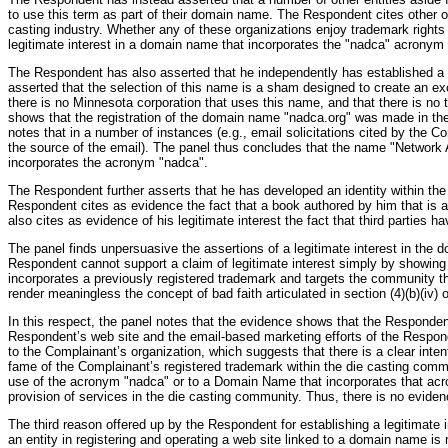
to use this term as part of their domain name. The Respondent cites other 
casting industry. Whether any of these organizations enjoy trademark rights i
legitimate interest in a domain name that incorporates the "nadca" acronym 
The Respondent has also asserted that he independently has established a
asserted that the selection of this name is a sham designed to create an exc
there is no Minnesota corporation that uses this name, and that there is no 
shows that the registration of the domain name "nadca.org" was made in the
notes that in a number of instances (e.g., email solicitations cited by the 
the source of the email). The panel thus concludes that the name "Network
incorporates the acronym "nadca".
The Respondent further asserts that he has developed an identity within th
Respondent cites as evidence the fact that a book authored by him that is
also cites as evidence of his legitimate interest the fact that third parties h
The panel finds unpersuasive the assertions of a legitimate interest in the
Respondent cannot support a claim of legitimate interest simply by showing t
incorporates a previously registered trademark and targets the community tha
render meaningless the concept of bad faith articulated in section (4)(b)(iv)
In this respect, the panel notes that the evidence shows that the Responden
Respondent’s web site and the email-based marketing efforts of the Respon
to the Complainant’s organization, which suggests that there is a clear inte
fame of the Complainant’s registered trademark within the die casting commu
use of the acronym "nadca" or to a Domain Name that incorporates that acron
provision of services in the die casting community. Thus, there is no eviden
The third reason offered up by the Respondent for establishing a legitimate i
an entity in registering and operating a web site linked to a domain name is 