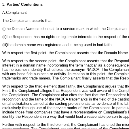
5. Parties’ Contentions
A.Complainant
The Complainant asserts that:
(i)the Domain Name is identical to a service mark in which the Complainant 
(ii)the Respondent has no rights or legitimate interests in the respect of t
(iii)the domain name was registered and is being used in bad faith.
With respect the first point, the Complainant asserts that the Domain Name i
With respect to the second point, the Complainant asserts that the Responden
interest in a domain name incorporating the term "nadca" as a consequence o
has no business identity that utilizes the acronym NADCA. The Complainan
with any bona fide business or activity. In relation to this point, the Comp
trademarks and trade names. The Complainant finally asserts that the Respo
With respect to the third element (bad faith), the Complainant argues that 
First, the Complainant alleges that Respondent was well aware of the Compl
the Complainant. The Complainant also cites the fact that the Respondent 
recognition and the fame of the NADCA trademarks in the field of die casting
email solicitations aimed at die casting professionals as evidence of this l
exclusively through use of the service marks of the Complainant. In particula
include those from companies that have a representative on Complainant’s Bo
identify the Respondent in a way that would lead a reasonable person to ap
Further with respect to the third element, the Complainant has cited the mi
correspondence. The Complainant asserts that recipients of the Complainant’s 