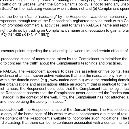
 traffic on its website, when the Complainant’s policy is not to send any unso
in Board" on the nadca.org website when it does not and (5) Complainant spons
use of the Domain Name "nadca.org" by the Respondent was done intentionally to
e Respondent through use of the Respondent’s registered service mark within 
ich promotes commercial activities, and to tarnish NADCA’s name and reputatio
right to do so by trading on Complainant’s name and reputation to gain a foru
.P.Q.2d 1430 (S.D.N.Y. 1997)).
merous points regarding the relationship between him and certain officers of
hat proceeding is one of many steps taken by the Complainant to intimidate t
nd to conceal "the truth" about the Complainant’s teachings and practices.
e NADCA. The Respondent appears to base this assertion on five points. Firs
vidence of at least seven active websites that use the nadca acronym within t
within the domain name (e.g., www.nadca.com.au) while the remaining domains
organizations and associations utilize an acronym that is identical to the Co
not famous, the Respondent concludes that the Complainant has no legitimate
th, the Respondent asserts that the Complainant never contested the "nadca.c
erm "nadca" in the context of the web. Fifth, the Complainant has not attache
ame incorporating the acronym "nadca."
sociated with the Respondent’s use of the Domain Name. The Respondent asser
 copy of the home page of his website which incorporates a number of textu
o the content of the Respondent’s website to incorporate such indications. Th
 of die casting, that there can be no confusion associated with a domain name