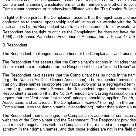
Complainant is sending unsolicited e-mail to its members and others to build
Complainant sponsors or is otherwise affiliated with the "Die Casting Bullet
In light of these points, the Complainant asserts that the registration and 
confusion as to source, sponsorship and affiliation of his website with th
such actions by the Respondent were to divert consumers to his website, wh
Respondent has the right to criticize the Complainant, he does not have the 
1998) and Planned Parenthood Federation of America, Inc. v. Bucci, 42 U.S
B.Respondent
The Respondent challenges the assertions of the Complainant, and raises nu
The Respondent first asserts that the Complainant’s actions in initiating t
Complainant are in retaliation for the Respondent being a "whistle blower" a
The Respondent next asserts that the Complainant has no rights in the nam
(e.g., the National Air Duct Cleaner Association). The Respondent provides e
that only three names incorporate the nadca acronym as a segregated term 
name (e.g., sunadca.com). Second, the Respondent argues that because other 
Respondent’s assertion that the North American Die Casting Association is 
argues that the "first come first served" principle should be applied. Four
Association, and as a result, the Complainant "waived" their right in the t
Complainant uses the domain name "diecasting.org" rather than a domain n
The Respondent then challenges the Complainant’s assertion of confusion as
websites of the Complainant and the Respondent. The Respondent provides a
also refers to negotiations with the Complainant that resulted in changes t
acronym in their domain names, and that those entities are not in the field