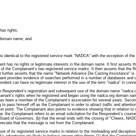
has rights;
he domain name; and
s identical to the registered service mark "NADCA" with the exception of the i
t has no rights or legitimate interests in the domain name. It first asserts t
f the Complainant’s two registered service marks. It then asserts that the R
t further asserts that the name "Network Advance Die Casting Assistance" i
lainant provides evidence of searches performed in a number of databases and d
ndent can have no legitimate interest in the use of the term "nadca" in conne
the Respondent’s registration and subsequent use of the domain name "nadca.or
ainant’s rights when he registered and began using the nadca.org domain name,
has been a member of the Complainant’s association for several years. Secon
 to pass himself off as the Complainant in order to attract traffic and attent
atter point. The Complainant also points to evidence showing that in relation t
r, the Complainant refers to an email solicitation for the Respondent’s course
ard of Governors, (b) that the email ends with the closing of "Cheers, NADCA"
preciate that the message is not from the Complainant.
suse of its registered service marks in relation to the misleading and decepti
advertising are likely to believe among other things (1) that the Complainant i