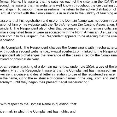
Domain Name. He asserts that he satisfies each of the criteria in the ICANN ru
Second, he asserts that his website is well known throughout the die casting 
ial gain. To support these assertions, he refers to the active distribution of
 actual conflict with the Complainant is in relation to the validity of teaching 
 asserts that his registration and use of the Domain Name was not done in bad 
usion of him or his website with the North American Die Casting Association
ondent. The Respondent also notes that because of his prior emails criticizi
he emails originated from or were associated with the North American Die Cast
zon.com." In this respect, the Respondent appears to be alleging that the use
ssociation.
 its Complaint. The Respondent charges the Complainant with mischaracterizin
k through a second website (i.e., www.dieperfect.com) linked to the Responde
spondent also challenges the relevance of the cases cited by the Complainan
nload or physical delivery.
pt at reverse hijacking of a domain name (i.e., under rule 15(e), a use of the 
rtion. First, the Respondent asserts that the Complainant has harassed him a
ever sent a cease and desist letter in relation to use of the registered serv
n the name, citing the existence of domain names in the .org, .com and .net 
cronym until they began their present "legal maneuvering."
, with respect to the Domain Name in question, that:
vice mark in which the Complainant has rights; and