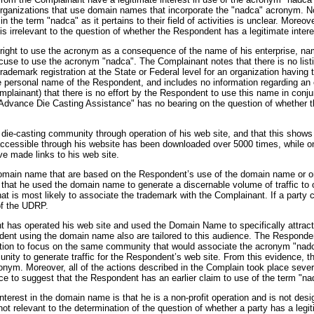
organizations that use domain names that incorporate the "nadca" acronym. No
n the term "nadca" as it pertains to their field of activities is unclear. Mor
is irrelevant to the question of whether the Respondent has a legitimate inte
 right to use the acronym as a consequence of the name of his enterprise, 
use to use the acronym "nadca". The Complainant notes that there is no listin
trademark registration at the State or Federal level for an organization havin
 personal name of the Respondent, and includes no information regarding an 
Complainant) that there is no effort by the Respondent to use this name in conj
 Advance Die Casting Assistance" has no bearing on the question of whether 
e die-casting community through operation of his web site, and that this show
 accessible through his website has been downloaded over 5000 times, while o
ave made links to his web site.
 domain name that are based on the Respondent’s use of the domain name or on 
hat he used the domain name to generate a discernable volume of traffic to or 
t is most likely to associate the trademark with the Complainant. If a party c
 of the UDRP.
t has operated his web site and used the Domain Name to specifically attract
dent using the domain name also are tailored to this audience. The Responden
ntion to focus on the same community that would associate the acronym "nadca" 
nity to generate traffic for the Respondent’s web site. From this evidence, t
ym. Moreover, all of the actions described in the Complain took place several
ce to suggest that the Respondent has an earlier claim to use of the term "nad
nterest in the domain name is that he is a non-profit operation and is not desi
not relevant to the determination of the question of whether a party has a legi