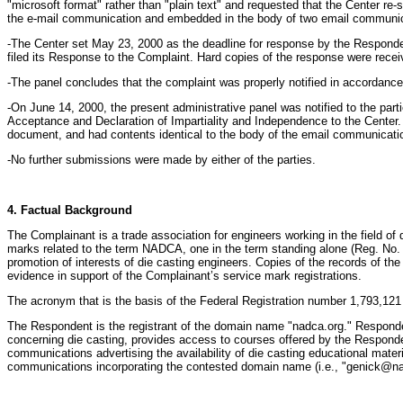
"microsoft format" rather than "plain text" and requested that the Center r
the e-mail communication and embedded in the body of two email communicat
-The Center set May 23, 2000 as the deadline for response by the Respondent
filed its Response to the Complaint. Hard copies of the response were rece
-The panel concludes that the complaint was properly notified in accordance
-On June 14, 2000, the present administrative panel was notified to the part
Acceptance and Declaration of Impartiality and Independence to the Center.
document, and had contents identical to the body of the email communication
-No further submissions were made by either of the parties.
4. Factual Background
The Complainant is a trade association for engineers working in the field
marks related to the term NADCA, one in the term standing alone (Reg. No. 1
promotion of interests of die casting engineers. Copies of the records of 
evidence in support of the Complainant’s service mark registrations.
The acronym that is the basis of the Federal Registration number 1,793,121 i
The Respondent is the registrant of the domain name "nadca.org." Respond
concerning die casting, provides access to courses offered by the Responden
communications advertising the availability of die casting educational mate
communications incorporating the contested domain name (i.e., "genick@na