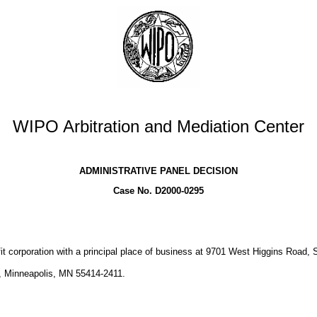
WIPO Arbitration and Mediation Center
ADMINISTRATIVE PANEL DECISION
Case No. D2000-0295
fit corporation with a principal place of business at 9701 West Higgins Road, S
 Minneapolis, MN 55414-2411.