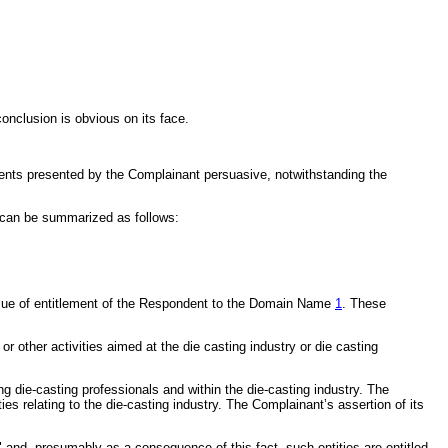
onclusion is obvious on its face.
ents presented by the Complainant persuasive, notwithstanding the
e can be summarized as follows:
ssue of entitlement of the Respondent to the Domain Name
1
. These
r other activities aimed at the die casting industry or die casting
ng die-casting professionals and within the die-casting industry. The
es relating to the die-casting industry. The Complainant’s assertion of its
 and, presumably as a consequence of this fact, such entities are entitled