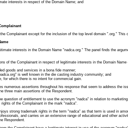
imate interests in respect of the Domain Name; and
 Complainant
he Complainant except for the inclusion of the top level domain ".org." This c
 Name
itimate interests in the Domain Name "nadca.org." The panel finds the argum
ions of the Complainant in respect of legitimate interests in the Domain Nam
ded goods and services in a bona fide manner;
adca.org" is well known in the die casting industry community; and
 for which there is no intent for commercial gain.
akes numerous assertions throughout his response that seem to address the i
o the three main assertions of the Respondent.
e question of entitlement to use the acronym "nadca" in relation to marketing o
 rights of the Complainant in the mark "nadca".
 enjoys strong trademark rights in the term "nadca" as that term is used in amo
ofessionals, and carries on an extensive range of educational and other activiti
the Respondent.
rom the Complainant have a legitimate interest in use of the acronym "nadca"