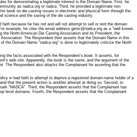
les for demonstrating a legitimate interest in the Domain Name. First, he
community as nadca.org or nadca. Third, he provided a legitimate non-
 his book on die casting issues in electronic and physical form through the
and science and the saving of the die casting industry.
faith because he has not and will not attempt to sell or rent the domain
. For example, he cites the email address genic@nadca.org as a "well known
ng the North American Die Casting Association and its President, the
ing Association. The Respondent then asserts that the Domain Name in this
 of the Domain Name "nadca.org" is done to legitimately criticize the North
g the facts associated with the Respondent’s book. It asserts, for
nt’s web site. Apparently, the book is the same, and the argument of the
t. The Respondent also attacks the Complainant for asserting that the
policy in bad faith to attempt to deprive a registered domain-name holder of a
nd that the present action is another attempt at doing so. Second, to
ice mark "NADCA". Third, the Respondent asserts that the Complainant has
top level domains. Fourth, the Respondent asserts that the Complainant