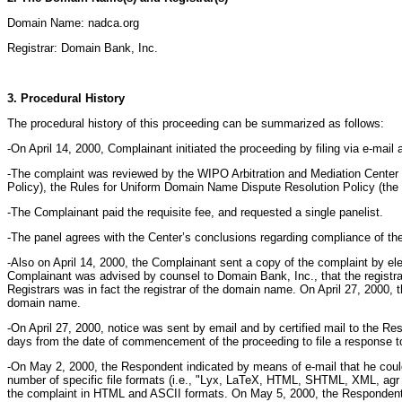
Domain Name: nadca.org
Registrar: Domain Bank, Inc.
3. Procedural History
The procedural history of this proceeding can be summarized as follows:
-On April 14, 2000, Complainant initiated the proceeding by filing via e-mai
-The complaint was reviewed by the WIPO Arbitration and Mediation Center 
Policy), the Rules for Uniform Domain Name Dispute Resolution Policy (the
-The Complainant paid the requisite fee, and requested a single panelist.
-The panel agrees with the Center’s conclusions regarding compliance of th
-Also on April 14, 2000, the Complainant sent a copy of the complaint by el
Complainant was advised by counsel to Domain Bank, Inc., that the registra
Registrars was in fact the registrar of the domain name. On April 27, 2000, 
domain name.
-On April 27, 2000, notice was sent by email and by certified mail to the 
days from the date of commencement of the proceeding to file a response to 
-On May 2, 2000, the Respondent indicated by means of e-mail that he could
number of specific file formats (i.e., "Lyx, LaTeX, HTML, SHTML, XML, agr 
the complaint in HTML and ASCII formats. On May 5, 2000, the Respondent co