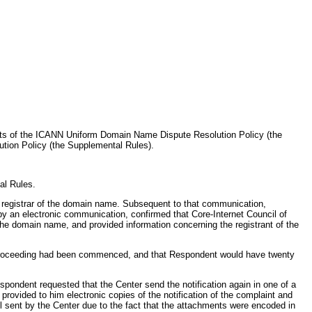
ents of the ICANN Uniform Domain Name Dispute Resolution Policy (the
tion Policy (the Supplemental Rules).
al Rules.
he registrar of the domain name. Subsequent to that communication,
y an electronic communication, confirmed that Core-Internet Council of
 the domain name, and provided information concerning the registrant of the
ive proceeding had been commenced, and that Respondent would have twenty
pondent requested that the Center send the notification again in one of a
vided to him electronic copies of the notification of the complaint and
 sent by the Center due to the fact that the attachments were encoded in