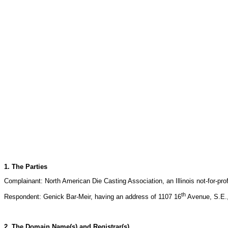
1. The Parties
Complainant: North American Die Casting Association, an Illinois not-for-pro
th
Respondent: Genick Bar-Meir, having an address of 1107 16
Avenue, S.E.,
2. The Domain Name(s) and Registrar(s)