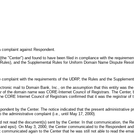
l a complaint against Respondent.
(the "Center") and found to have been filed in compliance with the requirem
 Rules), and the Supplemental Rules for Uniform Domain Name Dispute Resolu
e complaint with the requirements of the UDRP, the Rules and the Supplement
ectronic mail to Domain Bank, Inc., on the assumption that this entity was t
r of the domain name was CORE-Internet Council of Registrars. The Center, b
the CORE Internet Council of Registrars confirmed that it was the registrar of
Respondent by the Center. The notice indicated that the present administrat
the administrative complaint (i.e., until May 17, 2000).
 not read the document(s) sent by the Center. In that communication, the Res
and epsi). On May 3, 2000, the Center communicated to the Respondent and pro
mmunicated again to the Center that he was still not able to read the email