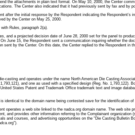
e-send the attachments in plain text format. On May 10, 2000, the Center com
ions. The Center also indicated that it had previously sent by fax and by p
 after the initial response by the Respondent indicating the Respondent’s in
ived by the Center on May 25, 2000.
 with Rules, paragraph 2(a).
ies, and a projected decision date of June 28, 2000 set for the panel to produ
 On June 15, the Respondent sent a communication inquiring whether the docu
 sent by the Center. On this date, the Center replied to the Respondent in th
 of die-casting and operates under the name North American Die Casting Assoc
,793,121), and one as used with a specified design (Reg. No. 1,793,122). Both
the United States Patent and Trademark Office trademark text and image datab
s identical to the domain name being contested save for the identification of 
ent operates a web site linked to the nadca.org domain name. The web site p
t, and provides other information referring to the Complainant organization 
rials and courses, and advertising opportunities on the "Die Casting Bulletin
dca.org").