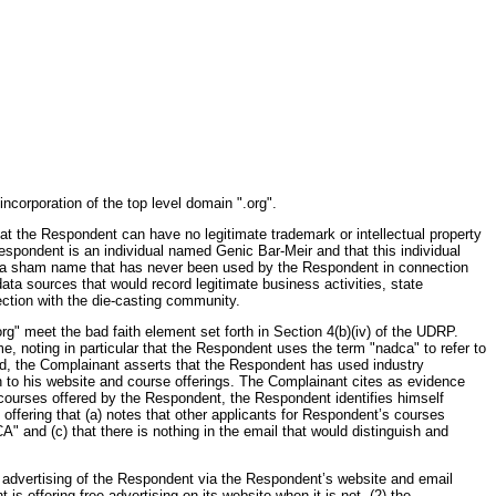
ncorporation of the top level domain ".org".
hat the Respondent can have no legitimate trademark or intellectual property
espondent is an individual named Genic Bar-Meir and that this individual
s a sham name that has never been used by the Respondent in connection
ata sources that would record legitimate business activities, state
ction with the die-casting community.
g" meet the bad faith element set forth in Section 4(b)(iv) of the UDRP.
 noting in particular that the Respondent uses the term "nadca" to refer to
d, the Complainant asserts that the Respondent has used industry
ion to his website and course offerings. The Complainant cites as evidence
o courses offered by the Respondent, the Respondent identifies himself
 offering that (a) notes that other applicants for Respondent’s courses
 and (c) that there is nothing in the email that would distinguish and
ve advertising of the Respondent via the Respondent’s website and email
s offering free advertising on its website when it is not, (2) the