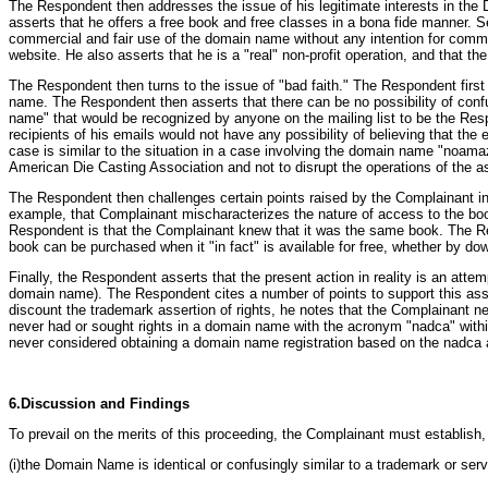
The Respondent then addresses the issue of his legitimate interests in the 
asserts that he offers a free book and free classes in a bona fide manner. 
commercial and fair use of the domain name without any intention for commerc
website. He also asserts that he is a "real" non-profit operation, and that the
The Respondent then turns to the issue of "bad faith." The Respondent first
name. The Respondent then asserts that there can be no possibility of conf
name" that would be recognized by anyone on the mailing list to be the Resp
recipients of his emails would not have any possibility of believing that t
case is similar to the situation in a case involving the domain name "noama
American Die Casting Association and not to disrupt the operations of the a
The Respondent then challenges certain points raised by the Complainant in
example, that Complainant mischaracterizes the nature of access to the boo
Respondent is that the Complainant knew that it was the same book. The Re
book can be purchased when it "in fact" is available for free, whether by dow
Finally, the Respondent asserts that the present action in reality is an attem
domain name). The Respondent cites a number of points to support this asse
discount the trademark assertion of rights, he notes that the Complainant n
never had or sought rights in a domain name with the acronym "nadca" withi
never considered obtaining a domain name registration based on the nadca a
6.Discussion and Findings
To prevail on the merits of this proceeding, the Complainant must establish
(i)the Domain Name is identical or confusingly similar to a trademark or ser