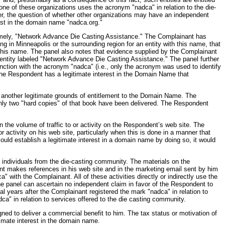
ne of these organizations uses the acronym "nadca" in relation to the die-
eover, the question of whether other organizations may have an independent
rest in the domain name "nadca.org."
namely, "Network Advance Die Casting Assistance." The Complainant has
g in Minneapolis or the surrounding region for an entity with this name, that
g this name. The panel also notes that evidence supplied by the Complainant
entity labeled "Network Advance Die Casting Assistance." The panel further
unction with the acronym "nadca" (i.e., only the acronym was used to identify
the Respondent has a legitimate interest in the Domain Name that
s another legitimate grounds of entitlement to the Domain Name. The
nly two "hard copies" of that book have been delivered. The Respondent
the volume of traffic to or activity on the Respondent’s web site. The
activity on his web site, particularly when this is done in a manner that
ould establish a legitimate interest in a domain name by doing so, it would
 individuals from the die-casting community. The materials on the
t makes references in his web site and in the marketing email sent by him
with the Complainant. All of these activities directly or indirectly use the
he panel can ascertain no independent claim in favor of the Respondent to
 years after the Complainant registered the mark "nadca" in relation to
ca" in relation to services offered to the die casting community.
gned to deliver a commercial benefit to him. The tax status or motivation of
timate interest in the domain name.