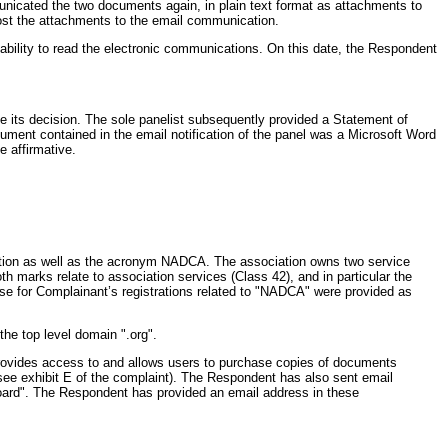
municated the two documents again, in plain text format as attachments to
ost the attachments to the email communication.
ability to read the electronic communications. On this date, the Respondent
ce its decision. The sole panelist subsequently provided a Statement of
ment contained in the email notification of the panel was a Microsoft Word
e affirmative.
iation as well as the acronym NADCA. The association owns two service
 marks relate to association services (Class 42), and in particular the
ase for Complainant’s registrations related to "NADCA" were provided as
the top level domain ".org".
rovides access to and allows users to purchase copies of documents
(see exhibit E of the complaint). The Respondent has also sent email
 Board". The Respondent has provided an email address in these