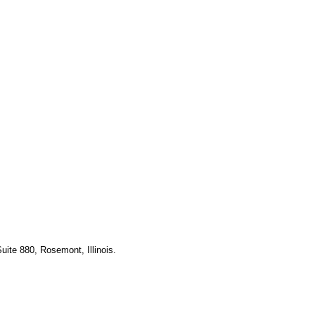
uite 880, Rosemont, Illinois.