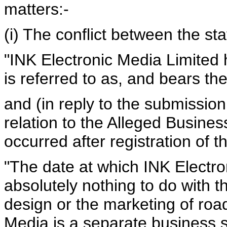
matters:-
(i) The conflict between the s
"INK Electronic Media Limited 
is referred to as, and bears 
and (in reply to the submission
relation to the Alleged Busines
occurred after registration of
"The date at which INK Electr
absolutely nothing to do with
design or the marketing of roa
Media is a separate business sp