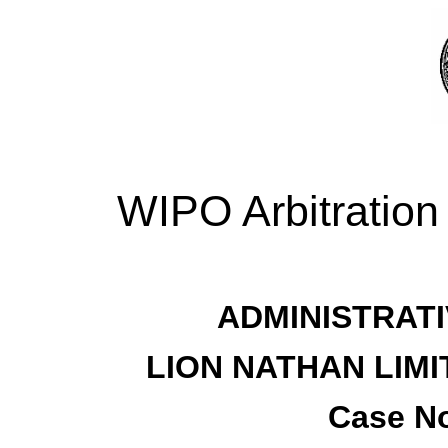
WIPO Arbitration
ADMINISTRATI
LION NATHAN LIM
Case No