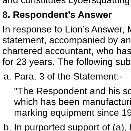
and constitutes cybersquatting
8. Respondent’s Answer
In response to Lion’s Answer,
statement, accompanied by an a
chartered accountant, who has
for 23 years. The following sub
Para. 3 of the Statement:-
"The Respondent and his so
which has been manufacturi
marking equipment since 19
In purported support of (a), 