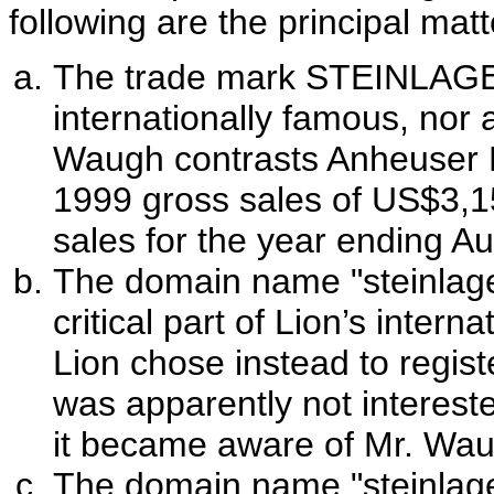
following are the principal matt
The trade mark STEINLAGER
internationally famous, nor
Waugh contrasts Anheuser Bu
1999 gross sales of US$3,157
sales for the year ending A
The domain name "steinlage
critical part of Lion’s inter
Lion chose instead to regist
was apparently not interested
it became aware of Mr. Waug
The domain name "steinlage