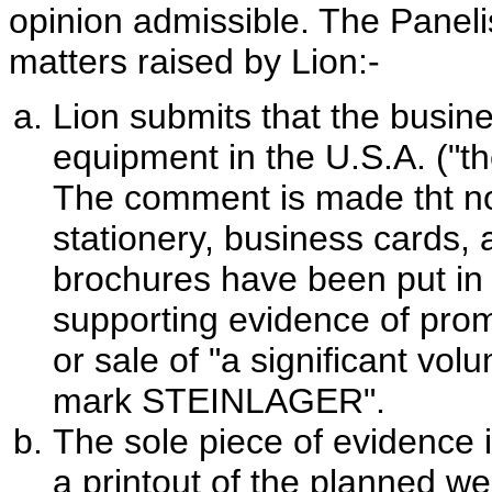
opinion admissible. The Panelis
matters raised by Lion:-
Lion submits that the busin
equipment in the U.S.A. ("th
The comment is made tht n
stationery, business cards, 
brochures have been put in 
supporting evidence of promo
or sale of "a significant vo
mark STEINLAGER".
The sole piece of evidence i
a printout of the planned we