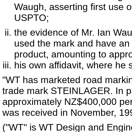
Waugh, asserting first use o
USPTO;
the evidence of Mr. Ian Waug
used the mark and have an o
product, amounting to appr
his own affidavit, where he 
"WT has marketed road marking
trade mark STEINLAGER. In part
approximately NZ$400,000 per
was received in November, 19
("WT" is WT Design and Engine