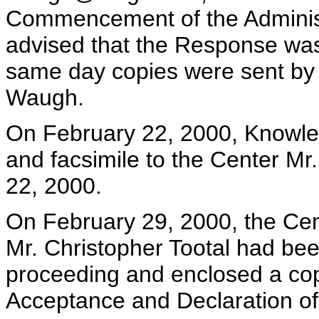
Commencement of the Administ
advised that the Response wa
same day copies were sent by f
Waugh.
On February 22, 2000, Knowles
and facsimile to the Center M
22, 2000.
On February 29, 2000, the Cent
Mr. Christopher Tootal had bee
proceeding and enclosed a copy
Acceptance and Declaration of