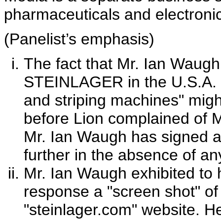
pharmaceuticals and electronic
(Panelist’s emphasis)
The fact that Mr. Ian Waugh
STEINLAGER in the U.S.A. a
and striping machines" mig
before Lion complained of Mr
Mr. Ian Waugh has signed a 
further in the absence of an
Mr. Ian Waugh exhibited to h
response a "screen shot" o
"steinlager.com" website. He