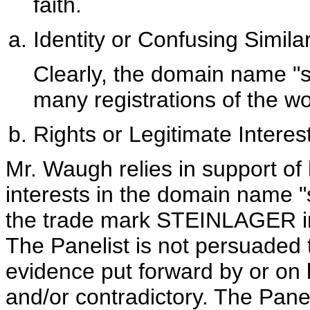
faith.
Identity or Confusing Similar
Clearly, the domain name "st
many registrations of the
Rights or Legitimate Interes
Mr. Waugh relies in support of 
interests in the domain name "
the trade mark STEINLAGER in 
The Panelist is not persuaded
evidence put forward by or on 
and/or contradictory. The Paneli