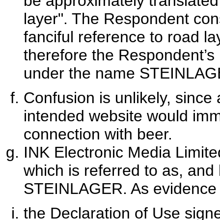
be approximately translated
layer". The Respondent con
fanciful reference to road l
therefore the Respondent’s
under the name STEINLAG
Confusion is unlikely, sinc
intended website would imme
connection with beer.
INK Electronic Media Limite
which is referred to as, and
STEINLAGER. As evidence of
the Declaration of Use sign