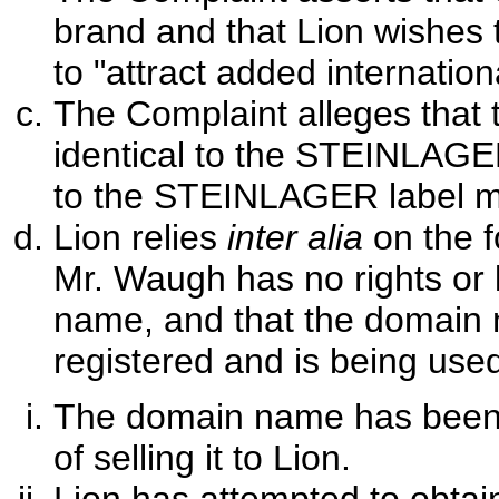
brand and that Lion wishes 
to "attract added internation
The Complaint alleges that 
identical to the STEINLAGE
to the STEINLAGER label m
Lion relies
inter alia
on the 
Mr. Waugh has no rights or l
name, and that the domain 
registered and is being used 
The domain name has been a
of selling it to Lion.