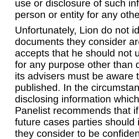
use or disclosure of such i
person or entity for any ot
Unfortunately, Lion do not i
documents they consider are
accepts that he should not
for any purpose other than 
its advisers must be aware t
published. In the circumstan
disclosing information which
Panelist recommends that if 
future cases parties should i
they consider to be confident