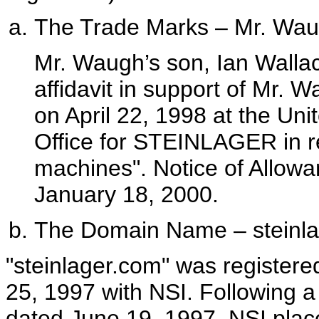
The Trade Marks – Mr. Wa
Mr. Waugh’s son, Ian Wall
affidavit in support of Mr. W
on April 22, 1998 at the Un
Office for STEINLAGER in re
machines". Notice of Allowa
January 18, 2000.
The Domain Name – steinl
"steinlager.com" was registere
25, 1997 with NSI. Following a
dated June 19, 1997, NSI pla