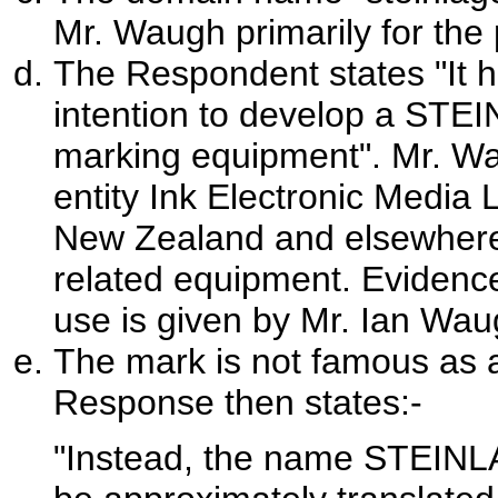
Mr. Waugh primarily for the p
The Respondent states "It 
intention to develop a STEI
marking equipment". Mr. Wa
entity Ink Electronic Media L
New Zealand and elsewhere 
related equipment. Evidenc
use is given by Mr. Ian Wau
The mark is not famous as a
Response then states:-
"Instead, the name STEINL