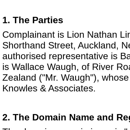
1. The Parties
Complainant is Lion Nathan Lim
Shorthand Street, Auckland, N
authorised representative is 
is Wallace Waugh, of River R
Zealand ("Mr. Waugh"), whose 
Knowles & Associates.
2. The Domain Name and Reg