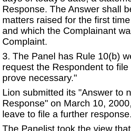
Response. The Answer shall be s
matters raised for the first ti
and which the Complainant was 
Complaint.
3. The Panel has Rule 10(b) wel
request the Respondent to file
prove necessary."
Lion submitted its "Answer to 
Response" on March 10, 2000
leave to file a further response
The Panelist took the view tha