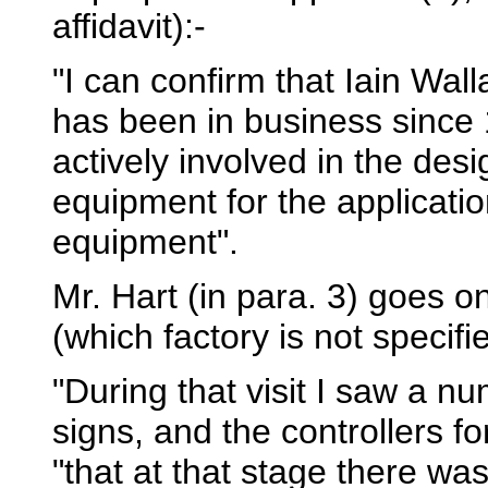
affidavit):-
"I can confirm that Iain Wa
has been in business since
actively involved in the de
equipment for the applicatio
equipment".
Mr. Hart (in para. 3) goes on 
(which factory is not specifi
"During that visit I saw a nu
signs, and the controllers f
"that at that stage there was