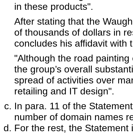
in these products".
After stating that the Waug
of thousands of dollars in 
concludes his affidavit with 
"Although the road painting 
the group’s overall substantia
spread of activities over ma
retailing and IT design".
In para. 11 of the Statement
number of domain names re
For the rest, the Statement 