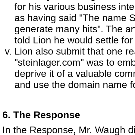
for his various business int
as having said "The name St
generate many hits". The ar
told Lion he would settle fo
Lion also submit that one r
"steinlager.com" was to emb
deprive it of a valuable com
and use the domain name fo
6. The Response
In the Response, Mr. Waugh d