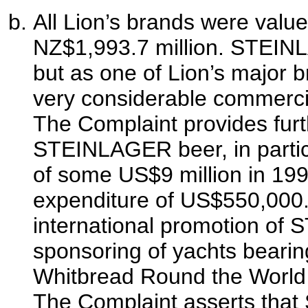
All Lion’s brands were value
NZ$1,993.7 million. STEIN
but as one of Lion’s major br
very considerable commercia
The Complaint provides furth
STEINLAGER beer, in partic
of some US$9 million in 19
expenditure of US$550,000.
international promotion of
sponsoring of yachts bear
Whitbread Round the World 
The Complaint asserts that