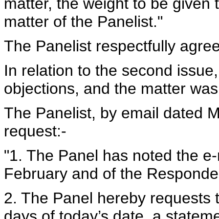
matter, the weight to be given 
matter of the Panelist."
The Panelist respectfully agree
In relation to the second issu
objections, and the matter was 
The Panelist, by email dated M
request:-
"1. The Panel has noted the e
February and of the Responde
2. The Panel hereby requests t
days of today’s date, a statem