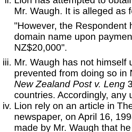
Lion has attempted to obtai
Mr. Waugh. It is alleged as f
"However, the Respondent h
domain name upon payment o
NZ$20,000".
Mr. Waugh has not himself
prevented from doing so in
New Zealand Post v. Leng
3
countries. Accordingly, any 
Lion rely on an article in 
newspaper, on April 16, 1998
made by Mr. Waugh that he h