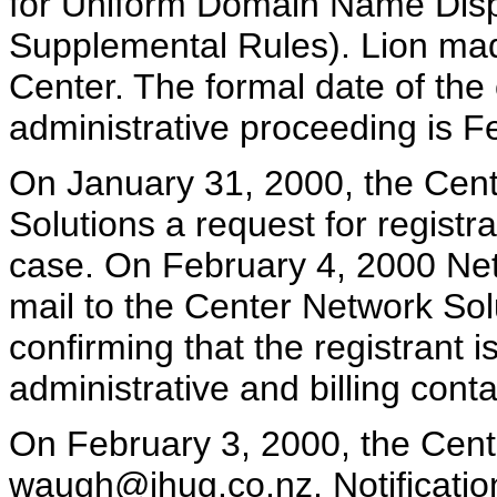
for Uniform Domain Name Dispu
Supplemental Rules). Lion mad
Center. The formal date of th
administrative proceeding is F
On January 31, 2000, the Cente
Solutions a request for registra
case. On February 4, 2000 Net
mail to the Center Network Sol
confirming that the registrant
administrative and billing con
On February 3, 2000, the Cente
waugh@ihug.co.nz, Notificatio