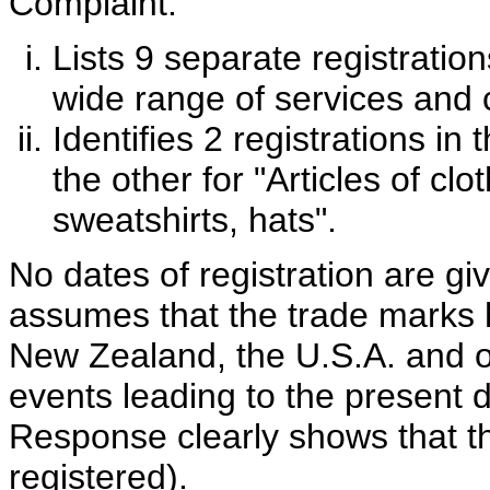
Complaint:
Lists 9 separate registratio
wide range of services and
Identifies 2 registrations in
the other for "Articles of cl
sweatshirts, hats".
No dates of registration are gi
assumes that the trade marks ha
New Zealand, the U.S.A. and o
events leading to the present 
Response clearly shows that t
registered).