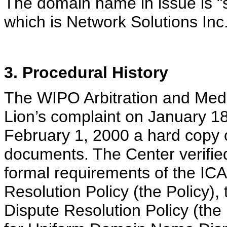
The domain name in issue is "s
which is Network Solutions Inc
3. Procedural History
The WIPO Arbitration and Medi
Lion’s complaint on January 18
February 1, 2000 a hard copy
documents. The Center verified 
formal requirements of the I
Resolution Policy (the Policy
Dispute Resolution Policy (th