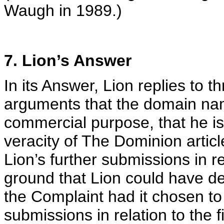
Waugh in 1989.)
7. Lion’s Answer
In its Answer, Lion replies to 
arguments that the domain nam
commercial purpose, that he is
veracity of The Dominion articl
Lion’s further submissions in r
ground that Lion could have dea
the Complaint had it chosen to
submissions in relation to the f