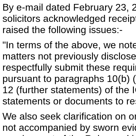
By e-mail dated February 23, 
solicitors acknowledged recei
raised the following issues:-
"In terms of the above, we not
matters not previously disclos
respectfully submit these requ
pursuant to paragraphs 10(b) (
12 (further statements) of the
statements or documents to re
We also seek clarification on 
not accompanied by sworn evid