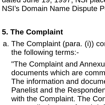
NSI’s Domain Name Dispute Pol
5. The Complaint
The Complaint (para. (i)) con
the following terms:-
"The Complaint and Annexur
documents which are commerc
The information and docume
Panelist and the Respondent
with the Complaint. The Com