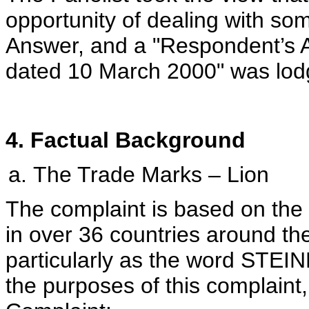
opportunity of dealing with som
Answer, and a "Respondent’s 
dated 10 March 2000" was lod
4. Factual Background
The Trade Marks – Lion
The complaint is based on th
in over 36 countries around the
particularly as the word STEIN
the purposes of this complaint,