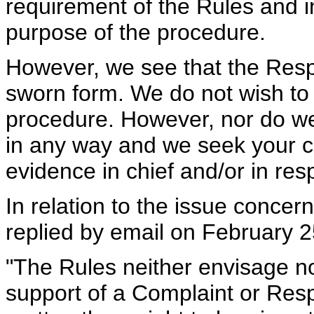
requirement of the Rules and i
purpose of the procedure.
However, we see that the Res
sworn form. We do not wish to
procedure. However, nor do we
in any way and we seek your c
evidence in chief and/or in re
In relation to the issue conce
replied by email on February 2
"The Rules neither envisage no
support of a Complaint or Resp