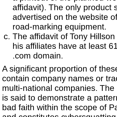
affidavit). The only product
advertised on the website 
road-marking equipment.
The affidavit of Tony Hills
his affiliates have at least
.com domain.
A significant proportion of th
contain company names or trad
multi-national companies. The
is said to demonstrate a patte
bad faith within the scope of P