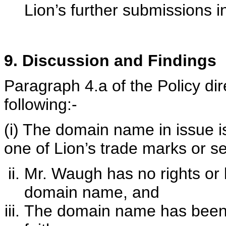
Lion’s further submissions i
9. Discussion and Findings
Paragraph 4.a of the Policy dir
following:-
(i) The domain name in issue is 
one of Lion’s trade marks or s
Mr. Waugh has no rights or l
domain name, and
The domain name has been r