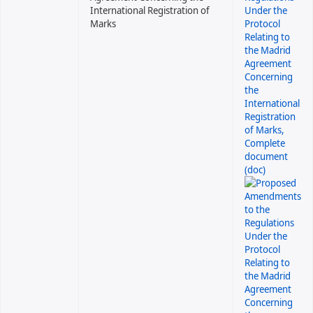
International Registration of
Marks