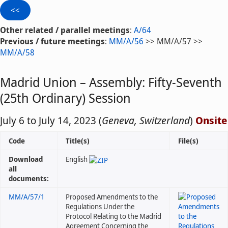
Other related / parallel meetings
:
A/64
Previous / future meetings
:
MM/A/56
>> MM/A/57 >>
MM/A/58
Madrid Union – Assembly: Fifty-Seventh
(25th Ordinary) Session
July 6 to July 14, 2023 (
Geneva, Switzerland
)
Onsite
Code
Title(s)
File(s)
Download
English
all
documents:
MM/A/57/1
Proposed Amendments to the
Regulations Under the
Protocol Relating to the Madrid
Agreement Concerning the