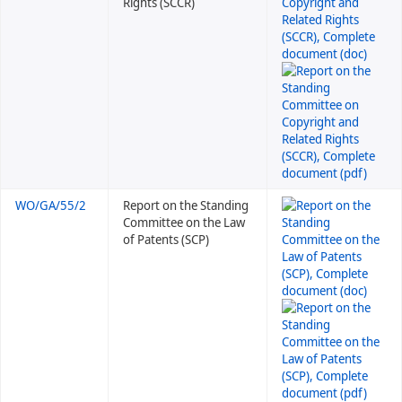
Rights (SCCR)
WO/GA/55/2
Report on the Standing
Committee on the Law
of Patents (SCP)