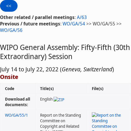
Other related / parallel meetings
:
A/63
Previous / future meetings
:
WO/GA/54
>> WO/GA/55 >>
WO/GA/56
WIPO General Assembly: Fifty-Fifth (30th
Extraordinary) Session
July 14 to July 22, 2022 (
Geneva, Switzerland
)
Onsite
Code
Title(s)
File(s)
Download all
English
documents:
WO/GA/55/1
Report on the Standing
Committee on
Copyright and Related