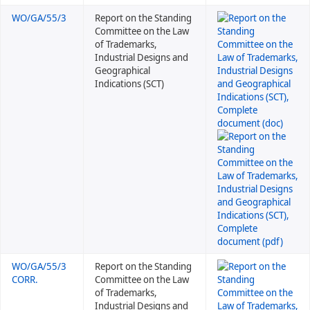
WO/GA/55/3
Report on the Standing
Committee on the Law
of Trademarks,
Industrial Designs and
Geographical
Indications (SCT)
WO/GA/55/3
Report on the Standing
CORR.
Committee on the Law
of Trademarks,
Industrial Designs and