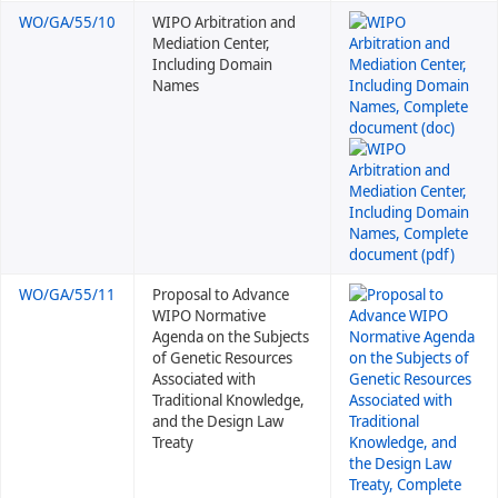
WO/GA/55/10
WIPO Arbitration and
Mediation Center,
Including Domain
Names
WO/GA/55/11
Proposal to Advance
WIPO Normative
Agenda on the Subjects
of Genetic Resources
Associated with
Traditional Knowledge,
and the Design Law
Treaty