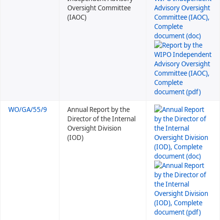
Oversight Committee
(IAOC)
WO/GA/55/9
Annual Report by the
Director of the Internal
Oversight Division
(IOD)