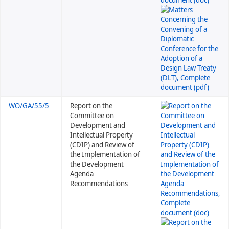
WO/GA/55/5
Report on the
Committee on
Development and
Intellectual Property
(CDIP) and Review of
the Implementation of
the Development
Agenda
Recommendations