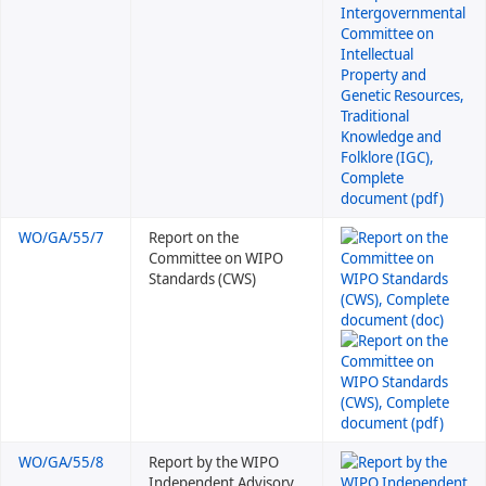
WO/GA/55/7
Report on the
Committee on WIPO
Standards (CWS)
WO/GA/55/8
Report by the WIPO
Independent Advisory