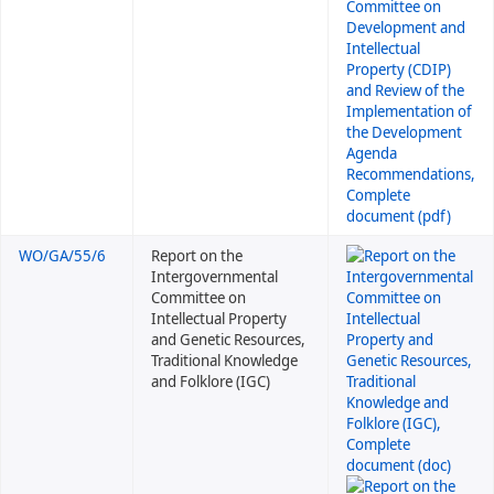
WO/GA/55/6
Report on the
Intergovernmental
Committee on
Intellectual Property
and Genetic Resources,
Traditional Knowledge
and Folklore (IGC)