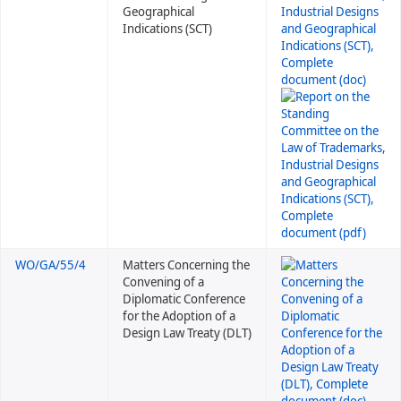
Geographical
Indications (SCT)
WO/GA/55/4
Matters Concerning the
Convening of a
Diplomatic Conference
for the Adoption of a
Design Law Treaty (DLT)