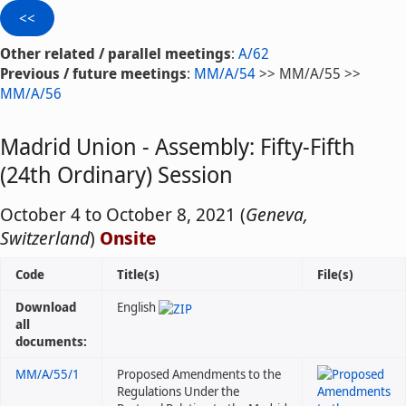
Other related / parallel meetings
:
A/62
Previous / future meetings
:
MM/A/54
>> MM/A/55 >>
MM/A/56
Madrid Union - Assembly: Fifty-Fifth
(24th Ordinary) Session
October 4 to October 8, 2021 (
Geneva,
Switzerland
)
Onsite
Code
Title(s)
File(s)
Download
English
all
documents:
MM/A/55/1
Proposed Amendments to the
Regulations Under the