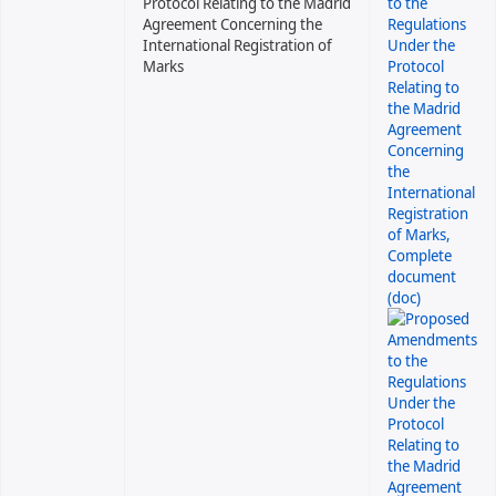
Protocol Relating to the Madrid
Agreement Concerning the
International Registration of
Marks