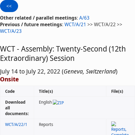
Other related / parallel meetings
:
A/63
Previous / future meetings
:
WCT/A/21
>> WCT/A/22 >>
WCT/A/23
WCT - Assembly: Twenty-Second (12th
Extraordinary) Session
July 14 to July 22, 2022 (
Geneva, Switzerland
)
Onsite
Code
Title(s)
File(s)
Download
English
all
documents:
WCT/A/22/1
Reports