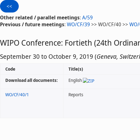
Other related / parallel meetings
:
A/59
Previous / future meetings
:
WO/CF/39
>> WO/CF/40 >>
WO/
WIPO Conference: Fortieth (24th Ordinar
September 30 to October 9, 2019 (
Geneva, Switzer
Code
Title(s)
Download all documents:
English
WO/CF/40/1
Reports