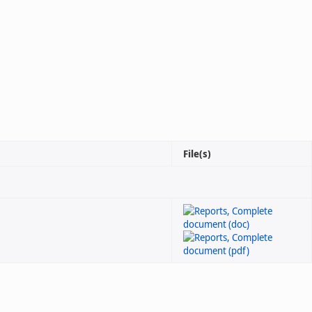
File(s)