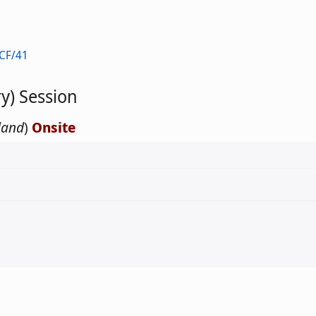
CF/41
y) Session
land
)
Onsite